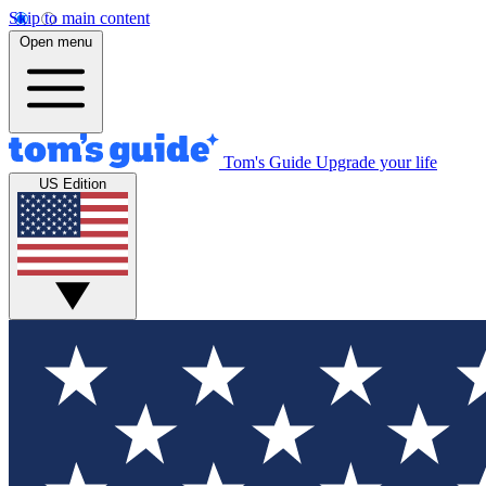
Skip to main content
Open menu
Tom's Guide
Upgrade your life
US Edition