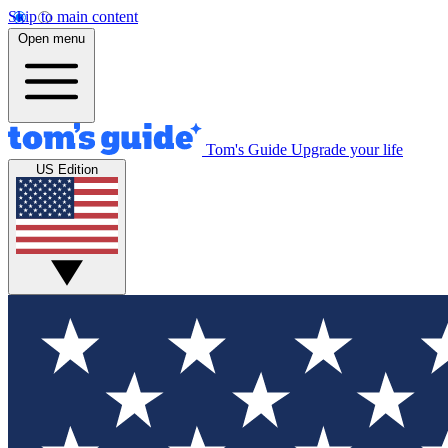
Skip to main content
Open menu
Tom's Guide
Upgrade your life
US Edition