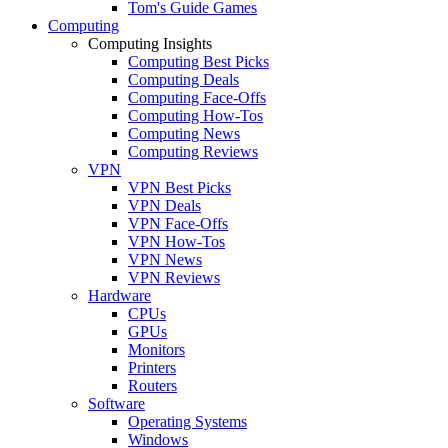
Tom's Guide Games
Computing
Computing Insights
Computing Best Picks
Computing Deals
Computing Face-Offs
Computing How-Tos
Computing News
Computing Reviews
VPN
VPN Best Picks
VPN Deals
VPN Face-Offs
VPN How-Tos
VPN News
VPN Reviews
Hardware
CPUs
GPUs
Monitors
Printers
Routers
Software
Operating Systems
Windows