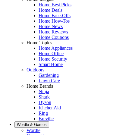
Home Best Picks
Home Deals
Home Face-Offs
Home How-Tos
Home News
Home Reviews
Home Coupons
Home Topics
Home Appliances
Home Office
Home Security
Smart Home
Outdoors
Gardening
Lawn Care
Home Brands
Ninja
Shark
Dyson
KitchenAid
Ring
Breville
Wordle & Games
Wordle