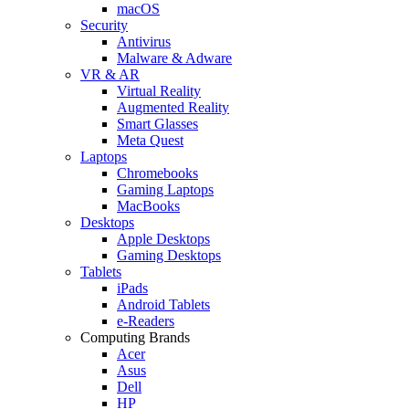
macOS
Security
Antivirus
Malware & Adware
VR & AR
Virtual Reality
Augmented Reality
Smart Glasses
Meta Quest
Laptops
Chromebooks
Gaming Laptops
MacBooks
Desktops
Apple Desktops
Gaming Desktops
Tablets
iPads
Android Tablets
e-Readers
Computing Brands
Acer
Asus
Dell
HP