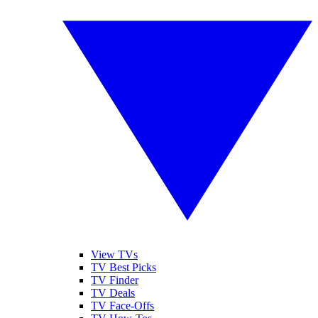
View TVs
TV Best Picks
TV Finder
TV Deals
TV Face-Offs