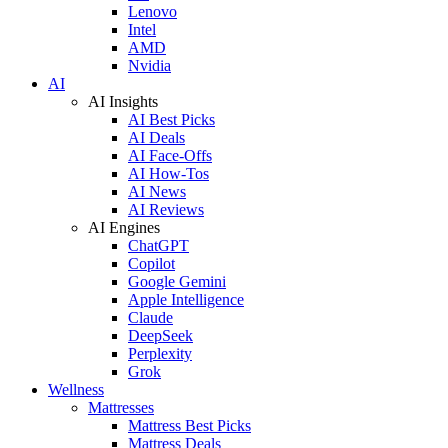
Lenovo
Intel
AMD
Nvidia
AI
AI Insights
AI Best Picks
AI Deals
AI Face-Offs
AI How-Tos
AI News
AI Reviews
AI Engines
ChatGPT
Copilot
Google Gemini
Apple Intelligence
Claude
DeepSeek
Perplexity
Grok
Wellness
Mattresses
Mattress Best Picks
Mattress Deals