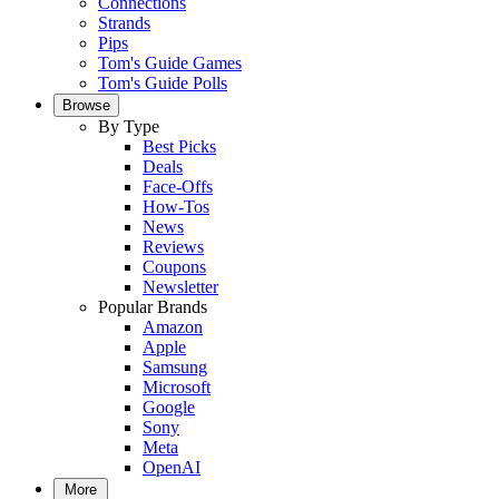
Connections
Strands
Pips
Tom's Guide Games
Tom's Guide Polls
Browse
By Type
Best Picks
Deals
Face-Offs
How-Tos
News
Reviews
Coupons
Newsletter
Popular Brands
Amazon
Apple
Samsung
Microsoft
Google
Sony
Meta
OpenAI
More