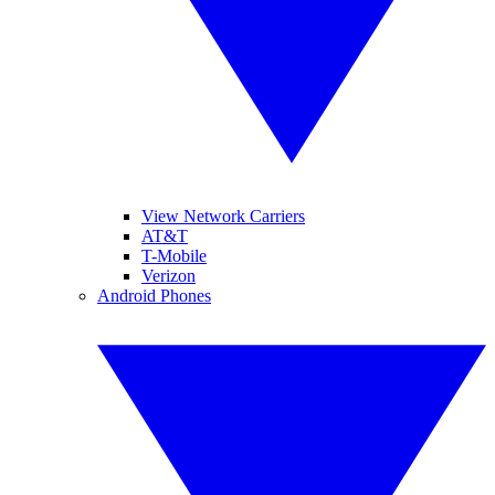
View Network Carriers
AT&T
T-Mobile
Verizon
Android Phones