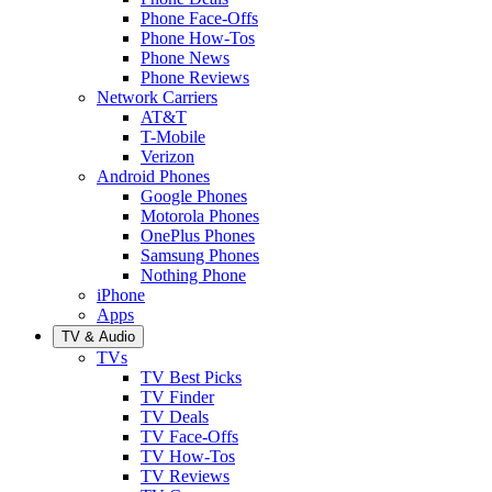
Phone Face-Offs
Phone How-Tos
Phone News
Phone Reviews
Network Carriers
AT&T
T-Mobile
Verizon
Android Phones
Google Phones
Motorola Phones
OnePlus Phones
Samsung Phones
Nothing Phone
iPhone
Apps
TV & Audio
TVs
TV Best Picks
TV Finder
TV Deals
TV Face-Offs
TV How-Tos
TV Reviews