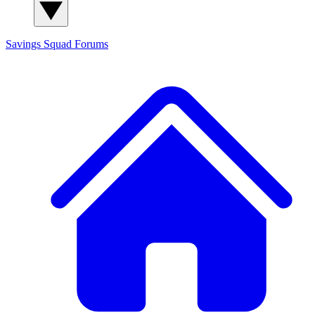
Savings Squad
Forums