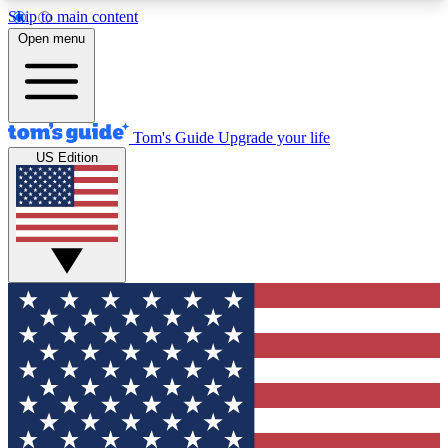
Skip to main content
12
24/7
30K+
Open menu
MEMBER FEATURES
ACCESS AVAILABLE
ACTIVE MEMBERS
Tom's Guide
Upgrade your life
US Edition
Exclusive Newsletters
Polls
Tech news direct to your inbox
Have your say in te
GET CLUB ACCESS QUICK
For the fastest way to join Tom's Guide Club enter
your email below. We'll send you a confirmation
and sign you up to our newsletter to keep you
updated on all the latest news.