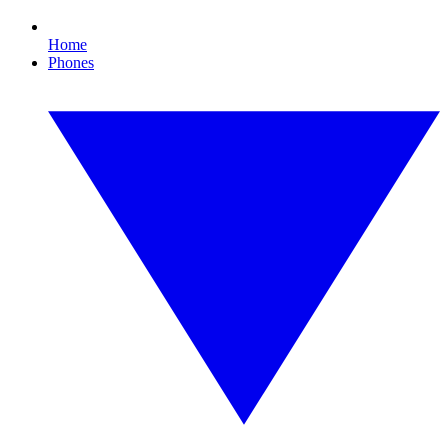
Home
Phones