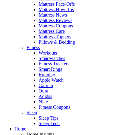
Mattress Face-Offs
Mattress How-Tos
Mattress News
Mattress Reviews
Mattress Coupons
Mattress Care
Mattress Toppers
Pillows & Bedding
Fitness
Workouts
Smartwatches
Fitness Trackers
Smart Rings
Running
Apple Watch
Garmin
Oura
Adidas
Nike
Fitness Coupons
Sleep
Sleep Tips
Sleep Tech
Home
Home Insights