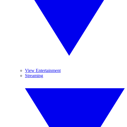
View Entertainment
Streaming