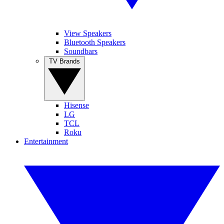
View Speakers
Bluetooth Speakers
Soundbars
TV Brands
Hisense
LG
TCL
Roku
Entertainment