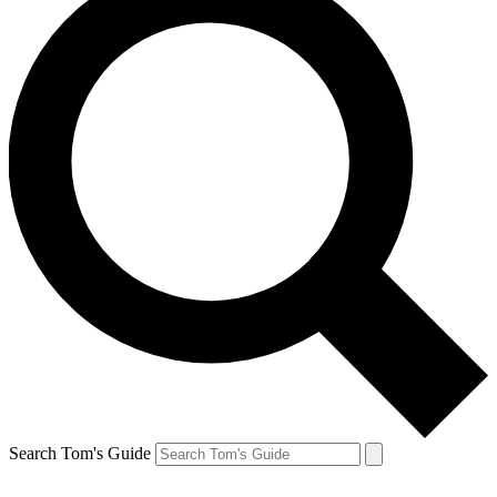
Search Tom's Guide