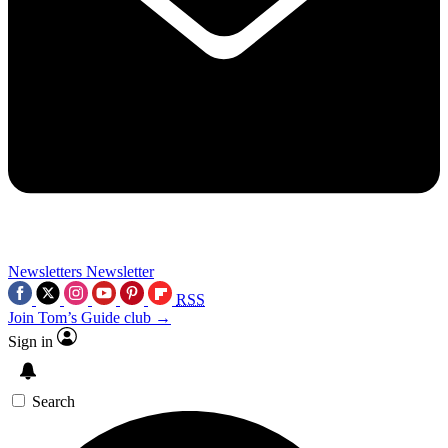
Newsletters
Newsletter
RSS
Join Tom’s Guide club →
Sign in
Search