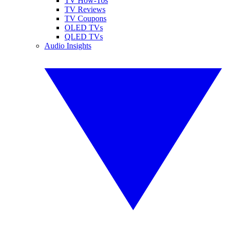
TV How-Tos
TV Reviews
TV Coupons
OLED TVs
QLED TVs
Audio Insights