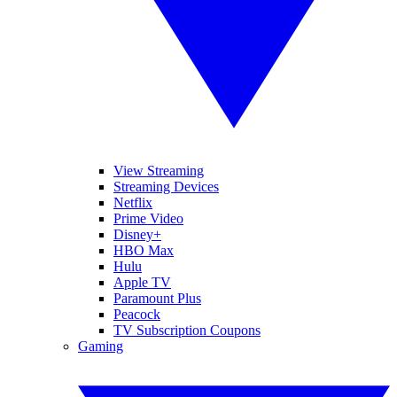
View Streaming
Streaming Devices
Netflix
Prime Video
Disney+
HBO Max
Hulu
Apple TV
Paramount Plus
Peacock
TV Subscription Coupons
Gaming