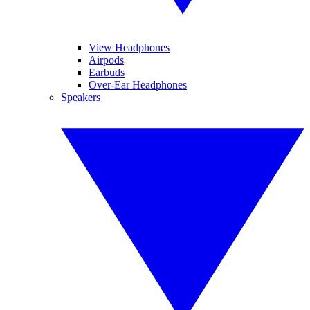
View Headphones
Airpods
Earbuds
Over-Ear Headphones
Speakers