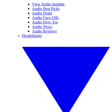
View Audio Insights
Audio Best Picks
Audio Deals
Audio Face-Offs
Audio How-Tos
Audio News
Audio Reviews
Headphones