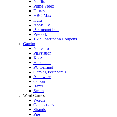
Netflix
Prime Video
Disney+
HBO Max
Hulu
Apple TV
Paramount Plus
Peacock
TV Subscription Coupons
Gaming
Nintendo
Playstation
Xbox
Handhelds
PC Gaming
Gaming Peripherals
Alienware
Corsair
Razer
Steam
Word Games
Wordle
Connections
Strands
Pips