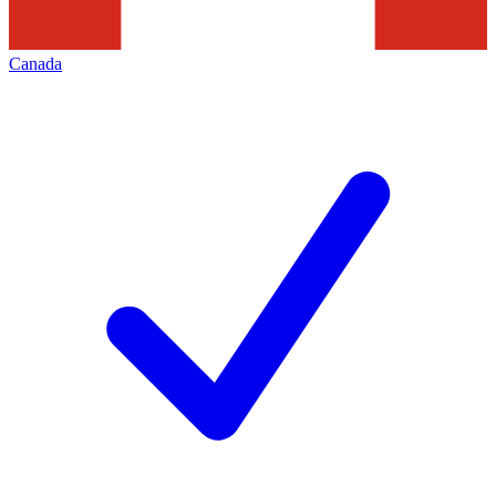
Canada