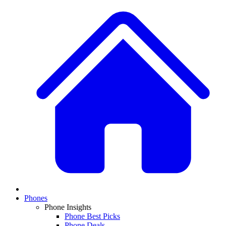
Phones
Phone Insights
Phone Best Picks
Phone Deals