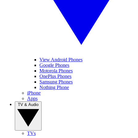
View Android Phones
Google Phones
Motorola Phones
OnePlus Phones
Samsung Phones
Nothing Phone
iPhone
Apps
TV & Audio
TVs