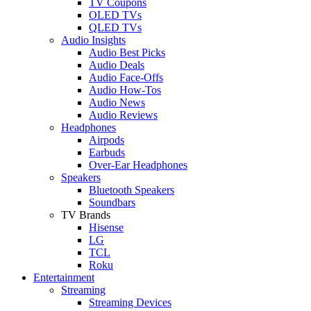
TV Coupons
OLED TVs
QLED TVs
Audio Insights
Audio Best Picks
Audio Deals
Audio Face-Offs
Audio How-Tos
Audio News
Audio Reviews
Headphones
Airpods
Earbuds
Over-Ear Headphones
Speakers
Bluetooth Speakers
Soundbars
TV Brands
Hisense
LG
TCL
Roku
Entertainment
Streaming
Streaming Devices