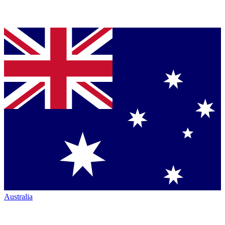
Australia