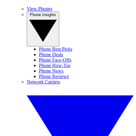
View Phones
Phone Insights
Phone Best Picks
Phone Deals
Phone Face-Offs
Phone How-Tos
Phone News
Phone Reviews
Network Carriers