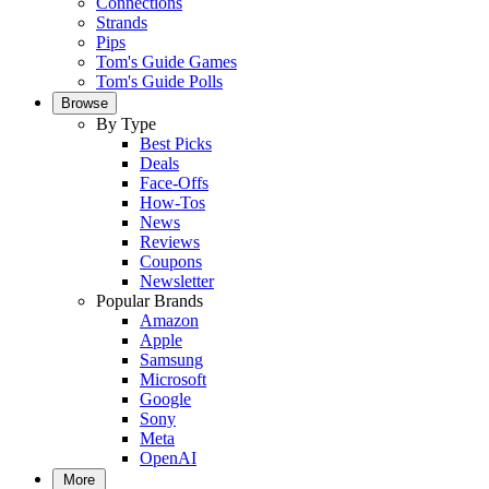
Connections
Strands
Pips
Tom's Guide Games
Tom's Guide Polls
Browse
By Type
Best Picks
Deals
Face-Offs
How-Tos
News
Reviews
Coupons
Newsletter
Popular Brands
Amazon
Apple
Samsung
Microsoft
Google
Sony
Meta
OpenAI
More