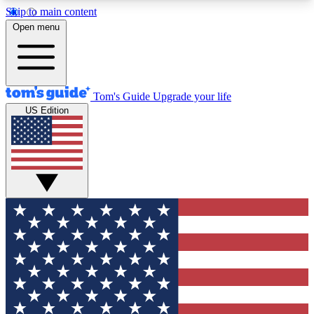
Skip to main content
12
24/7
30K+
Open menu
MEMBER FEATURES
ACCESS AVAILABLE
ACTIVE MEMBERS
Tom's Guide
Upgrade your life
US Edition
Exclusive Newsletters
Polls
Tech news direct to your inbox
Have your say in te
GET CLUB ACCESS QUICK
For the fastest way to join Tom's Guide Club enter
your email below. We'll send you a confirmation
and sign you up to our newsletter to keep you
updated on all the latest news.