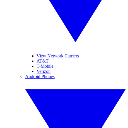
View Network Carriers
AT&T
T-Mobile
Verizon
Android Phones