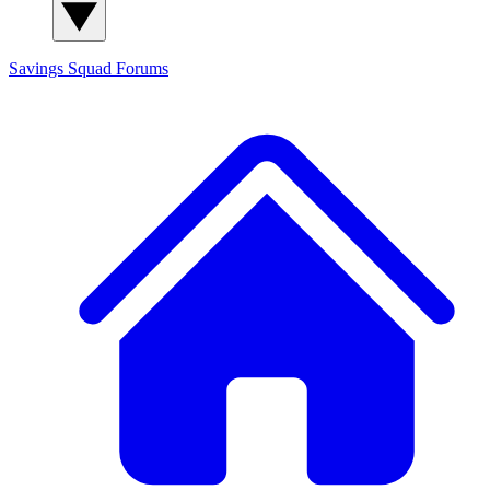
Savings Squad
Forums