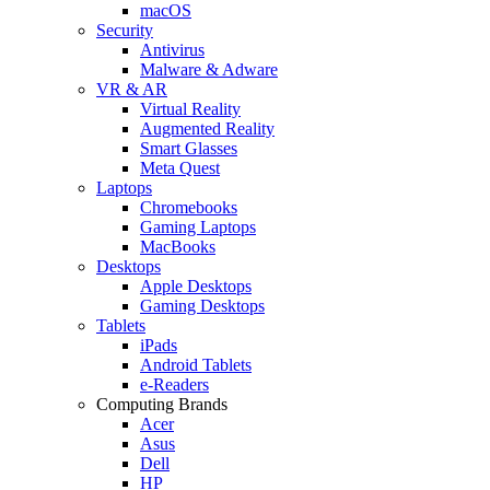
macOS
Security
Antivirus
Malware & Adware
VR & AR
Virtual Reality
Augmented Reality
Smart Glasses
Meta Quest
Laptops
Chromebooks
Gaming Laptops
MacBooks
Desktops
Apple Desktops
Gaming Desktops
Tablets
iPads
Android Tablets
e-Readers
Computing Brands
Acer
Asus
Dell
HP