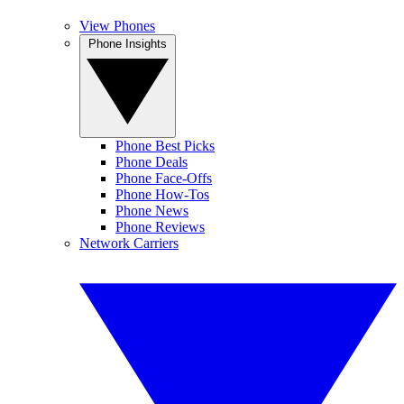
View Phones
Phone Insights
Phone Best Picks
Phone Deals
Phone Face-Offs
Phone How-Tos
Phone News
Phone Reviews
Network Carriers