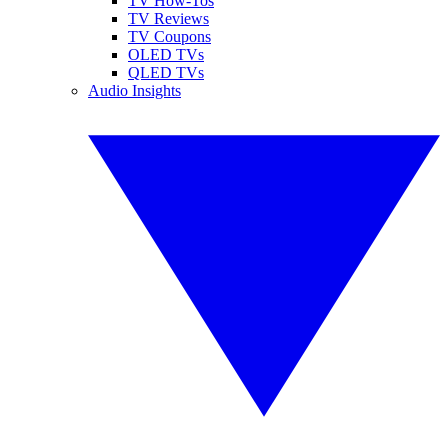
TV How-Tos
TV Reviews
TV Coupons
OLED TVs
QLED TVs
Audio Insights