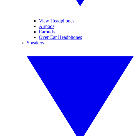
View Headphones
Airpods
Earbuds
Over-Ear Headphones
Speakers