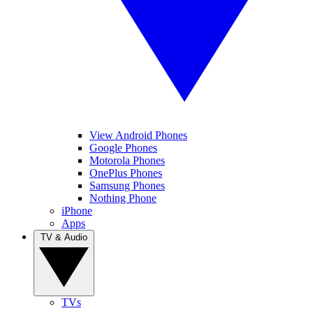
View Android Phones
Google Phones
Motorola Phones
OnePlus Phones
Samsung Phones
Nothing Phone
iPhone
Apps
TV & Audio
TVs