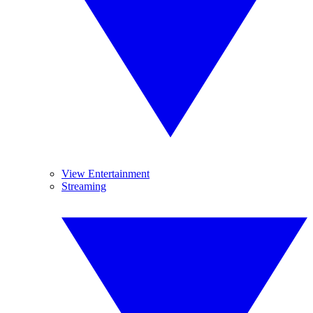
View Entertainment
Streaming