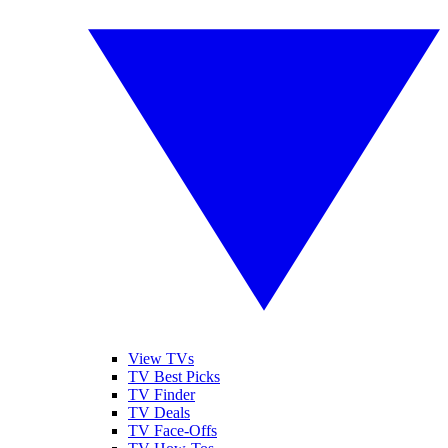
View TVs
TV Best Picks
TV Finder
TV Deals
TV Face-Offs