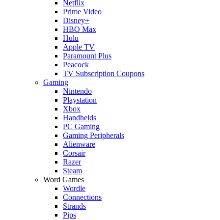
Netflix
Prime Video
Disney+
HBO Max
Hulu
Apple TV
Paramount Plus
Peacock
TV Subscription Coupons
Gaming
Nintendo
Playstation
Xbox
Handhelds
PC Gaming
Gaming Peripherals
Alienware
Corsair
Razer
Steam
Word Games
Wordle
Connections
Strands
Pips