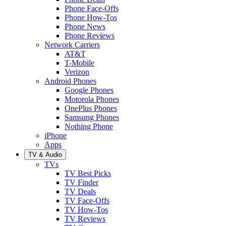
Phone Face-Offs
Phone How-Tos
Phone News
Phone Reviews
Network Carriers
AT&T
T-Mobile
Verizon
Android Phones
Google Phones
Motorola Phones
OnePlus Phones
Samsung Phones
Nothing Phone
iPhone
Apps
TV & Audio
TVs
TV Best Picks
TV Finder
TV Deals
TV Face-Offs
TV How-Tos
TV Reviews