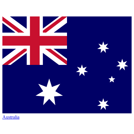
Australia