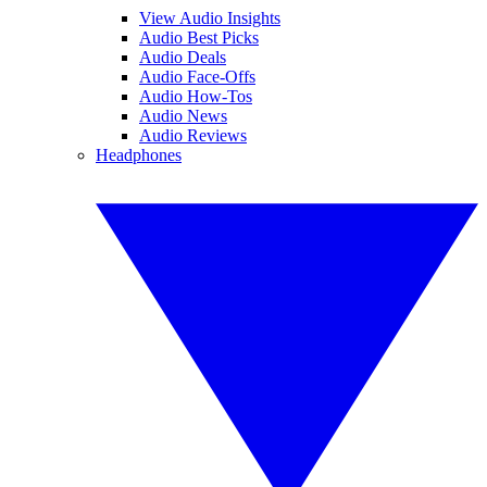
View Audio Insights
Audio Best Picks
Audio Deals
Audio Face-Offs
Audio How-Tos
Audio News
Audio Reviews
Headphones