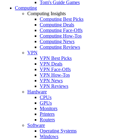
Tom's Guide Games
Computing
Computing Insights
Computing Best Picks
Computing Deals
Computing Face-Offs
Computing How-Tos
Computing News
Computing Reviews
VPN
VPN Best Picks
VPN Deals
VPN Face-Offs
VPN How-Tos
VPN News
VPN Reviews
Hardware
CPUs
GPUs
Monitors
Printers
Routers
Software
Operating Systems
Windows