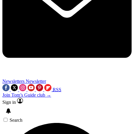
Newsletters
Newsletter
RSS
Join Tom’s Guide club →
Sign in
Search