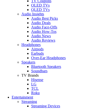
TV Coupons
OLED TVs
QLED TVs
Audio Insights
Audio Best Picks
Audio Deals
Audio Face-Offs
Audio How-Tos
Audio News
Audio Reviews
Headphones
Airpods
Earbuds
Over-Ear Headphones
Speakers
Bluetooth Speakers
Soundbars
TV Brands
Hisense
LG
TCL
Roku
Entertainment
Streaming
Streaming Devices