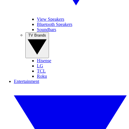
View Speakers
Bluetooth Speakers
Soundbars
TV Brands
Hisense
LG
TCL
Roku
Entertainment