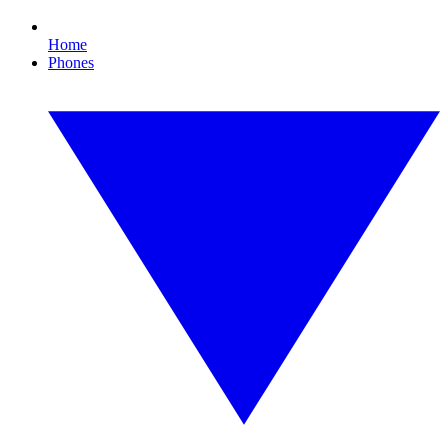
Home
Phones