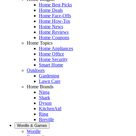
Home Best Picks
Home Deals
Home Face-Offs
Home How-Tos
Home News
Home Reviews
Home Coupons
Home Topics
Home Appliances
Home Office
Home Security
Smart Home
Outdoors
Gardening
Lawn Care
Home Brands
Ninja
Shark
Dyson
KitchenAid
Ring
Breville
Wordle & Games
Wordle