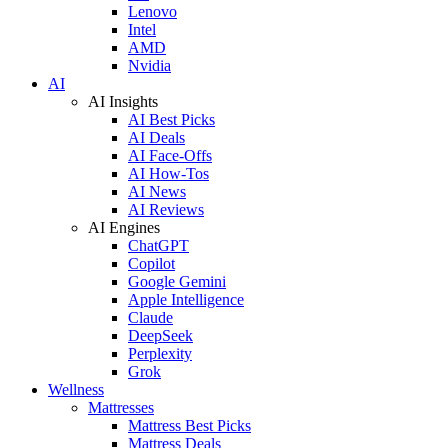
Lenovo
Intel
AMD
Nvidia
AI
AI Insights
AI Best Picks
AI Deals
AI Face-Offs
AI How-Tos
AI News
AI Reviews
AI Engines
ChatGPT
Copilot
Google Gemini
Apple Intelligence
Claude
DeepSeek
Perplexity
Grok
Wellness
Mattresses
Mattress Best Picks
Mattress Deals