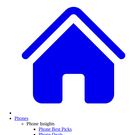
Phones
Phone Insights
Phone Best Picks
Phone Deals