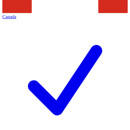
Canada