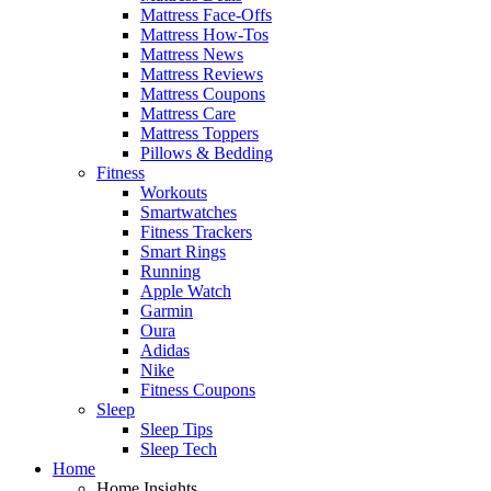
Mattress Face-Offs
Mattress How-Tos
Mattress News
Mattress Reviews
Mattress Coupons
Mattress Care
Mattress Toppers
Pillows & Bedding
Fitness
Workouts
Smartwatches
Fitness Trackers
Smart Rings
Running
Apple Watch
Garmin
Oura
Adidas
Nike
Fitness Coupons
Sleep
Sleep Tips
Sleep Tech
Home
Home Insights