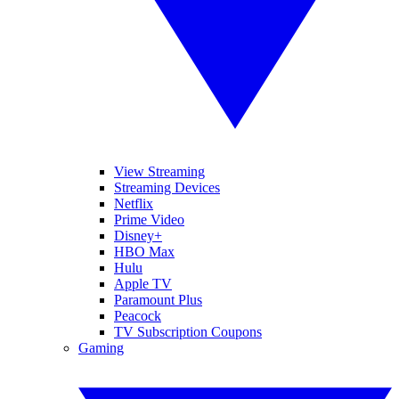
View Streaming
Streaming Devices
Netflix
Prime Video
Disney+
HBO Max
Hulu
Apple TV
Paramount Plus
Peacock
TV Subscription Coupons
Gaming