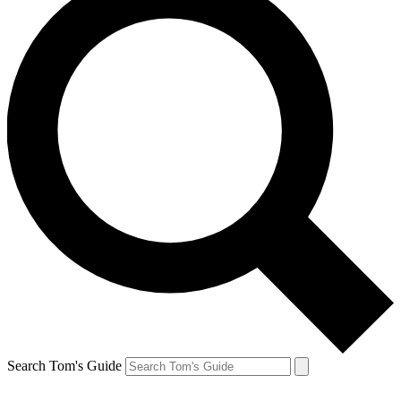
Search Tom's Guide