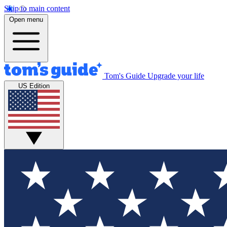
Skip to main content
Open menu
Tom's Guide
Upgrade your life
US Edition