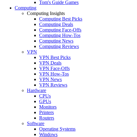
Tom's Guide Games
Computing
Computing Insights
Computing Best Picks
Computing Deals
Computing Face-Offs
Computing How-Tos
Computing News
Computing Reviews
VPN
VPN Best Picks
VPN Deals
VPN Face-Offs
VPN How-Tos
VPN News
VPN Reviews
Hardware
CPUs
GPUs
Monitors
Printers
Routers
Software
Operating Systems
Windows