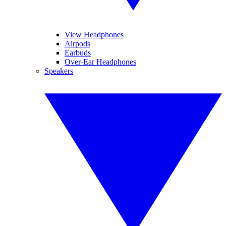
View Headphones
Airpods
Earbuds
Over-Ear Headphones
Speakers