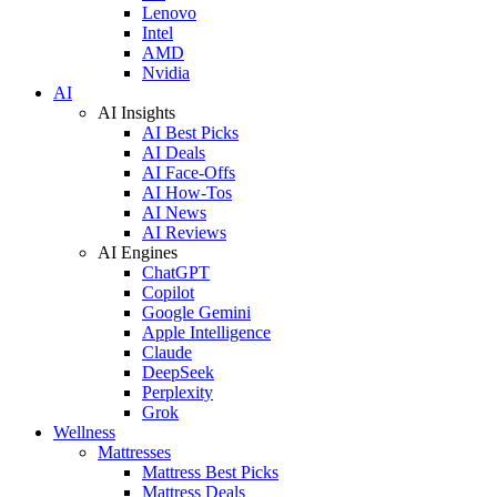
Lenovo
Intel
AMD
Nvidia
AI
AI Insights
AI Best Picks
AI Deals
AI Face-Offs
AI How-Tos
AI News
AI Reviews
AI Engines
ChatGPT
Copilot
Google Gemini
Apple Intelligence
Claude
DeepSeek
Perplexity
Grok
Wellness
Mattresses
Mattress Best Picks
Mattress Deals