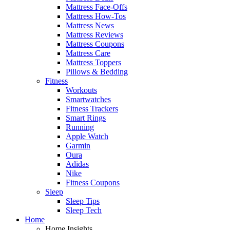
Mattress Face-Offs
Mattress How-Tos
Mattress News
Mattress Reviews
Mattress Coupons
Mattress Care
Mattress Toppers
Pillows & Bedding
Fitness
Workouts
Smartwatches
Fitness Trackers
Smart Rings
Running
Apple Watch
Garmin
Oura
Adidas
Nike
Fitness Coupons
Sleep
Sleep Tips
Sleep Tech
Home
Home Insights