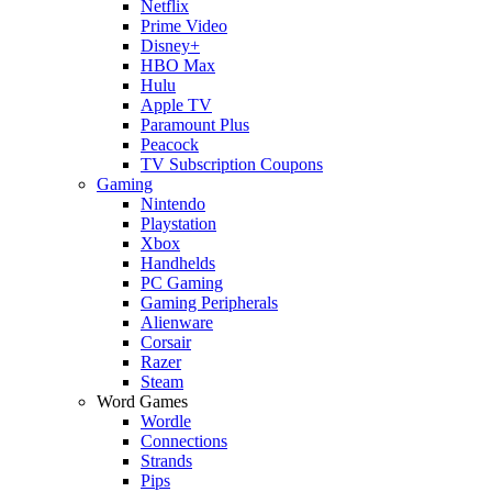
Netflix
Prime Video
Disney+
HBO Max
Hulu
Apple TV
Paramount Plus
Peacock
TV Subscription Coupons
Gaming
Nintendo
Playstation
Xbox
Handhelds
PC Gaming
Gaming Peripherals
Alienware
Corsair
Razer
Steam
Word Games
Wordle
Connections
Strands
Pips