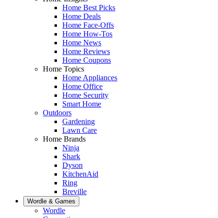
Home Best Picks
Home Deals
Home Face-Offs
Home How-Tos
Home News
Home Reviews
Home Coupons
Home Topics
Home Appliances
Home Office
Home Security
Smart Home
Outdoors
Gardening
Lawn Care
Home Brands
Ninja
Shark
Dyson
KitchenAid
Ring
Breville
Wordle & Games
Wordle