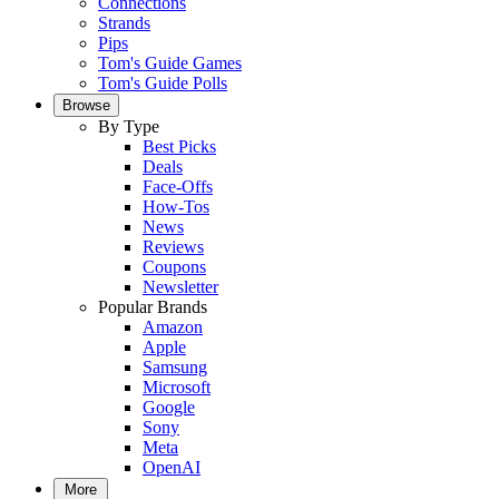
Connections
Strands
Pips
Tom's Guide Games
Tom's Guide Polls
Browse
By Type
Best Picks
Deals
Face-Offs
How-Tos
News
Reviews
Coupons
Newsletter
Popular Brands
Amazon
Apple
Samsung
Microsoft
Google
Sony
Meta
OpenAI
More