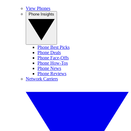
View Phones
Phone Insights
Phone Best Picks
Phone Deals
Phone Face-Offs
Phone How-Tos
Phone News
Phone Reviews
Network Carriers