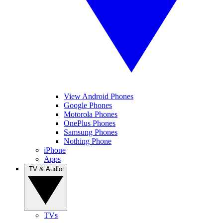
View Android Phones
Google Phones
Motorola Phones
OnePlus Phones
Samsung Phones
Nothing Phone
iPhone
Apps
TV & Audio
TVs