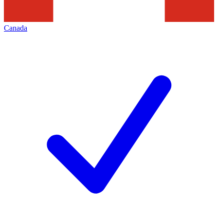
Canada