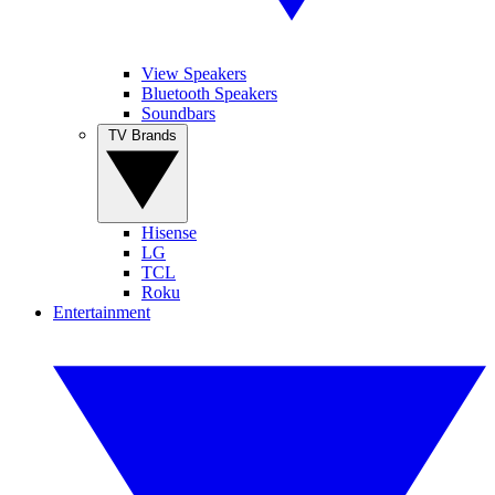
View Speakers
Bluetooth Speakers
Soundbars
TV Brands
Hisense
LG
TCL
Roku
Entertainment