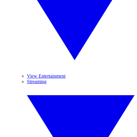
View Entertainment
Streaming