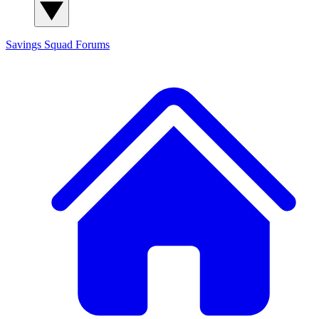
Savings Squad
Forums