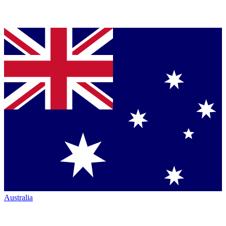
Australia