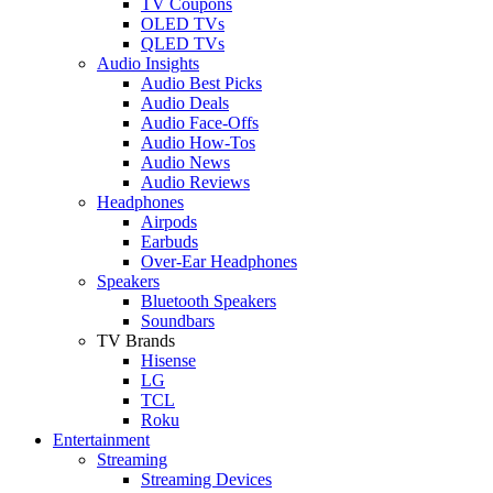
TV Coupons
OLED TVs
QLED TVs
Audio Insights
Audio Best Picks
Audio Deals
Audio Face-Offs
Audio How-Tos
Audio News
Audio Reviews
Headphones
Airpods
Earbuds
Over-Ear Headphones
Speakers
Bluetooth Speakers
Soundbars
TV Brands
Hisense
LG
TCL
Roku
Entertainment
Streaming
Streaming Devices