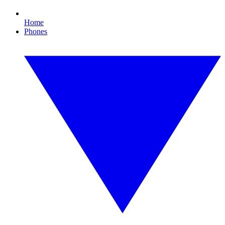
Home
Phones