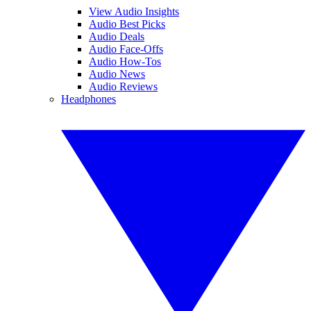
View Audio Insights
Audio Best Picks
Audio Deals
Audio Face-Offs
Audio How-Tos
Audio News
Audio Reviews
Headphones