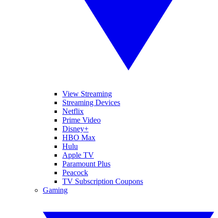
View Streaming
Streaming Devices
Netflix
Prime Video
Disney+
HBO Max
Hulu
Apple TV
Paramount Plus
Peacock
TV Subscription Coupons
Gaming