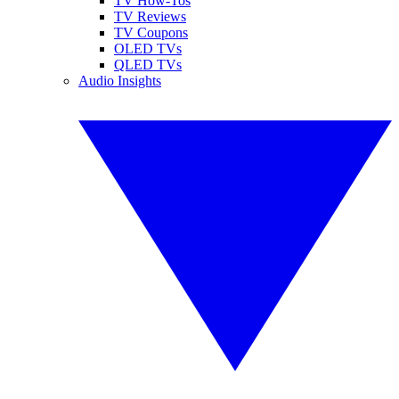
TV How-Tos
TV Reviews
TV Coupons
OLED TVs
QLED TVs
Audio Insights