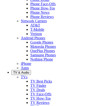
Phone Face-Offs
Phone How-Tos
Phone News
Phone Reviews
Network Carriers
AT&T
T-Mobile
Verizon
Android Phones
Google Phones
Motorola Phones
OnePlus Phones
Samsung Phones
Nothing Phone
iPhone
Apps
TV & Audio
TVs
TV Best Picks
TV Finder
TV Deals
TV Face-Offs
TV How-Tos
TV Reviews