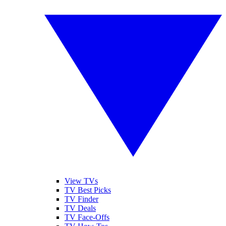
View TVs
TV Best Picks
TV Finder
TV Deals
TV Face-Offs