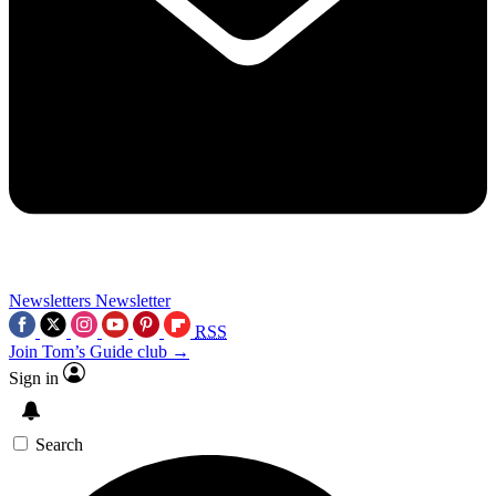
Newsletters
Newsletter
RSS
Join Tom’s Guide club →
Sign in
Search