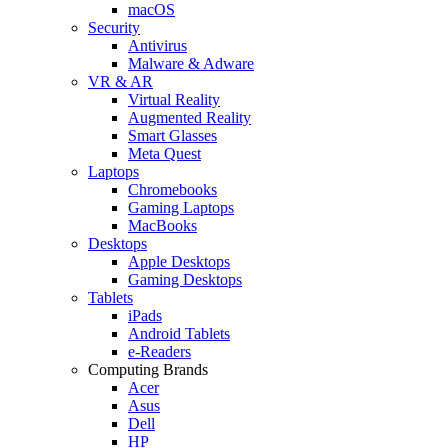
macOS
Security
Antivirus
Malware & Adware
VR & AR
Virtual Reality
Augmented Reality
Smart Glasses
Meta Quest
Laptops
Chromebooks
Gaming Laptops
MacBooks
Desktops
Apple Desktops
Gaming Desktops
Tablets
iPads
Android Tablets
e-Readers
Computing Brands
Acer
Asus
Dell
HP