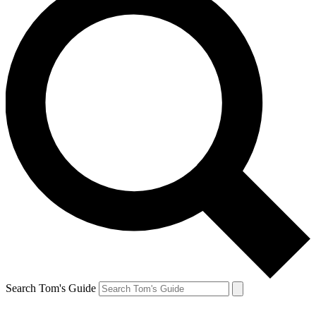
Search Tom's Guide