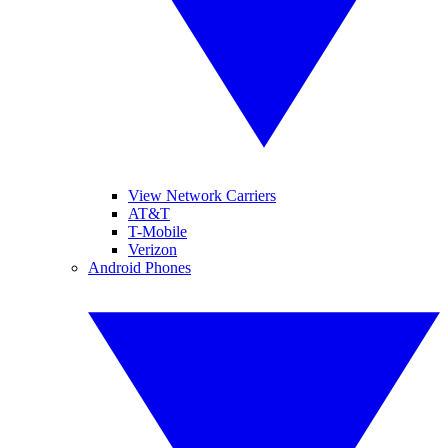
View Network Carriers
AT&T
T-Mobile
Verizon
Android Phones