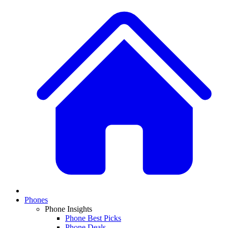
Phones
Phone Insights
Phone Best Picks
Phone Deals