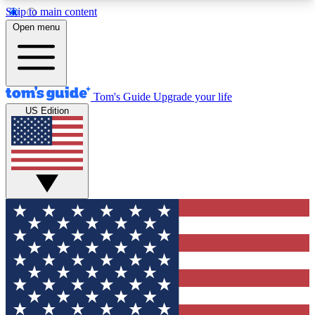
Skip to main content
12
24/7
30K+
Open menu
MEMBER FEATURES
ACCESS AVAILABLE
ACTIVE MEMBERS
Tom's Guide
Upgrade your life
US Edition
Exclusive Newsletters
Polls
Tech news direct to your inbox
Have your say in te
GET CLUB ACCESS QUICK
For the fastest way to join Tom's Guide Club enter
your email below. We'll send you a confirmation
and sign you up to our newsletter to keep you
updated on all the latest news.