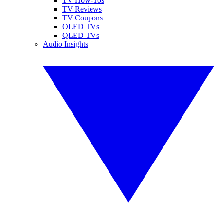
TV How-Tos
TV Reviews
TV Coupons
OLED TVs
QLED TVs
Audio Insights