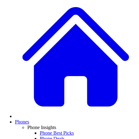
Phones
Phone Insights
Phone Best Picks
Phone Deals