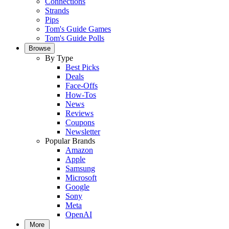
Connections
Strands
Pips
Tom's Guide Games
Tom's Guide Polls
Browse
By Type
Best Picks
Deals
Face-Offs
How-Tos
News
Reviews
Coupons
Newsletter
Popular Brands
Amazon
Apple
Samsung
Microsoft
Google
Sony
Meta
OpenAI
More