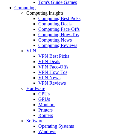
Tom's Guide Games
Computing
Computing Insights
Computing Best Picks
Computing Deals
Computing Face-Offs
Computing How-Tos
Computing News
Computing Reviews
VPN
VPN Best Picks
VPN Deals
VPN Face-Offs
VPN How-Tos
VPN News
VPN Reviews
Hardware
CPUs
GPUs
Monitors
Printers
Routers
Software
Operating Systems
Windows