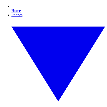
Home
Phones