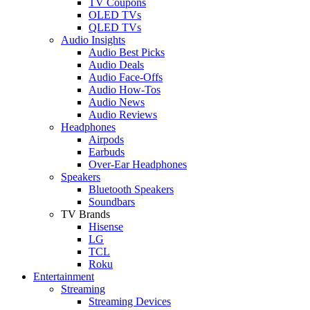
TV Coupons
OLED TVs
QLED TVs
Audio Insights
Audio Best Picks
Audio Deals
Audio Face-Offs
Audio How-Tos
Audio News
Audio Reviews
Headphones
Airpods
Earbuds
Over-Ear Headphones
Speakers
Bluetooth Speakers
Soundbars
TV Brands
Hisense
LG
TCL
Roku
Entertainment
Streaming
Streaming Devices