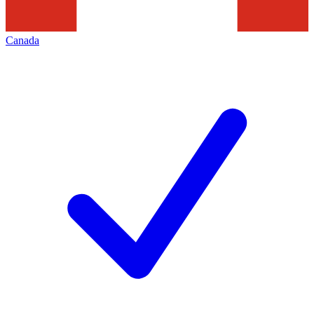
Canada