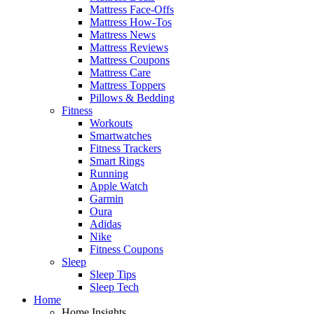
Mattress Face-Offs
Mattress How-Tos
Mattress News
Mattress Reviews
Mattress Coupons
Mattress Care
Mattress Toppers
Pillows & Bedding
Fitness
Workouts
Smartwatches
Fitness Trackers
Smart Rings
Running
Apple Watch
Garmin
Oura
Adidas
Nike
Fitness Coupons
Sleep
Sleep Tips
Sleep Tech
Home
Home Insights