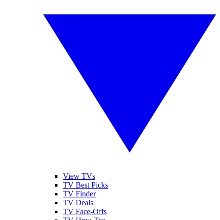
View TVs
TV Best Picks
TV Finder
TV Deals
TV Face-Offs