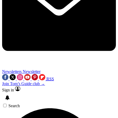
Newsletters
Newsletter
RSS
Join Tom’s Guide club →
Sign in
Search