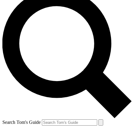
Search Tom's Guide