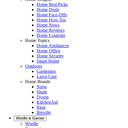
Home Best Picks
Home Deals
Home Face-Offs
Home How-Tos
Home News
Home Reviews
Home Coupons
Home Topics
Home Appliances
Home Office
Home Security
Smart Home
Outdoors
Gardening
Lawn Care
Home Brands
Ninja
Shark
Dyson
KitchenAid
Ring
Breville
Wordle & Games
Wordle