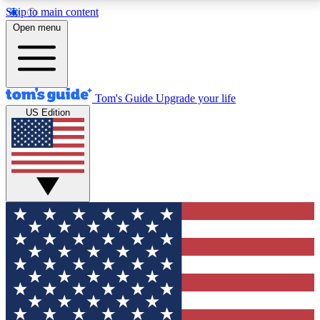
Skip to main content
12
24/7
30K+
Open menu
MEMBER FEATURES
ACCESS AVAILABLE
ACTIVE MEMBERS
Tom's Guide
Upgrade your life
US Edition
Exclusive Newsletters
Polls
Tech news direct to your inbox
Have your say in te
GET CLUB ACCESS QUICK
For the fastest way to join Tom's Guide Club enter
your email below. We'll send you a confirmation and
sign you up to our newsletter to keep you updated on
all the latest news.