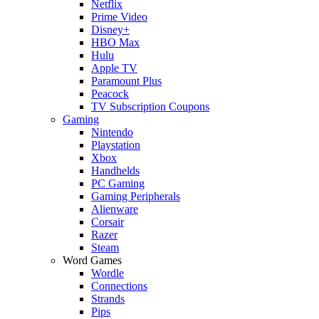
Netflix
Prime Video
Disney+
HBO Max
Hulu
Apple TV
Paramount Plus
Peacock
TV Subscription Coupons
Gaming
Nintendo
Playstation
Xbox
Handhelds
PC Gaming
Gaming Peripherals
Alienware
Corsair
Razer
Steam
Word Games
Wordle
Connections
Strands
Pips