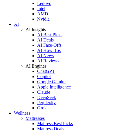
Lenovo
Intel
AMD
Nvidia
AI
AI Insights
AI Best Picks
AI Deals
AI Face-Offs
AI How-Tos
AI News
AI Reviews
AI Engines
ChatGPT
Copilot
Google Gemini
Apple Intelligence
Claude
DeepSeek
Perplexity
Grok
Wellness
Mattresses
Mattress Best Picks
Mattress Deals