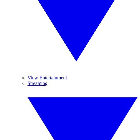
View Entertainment
Streaming