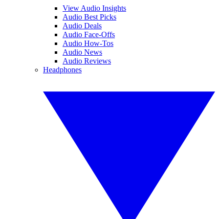
View Audio Insights
Audio Best Picks
Audio Deals
Audio Face-Offs
Audio How-Tos
Audio News
Audio Reviews
Headphones