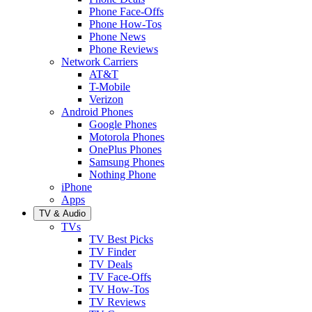
Phone Face-Offs
Phone How-Tos
Phone News
Phone Reviews
Network Carriers
AT&T
T-Mobile
Verizon
Android Phones
Google Phones
Motorola Phones
OnePlus Phones
Samsung Phones
Nothing Phone
iPhone
Apps
TV & Audio
TVs
TV Best Picks
TV Finder
TV Deals
TV Face-Offs
TV How-Tos
TV Reviews