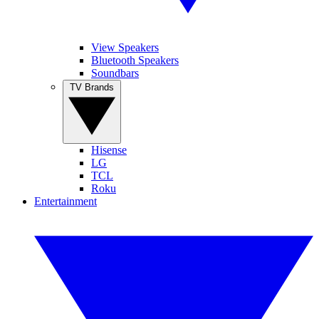
View Speakers
Bluetooth Speakers
Soundbars
TV Brands
Hisense
LG
TCL
Roku
Entertainment