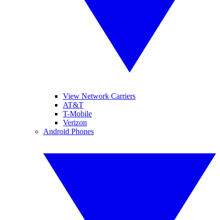
View Network Carriers
AT&T
T-Mobile
Verizon
Android Phones