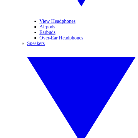
View Headphones
Airpods
Earbuds
Over-Ear Headphones
Speakers