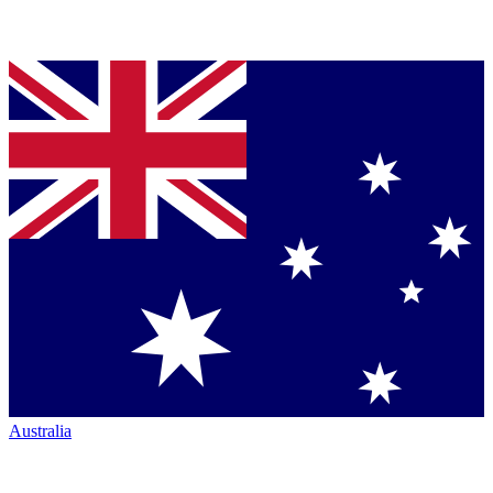
Australia