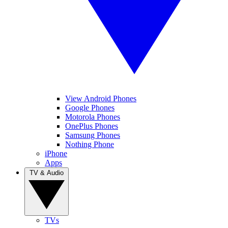
View Android Phones
Google Phones
Motorola Phones
OnePlus Phones
Samsung Phones
Nothing Phone
iPhone
Apps
TV & Audio
TVs