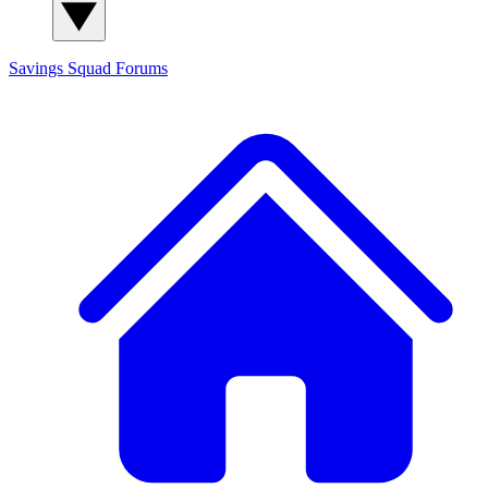
Savings Squad
Forums