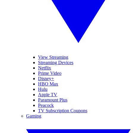
View Streaming
Streaming Devices
Netflix
Prime Video
Disney+
HBO Max
Hulu
Apple TV
Paramount Plus
Peacock
TV Subscription Coupons
Gaming