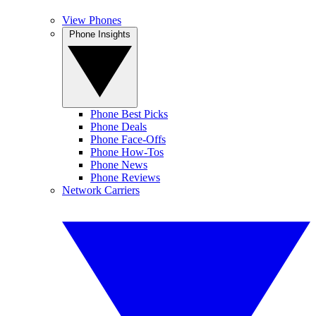
View Phones
Phone Insights
Phone Best Picks
Phone Deals
Phone Face-Offs
Phone How-Tos
Phone News
Phone Reviews
Network Carriers