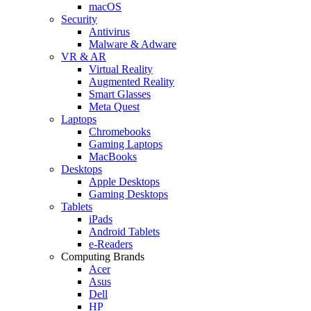
macOS
Security
Antivirus
Malware & Adware
VR & AR
Virtual Reality
Augmented Reality
Smart Glasses
Meta Quest
Laptops
Chromebooks
Gaming Laptops
MacBooks
Desktops
Apple Desktops
Gaming Desktops
Tablets
iPads
Android Tablets
e-Readers
Computing Brands
Acer
Asus
Dell
HP