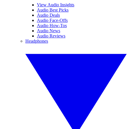
View Audio Insights
Audio Best Picks
Audio Deals
Audio Face-Offs
Audio How-Tos
Audio News
Audio Reviews
Headphones