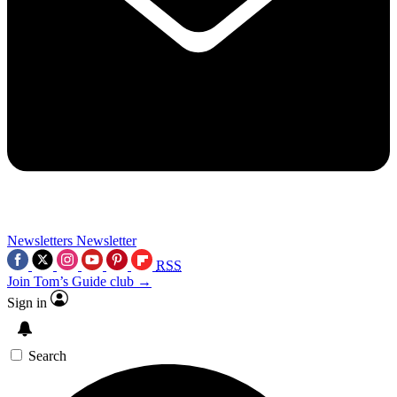
Newsletters
Newsletter
RSS
Join Tom’s Guide club →
Sign in
Search