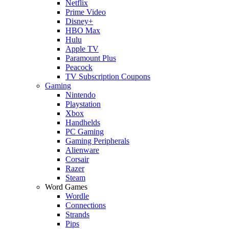
Netflix
Prime Video
Disney+
HBO Max
Hulu
Apple TV
Paramount Plus
Peacock
TV Subscription Coupons
Gaming
Nintendo
Playstation
Xbox
Handhelds
PC Gaming
Gaming Peripherals
Alienware
Corsair
Razer
Steam
Word Games
Wordle
Connections
Strands
Pips