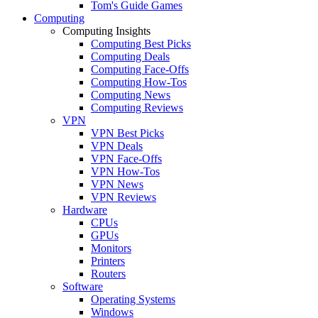
Tom's Guide Games
Computing
Computing Insights
Computing Best Picks
Computing Deals
Computing Face-Offs
Computing How-Tos
Computing News
Computing Reviews
VPN
VPN Best Picks
VPN Deals
VPN Face-Offs
VPN How-Tos
VPN News
VPN Reviews
Hardware
CPUs
GPUs
Monitors
Printers
Routers
Software
Operating Systems
Windows