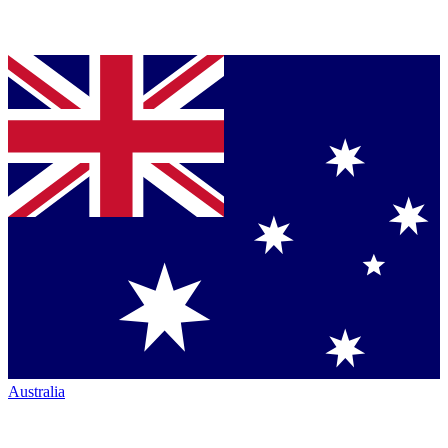
Australia