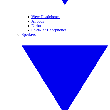
View Headphones
Airpods
Earbuds
Over-Ear Headphones
Speakers