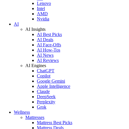
Lenovo
Intel
AMD
Nvidia
AI
AI Insights
AI Best Picks
AI Deals
AI Face-Offs
AI How-Tos
AI News
AI Reviews
AI Engines
ChatGPT
Copilot
Google Gemini
Apple Intelligence
Claude
DeepSeek
Perplexity
Grok
Wellness
Mattresses
Mattress Best Picks
Mattress Deals