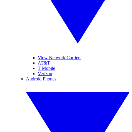
View Network Carriers
AT&T
T-Mobile
Verizon
Android Phones