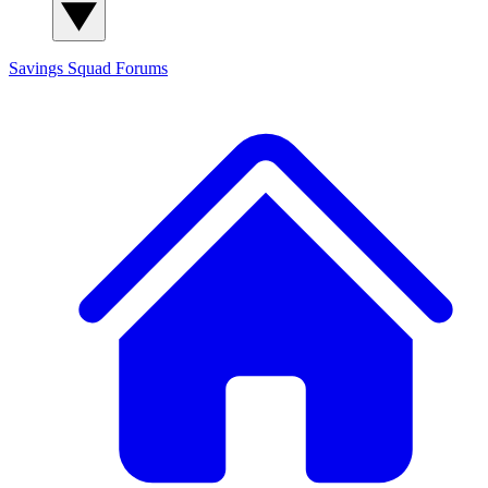
Savings Squad
Forums