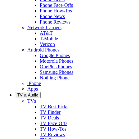
Phone Face-Offs
Phone How-Tos
Phone News
Phone Reviews
Network Carriers
AT&T
T-Mobile
Verizon
Android Phones
Google Phones
Motorola Phones
OnePlus Phones
Samsung Phones
Nothing Phone
iPhone
Apps
TV & Audio
TVs
TV Best Picks
TV Finder
TV Deals
TV Face-Offs
TV How-Tos
TV Reviews