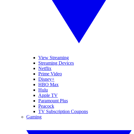
View Streaming
Streaming Devices
Netflix
Prime Video
Disney+
HBO Max
Hulu
Apple TV
Paramount Plus
Peacock
TV Subscription Coupons
Gaming