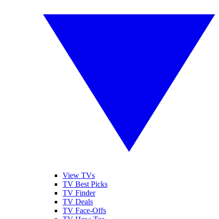
View TVs
TV Best Picks
TV Finder
TV Deals
TV Face-Offs