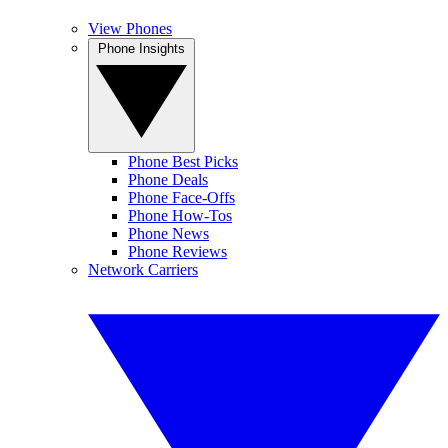
View Phones
Phone Insights
Phone Best Picks
Phone Deals
Phone Face-Offs
Phone How-Tos
Phone News
Phone Reviews
Network Carriers