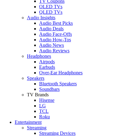
TV Coupons
OLED TVs
QLED TVs
Audio Insights
Audio Best Picks
Audio Deals
Audio Face-Offs
Audio How-Tos
Audio News
Audio Reviews
Headphones
Airpods
Earbuds
Over-Ear Headphones
Speakers
Bluetooth Speakers
Soundbars
TV Brands
Hisense
LG
TCL
Roku
Entertainment
Streaming
Streaming Devices