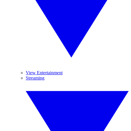
View Entertainment
Streaming