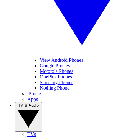
View Android Phones
Google Phones
Motorola Phones
OnePlus Phones
Samsung Phones
Nothing Phone
iPhone
Apps
TV & Audio
TVs