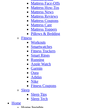
Mattress Face-Offs
Mattress How-Tos
Mattress News
Mattress Reviews
Mattress Coupons
Mattress Care
Mattress Toppers
Pillows & Bedding
Fitness
Workouts
Smartwatches
Fitness Trackers
Smart Rings
Running
Apple Watch
Garmin
Oura
Adidas
Nike
Fitness Coupons
Sleep
Sleep Tips
Sleep Tech
Home
Home Insights