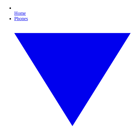
Home
Phones