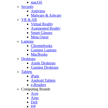
macOS
Security
Antivirus
Malware & Adware
VR & AR
Virtual Reality
Augmented Reality
Smart Glasses
Meta Quest
Laptops
Chromebooks
Gaming Laptops
MacBooks
Desktops
Apple Desktops
Gaming Desktops
Tablets
iPads
Android Tablets
e-Readers
Computing Brands
Acer
Asus
Dell
HP