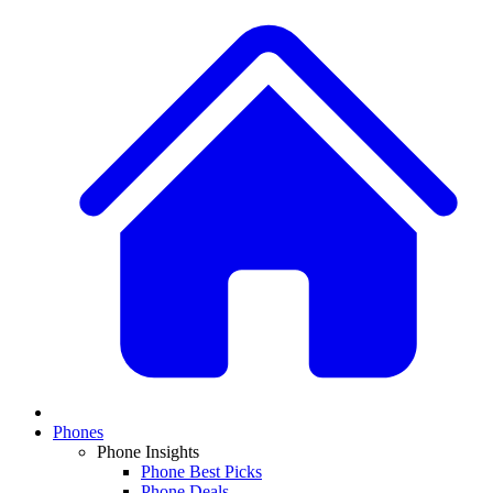
Phones
Phone Insights
Phone Best Picks
Phone Deals