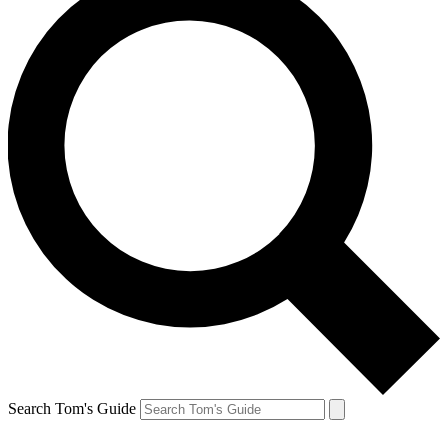
Search Tom's Guide