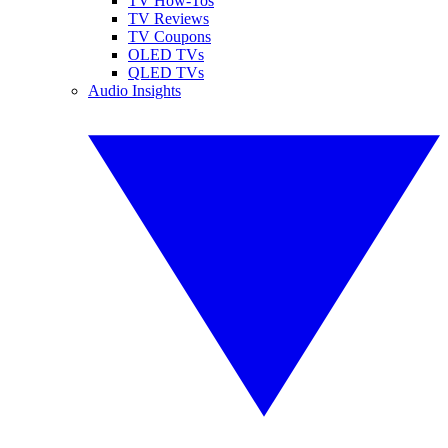
TV How-Tos
TV Reviews
TV Coupons
OLED TVs
QLED TVs
Audio Insights