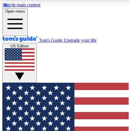
Skip to main content
12
24/7
30K+
Open menu
MEMBER FEATURES
ACCESS AVAILABLE
ACTIVE MEMBERS
Tom's Guide
Upgrade your life
US Edition
Exclusive Newsletters
Polls
Tech news direct to your inbox
Have your say in te
GET CLUB ACCESS QUICK
For the fastest way to join Tom's Guide Club enter
your email below. We'll send you a confirmation
and sign you up to our newsletter to keep you
updated on all the latest news.