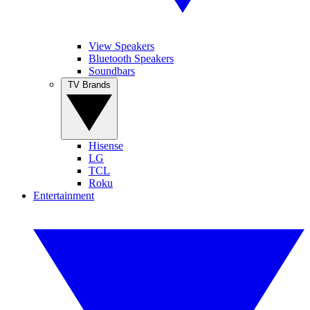
View Speakers
Bluetooth Speakers
Soundbars
TV Brands
Hisense
LG
TCL
Roku
Entertainment