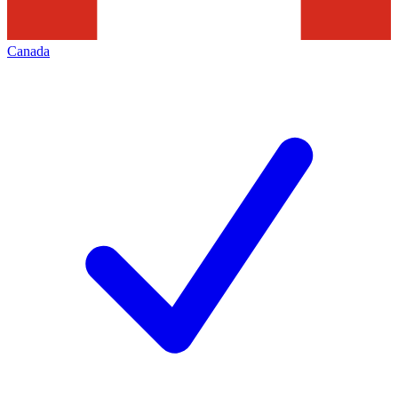
Canada