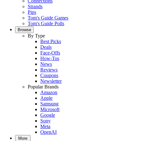
Connections
Strands
Pips
Tom's Guide Games
Tom's Guide Polls
Browse
By Type
Best Picks
Deals
Face-Offs
How-Tos
News
Reviews
Coupons
Newsletter
Popular Brands
Amazon
Apple
Samsung
Microsoft
Google
Sony
Meta
OpenAI
More