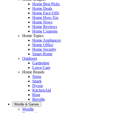
Home Best Picks
Home Deals
Home Face-Offs
Home How-Tos
Home News
Home Reviews
Home Coupons
Home Topics
Home Appliances
Home Office
Home Security
Smart Home
Outdoors
Gardening
Lawn Care
Home Brands
Ninja
Shark
Dyson
KitchenAid
Ring
Breville
Wordle & Games
Wordle