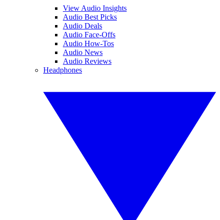
View Audio Insights
Audio Best Picks
Audio Deals
Audio Face-Offs
Audio How-Tos
Audio News
Audio Reviews
Headphones