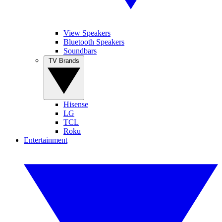
View Speakers
Bluetooth Speakers
Soundbars
TV Brands
Hisense
LG
TCL
Roku
Entertainment