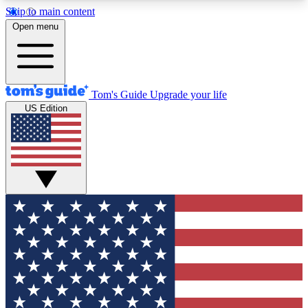
Skip to main content
12
24/7
30K+
Open menu
MEMBER FEATURES
ACCESS AVAILABLE
ACTIVE MEMBERS
Tom's Guide
Upgrade your life
US Edition
Exclusive Newsletters
Polls
Tech news direct to your inbox
Have your say in te
GET CLUB ACCESS QUICK
For the fastest way to join Tom's Guide Club enter
your email below. We'll send you a confirmation
and sign you up to our newsletter to keep you
updated on all the latest news.