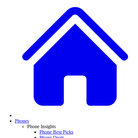
Phones
Phone Insights
Phone Best Picks
Phone Deals