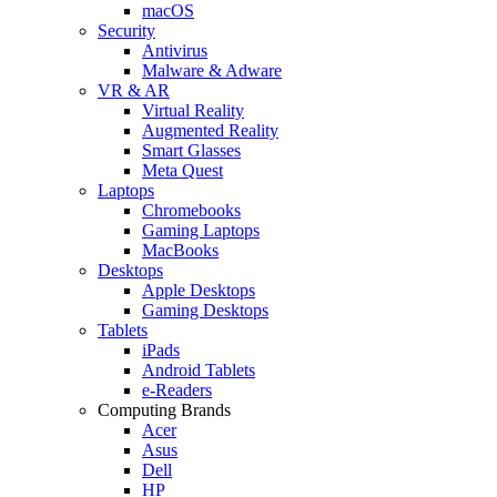
macOS
Security
Antivirus
Malware & Adware
VR & AR
Virtual Reality
Augmented Reality
Smart Glasses
Meta Quest
Laptops
Chromebooks
Gaming Laptops
MacBooks
Desktops
Apple Desktops
Gaming Desktops
Tablets
iPads
Android Tablets
e-Readers
Computing Brands
Acer
Asus
Dell
HP