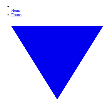
Home
Phones