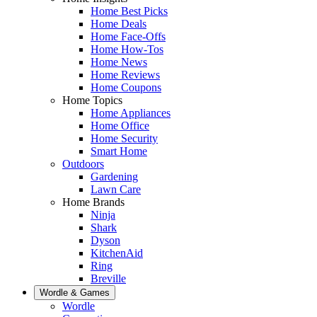
Home Best Picks
Home Deals
Home Face-Offs
Home How-Tos
Home News
Home Reviews
Home Coupons
Home Topics
Home Appliances
Home Office
Home Security
Smart Home
Outdoors
Gardening
Lawn Care
Home Brands
Ninja
Shark
Dyson
KitchenAid
Ring
Breville
Wordle & Games
Wordle