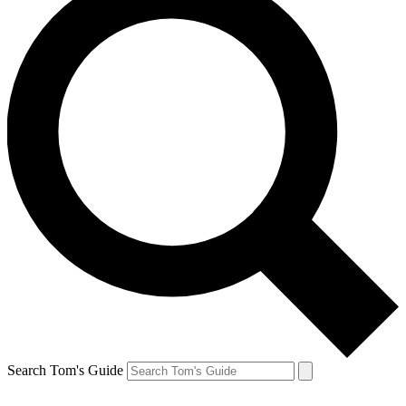
Search Tom's Guide