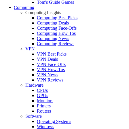
Tom's Guide Games
Computing
Computing Insights
Computing Best Picks
Computing Deals
Computing Face-Offs
Computing How-Tos
Computing News
Computing Reviews
VPN
VPN Best Picks
VPN Deals
VPN Face-Offs
VPN How-Tos
VPN News
VPN Reviews
Hardware
CPUs
GPUs
Monitors
Printers
Routers
Software
Operating Systems
Windows