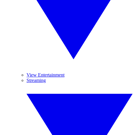
View Entertainment
Streaming