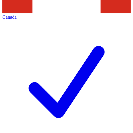
Canada