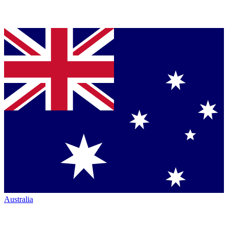
Australia