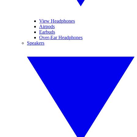
View Headphones
Airpods
Earbuds
Over-Ear Headphones
Speakers