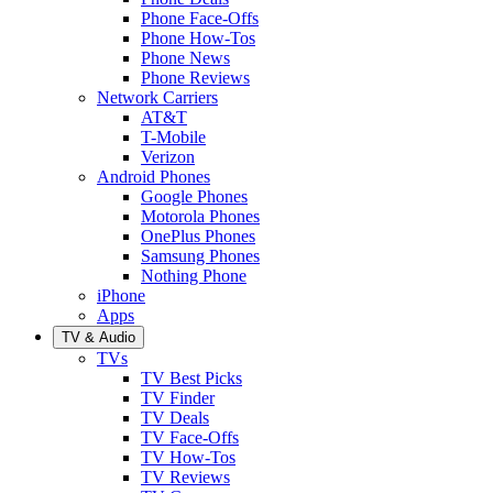
Phone Face-Offs
Phone How-Tos
Phone News
Phone Reviews
Network Carriers
AT&T
T-Mobile
Verizon
Android Phones
Google Phones
Motorola Phones
OnePlus Phones
Samsung Phones
Nothing Phone
iPhone
Apps
TV & Audio
TVs
TV Best Picks
TV Finder
TV Deals
TV Face-Offs
TV How-Tos
TV Reviews