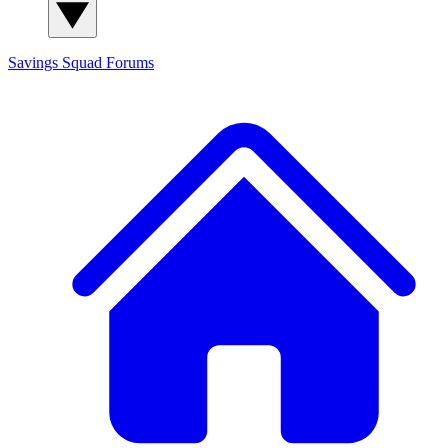
Savings Squad
Forums