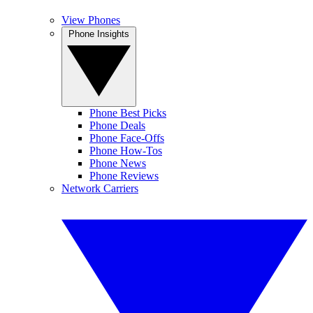
View Phones
Phone Insights
Phone Best Picks
Phone Deals
Phone Face-Offs
Phone How-Tos
Phone News
Phone Reviews
Network Carriers