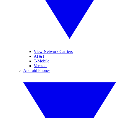
View Network Carriers
AT&T
T-Mobile
Verizon
Android Phones