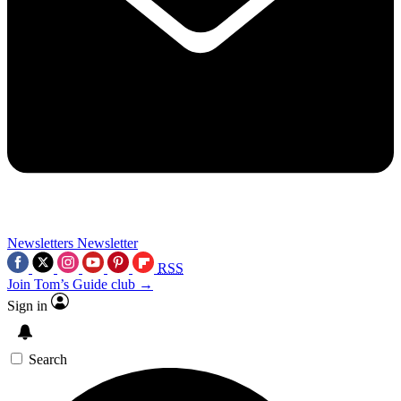
Newsletters
Newsletter
RSS
Join Tom’s Guide club →
Sign in
Search