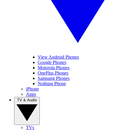
View Android Phones
Google Phones
Motorola Phones
OnePlus Phones
Samsung Phones
Nothing Phone
iPhone
Apps
TV & Audio
TVs