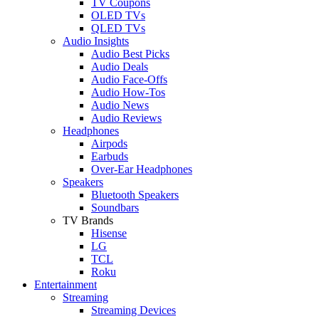
TV Coupons
OLED TVs
QLED TVs
Audio Insights
Audio Best Picks
Audio Deals
Audio Face-Offs
Audio How-Tos
Audio News
Audio Reviews
Headphones
Airpods
Earbuds
Over-Ear Headphones
Speakers
Bluetooth Speakers
Soundbars
TV Brands
Hisense
LG
TCL
Roku
Entertainment
Streaming
Streaming Devices