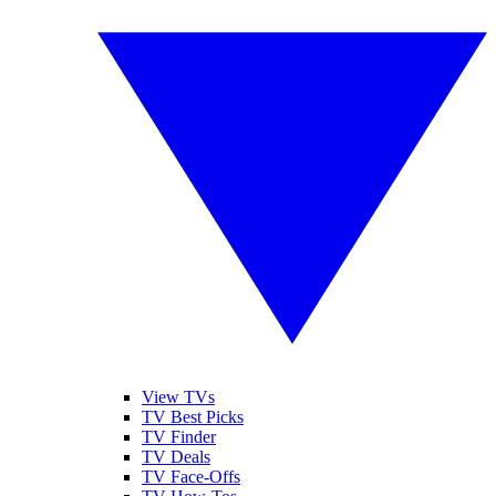
View TVs
TV Best Picks
TV Finder
TV Deals
TV Face-Offs