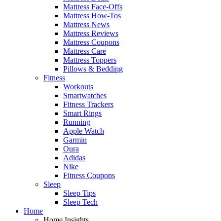
Mattress Face-Offs
Mattress How-Tos
Mattress News
Mattress Reviews
Mattress Coupons
Mattress Care
Mattress Toppers
Pillows & Bedding
Fitness
Workouts
Smartwatches
Fitness Trackers
Smart Rings
Running
Apple Watch
Garmin
Oura
Adidas
Nike
Fitness Coupons
Sleep
Sleep Tips
Sleep Tech
Home
Home Insights