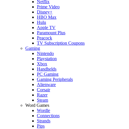
Netflix
Prime Video
Disney+
HBO Max
Hulu
Apple TV
Paramount Plus
Peacock
TV Subscription Coupons
Gaming
Nintendo
Playstation
Xbox
Handhelds
PC Gaming
Gaming Peripherals
Alienware
Corsair
Razer
Steam
Word Games
Wordle
Connections
Strands
Pips