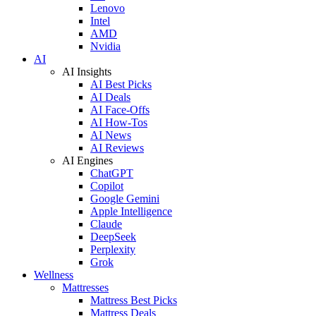
Lenovo
Intel
AMD
Nvidia
AI
AI Insights
AI Best Picks
AI Deals
AI Face-Offs
AI How-Tos
AI News
AI Reviews
AI Engines
ChatGPT
Copilot
Google Gemini
Apple Intelligence
Claude
DeepSeek
Perplexity
Grok
Wellness
Mattresses
Mattress Best Picks
Mattress Deals