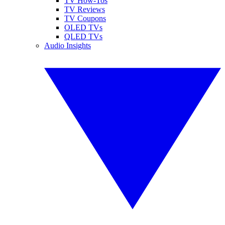
TV How-Tos
TV Reviews
TV Coupons
OLED TVs
QLED TVs
Audio Insights