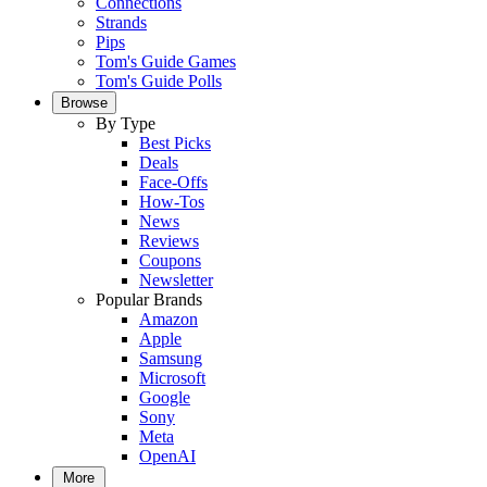
Connections
Strands
Pips
Tom's Guide Games
Tom's Guide Polls
Browse
By Type
Best Picks
Deals
Face-Offs
How-Tos
News
Reviews
Coupons
Newsletter
Popular Brands
Amazon
Apple
Samsung
Microsoft
Google
Sony
Meta
OpenAI
More