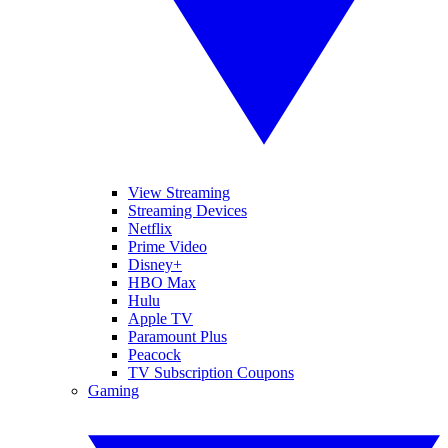
View Streaming
Streaming Devices
Netflix
Prime Video
Disney+
HBO Max
Hulu
Apple TV
Paramount Plus
Peacock
TV Subscription Coupons
Gaming