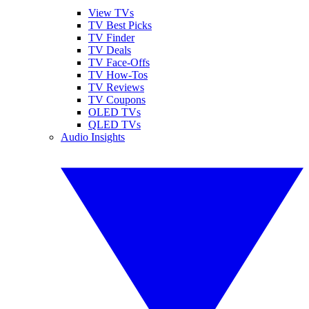
View TVs
TV Best Picks
TV Finder
TV Deals
TV Face-Offs
TV How-Tos
TV Reviews
TV Coupons
OLED TVs
QLED TVs
Audio Insights