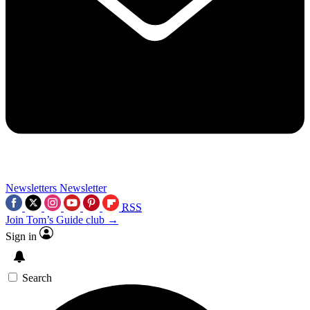
Newsletters
Newsletter
RSS
Join Tom’s Guide club →
Sign in
Search