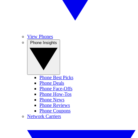
View Phones
Phone Insights
Phone Best Picks
Phone Deals
Phone Face-Offs
Phone How-Tos
Phone News
Phone Reviews
Phone Coupons
Network Carriers