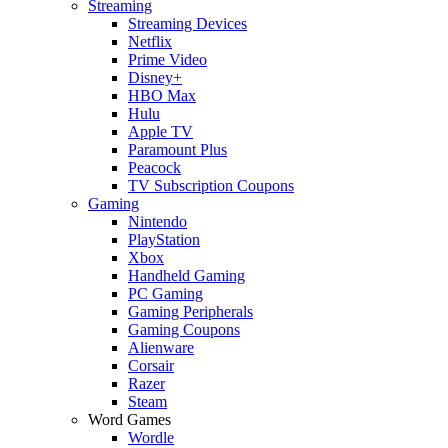
Streaming
Streaming Devices
Netflix
Prime Video
Disney+
HBO Max
Hulu
Apple TV
Paramount Plus
Peacock
TV Subscription Coupons
Gaming
Nintendo
PlayStation
Xbox
Handheld Gaming
PC Gaming
Gaming Peripherals
Gaming Coupons
Alienware
Corsair
Razer
Steam
Word Games
Wordle