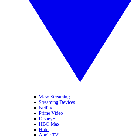
View Streaming
Streaming Devices
Netflix
Prime Video
Disney+
HBO Max
Hulu
Apple TV