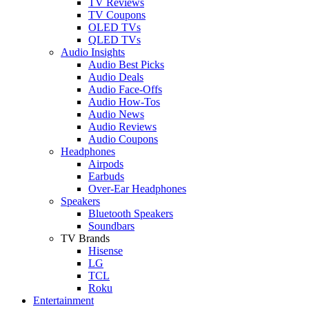
TV Reviews
TV Coupons
OLED TVs
QLED TVs
Audio Insights
Audio Best Picks
Audio Deals
Audio Face-Offs
Audio How-Tos
Audio News
Audio Reviews
Audio Coupons
Headphones
Airpods
Earbuds
Over-Ear Headphones
Speakers
Bluetooth Speakers
Soundbars
TV Brands
Hisense
LG
TCL
Roku
Entertainment