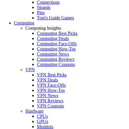
Connections
Strands
Pips
Tom's Guide Games
Computing
Computing Insights
Computing Best Picks
Computing Deals
Computing Face-Offs
Computing How-Tos
Computing News
Computing Reviews
Computing Coupons
VPN
VPN Best Picks
VPN Deals
VPN Face-Offs
VPN How-Tos
VPN News
VPN Reviews
VPN Coupons
Hardware
CPUs
GPUs
Monitors