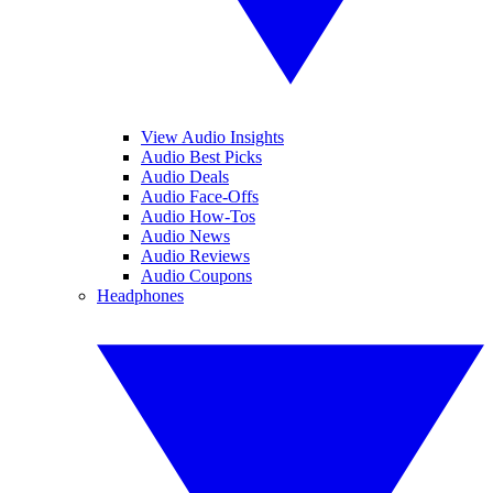
View Audio Insights
Audio Best Picks
Audio Deals
Audio Face-Offs
Audio How-Tos
Audio News
Audio Reviews
Audio Coupons
Headphones