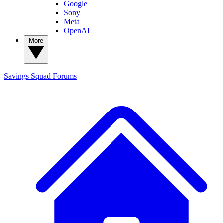
Google
Sony
Meta
OpenAI
More
Savings Squad
Forums