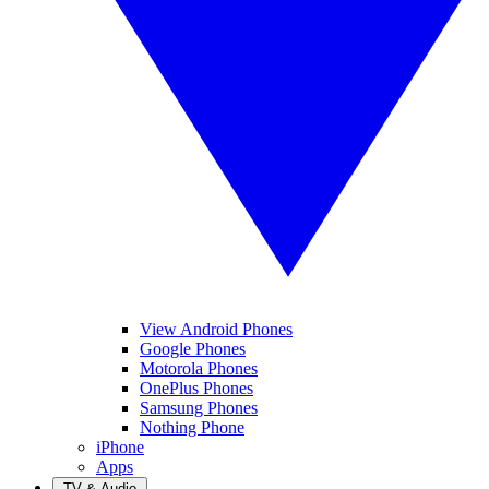
View Android Phones
Google Phones
Motorola Phones
OnePlus Phones
Samsung Phones
Nothing Phone
iPhone
Apps
TV & Audio