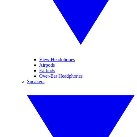
View Headphones
Airpods
Earbuds
Over-Ear Headphones
Speakers