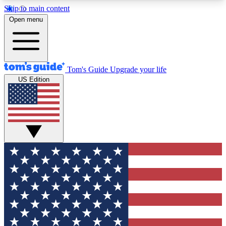
Skip to main content
12
24/7
30K+
Open menu
MEMBER FEATURES
ACCESS AVAILABLE
ACTIVE MEMBERS
Tom's Guide
Upgrade your life
US Edition
Exclusive Newsletters
Polls
Tech news direct to your inbox
Have your say in te
GET CLUB ACCESS QUICK
For the fastest way to join Tom's Guide Club enter
your email below. We'll send you a confirmation
and sign you up to our newsletter to keep you
updated on all the latest news.