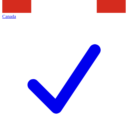
Canada