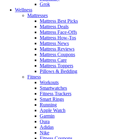
Grok
Wellness
Mattresses
Mattress Best Picks
Mattress Deals
Mattress Face-Offs
Mattress How-Tos
Mattress News
Mattress Reviews
Mattress Coupons
Mattress Care
Mattress Toppers
Pillows & Bedding
Fitness
Workouts
Smartwatches
Fitness Trackers
Smart Rings
Running
Apple Watch
Garmin
Oura
Adidas
Nike
Fitness Coupons