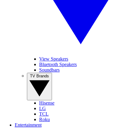
View Speakers
Bluetooth Speakers
Soundbars
TV Brands
Hisense
LG
TCL
Roku
Entertainment