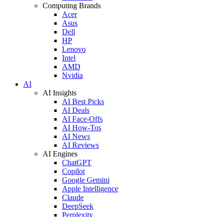
Computing Brands
Acer
Asus
Dell
HP
Lenovo
Intel
AMD
Nvidia
AI
AI Insights
AI Best Picks
AI Deals
AI Face-Offs
AI How-Tos
AI News
AI Reviews
AI Engines
ChatGPT
Copilot
Google Gemini
Apple Intelligence
Claude
DeepSeek
Perplexity