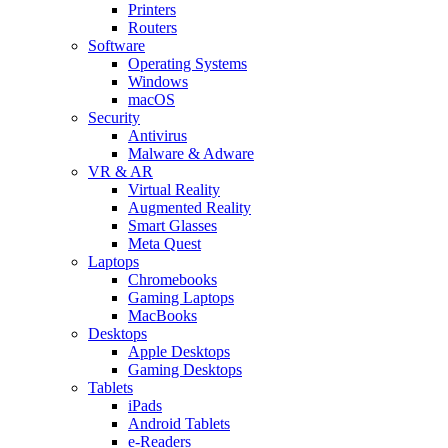
Printers
Routers
Software
Operating Systems
Windows
macOS
Security
Antivirus
Malware & Adware
VR & AR
Virtual Reality
Augmented Reality
Smart Glasses
Meta Quest
Laptops
Chromebooks
Gaming Laptops
MacBooks
Desktops
Apple Desktops
Gaming Desktops
Tablets
iPads
Android Tablets
e-Readers