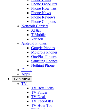
Phone Face-Offs
Phone How-Tos
Phone News
Phone Reviews
Phone Coupons
Network Carriers
AT&T
T-Mobile
Verizon
Android Phones
Google Phones
Motorola Phones
OnePlus Phones
Samsung Phones
Nothing Phone
iPhone
Apps
TV & Audio
TVs
TV Best Picks
TV Finder
TV Deals
TV Face-Offs
TV How-Tos