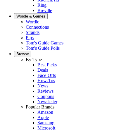
Ring
Breville
Wordle & Games
Wordle
Connections
Strands
Pips
Tom's Guide Games
Tom's Guide Polls
Browse
By Type
Best Picks
Deals
Face-Offs
How-Tos
News
Reviews
Coupons
Newsletter
Popular Brands
Amazon
Apple
Samsung
Microsoft