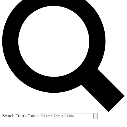
Search Tom's Guide