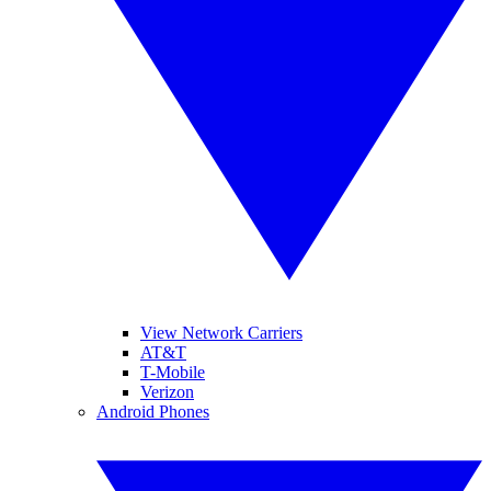
View Network Carriers
AT&T
T-Mobile
Verizon
Android Phones