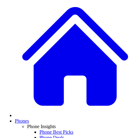
Phones
Phone Insights
Phone Best Picks
Phone Deals