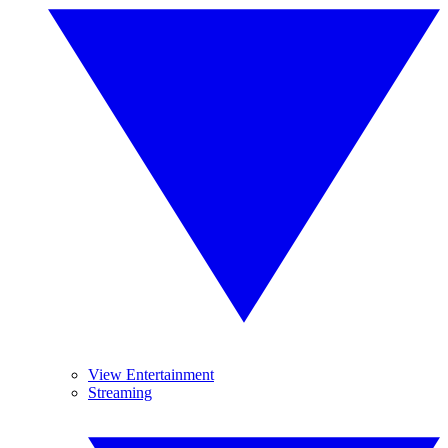
View Entertainment
Streaming