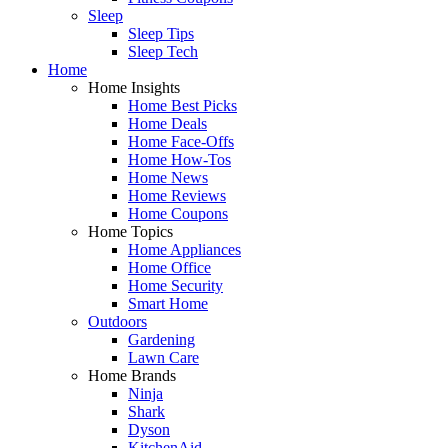
Sleep
Sleep Tips
Sleep Tech
Home
Home Insights
Home Best Picks
Home Deals
Home Face-Offs
Home How-Tos
Home News
Home Reviews
Home Coupons
Home Topics
Home Appliances
Home Office
Home Security
Smart Home
Outdoors
Gardening
Lawn Care
Home Brands
Ninja
Shark
Dyson
KitchenAid