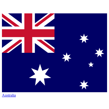
Australia