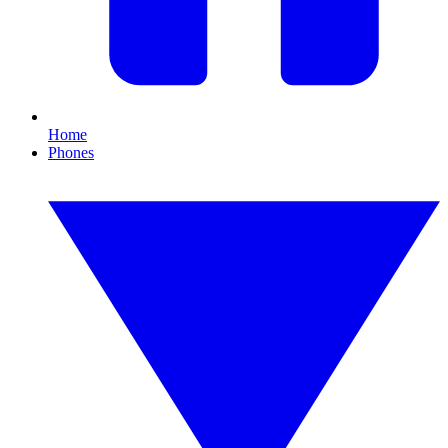
Home
Phones