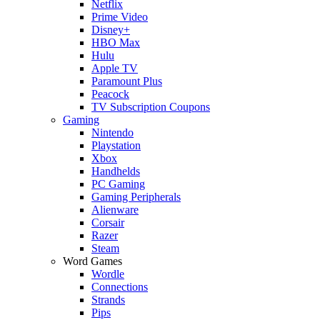
Netflix
Prime Video
Disney+
HBO Max
Hulu
Apple TV
Paramount Plus
Peacock
TV Subscription Coupons
Gaming
Nintendo
Playstation
Xbox
Handhelds
PC Gaming
Gaming Peripherals
Alienware
Corsair
Razer
Steam
Word Games
Wordle
Connections
Strands
Pips