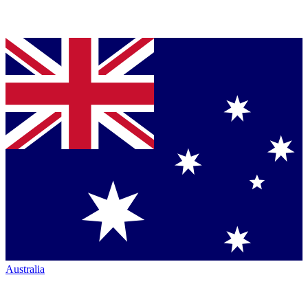
Australia