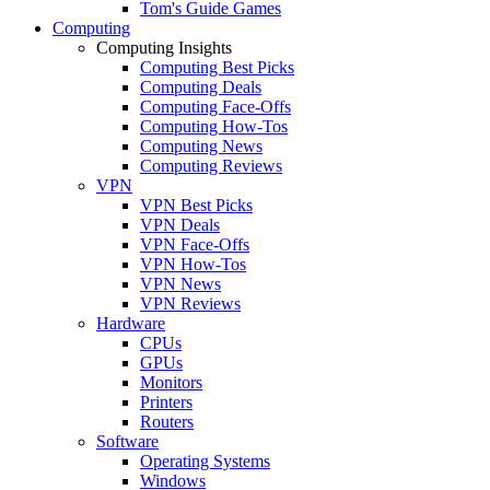
Tom's Guide Games
Computing
Computing Insights
Computing Best Picks
Computing Deals
Computing Face-Offs
Computing How-Tos
Computing News
Computing Reviews
VPN
VPN Best Picks
VPN Deals
VPN Face-Offs
VPN How-Tos
VPN News
VPN Reviews
Hardware
CPUs
GPUs
Monitors
Printers
Routers
Software
Operating Systems
Windows