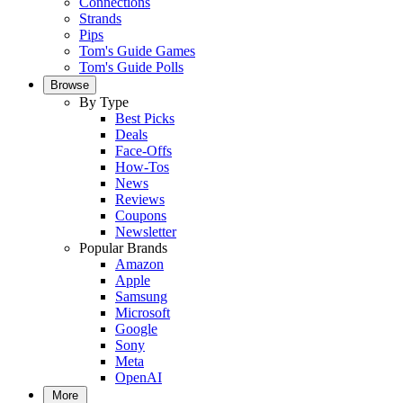
Connections
Strands
Pips
Tom's Guide Games
Tom's Guide Polls
Browse
By Type
Best Picks
Deals
Face-Offs
How-Tos
News
Reviews
Coupons
Newsletter
Popular Brands
Amazon
Apple
Samsung
Microsoft
Google
Sony
Meta
OpenAI
More