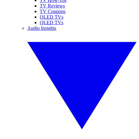
TV How-Tos
TV Reviews
TV Coupons
OLED TVs
QLED TVs
Audio Insights