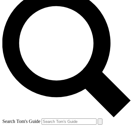
Search Tom's Guide