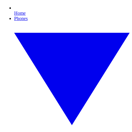
Home
Phones