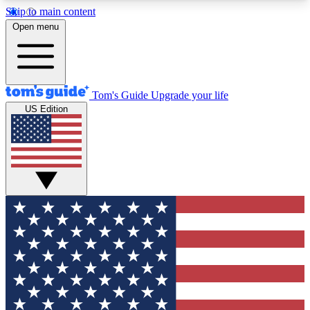
Skip to main content
12
24/7
30K+
Open menu
MEMBER FEATURES
ACCESS AVAILABLE
ACTIVE MEMBERS
Tom's Guide
Upgrade your life
US Edition
Exclusive Newsletters
Polls
Tech news direct to your inbox
Have your say in te
GET CLUB ACCESS QUICK
For the fastest way to join Tom's Guide Club enter
your email below. We'll send you a confirmation
and sign you up to our newsletter to keep you
updated on all the latest news.