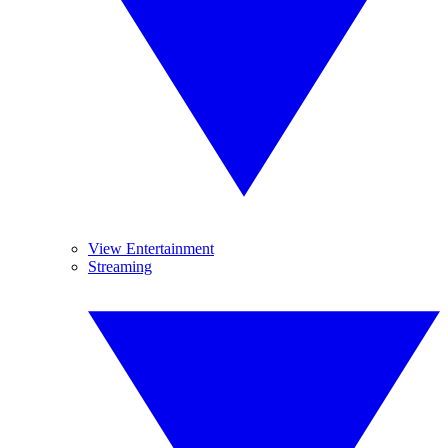
View Entertainment
Streaming