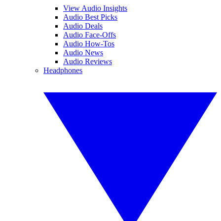
View Audio Insights
Audio Best Picks
Audio Deals
Audio Face-Offs
Audio How-Tos
Audio News
Audio Reviews
Headphones