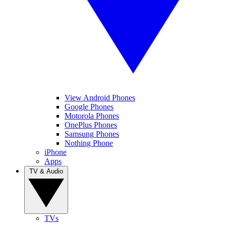
View Android Phones
Google Phones
Motorola Phones
OnePlus Phones
Samsung Phones
Nothing Phone
iPhone
Apps
TV & Audio
TVs