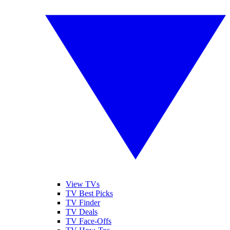
View TVs
TV Best Picks
TV Finder
TV Deals
TV Face-Offs