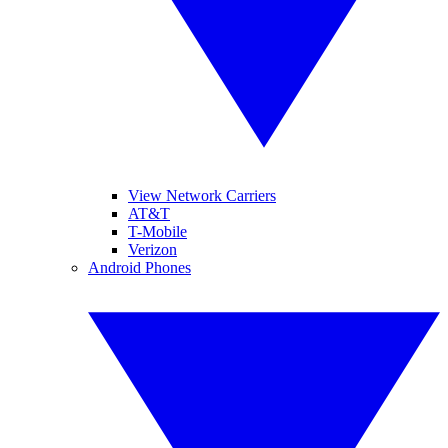
View Network Carriers
AT&T
T-Mobile
Verizon
Android Phones