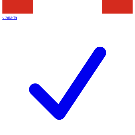
Canada