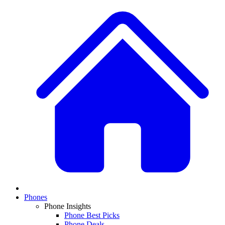
Phones
Phone Insights
Phone Best Picks
Phone Deals