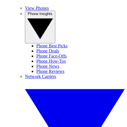
View Phones
Phone Insights
Phone Best Picks
Phone Deals
Phone Face-Offs
Phone How-Tos
Phone News
Phone Reviews
Network Carriers