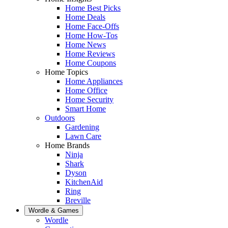
Home Best Picks
Home Deals
Home Face-Offs
Home How-Tos
Home News
Home Reviews
Home Coupons
Home Topics
Home Appliances
Home Office
Home Security
Smart Home
Outdoors
Gardening
Lawn Care
Home Brands
Ninja
Shark
Dyson
KitchenAid
Ring
Breville
Wordle & Games
Wordle