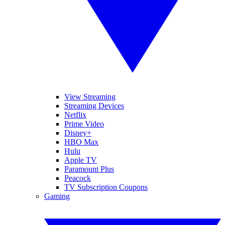
View Streaming
Streaming Devices
Netflix
Prime Video
Disney+
HBO Max
Hulu
Apple TV
Paramount Plus
Peacock
TV Subscription Coupons
Gaming