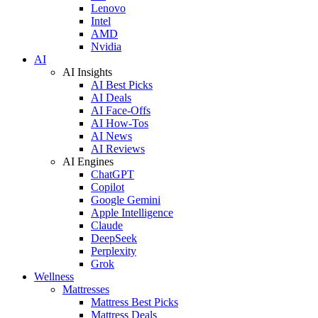
Lenovo
Intel
AMD
Nvidia
AI
AI Insights
AI Best Picks
AI Deals
AI Face-Offs
AI How-Tos
AI News
AI Reviews
AI Engines
ChatGPT
Copilot
Google Gemini
Apple Intelligence
Claude
DeepSeek
Perplexity
Grok
Wellness
Mattresses
Mattress Best Picks
Mattress Deals