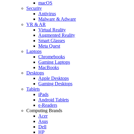
macOS
Security
Antivirus
Malware & Adware
VR & AR
Virtual Reality
Augmented Reality
Smart Glasses
Meta Quest
Laptops
Chromebooks
Gaming Laptops
MacBooks
Desktops
Apple Desktops
Gaming Desktops
Tablets
iPads
Android Tablets
e-Readers
Computing Brands
Acer
Asus
Dell
HP