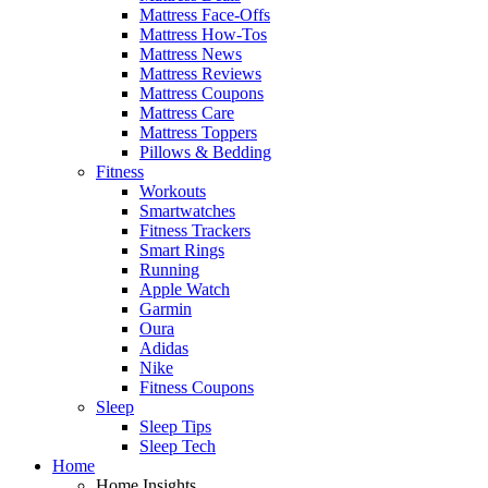
Mattress Face-Offs
Mattress How-Tos
Mattress News
Mattress Reviews
Mattress Coupons
Mattress Care
Mattress Toppers
Pillows & Bedding
Fitness
Workouts
Smartwatches
Fitness Trackers
Smart Rings
Running
Apple Watch
Garmin
Oura
Adidas
Nike
Fitness Coupons
Sleep
Sleep Tips
Sleep Tech
Home
Home Insights