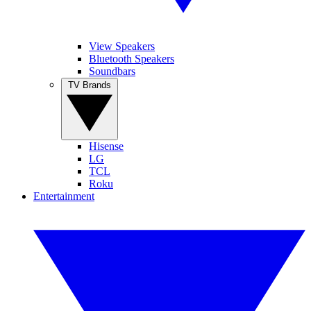
View Speakers
Bluetooth Speakers
Soundbars
TV Brands
Hisense
LG
TCL
Roku
Entertainment