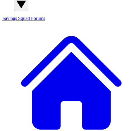
Savings Squad
Forums