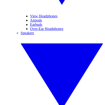
View Headphones
Airpods
Earbuds
Over-Ear Headphones
Speakers