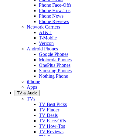
Phone Face-Offs
Phone How-Tos
Phone News
Phone Reviews
Network Carriers
AT&T
T-Mobile
Verizon
Android Phones
Google Phones
Motorola Phones
OnePlus Phones
Samsung Phones
Nothing Phone
iPhone
Apps
TV & Audio
TVs
TV Best Picks
TV Finder
TV Deals
TV Face-Offs
TV How-Tos
TV Reviews