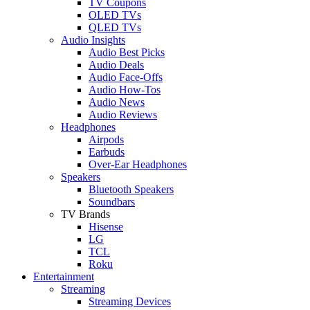
TV Coupons
OLED TVs
QLED TVs
Audio Insights
Audio Best Picks
Audio Deals
Audio Face-Offs
Audio How-Tos
Audio News
Audio Reviews
Headphones
Airpods
Earbuds
Over-Ear Headphones
Speakers
Bluetooth Speakers
Soundbars
TV Brands
Hisense
LG
TCL
Roku
Entertainment
Streaming
Streaming Devices