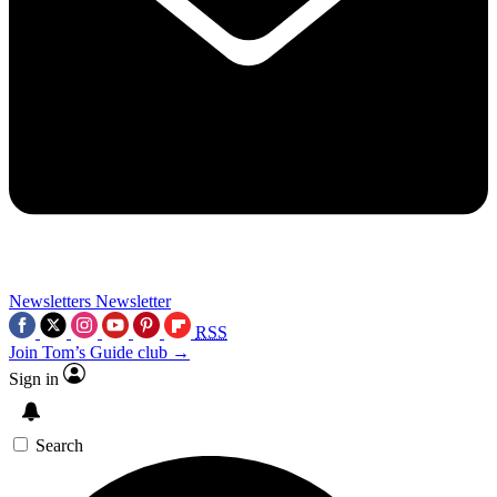
Newsletters
Newsletter
RSS
Join Tom’s Guide club →
Sign in
Search