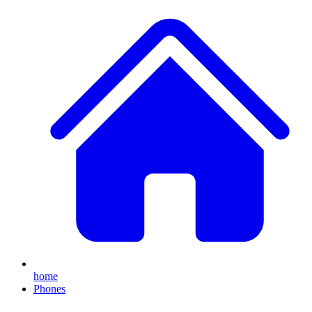
home
Phones