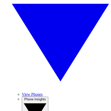
View Phones
Phone Insights