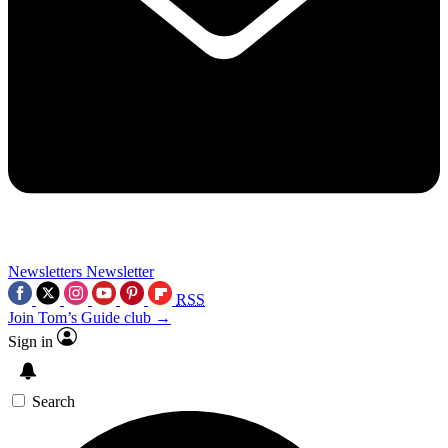
Newsletters
Newsletter
RSS
Join Tom’s Guide club →
Sign in
Search