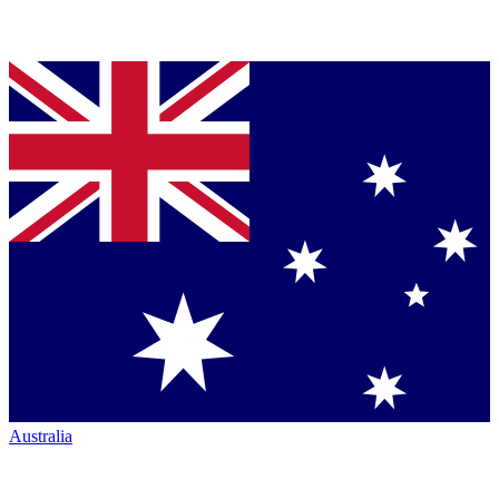
Australia