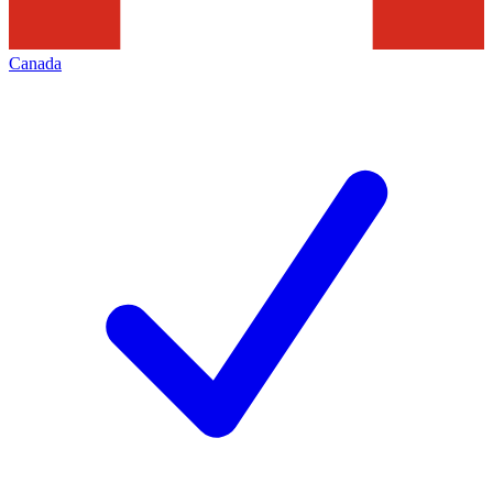
Canada