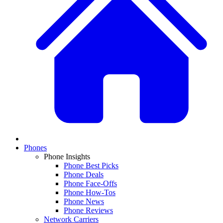
Phones
Phone Insights
Phone Best Picks
Phone Deals
Phone Face-Offs
Phone How-Tos
Phone News
Phone Reviews
Network Carriers