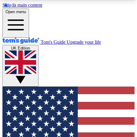
Skip to main content
12
24/7
30K+
Open menu
MEMBER FEATURES
ACCESS AVAILABLE
ACTIVE MEMBERS
Tom's Guide
Upgrade your life
UK Edition
Exclusive Newsletters
Polls
Tech news direct to your inbox
Have your say in te
GET CLUB ACCESS QUICK
For the fastest way to join Tom's Guide Club enter
your email below. We'll send you a confirmation
and sign you up to our newsletter to keep you
updated on all the latest news.