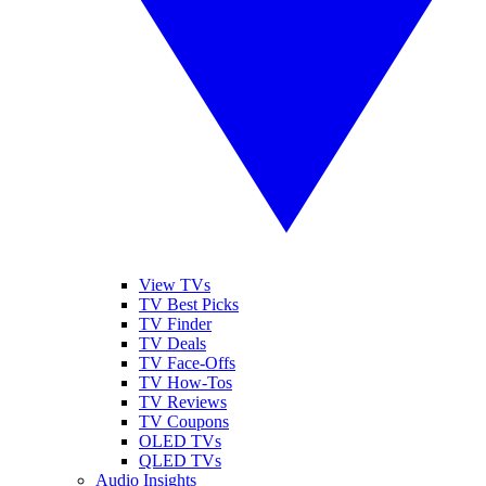
View TVs
TV Best Picks
TV Finder
TV Deals
TV Face-Offs
TV How-Tos
TV Reviews
TV Coupons
OLED TVs
QLED TVs
Audio Insights