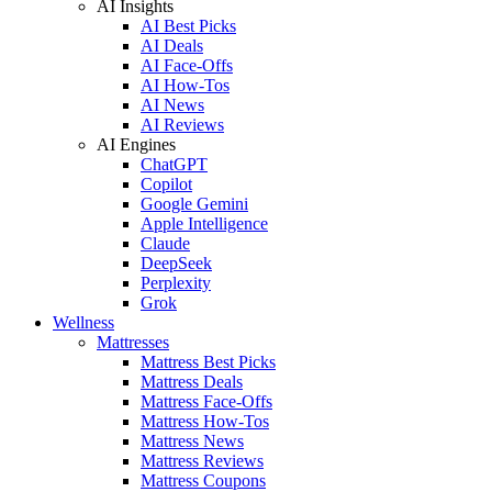
AI Insights
AI Best Picks
AI Deals
AI Face-Offs
AI How-Tos
AI News
AI Reviews
AI Engines
ChatGPT
Copilot
Google Gemini
Apple Intelligence
Claude
DeepSeek
Perplexity
Grok
Wellness
Mattresses
Mattress Best Picks
Mattress Deals
Mattress Face-Offs
Mattress How-Tos
Mattress News
Mattress Reviews
Mattress Coupons