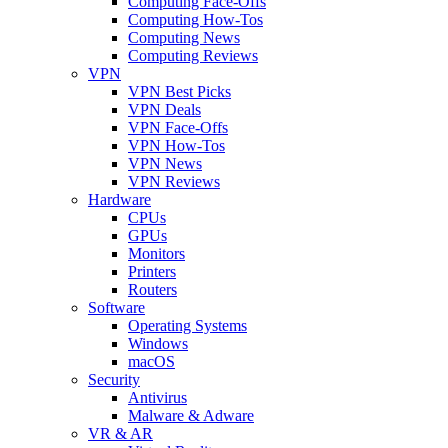
Computing Face-Offs
Computing How-Tos
Computing News
Computing Reviews
VPN
VPN Best Picks
VPN Deals
VPN Face-Offs
VPN How-Tos
VPN News
VPN Reviews
Hardware
CPUs
GPUs
Monitors
Printers
Routers
Software
Operating Systems
Windows
macOS
Security
Antivirus
Malware & Adware
VR & AR