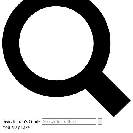
Search Tom's Guide
You May Like