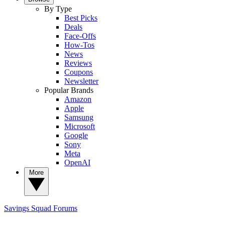
By Type
Best Picks
Deals
Face-Offs
How-Tos
News
Reviews
Coupons
Newsletter
Popular Brands
Amazon
Apple
Samsung
Microsoft
Google
Sony
Meta
OpenAI
More
Savings Squad
Forums