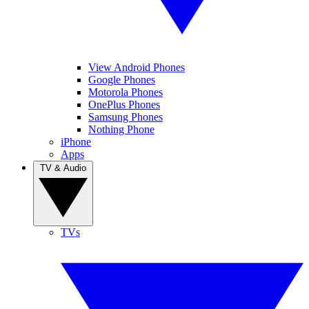
View Android Phones
Google Phones
Motorola Phones
OnePlus Phones
Samsung Phones
Nothing Phone
iPhone
Apps
TV & Audio
TVs