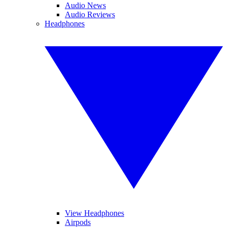
Audio News
Audio Reviews
Headphones
View Headphones
Airpods