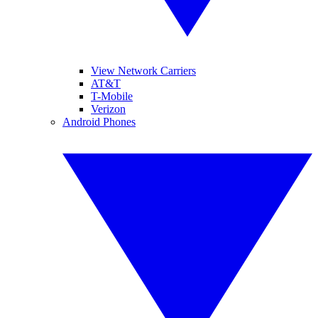
View Network Carriers
AT&T
T-Mobile
Verizon
Android Phones