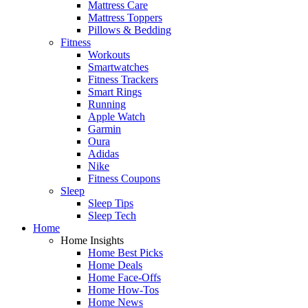
Mattress Care
Mattress Toppers
Pillows & Bedding
Fitness
Workouts
Smartwatches
Fitness Trackers
Smart Rings
Running
Apple Watch
Garmin
Oura
Adidas
Nike
Fitness Coupons
Sleep
Sleep Tips
Sleep Tech
Home
Home Insights
Home Best Picks
Home Deals
Home Face-Offs
Home How-Tos
Home News