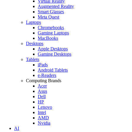
Virtual Reality
Augmented Reality
Smart Glasses
Meta Quest
Laptops
Chromebooks
Gaming Laptops
MacBooks
Desktops
Apple Desktops
Gaming Desktops
Tablets
iPads
Android Tablets
e-Readers
Computing Brands
Acer
Asus
Dell
HP
Lenovo
Intel
AMD
Nvidia
AI