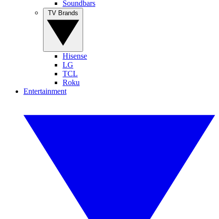
Soundbars
TV Brands
Hisense
LG
TCL
Roku
Entertainment