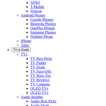
AT&T
T-Mobile
Verizon
Android Phones
Google Phones
Motorola Phones
OnePlus Phones
Samsung Phones
Nothing Phone
iPhone
Apps
TV & Audio
TVs
TV Best Picks
TV Finder
TV Deals
TV Face-Offs
TV How-Tos
TV Reviews
TV Coupons
OLED TVs
QLED TVs
Audio Insights
Audio Best Picks
Audio Deals