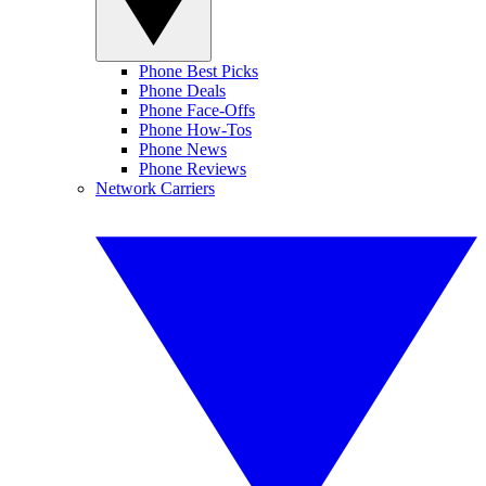
Phone Best Picks
Phone Deals
Phone Face-Offs
Phone How-Tos
Phone News
Phone Reviews
Network Carriers