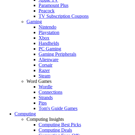
Paramount Plus
Peacock
TV Subscription Coupons
Gaming
Nintendo
Playstation
Xbox
Handhelds
PC Gaming
Gaming Peripherals
Alienware
Corsair
Razer
Steam
Word Games
Wordle
Connections
Strands
Pips
Tom's Guide Games
Computing
Computing Insights
Computing Best Picks
Computing Deals