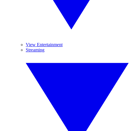
View Entertainment
Streaming