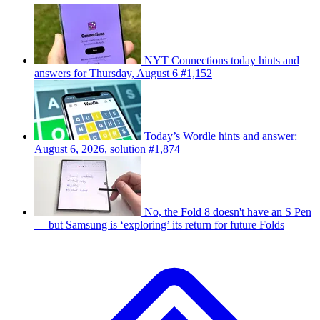
NYT Connections today hints and
answers for Thursday, August 6 #1,152
Today’s Wordle hints and answer:
August 6, 2026, solution #1,874
No, the Fold 8 doesn't have an S Pen
— but Samsung is ‘exploring’ its return for future Folds