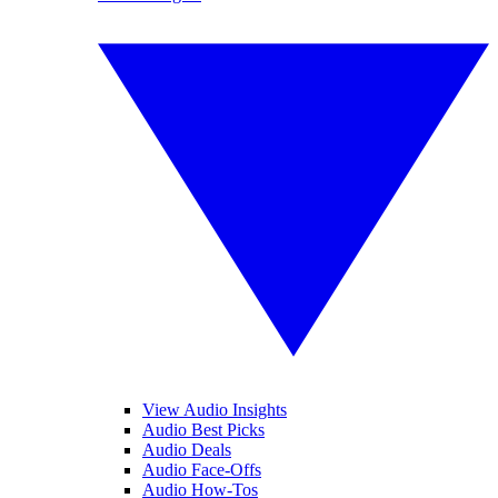
View Audio Insights
Audio Best Picks
Audio Deals
Audio Face-Offs
Audio How-Tos