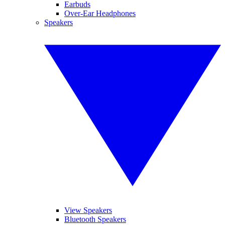
Earbuds
Over-Ear Headphones
Speakers
View Speakers
Bluetooth Speakers