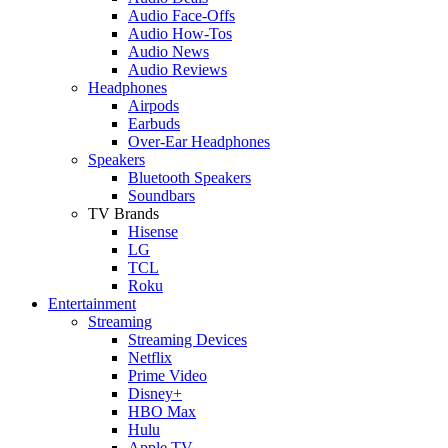
Audio Face-Offs
Audio How-Tos
Audio News
Audio Reviews
Headphones
Airpods
Earbuds
Over-Ear Headphones
Speakers
Bluetooth Speakers
Soundbars
TV Brands
Hisense
LG
TCL
Roku
Entertainment
Streaming
Streaming Devices
Netflix
Prime Video
Disney+
HBO Max
Hulu
Apple TV