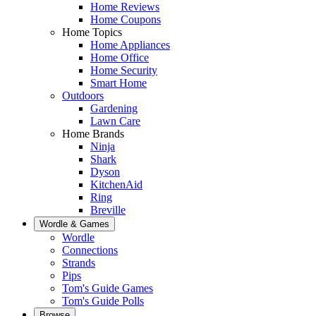
Home Reviews
Home Coupons
Home Topics
Home Appliances
Home Office
Home Security
Smart Home
Outdoors
Gardening
Lawn Care
Home Brands
Ninja
Shark
Dyson
KitchenAid
Ring
Breville
Wordle & Games
Wordle
Connections
Strands
Pips
Tom's Guide Games
Tom's Guide Polls
Browse