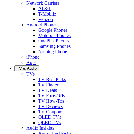
Network Carriers
AT&T
T-Mobile
Verizon
Android Phones
Google Phones
Motorola Phones
OnePlus Phones
Samsung Phones
Nothing Phone
iPhone
Apps
TV & Audio
TVs
TV Best Picks
TV Finder
TV Deals
TV Face-Offs
TV How-Tos
TV Reviews
TV Coupons
OLED TVs
QLED TVs
Audio Insights
Audio Best Picks