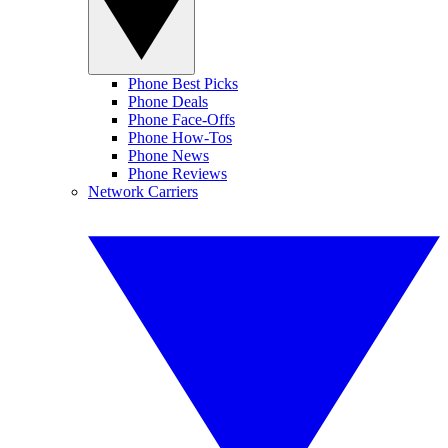
Phone Best Picks
Phone Deals
Phone Face-Offs
Phone How-Tos
Phone News
Phone Reviews
Network Carriers