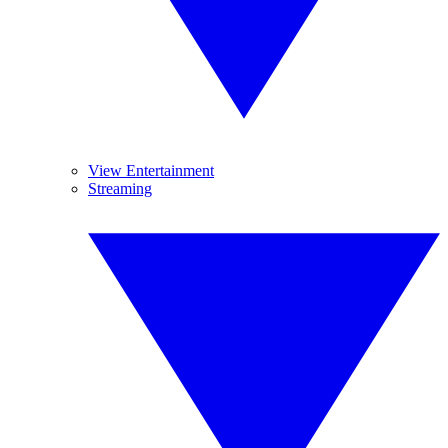
View Entertainment
Streaming