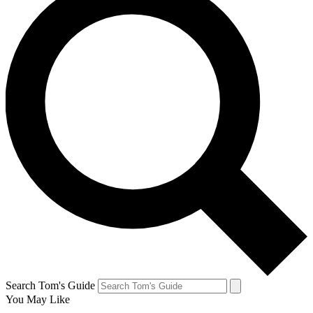
Search Tom's Guide
You May Like