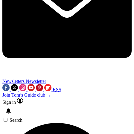
Newsletters
Newsletter
RSS
Join Tom’s Guide club →
Sign in
Search