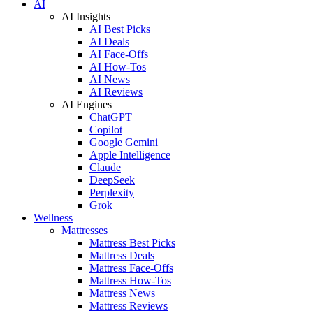
AI
AI Insights
AI Best Picks
AI Deals
AI Face-Offs
AI How-Tos
AI News
AI Reviews
AI Engines
ChatGPT
Copilot
Google Gemini
Apple Intelligence
Claude
DeepSeek
Perplexity
Grok
Wellness
Mattresses
Mattress Best Picks
Mattress Deals
Mattress Face-Offs
Mattress How-Tos
Mattress News
Mattress Reviews