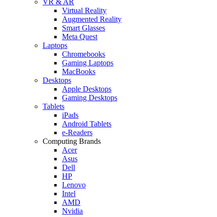
VR & AR
Virtual Reality
Augmented Reality
Smart Glasses
Meta Quest
Laptops
Chromebooks
Gaming Laptops
MacBooks
Desktops
Apple Desktops
Gaming Desktops
Tablets
iPads
Android Tablets
e-Readers
Computing Brands
Acer
Asus
Dell
HP
Lenovo
Intel
AMD
Nvidia