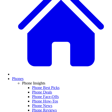
Phones
Phone Insights
Phone Best Picks
Phone Deals
Phone Face-Offs
Phone How-Tos
Phone News
Phone Reviews