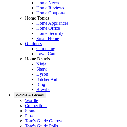
Home News
Home Reviews
Home Coupons
Home Topics
Home Appliances
Home Office
Home Security
Smart Home
Outdoors
Gardening
Lawn Care
Home Brands
Ninja
Shark
Dyson
KitchenAid
Ring
Breville
Wordle & Games
Wordle
Connections
Strands
Pips
Tom's Guide Games
Tom's Guide Polls