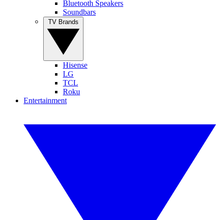
Bluetooth Speakers
Soundbars
TV Brands
Hisense
LG
TCL
Roku
Entertainment