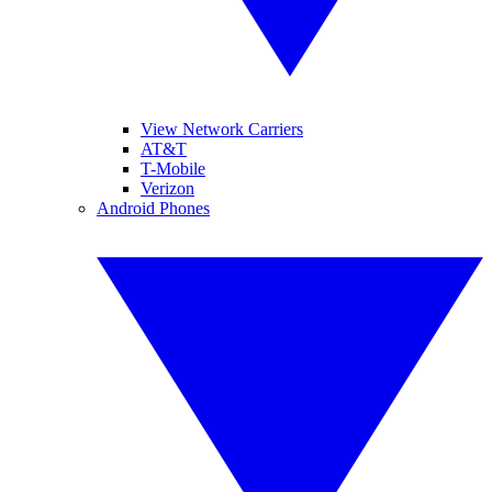
View Network Carriers
AT&T
T-Mobile
Verizon
Android Phones