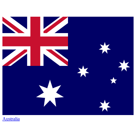
Australia