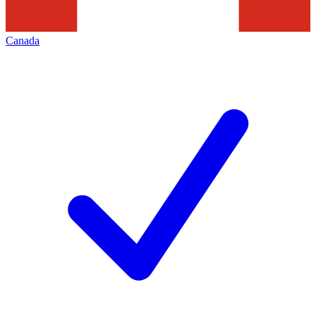
Canada