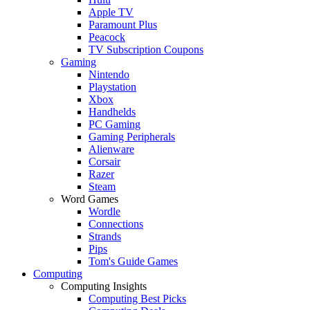
Apple TV
Paramount Plus
Peacock
TV Subscription Coupons
Gaming
Nintendo
Playstation
Xbox
Handhelds
PC Gaming
Gaming Peripherals
Alienware
Corsair
Razer
Steam
Word Games
Wordle
Connections
Strands
Pips
Tom's Guide Games
Computing
Computing Insights
Computing Best Picks