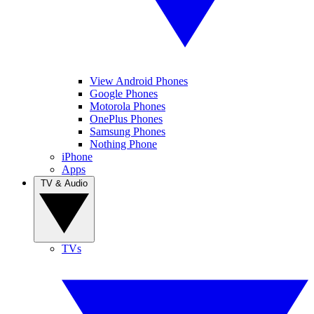
View Android Phones
Google Phones
Motorola Phones
OnePlus Phones
Samsung Phones
Nothing Phone
iPhone
Apps
TV & Audio
TVs