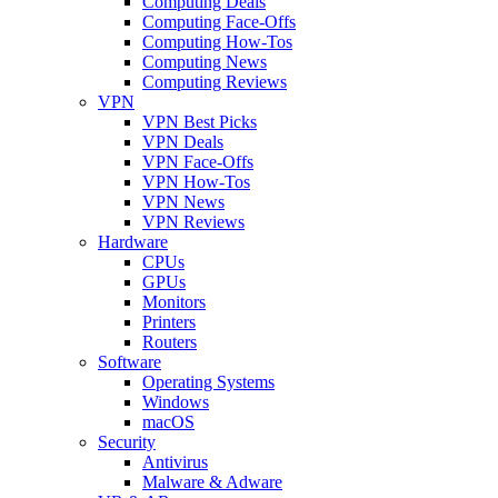
Computing Deals
Computing Face-Offs
Computing How-Tos
Computing News
Computing Reviews
VPN
VPN Best Picks
VPN Deals
VPN Face-Offs
VPN How-Tos
VPN News
VPN Reviews
Hardware
CPUs
GPUs
Monitors
Printers
Routers
Software
Operating Systems
Windows
macOS
Security
Antivirus
Malware & Adware