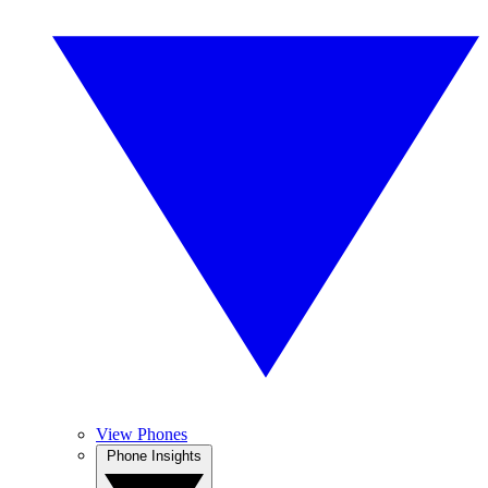
View Phones
Phone Insights