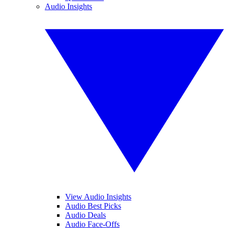
Audio Insights
View Audio Insights
Audio Best Picks
Audio Deals
Audio Face-Offs