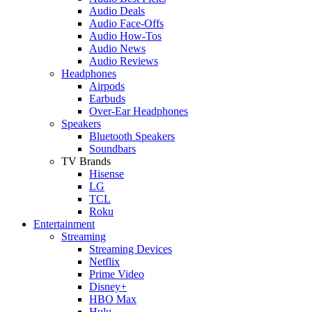
Audio Deals
Audio Face-Offs
Audio How-Tos
Audio News
Audio Reviews
Headphones
Airpods
Earbuds
Over-Ear Headphones
Speakers
Bluetooth Speakers
Soundbars
TV Brands
Hisense
LG
TCL
Roku
Entertainment
Streaming
Streaming Devices
Netflix
Prime Video
Disney+
HBO Max
Hulu