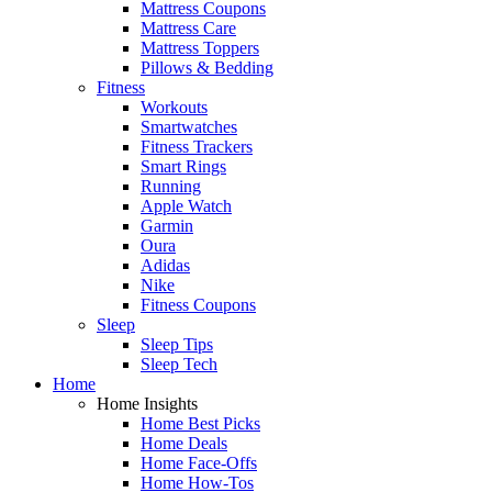
Mattress Coupons
Mattress Care
Mattress Toppers
Pillows & Bedding
Fitness
Workouts
Smartwatches
Fitness Trackers
Smart Rings
Running
Apple Watch
Garmin
Oura
Adidas
Nike
Fitness Coupons
Sleep
Sleep Tips
Sleep Tech
Home
Home Insights
Home Best Picks
Home Deals
Home Face-Offs
Home How-Tos