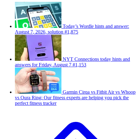
Today’s Wordle hints and answer:
August 7, 2026, solution #1,875
NYT Connections today hints and
answers for Friday, August 7 #1,153
Garmin Cirqa vs Fitbit Air vs Whoop
vs Oura Ring: Our fitness experts are helping you pick the
perfect fitness tracker