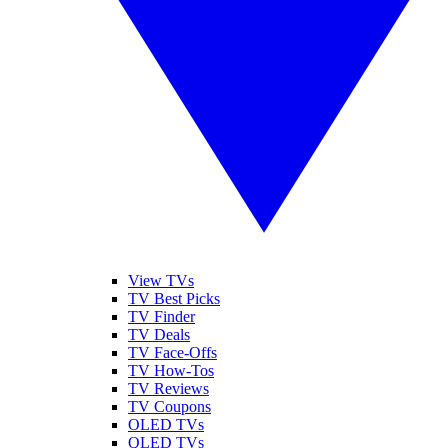
View TVs
TV Best Picks
TV Finder
TV Deals
TV Face-Offs
TV How-Tos
TV Reviews
TV Coupons
OLED TVs
QLED TVs