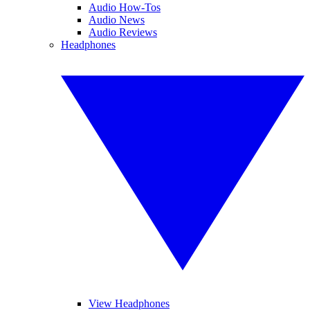
Audio How-Tos
Audio News
Audio Reviews
Headphones
View Headphones