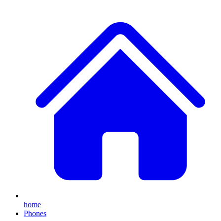
home
Phones