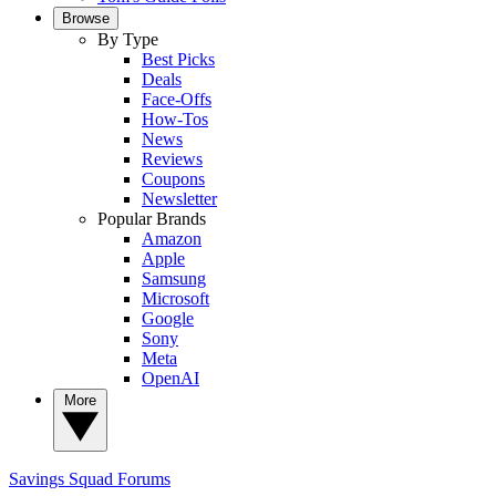
Browse
By Type
Best Picks
Deals
Face-Offs
How-Tos
News
Reviews
Coupons
Newsletter
Popular Brands
Amazon
Apple
Samsung
Microsoft
Google
Sony
Meta
OpenAI
More
Savings Squad
Forums