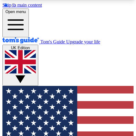
Skip to main content
12
24/7
30K+
Open menu
MEMBER FEATURES
ACCESS AVAILABLE
ACTIVE MEMBERS
Tom's Guide
Upgrade your life
UK Edition
Exclusive Newsletters
Polls
Tech news direct to your inbox
Have your say in te
GET CLUB ACCESS QUICK
For the fastest way to join Tom's Guide Club enter
your email below. We'll send you a confirmation
and sign you up to our newsletter to keep you
updated on all the latest news.