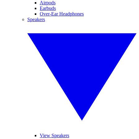
Airpods
Earbuds
Over-Ear Headphones
Speakers
View Speakers