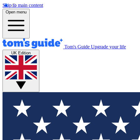
Skip to main content
Open menu
Tom's Guide
Upgrade your life
UK Edition