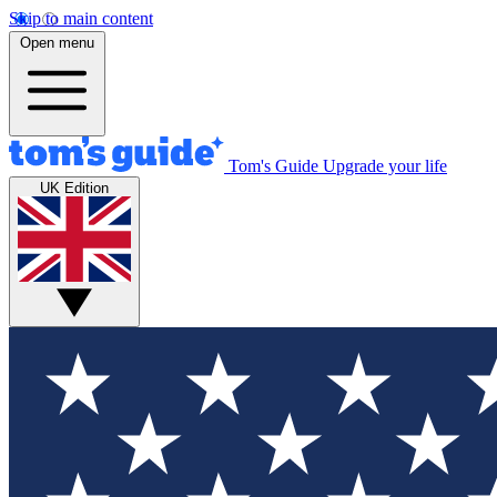
Skip to main content
Open menu
Tom's Guide
Upgrade your life
UK Edition