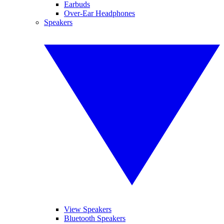
Earbuds
Over-Ear Headphones
Speakers
View Speakers
Bluetooth Speakers