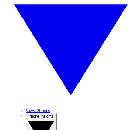
View Phones
Phone Insights