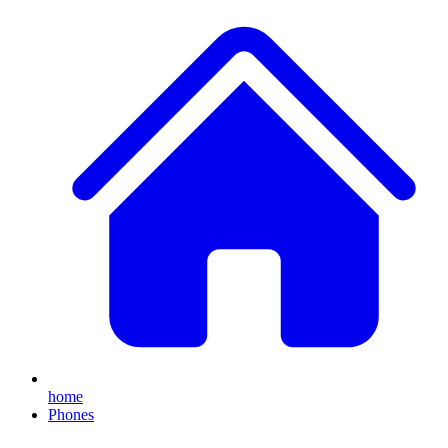
home
Phones