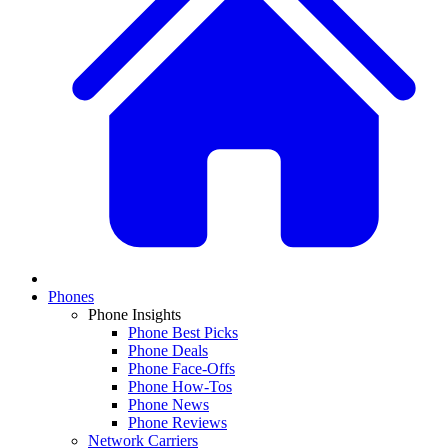
Phones
Phone Insights
Phone Best Picks
Phone Deals
Phone Face-Offs
Phone How-Tos
Phone News
Phone Reviews
Network Carriers