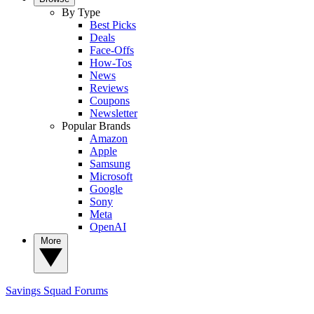
By Type
Best Picks
Deals
Face-Offs
How-Tos
News
Reviews
Coupons
Newsletter
Popular Brands
Amazon
Apple
Samsung
Microsoft
Google
Sony
Meta
OpenAI
More
Savings Squad
Forums