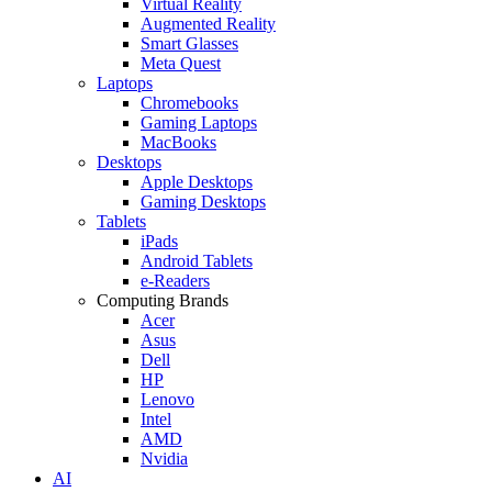
Virtual Reality
Augmented Reality
Smart Glasses
Meta Quest
Laptops
Chromebooks
Gaming Laptops
MacBooks
Desktops
Apple Desktops
Gaming Desktops
Tablets
iPads
Android Tablets
e-Readers
Computing Brands
Acer
Asus
Dell
HP
Lenovo
Intel
AMD
Nvidia
AI