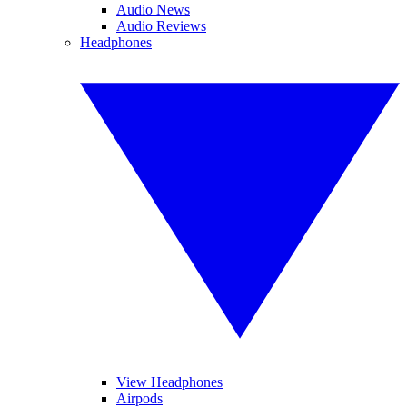
Audio News
Audio Reviews
Headphones
View Headphones
Airpods