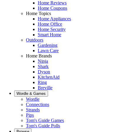
Home Reviews
Home Coupons
Home Topics
Home Appliances
Home Office
Home Security
Smart Home
Outdoors
Gardening
Lawn Care
Home Brands
Ninja
Shark
Dyson
KitchenAid
Ring
Breville
Wordle & Games
Wordle
Connections
Strands
Pips
Tom's Guide Games
Tom's Guide Polls
Browse