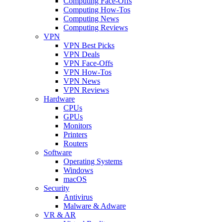
Computing Face-Offs
Computing How-Tos
Computing News
Computing Reviews
VPN
VPN Best Picks
VPN Deals
VPN Face-Offs
VPN How-Tos
VPN News
VPN Reviews
Hardware
CPUs
GPUs
Monitors
Printers
Routers
Software
Operating Systems
Windows
macOS
Security
Antivirus
Malware & Adware
VR & AR