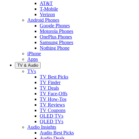
AT&T
T-Mobile
Verizon
Android Phones
Google Phones
Motorola Phones
OnePlus Phones
Samsung Phones
Nothing Phone
iPhone
Apps
TV & Audio
TVs
TV Best Picks
TV Finder
TV Deals
TV Face-Offs
TV How-Tos
TV Reviews
TV Coupons
OLED TVs
QLED TVs
Audio Insights
Audio Best Picks
Audio Deals