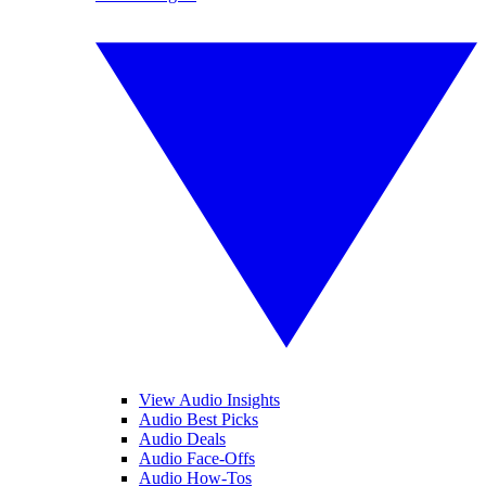
View Audio Insights
Audio Best Picks
Audio Deals
Audio Face-Offs
Audio How-Tos