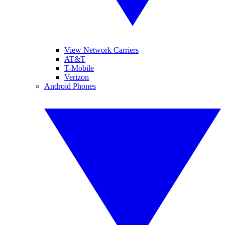
View Network Carriers
AT&T
T-Mobile
Verizon
Android Phones