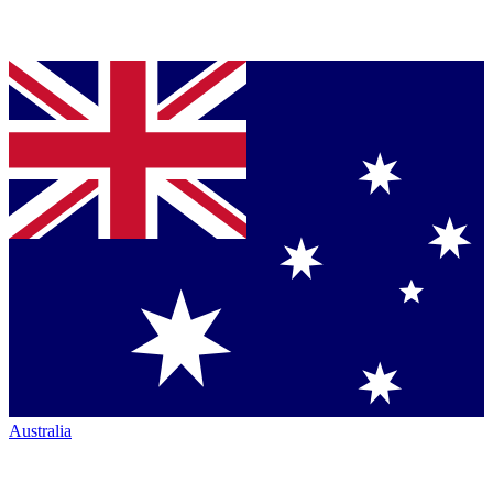
Australia