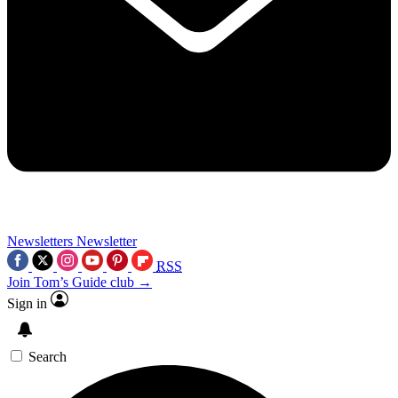
Newsletters
Newsletter
RSS
Join Tom’s Guide club →
Sign in
Search