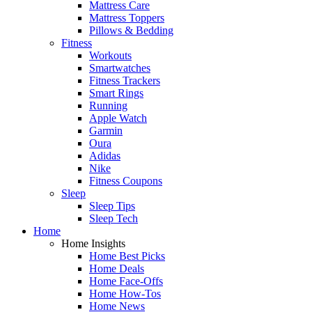
Mattress Care
Mattress Toppers
Pillows & Bedding
Fitness
Workouts
Smartwatches
Fitness Trackers
Smart Rings
Running
Apple Watch
Garmin
Oura
Adidas
Nike
Fitness Coupons
Sleep
Sleep Tips
Sleep Tech
Home
Home Insights
Home Best Picks
Home Deals
Home Face-Offs
Home How-Tos
Home News