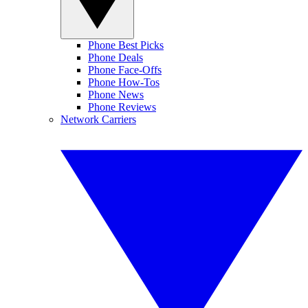
Phone Best Picks
Phone Deals
Phone Face-Offs
Phone How-Tos
Phone News
Phone Reviews
Network Carriers