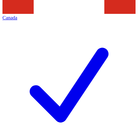
Canada