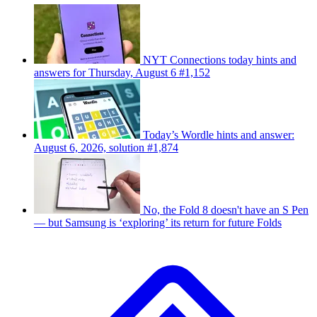
NYT Connections today hints and
answers for Thursday, August 6 #1,152
Today’s Wordle hints and answer:
August 6, 2026, solution #1,874
No, the Fold 8 doesn't have an S Pen
— but Samsung is ‘exploring’ its return for future Folds