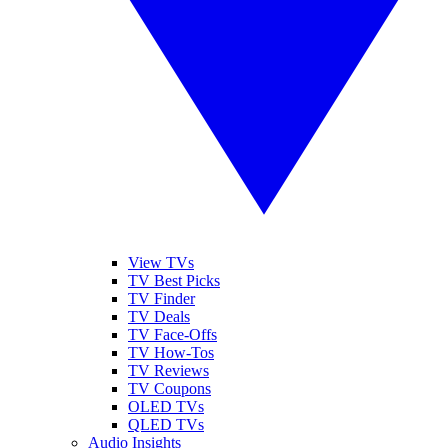
View TVs
TV Best Picks
TV Finder
TV Deals
TV Face-Offs
TV How-Tos
TV Reviews
TV Coupons
OLED TVs
QLED TVs
Audio Insights