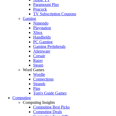
Paramount Plus
Peacock
TV Subscription Coupons
Gaming
Nintendo
Playstation
Xbox
Handhelds
PC Gaming
Gaming Peripherals
Alienware
Corsair
Razer
Steam
Word Games
Wordle
Connections
Strands
Pips
Tom's Guide Games
Computing
Computing Insights
Computing Best Picks
Computing Deals