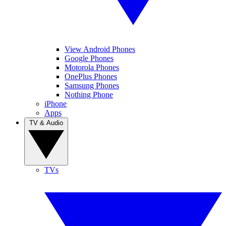
View Android Phones
Google Phones
Motorola Phones
OnePlus Phones
Samsung Phones
Nothing Phone
iPhone
Apps
TV & Audio
TVs