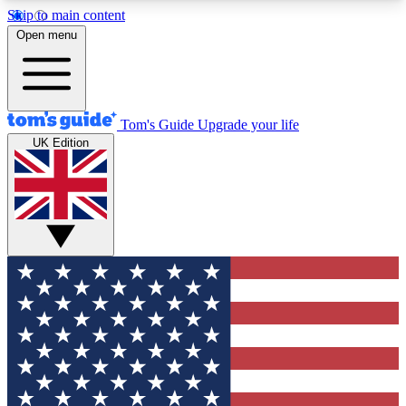
Skip to main content
12
24/7
30K+
Open menu
MEMBER FEATURES
ACCESS AVAILABLE
ACTIVE MEMBERS
Tom's Guide
Upgrade your life
UK Edition
Exclusive Newsletters
Polls
Tech news direct to your inbox
Have your say in te
GET CLUB ACCESS QUICK
For the fastest way to join Tom's Guide Club enter
your email below. We'll send you a confirmation
and sign you up to our newsletter to keep you
updated on all the latest news.