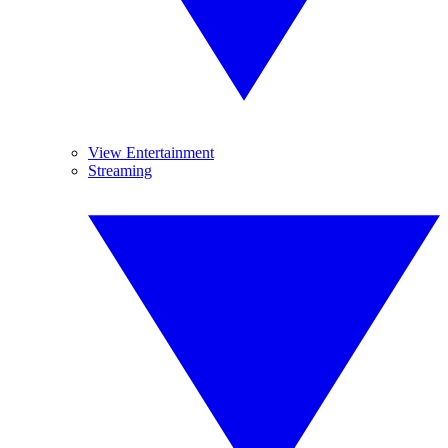
View Entertainment
Streaming