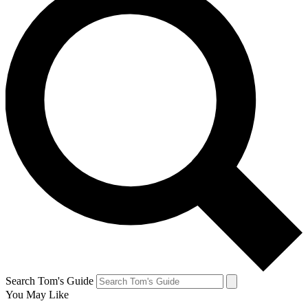
Search Tom's Guide
You May Like