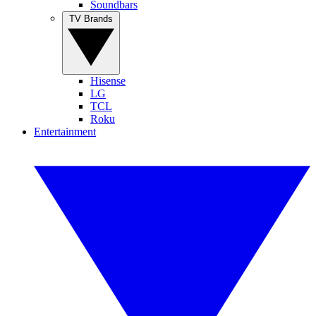
Soundbars
TV Brands
Hisense
LG
TCL
Roku
Entertainment