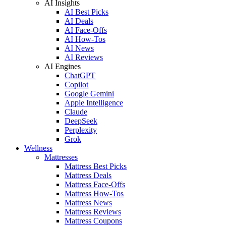
AI Insights
AI Best Picks
AI Deals
AI Face-Offs
AI How-Tos
AI News
AI Reviews
AI Engines
ChatGPT
Copilot
Google Gemini
Apple Intelligence
Claude
DeepSeek
Perplexity
Grok
Wellness
Mattresses
Mattress Best Picks
Mattress Deals
Mattress Face-Offs
Mattress How-Tos
Mattress News
Mattress Reviews
Mattress Coupons