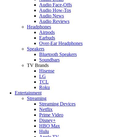
Audio Face-Offs
Audio How-Tos
Audio News
Audio Reviews
Headphones
Airpods
Earbuds
Over-Ear Headphones
Speakers
Bluetooth Speakers
Soundbars
TV Brands
Hisense
LG
TCL
Roku
Entertainment
Streaming
Streaming Devices
Netflix
Prime Video
Disney+
HBO Max
Hulu
Apple TV