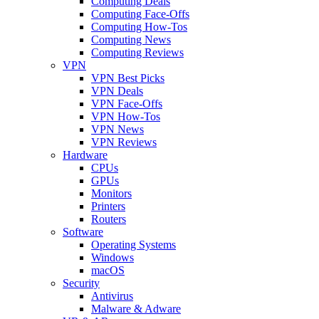
Computing Deals
Computing Face-Offs
Computing How-Tos
Computing News
Computing Reviews
VPN
VPN Best Picks
VPN Deals
VPN Face-Offs
VPN How-Tos
VPN News
VPN Reviews
Hardware
CPUs
GPUs
Monitors
Printers
Routers
Software
Operating Systems
Windows
macOS
Security
Antivirus
Malware & Adware