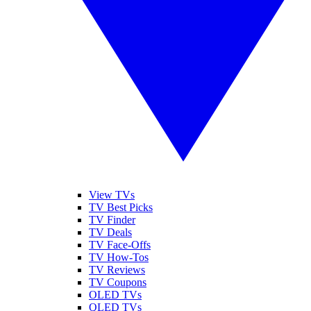
View TVs
TV Best Picks
TV Finder
TV Deals
TV Face-Offs
TV How-Tos
TV Reviews
TV Coupons
OLED TVs
QLED TVs