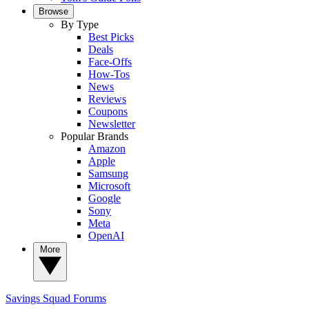
Browse
By Type
Best Picks
Deals
Face-Offs
How-Tos
News
Reviews
Coupons
Newsletter
Popular Brands
Amazon
Apple
Samsung
Microsoft
Google
Sony
Meta
OpenAI
More
Savings Squad
Forums