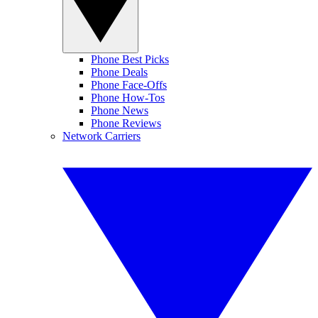
Phone Best Picks
Phone Deals
Phone Face-Offs
Phone How-Tos
Phone News
Phone Reviews
Network Carriers