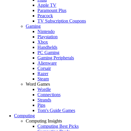
Apple TV
Paramount Plus
Peacock
TV Subscription Coupons
Gaming
Nintendo
Playstation
Xbox
Handhelds
PC Gaming
Gaming Peripherals
Alienware
Corsair
Razer
Steam
Word Games
Wordle
Connections
Strands
Pips
Tom's Guide Games
Computing
Computing Insights
Computing Best Picks