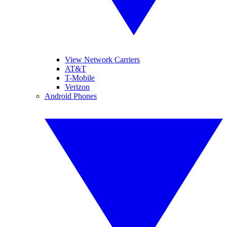
View Network Carriers
AT&T
T-Mobile
Verizon
Android Phones