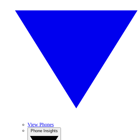
View Phones
Phone Insights