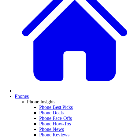
Phones
Phone Insights
Phone Best Picks
Phone Deals
Phone Face-Offs
Phone How-Tos
Phone News
Phone Reviews