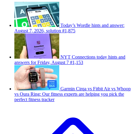
Today’s Wordle hints and answer:
August 7, 2026, solution #1,875
NYT Connections today hints and
answers for Friday, August 7 #1,153
Garmin Cirqa vs Fitbit Air vs Whoop
vs Oura Ring: Our fitness experts are helping you pick the
perfect fitness tracker