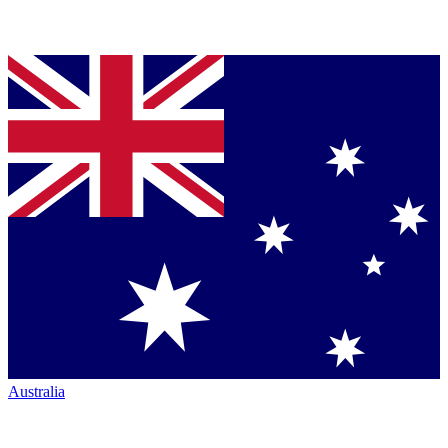
Australia