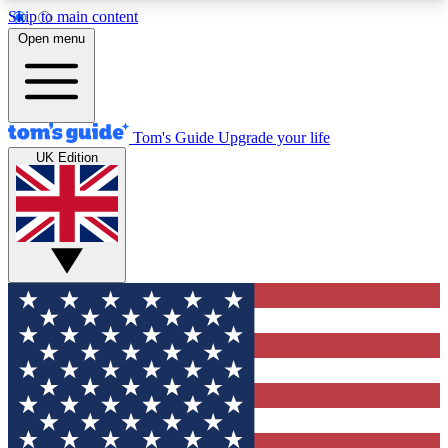
Skip to main content
12
24/7
30K+
Open menu
MEMBER FEATURES
ACCESS AVAILABLE
ACTIVE MEMBERS
Tom's Guide
Upgrade your life
UK Edition
Exclusive Newsletters
Polls
Tech news direct to your inbox
Have your say in te
GET CLUB ACCESS QUICK
For the fastest way to join Tom's Guide Club enter
your email below. We'll send you a confirmation
and sign you up to our newsletter to keep you
updated on all the latest news.