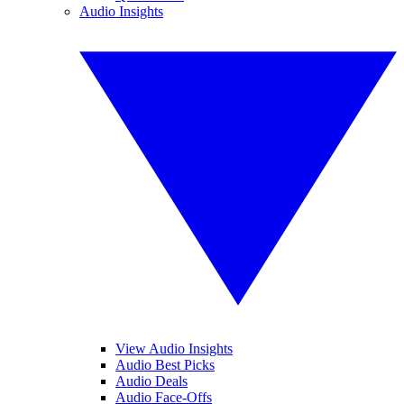
Audio Insights
View Audio Insights
Audio Best Picks
Audio Deals
Audio Face-Offs