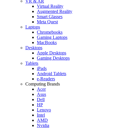
VR & AR
Virtual Reality
Augmented Reality
Smart Glasses
Meta Quest
Laptops
Chromebooks
Gaming Laptops
MacBooks
Desktops
Apple Desktops
Gaming Desktops
Tablets
iPads
Android Tablets
e-Readers
Computing Brands
Acer
Asus
Dell
HP
Lenovo
Intel
AMD
Nvidia