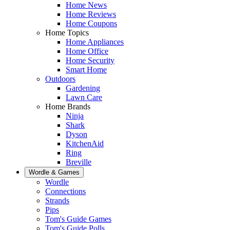
Home News
Home Reviews
Home Coupons
Home Topics
Home Appliances
Home Office
Home Security
Smart Home
Outdoors
Gardening
Lawn Care
Home Brands
Ninja
Shark
Dyson
KitchenAid
Ring
Breville
Wordle & Games
Wordle
Connections
Strands
Pips
Tom's Guide Games
Tom's Guide Polls