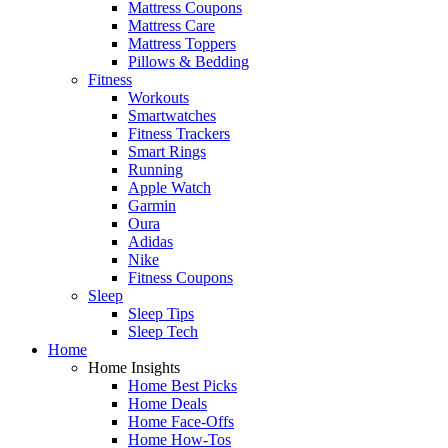
Mattress Coupons
Mattress Care
Mattress Toppers
Pillows & Bedding
Fitness
Workouts
Smartwatches
Fitness Trackers
Smart Rings
Running
Apple Watch
Garmin
Oura
Adidas
Nike
Fitness Coupons
Sleep
Sleep Tips
Sleep Tech
Home
Home Insights
Home Best Picks
Home Deals
Home Face-Offs
Home How-Tos