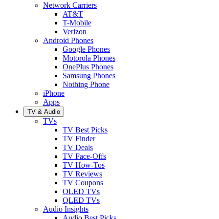
Network Carriers
AT&T
T-Mobile
Verizon
Android Phones
Google Phones
Motorola Phones
OnePlus Phones
Samsung Phones
Nothing Phone
iPhone
Apps
TV & Audio
TVs
TV Best Picks
TV Finder
TV Deals
TV Face-Offs
TV How-Tos
TV Reviews
TV Coupons
OLED TVs
QLED TVs
Audio Insights
Audio Best Picks