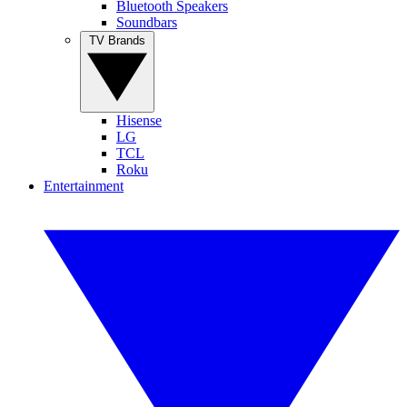
Bluetooth Speakers
Soundbars
TV Brands
Hisense
LG
TCL
Roku
Entertainment