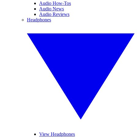
Audio How-Tos
Audio News
Audio Reviews
Headphones
View Headphones