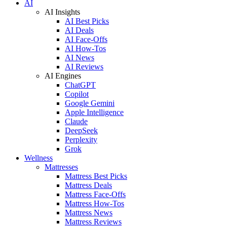
AI
AI Insights
AI Best Picks
AI Deals
AI Face-Offs
AI How-Tos
AI News
AI Reviews
AI Engines
ChatGPT
Copilot
Google Gemini
Apple Intelligence
Claude
DeepSeek
Perplexity
Grok
Wellness
Mattresses
Mattress Best Picks
Mattress Deals
Mattress Face-Offs
Mattress How-Tos
Mattress News
Mattress Reviews