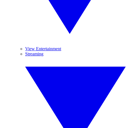
View Entertainment
Streaming