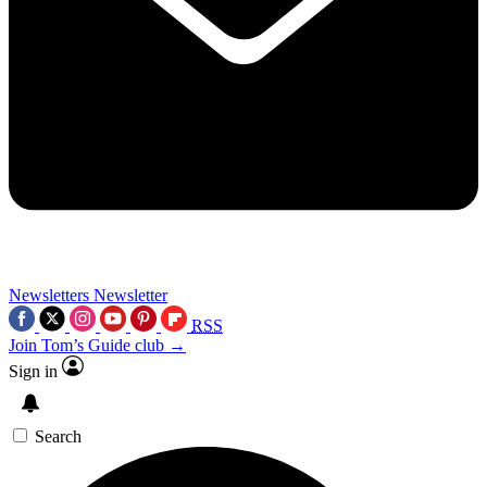
Newsletters
Newsletter
RSS
Join Tom’s Guide club →
Sign in
Search