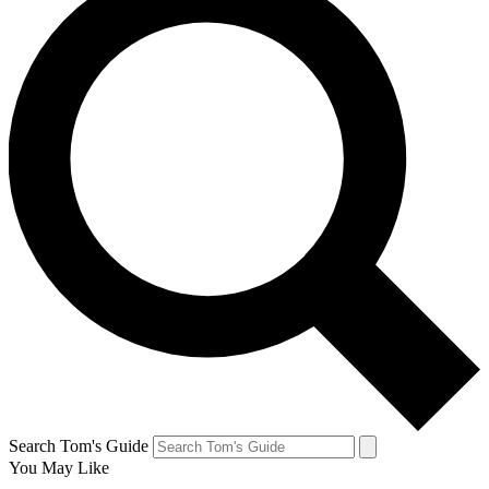
Search Tom's Guide
You May Like