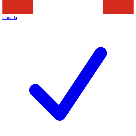
Canada