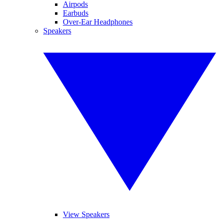
Airpods
Earbuds
Over-Ear Headphones
Speakers
View Speakers