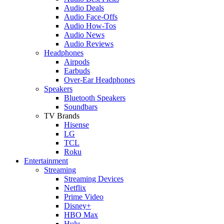
Audio Deals
Audio Face-Offs
Audio How-Tos
Audio News
Audio Reviews
Headphones
Airpods
Earbuds
Over-Ear Headphones
Speakers
Bluetooth Speakers
Soundbars
TV Brands
Hisense
LG
TCL
Roku
Entertainment
Streaming
Streaming Devices
Netflix
Prime Video
Disney+
HBO Max
Hulu