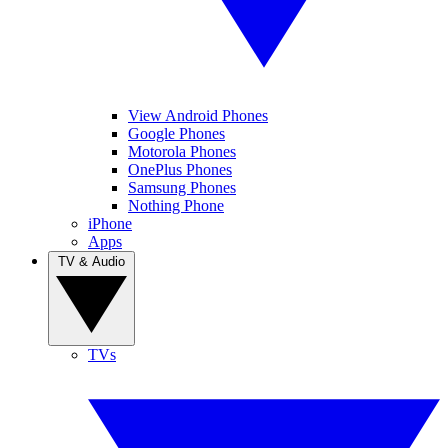
View Android Phones
Google Phones
Motorola Phones
OnePlus Phones
Samsung Phones
Nothing Phone
iPhone
Apps
TV & Audio
TVs