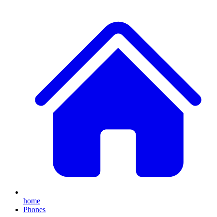
home
Phones