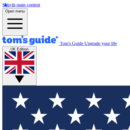
Skip to main content
Open menu
Tom's Guide
Upgrade your life
UK Edition