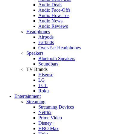
Audio Deals
Audio Face-Offs
Audio How-Tos
Audio News
Audio Reviews
Headphones
Airpods
Earbuds
Over-Ear Headphones
Speakers
Bluetooth Speakers
Soundbars
TV Brands
Hisense
LG
TCL
Roku
Entertainment
Streaming
Streaming Devices
Netflix
Prime Video
Disney+
HBO Max
Hulu