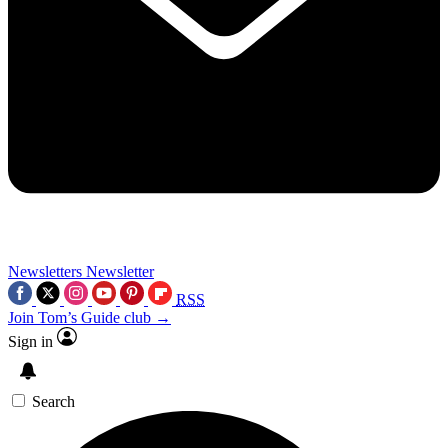
Newsletters
Newsletter
RSS
Join Tom’s Guide club →
Sign in
Search