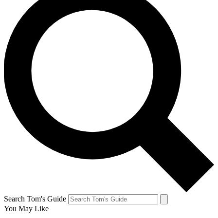
Search Tom's Guide
You May Like