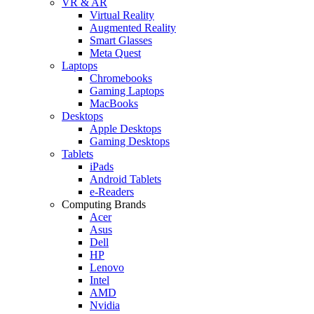
VR & AR
Virtual Reality
Augmented Reality
Smart Glasses
Meta Quest
Laptops
Chromebooks
Gaming Laptops
MacBooks
Desktops
Apple Desktops
Gaming Desktops
Tablets
iPads
Android Tablets
e-Readers
Computing Brands
Acer
Asus
Dell
HP
Lenovo
Intel
AMD
Nvidia