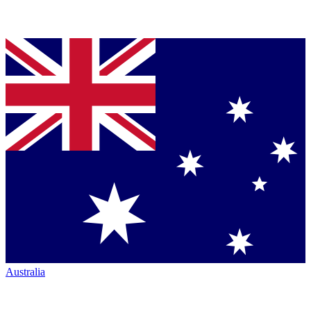
Australia