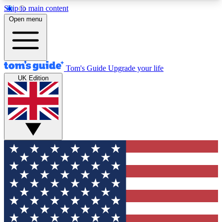
Skip to main content
12
24/7
30K+
Open menu
MEMBER FEATURES
ACCESS AVAILABLE
ACTIVE MEMBERS
Tom's Guide
Upgrade your life
UK Edition
Exclusive Newsletters
Polls
Tech news direct to your inbox
Have your say in te
GET CLUB ACCESS QUICK
For the fastest way to join Tom's Guide Club enter
your email below. We'll send you a confirmation
and sign you up to our newsletter to keep you
updated on all the latest news.