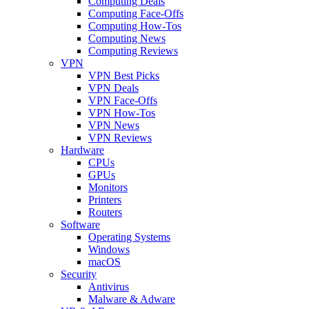
Computing Deals
Computing Face-Offs
Computing How-Tos
Computing News
Computing Reviews
VPN
VPN Best Picks
VPN Deals
VPN Face-Offs
VPN How-Tos
VPN News
VPN Reviews
Hardware
CPUs
GPUs
Monitors
Printers
Routers
Software
Operating Systems
Windows
macOS
Security
Antivirus
Malware & Adware