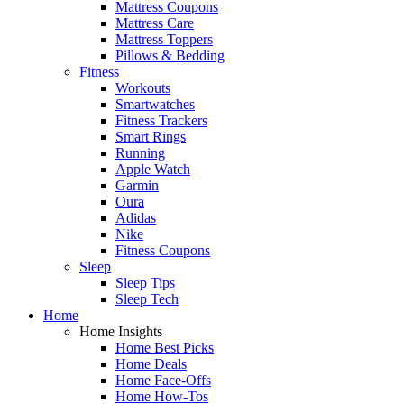
Mattress Coupons
Mattress Care
Mattress Toppers
Pillows & Bedding
Fitness
Workouts
Smartwatches
Fitness Trackers
Smart Rings
Running
Apple Watch
Garmin
Oura
Adidas
Nike
Fitness Coupons
Sleep
Sleep Tips
Sleep Tech
Home
Home Insights
Home Best Picks
Home Deals
Home Face-Offs
Home How-Tos