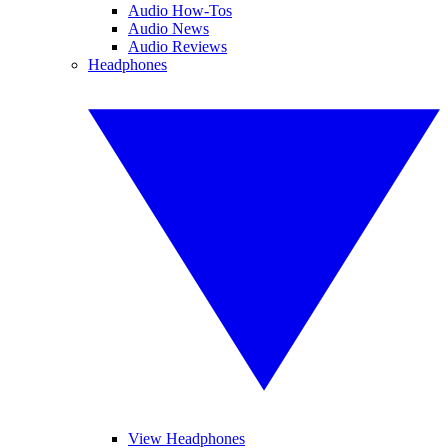
Audio How-Tos
Audio News
Audio Reviews
Headphones
View Headphones