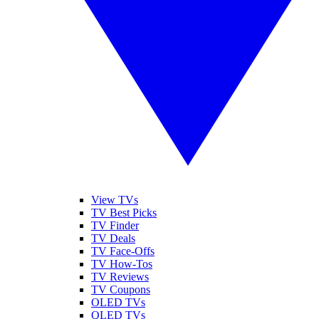
View TVs
TV Best Picks
TV Finder
TV Deals
TV Face-Offs
TV How-Tos
TV Reviews
TV Coupons
OLED TVs
QLED TVs