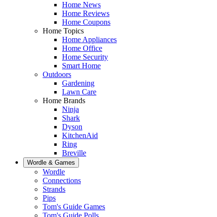
Home News
Home Reviews
Home Coupons
Home Topics
Home Appliances
Home Office
Home Security
Smart Home
Outdoors
Gardening
Lawn Care
Home Brands
Ninja
Shark
Dyson
KitchenAid
Ring
Breville
Wordle & Games
Wordle
Connections
Strands
Pips
Tom's Guide Games
Tom's Guide Polls