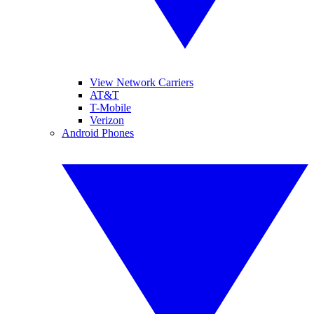
View Network Carriers
AT&T
T-Mobile
Verizon
Android Phones