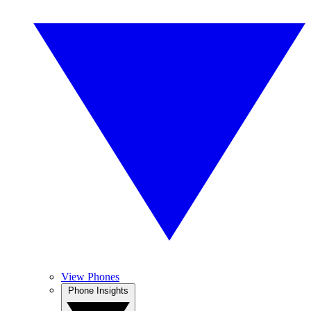
View Phones
Phone Insights