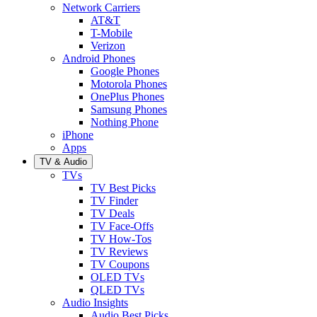
Network Carriers
AT&T
T-Mobile
Verizon
Android Phones
Google Phones
Motorola Phones
OnePlus Phones
Samsung Phones
Nothing Phone
iPhone
Apps
TV & Audio
TVs
TV Best Picks
TV Finder
TV Deals
TV Face-Offs
TV How-Tos
TV Reviews
TV Coupons
OLED TVs
QLED TVs
Audio Insights
Audio Best Picks