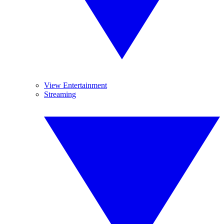
View Entertainment
Streaming