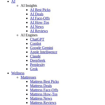
AI
AI Insights
AI Best Picks
AI Deals
AI Face-Offs
AI How-Tos
AI News
AI Reviews
AI Engines
ChatGPT
Copilot
Google Gemini
Apple Intelligence
Claude
DeepSeek
Perplexity
Grok
Wellness
Mattresses
Mattress Best Picks
Mattress Deals
Mattress Face-Offs
Mattress How-Tos
Mattress News
Mattress Reviews