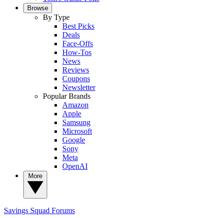
Browse
By Type
Best Picks
Deals
Face-Offs
How-Tos
News
Reviews
Coupons
Newsletter
Popular Brands
Amazon
Apple
Samsung
Microsoft
Google
Sony
Meta
OpenAI
More
Savings Squad
Forums