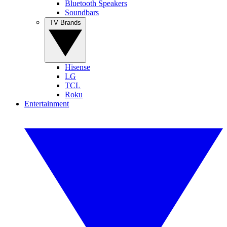
Bluetooth Speakers
Soundbars
TV Brands
Hisense
LG
TCL
Roku
Entertainment