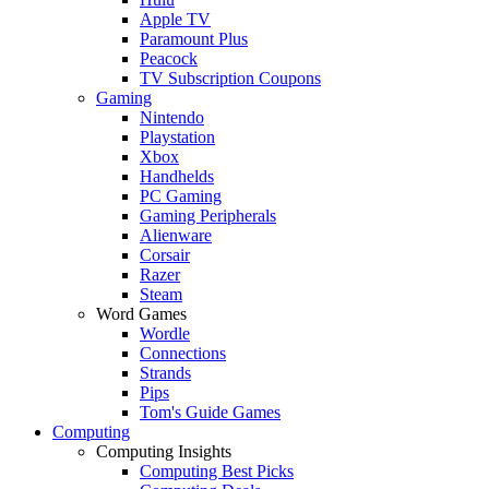
Apple TV
Paramount Plus
Peacock
TV Subscription Coupons
Gaming
Nintendo
Playstation
Xbox
Handhelds
PC Gaming
Gaming Peripherals
Alienware
Corsair
Razer
Steam
Word Games
Wordle
Connections
Strands
Pips
Tom's Guide Games
Computing
Computing Insights
Computing Best Picks