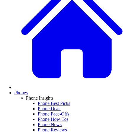
Phones
Phone Insights
Phone Best Picks
Phone Deals
Phone Face-Offs
Phone How-Tos
Phone News
Phone Reviews