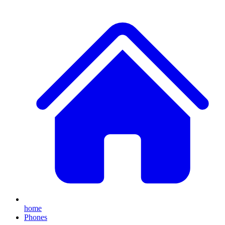
home
Phones