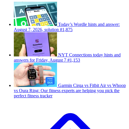
Today’s Wordle hints and answer:
August 7, 2026, solution #1,875
NYT Connections today hints and
answers for Friday, August 7 #1,153
Garmin Cirqa vs Fitbit Air vs Whoop
vs Oura Ring: Our fitness experts are helping you pick the
perfect fitness tracker