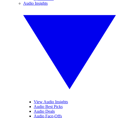
Audio Insights
View Audio Insights
Audio Best Picks
Audio Deals
Audio Face-Offs