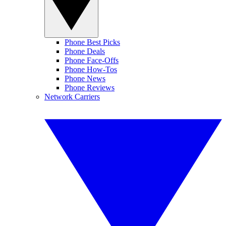
Phone Best Picks
Phone Deals
Phone Face-Offs
Phone How-Tos
Phone News
Phone Reviews
Network Carriers