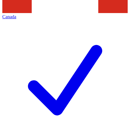
Canada