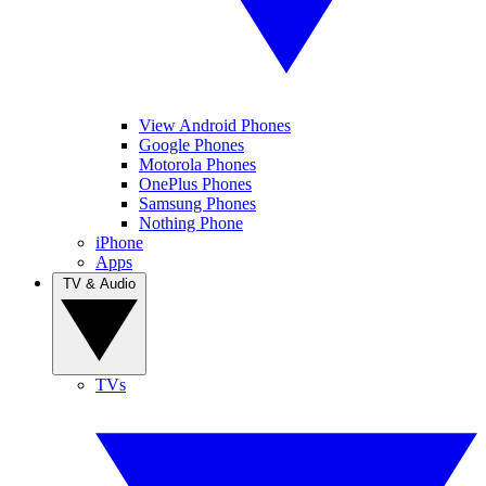
View Android Phones
Google Phones
Motorola Phones
OnePlus Phones
Samsung Phones
Nothing Phone
iPhone
Apps
TV & Audio
TVs