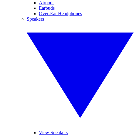
Airpods
Earbuds
Over-Ear Headphones
Speakers
View Speakers