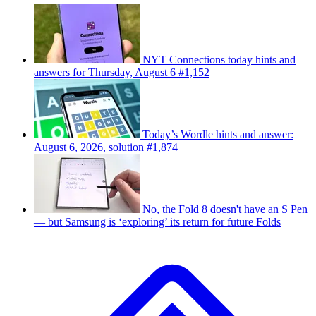
NYT Connections today hints and
answers for Thursday, August 6 #1,152
Today’s Wordle hints and answer:
August 6, 2026, solution #1,874
No, the Fold 8 doesn't have an S Pen
— but Samsung is ‘exploring’ its return for future Folds