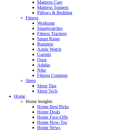
Mattress Care
Mattress Toppers
Pillows & Bedding
Fitness
Workouts
Smartwatches
Fitness Trackers
Smart Rings
Running
Apple Watch
Garmin
Oura
Adidas
Nike
Fitness Coupons
Sleep
Sleep Tips
Sleep Tech
Home
Home Insights
Home Best Picks
Home Deals
Home Face-Offs
Home How-Tos
Home News