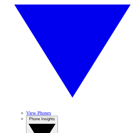
View Phones
Phone Insights