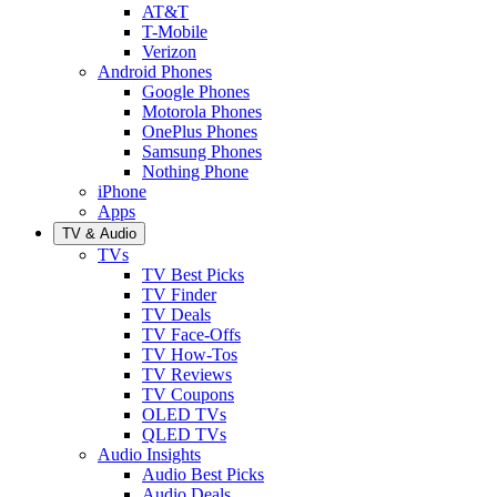
AT&T
T-Mobile
Verizon
Android Phones
Google Phones
Motorola Phones
OnePlus Phones
Samsung Phones
Nothing Phone
iPhone
Apps
TV & Audio
TVs
TV Best Picks
TV Finder
TV Deals
TV Face-Offs
TV How-Tos
TV Reviews
TV Coupons
OLED TVs
QLED TVs
Audio Insights
Audio Best Picks
Audio Deals