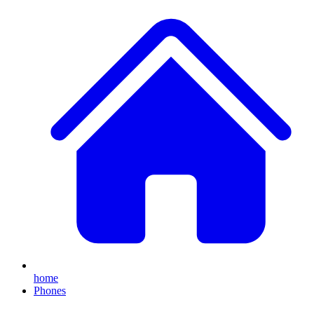
home
Phones