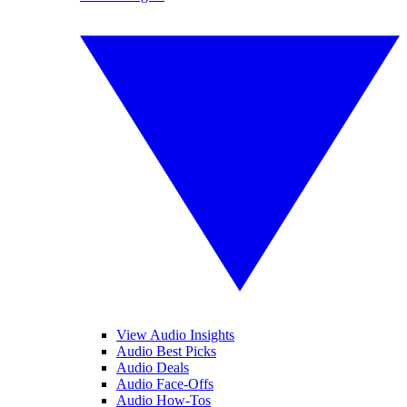
View Audio Insights
Audio Best Picks
Audio Deals
Audio Face-Offs
Audio How-Tos