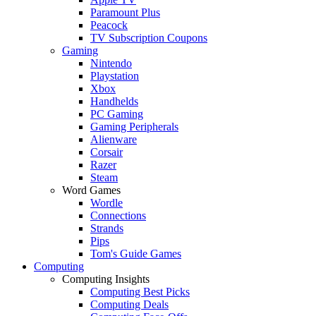
Paramount Plus
Peacock
TV Subscription Coupons
Gaming
Nintendo
Playstation
Xbox
Handhelds
PC Gaming
Gaming Peripherals
Alienware
Corsair
Razer
Steam
Word Games
Wordle
Connections
Strands
Pips
Tom's Guide Games
Computing
Computing Insights
Computing Best Picks
Computing Deals