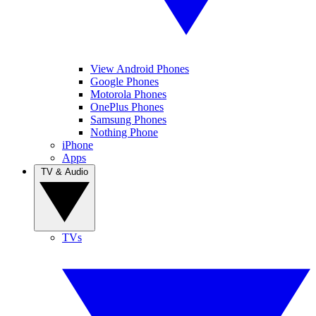
View Android Phones
Google Phones
Motorola Phones
OnePlus Phones
Samsung Phones
Nothing Phone
iPhone
Apps
TV & Audio
TVs