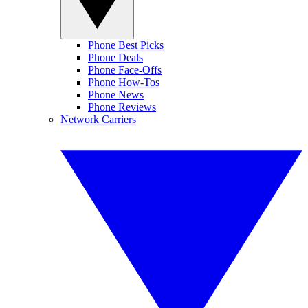
Phone Best Picks
Phone Deals
Phone Face-Offs
Phone How-Tos
Phone News
Phone Reviews
Network Carriers