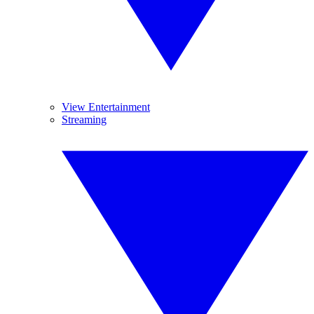
View Entertainment
Streaming