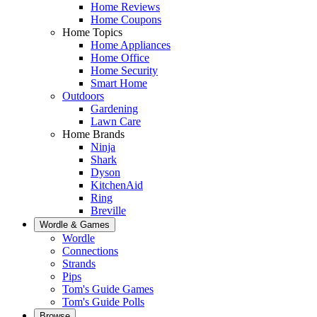
Home Reviews
Home Coupons
Home Topics
Home Appliances
Home Office
Home Security
Smart Home
Outdoors
Gardening
Lawn Care
Home Brands
Ninja
Shark
Dyson
KitchenAid
Ring
Breville
Wordle & Games
Wordle
Connections
Strands
Pips
Tom's Guide Games
Tom's Guide Polls
Browse