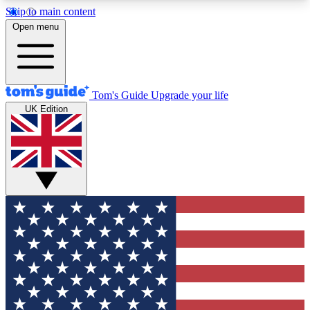
Skip to main content
12
24/7
30K+
Open menu
MEMBER FEATURES
ACCESS AVAILABLE
ACTIVE MEMBERS
Tom's Guide
Upgrade your life
UK Edition
Exclusive Newsletters
Polls
Tech news direct to your inbox
Have your say in te
GET CLUB ACCESS QUICK
For the fastest way to join Tom's Guide Club enter
your email below. We'll send you a confirmation
and sign you up to our newsletter to keep you
updated on all the latest news.