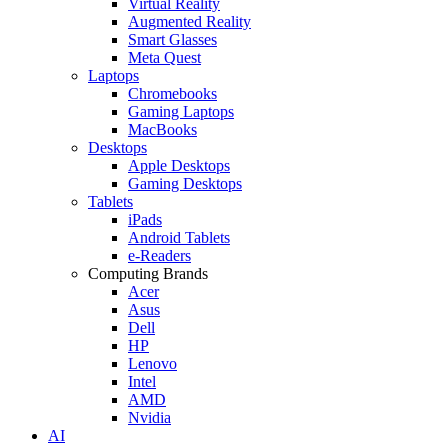
Virtual Reality
Augmented Reality
Smart Glasses
Meta Quest
Laptops
Chromebooks
Gaming Laptops
MacBooks
Desktops
Apple Desktops
Gaming Desktops
Tablets
iPads
Android Tablets
e-Readers
Computing Brands
Acer
Asus
Dell
HP
Lenovo
Intel
AMD
Nvidia
AI