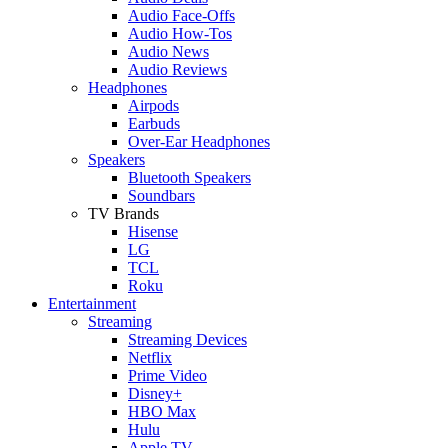
Audio Face-Offs
Audio How-Tos
Audio News
Audio Reviews
Headphones
Airpods
Earbuds
Over-Ear Headphones
Speakers
Bluetooth Speakers
Soundbars
TV Brands
Hisense
LG
TCL
Roku
Entertainment
Streaming
Streaming Devices
Netflix
Prime Video
Disney+
HBO Max
Hulu
Apple TV