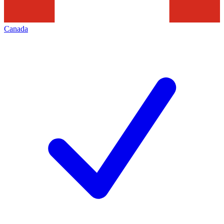
Canada