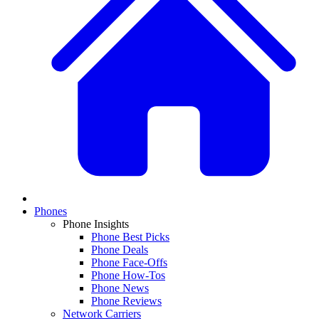
Phones
Phone Insights
Phone Best Picks
Phone Deals
Phone Face-Offs
Phone How-Tos
Phone News
Phone Reviews
Network Carriers