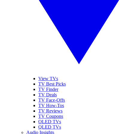
View TVs
TV Best Picks
TV Finder
TV Deals
TV Face-Offs
TV How-Tos
TV Reviews
TV Coupons
OLED TVs
QLED TVs
Audio Insights