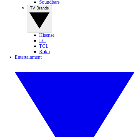
Soundbars
TV Brands
Hisense
LG
TCL
Roku
Entertainment