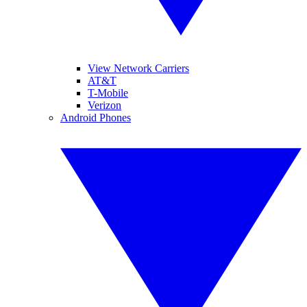
View Network Carriers
AT&T
T-Mobile
Verizon
Android Phones