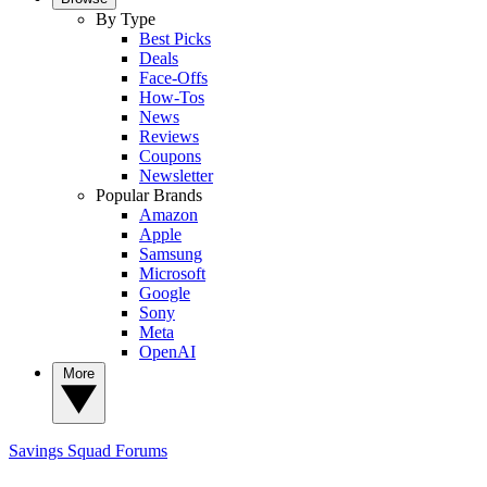
By Type
Best Picks
Deals
Face-Offs
How-Tos
News
Reviews
Coupons
Newsletter
Popular Brands
Amazon
Apple
Samsung
Microsoft
Google
Sony
Meta
OpenAI
More
Savings Squad
Forums