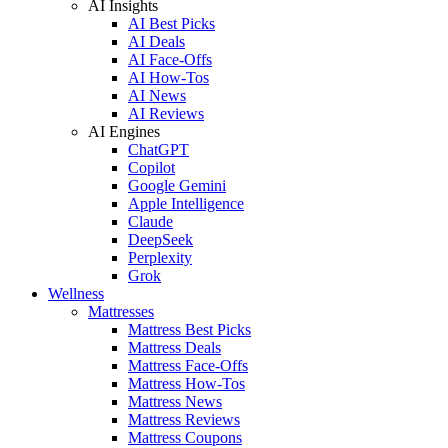
AI Insights
AI Best Picks
AI Deals
AI Face-Offs
AI How-Tos
AI News
AI Reviews
AI Engines
ChatGPT
Copilot
Google Gemini
Apple Intelligence
Claude
DeepSeek
Perplexity
Grok
Wellness
Mattresses
Mattress Best Picks
Mattress Deals
Mattress Face-Offs
Mattress How-Tos
Mattress News
Mattress Reviews
Mattress Coupons