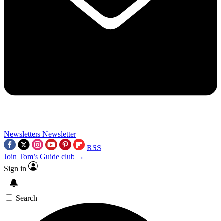
Newsletters
Newsletter
RSS
Join Tom’s Guide club →
Sign in
Search