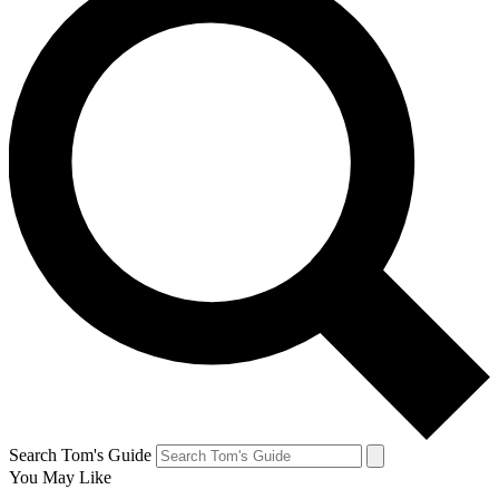
Search Tom's Guide
You May Like