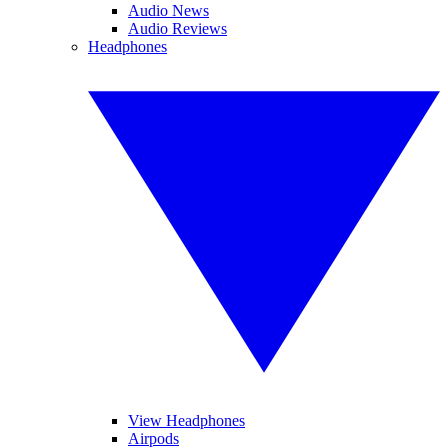
Audio News
Audio Reviews
Headphones
View Headphones
Airpods