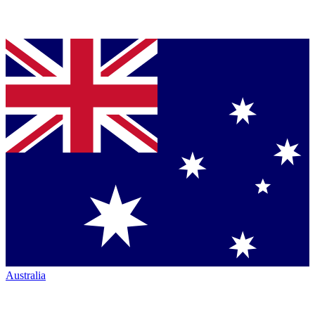
Australia