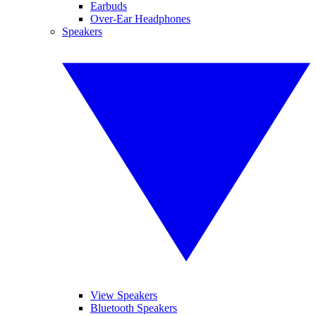
Earbuds
Over-Ear Headphones
Speakers
View Speakers
Bluetooth Speakers