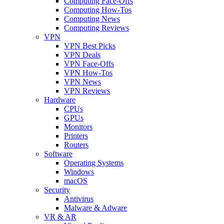
Computing Face-Offs
Computing How-Tos
Computing News
Computing Reviews
VPN
VPN Best Picks
VPN Deals
VPN Face-Offs
VPN How-Tos
VPN News
VPN Reviews
Hardware
CPUs
GPUs
Monitors
Printers
Routers
Software
Operating Systems
Windows
macOS
Security
Antivirus
Malware & Adware
VR & AR