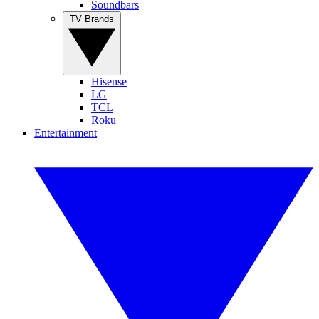
Soundbars
TV Brands
Hisense
LG
TCL
Roku
Entertainment