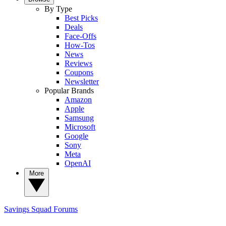
By Type
Best Picks
Deals
Face-Offs
How-Tos
News
Reviews
Coupons
Newsletter
Popular Brands
Amazon
Apple
Samsung
Microsoft
Google
Sony
Meta
OpenAI
More
Savings Squad
Forums