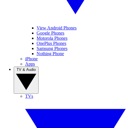
View Android Phones
Google Phones
Motorola Phones
OnePlus Phones
Samsung Phones
Nothing Phone
iPhone
Apps
TV & Audio
TVs