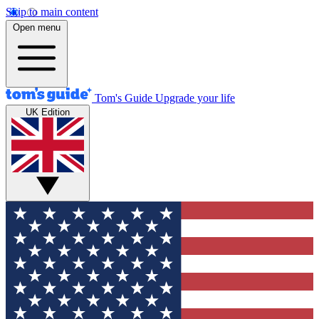
Skip to main content
Open menu
Tom's Guide
Upgrade your life
UK Edition