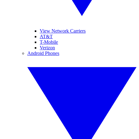
View Network Carriers
AT&T
T-Mobile
Verizon
Android Phones