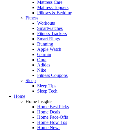
Mattress Care
Mattress Toppers
Pillows & Bedding
Fitness
Workouts
Smartwatches
Fitness Trackers
Smart Rings
Running
Apple Watch
Garmin
Oura
Adidas
Nike
Fitness Coupons
Sleep
Sleep Tips
Sleep Tech
Home
Home Insights
Home Best Picks
Home Deals
Home Face-Offs
Home How-Tos
Home News