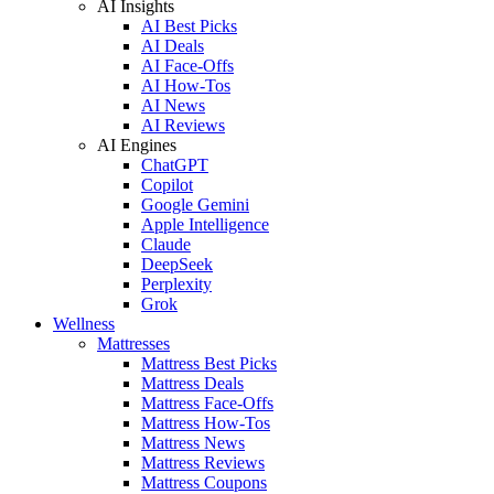
AI Insights
AI Best Picks
AI Deals
AI Face-Offs
AI How-Tos
AI News
AI Reviews
AI Engines
ChatGPT
Copilot
Google Gemini
Apple Intelligence
Claude
DeepSeek
Perplexity
Grok
Wellness
Mattresses
Mattress Best Picks
Mattress Deals
Mattress Face-Offs
Mattress How-Tos
Mattress News
Mattress Reviews
Mattress Coupons