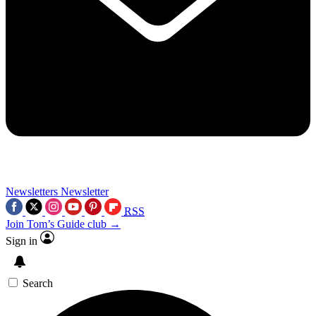
Newsletters
Newsletter
RSS
Join Tom’s Guide club →
Sign in
Search