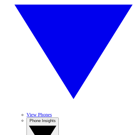
View Phones
Phone Insights