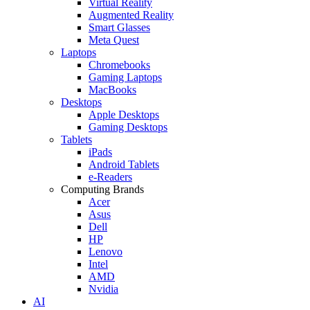
Virtual Reality
Augmented Reality
Smart Glasses
Meta Quest
Laptops
Chromebooks
Gaming Laptops
MacBooks
Desktops
Apple Desktops
Gaming Desktops
Tablets
iPads
Android Tablets
e-Readers
Computing Brands
Acer
Asus
Dell
HP
Lenovo
Intel
AMD
Nvidia
AI