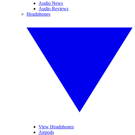
Audio News
Audio Reviews
Headphones
View Headphones
Airpods