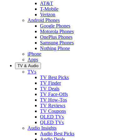
AT&T
T-Mobile
Verizon
Android Phones
Google Phones
Motorola Phones
OnePlus Phones
Samsung Phones
Nothing Phone
iPhone
Apps
TV & Audio
TVs
TV Best Picks
TV Finder
TV Deals
TV Face-Offs
TV How-Tos
TV Reviews
TV Coupons
OLED TVs
QLED TVs
Audio Insights
Audio Best Picks
Audio Deals