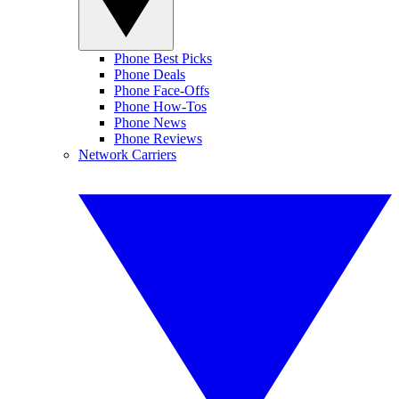
Phone Best Picks
Phone Deals
Phone Face-Offs
Phone How-Tos
Phone News
Phone Reviews
Network Carriers