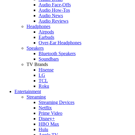
Audio Face-Offs
Audio How-Tos
Audio News
Audio Reviews
Headphones
Airpods
Earbuds
Over-Ear Headphones
Speakers
Bluetooth Speakers
Soundbars
TV Brands
Hisense
LG
TCL
Roku
Entertainment
Streaming
Streaming Devices
Netflix
Prime Video
Disney+
HBO Max
Hulu
Apple TV