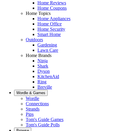
Home Reviews
Home Coupons
Home Topics
Home Appliances
Home Office
Home Security
Smart Home
Outdoors
Gardening
Lawn Care
Home Brands
Ninja
Shark
Dyson
KitchenAid
Ring
Breville
Wordle & Games
Wordle
Connections
Strands
Pips
Tom's Guide Games
Tom's Guide Polls
Browse