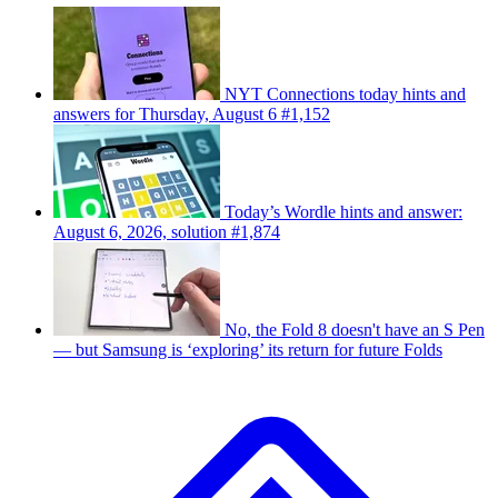
NYT Connections today hints and
answers for Thursday, August 6 #1,152
Today’s Wordle hints and answer:
August 6, 2026, solution #1,874
No, the Fold 8 doesn't have an S Pen
— but Samsung is ‘exploring’ its return for future Folds