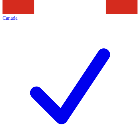
Canada