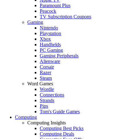
Paramount Plus
Peacock
TV Subscription Coupons
Gaming
Nintendo
Playstation
Xbox
Handhelds
PC Gaming
Gaming Peripherals
Alienware
Corsair
Razer
Steam
Word Games
Wordle
Connections
Strands
Pips
Tom's Guide Games
Computing
Computing Insights
Computing Best Picks
Computing Deals