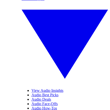
View Audio Insights
Audio Best Picks
Audio Deals
Audio Face-Offs
Audio How-Tos