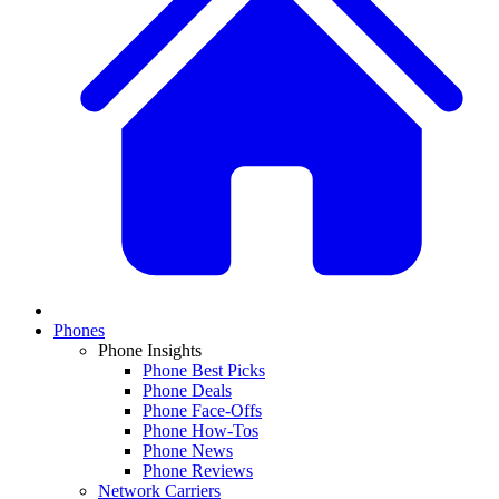
Phones
Phone Insights
Phone Best Picks
Phone Deals
Phone Face-Offs
Phone How-Tos
Phone News
Phone Reviews
Network Carriers