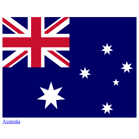
Australia