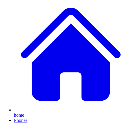
home
Phones