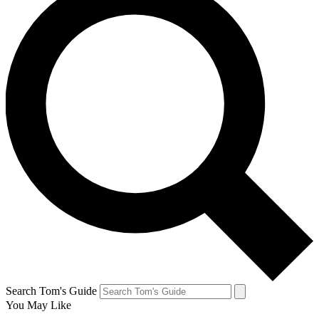
Search Tom's Guide
You May Like