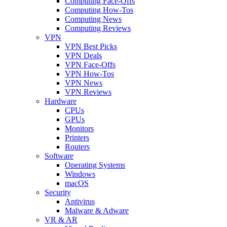
Computing Face-Offs
Computing How-Tos
Computing News
Computing Reviews
VPN
VPN Best Picks
VPN Deals
VPN Face-Offs
VPN How-Tos
VPN News
VPN Reviews
Hardware
CPUs
GPUs
Monitors
Printers
Routers
Software
Operating Systems
Windows
macOS
Security
Antivirus
Malware & Adware
VR & AR