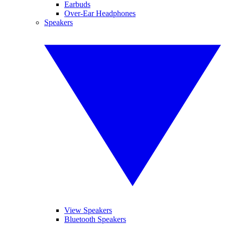
Earbuds
Over-Ear Headphones
Speakers
View Speakers
Bluetooth Speakers