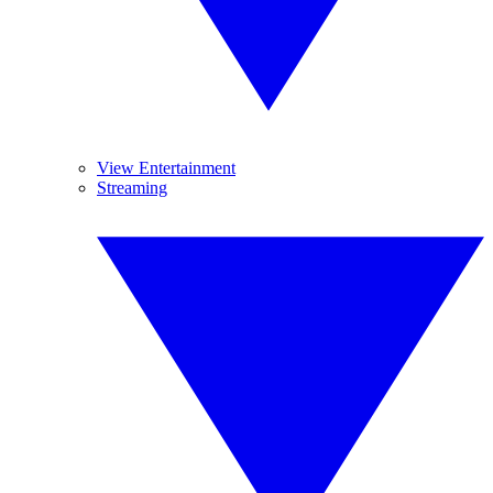
View Entertainment
Streaming