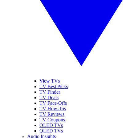
View TVs
TV Best Picks
TV Finder
TV Deals
TV Face-Offs
TV How-Tos
TV Reviews
TV Coupons
OLED TVs
QLED TVs
Audio Insights