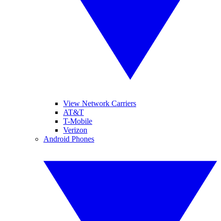
View Network Carriers
AT&T
T-Mobile
Verizon
Android Phones