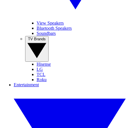
View Speakers
Bluetooth Speakers
Soundbars
TV Brands
Hisense
LG
TCL
Roku
Entertainment