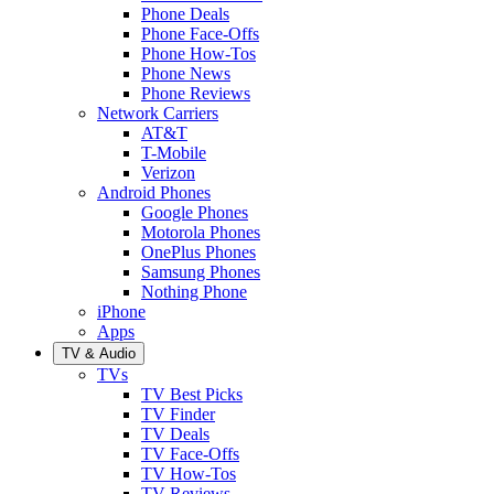
Phone Deals
Phone Face-Offs
Phone How-Tos
Phone News
Phone Reviews
Network Carriers
AT&T
T-Mobile
Verizon
Android Phones
Google Phones
Motorola Phones
OnePlus Phones
Samsung Phones
Nothing Phone
iPhone
Apps
TV & Audio
TVs
TV Best Picks
TV Finder
TV Deals
TV Face-Offs
TV How-Tos
TV Reviews