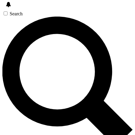
Search