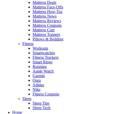
Mattress Deals
Mattress Face-Offs
Mattress How-Tos
Mattress News
Mattress Reviews
Mattress Coupons
Mattress Care
Mattress Toppers
Pillows & Bedding
Fitness
Workouts
Smartwatches
Fitness Trackers
Smart Rings
Running
Apple Watch
Garmin
Oura
Adidas
Nike
Fitness Coupons
Sleep
Sleep Tips
Sleep Tech
Home