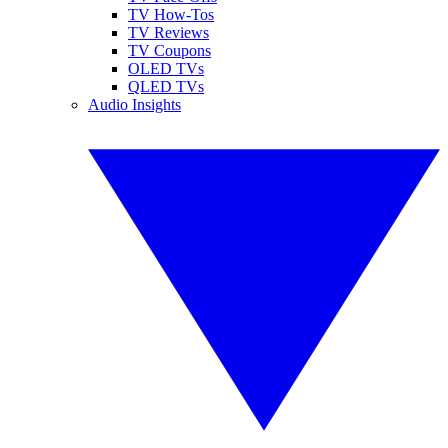
TV How-Tos
TV Reviews
TV Coupons
OLED TVs
QLED TVs
Audio Insights