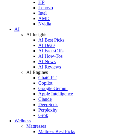
HP
Lenovo
Intel
AMD
Nvidia
AI
AI Insights
AI Best Picks
AI Deals
AI Face-Offs
AI How-Tos
AI News
AI Reviews
AI Engines
ChatGPT
Copilot
Google Gemini
Apple Intelligence
Claude
DeepSeek
Perplexity
Grok
Wellness
Mattresses
Mattress Best Picks