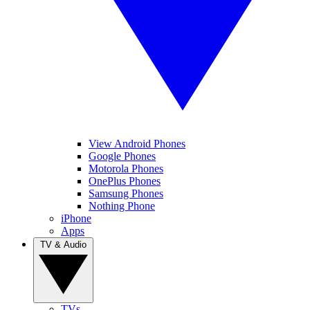
View Android Phones
Google Phones
Motorola Phones
OnePlus Phones
Samsung Phones
Nothing Phone
iPhone
Apps
TV & Audio
TVs