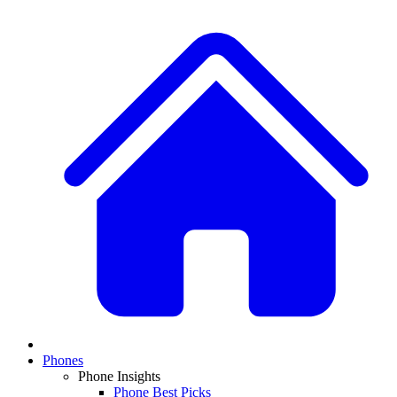
Phones
Phone Insights
Phone Best Picks