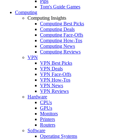
Pips
Tom's Guide Games
Computing
Computing Insights
Computing Best Picks
Computing Deals
Computing Face-Offs
Computing How-Tos
Computing News
Computing Reviews
VPN
VPN Best Picks
VPN Deals
VPN Face-Offs
VPN How-Tos
VPN News
VPN Reviews
Hardware
CPUs
GPUs
Monitors
Printers
Routers
Software
Operating Systems