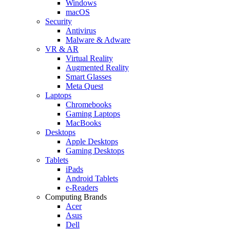
Windows
macOS
Security
Antivirus
Malware & Adware
VR & AR
Virtual Reality
Augmented Reality
Smart Glasses
Meta Quest
Laptops
Chromebooks
Gaming Laptops
MacBooks
Desktops
Apple Desktops
Gaming Desktops
Tablets
iPads
Android Tablets
e-Readers
Computing Brands
Acer
Asus
Dell