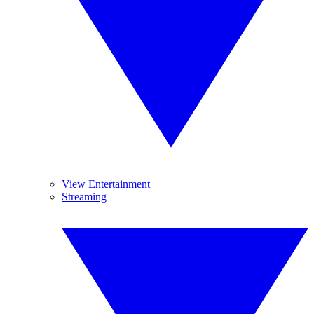
View Entertainment
Streaming