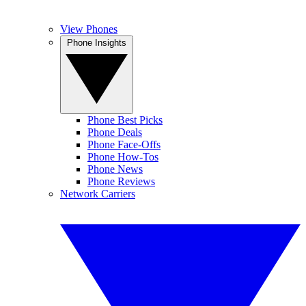
View Phones
Phone Insights
Phone Best Picks
Phone Deals
Phone Face-Offs
Phone How-Tos
Phone News
Phone Reviews
Network Carriers