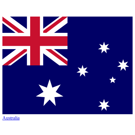
Australia