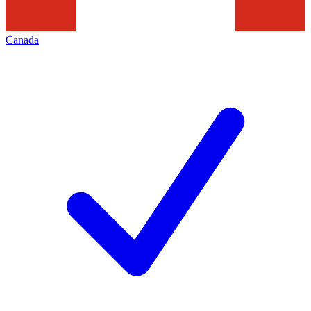
Canada