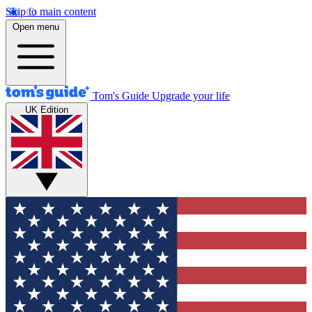
Skip to main content
Open menu
Tom's Guide
Upgrade your life
UK Edition