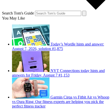
Search Tom's Guide
You May Like
Today’s Wordle hints and answer:
August 7, 2026, solution #1,875
NYT Connections today hints and
answers for Friday, August 7 #1,153
Garmin Cirqa vs Fitbit Air vs Whoop
vs Oura Ring: Our fitness experts are helping you pick the
perfect fitness tracker