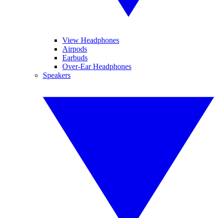
View Headphones
Airpods
Earbuds
Over-Ear Headphones
Speakers