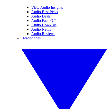
View Audio Insights
Audio Best Picks
Audio Deals
Audio Face-Offs
Audio How-Tos
Audio News
Audio Reviews
Headphones