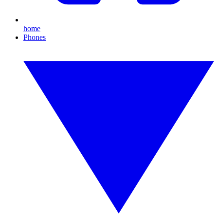
home
Phones