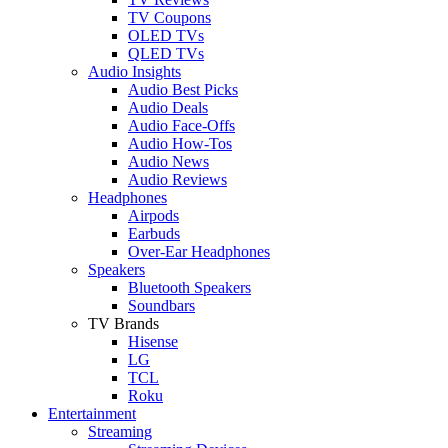
TV Coupons
OLED TVs
QLED TVs
Audio Insights
Audio Best Picks
Audio Deals
Audio Face-Offs
Audio How-Tos
Audio News
Audio Reviews
Headphones
Airpods
Earbuds
Over-Ear Headphones
Speakers
Bluetooth Speakers
Soundbars
TV Brands
Hisense
LG
TCL
Roku
Entertainment
Streaming