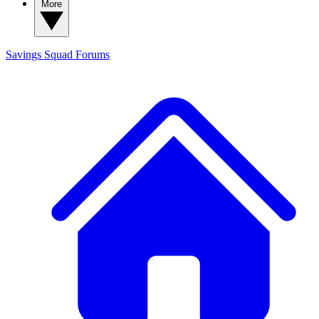
More
Savings Squad
Forums