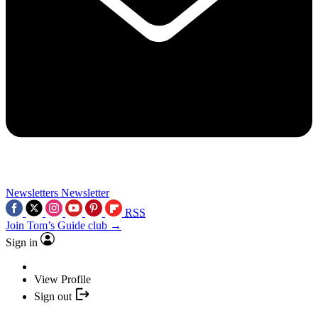
Newsletters
Newsletter
RSS
Join Tom’s Guide club →
Sign in
View Profile
Sign out