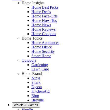
Home Insights
Home Best Picks
Home Deals
Home Face-Offs
Home How-Tos
Home News
Home Reviews
Home Coupons
Home Topics
Home Appliances
Home Office
Home Security
Smart Home
Outdoors
Gardening
Lawn Care
Home Brands
Ninja
Shark
Dyson
KitchenAid
Ring
Breville
Wordle & Games
Wordle