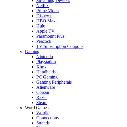
Streaming Devices
Netflix
Prime Video
Disney+
HBO Max
Hulu
Apple TV
Paramount Plus
Peacock
TV Subscription Coupons
Gaming
Nintendo
Playstation
Xbox
Handhelds
PC Gaming
Gaming Peripherals
Alienware
Corsair
Razer
Steam
Word Games
Wordle
Connections
Strands