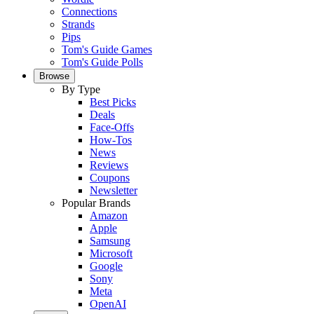
Connections
Strands
Pips
Tom's Guide Games
Tom's Guide Polls
Browse
By Type
Best Picks
Deals
Face-Offs
How-Tos
News
Reviews
Coupons
Newsletter
Popular Brands
Amazon
Apple
Samsung
Microsoft
Google
Sony
Meta
OpenAI