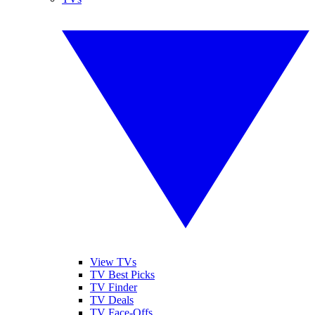
View TVs
TV Best Picks
TV Finder
TV Deals
TV Face-Offs