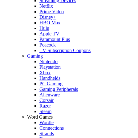
Streaming Devices
Netflix
Prime Video
Disney+
HBO Max
Hulu
Apple TV
Paramount Plus
Peacock
TV Subscription Coupons
Gaming
Nintendo
Playstation
Xbox
Handhelds
PC Gaming
Gaming Peripherals
Alienware
Corsair
Razer
Steam
Word Games
Wordle
Connections
Strands