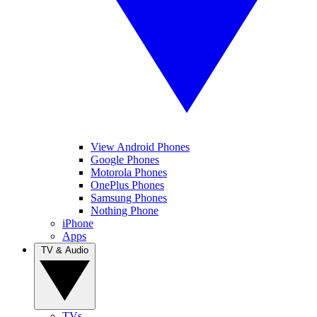
View Android Phones
Google Phones
Motorola Phones
OnePlus Phones
Samsung Phones
Nothing Phone
iPhone
Apps
TV & Audio
TVs