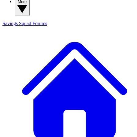
More
Savings Squad
Forums