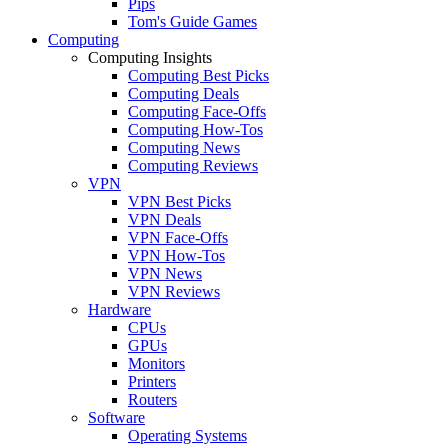
Pips
Tom's Guide Games
Computing
Computing Insights
Computing Best Picks
Computing Deals
Computing Face-Offs
Computing How-Tos
Computing News
Computing Reviews
VPN
VPN Best Picks
VPN Deals
VPN Face-Offs
VPN How-Tos
VPN News
VPN Reviews
Hardware
CPUs
GPUs
Monitors
Printers
Routers
Software
Operating Systems