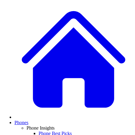
Phones
Phone Insights
Phone Best Picks