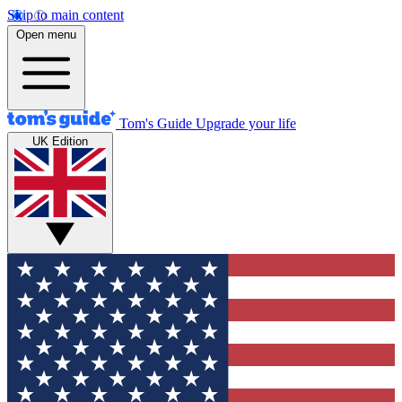
Skip to main content
Open menu
Tom's Guide
Upgrade your life
UK Edition