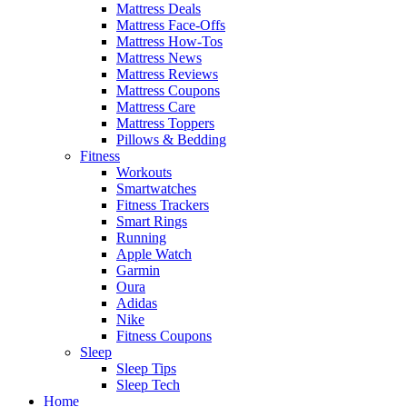
Mattress Deals
Mattress Face-Offs
Mattress How-Tos
Mattress News
Mattress Reviews
Mattress Coupons
Mattress Care
Mattress Toppers
Pillows & Bedding
Fitness
Workouts
Smartwatches
Fitness Trackers
Smart Rings
Running
Apple Watch
Garmin
Oura
Adidas
Nike
Fitness Coupons
Sleep
Sleep Tips
Sleep Tech
Home