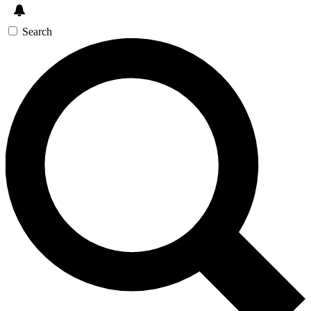
Search