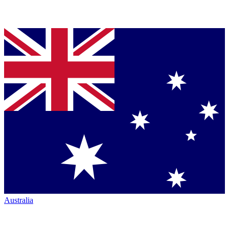
Australia