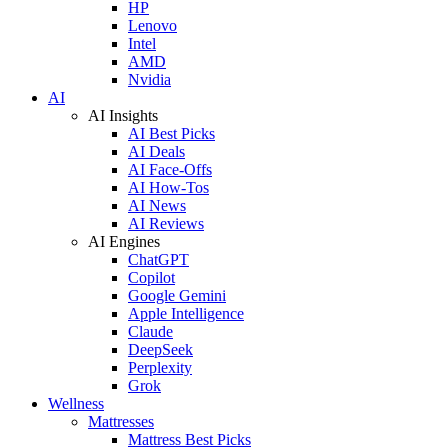
HP
Lenovo
Intel
AMD
Nvidia
AI
AI Insights
AI Best Picks
AI Deals
AI Face-Offs
AI How-Tos
AI News
AI Reviews
AI Engines
ChatGPT
Copilot
Google Gemini
Apple Intelligence
Claude
DeepSeek
Perplexity
Grok
Wellness
Mattresses
Mattress Best Picks