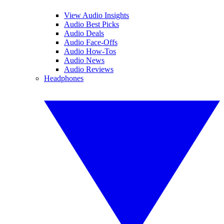
View Audio Insights
Audio Best Picks
Audio Deals
Audio Face-Offs
Audio How-Tos
Audio News
Audio Reviews
Headphones