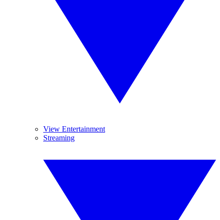
View Entertainment
Streaming