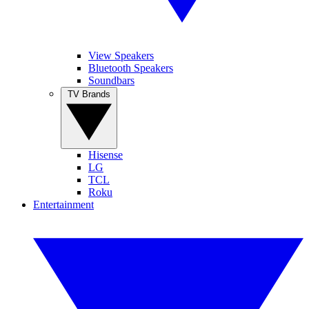
View Speakers
Bluetooth Speakers
Soundbars
TV Brands
Hisense
LG
TCL
Roku
Entertainment