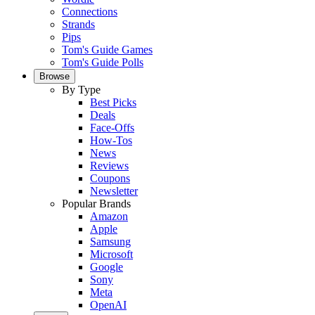
Connections
Strands
Pips
Tom's Guide Games
Tom's Guide Polls
Browse
By Type
Best Picks
Deals
Face-Offs
How-Tos
News
Reviews
Coupons
Newsletter
Popular Brands
Amazon
Apple
Samsung
Microsoft
Google
Sony
Meta
OpenAI