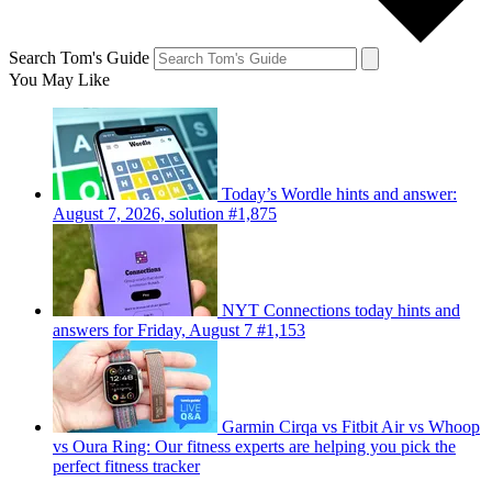
Search Tom's Guide
You May Like
Today’s Wordle hints and answer:
August 7, 2026, solution #1,875
NYT Connections today hints and
answers for Friday, August 7 #1,153
Garmin Cirqa vs Fitbit Air vs Whoop
vs Oura Ring: Our fitness experts are helping you pick the
perfect fitness tracker