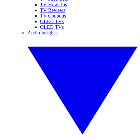
TV How-Tos
TV Reviews
TV Coupons
OLED TVs
QLED TVs
Audio Insights