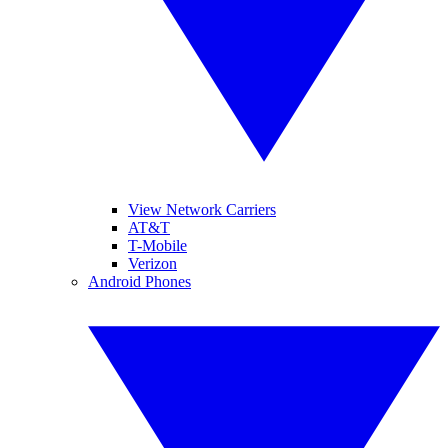
View Network Carriers
AT&T
T-Mobile
Verizon
Android Phones