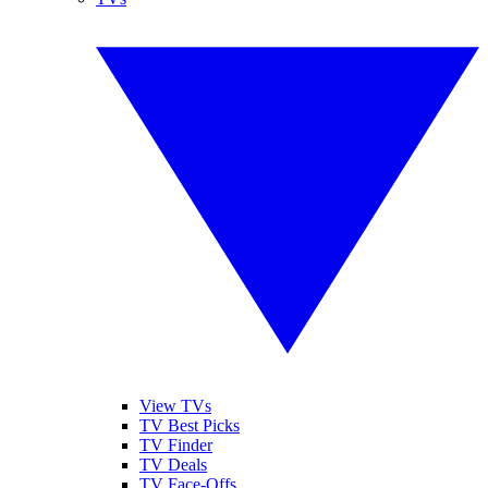
View TVs
TV Best Picks
TV Finder
TV Deals
TV Face-Offs