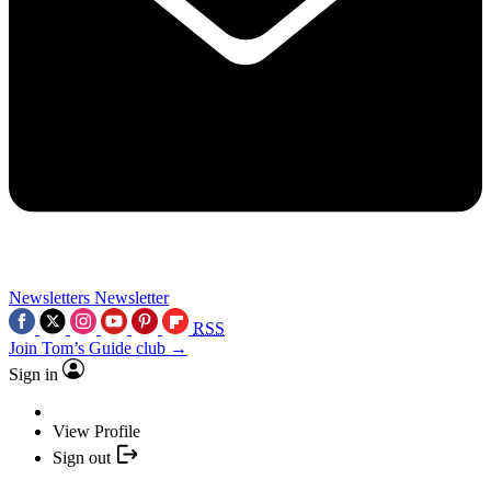
Newsletters
Newsletter
RSS
Join Tom’s Guide club →
Sign in
View Profile
Sign out