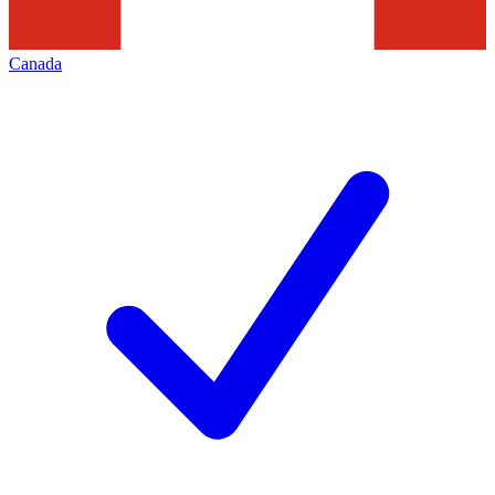
Canada