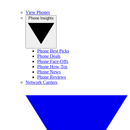
View Phones
Phone Insights
Phone Best Picks
Phone Deals
Phone Face-Offs
Phone How-Tos
Phone News
Phone Reviews
Network Carriers