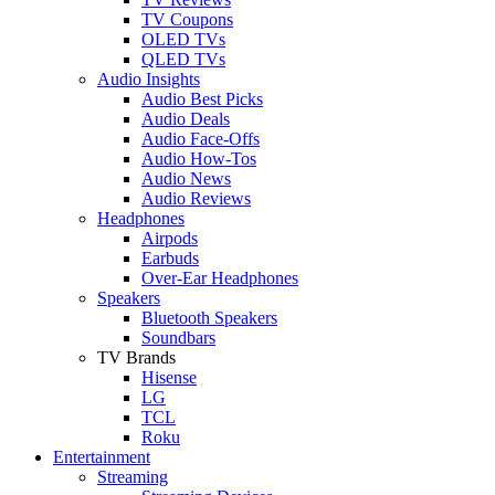
TV Coupons
OLED TVs
QLED TVs
Audio Insights
Audio Best Picks
Audio Deals
Audio Face-Offs
Audio How-Tos
Audio News
Audio Reviews
Headphones
Airpods
Earbuds
Over-Ear Headphones
Speakers
Bluetooth Speakers
Soundbars
TV Brands
Hisense
LG
TCL
Roku
Entertainment
Streaming