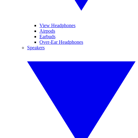
View Headphones
Airpods
Earbuds
Over-Ear Headphones
Speakers