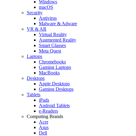
Windows
macOS
Security
Antivirus
Malware & Adware
VR & AR
Virtual Reality
Augmented Reality
Smart Glasses
Meta Quest
Laptops
Chromebooks
Gaming Laptops
MacBooks
Desktops
Apple Desktops
Gaming Desktops
Tablets
iPads
Android Tablets
e-Readers
Computing Brands
Acer
Asus
Dell