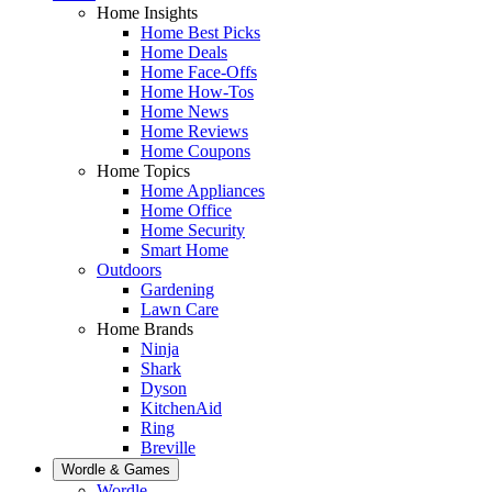
Home Insights
Home Best Picks
Home Deals
Home Face-Offs
Home How-Tos
Home News
Home Reviews
Home Coupons
Home Topics
Home Appliances
Home Office
Home Security
Smart Home
Outdoors
Gardening
Lawn Care
Home Brands
Ninja
Shark
Dyson
KitchenAid
Ring
Breville
Wordle & Games
Wordle