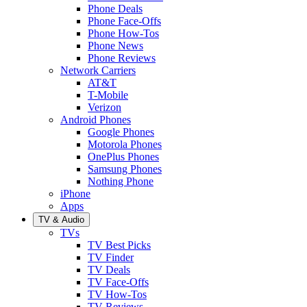
Phone Deals
Phone Face-Offs
Phone How-Tos
Phone News
Phone Reviews
Network Carriers
AT&T
T-Mobile
Verizon
Android Phones
Google Phones
Motorola Phones
OnePlus Phones
Samsung Phones
Nothing Phone
iPhone
Apps
TV & Audio
TVs
TV Best Picks
TV Finder
TV Deals
TV Face-Offs
TV How-Tos
TV Reviews