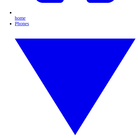
home
Phones