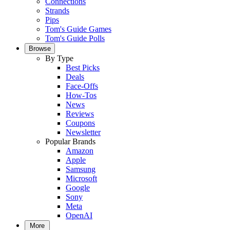
Connections
Strands
Pips
Tom's Guide Games
Tom's Guide Polls
Browse
By Type
Best Picks
Deals
Face-Offs
How-Tos
News
Reviews
Coupons
Newsletter
Popular Brands
Amazon
Apple
Samsung
Microsoft
Google
Sony
Meta
OpenAI
More