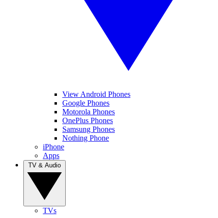
View Android Phones
Google Phones
Motorola Phones
OnePlus Phones
Samsung Phones
Nothing Phone
iPhone
Apps
TV & Audio
TVs