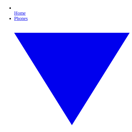
Home
Phones