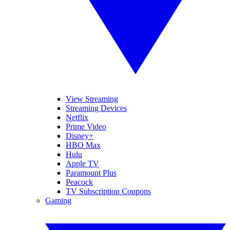
View Streaming
Streaming Devices
Netflix
Prime Video
Disney+
HBO Max
Hulu
Apple TV
Paramount Plus
Peacock
TV Subscription Coupons
Gaming