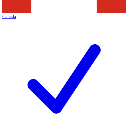
Canada