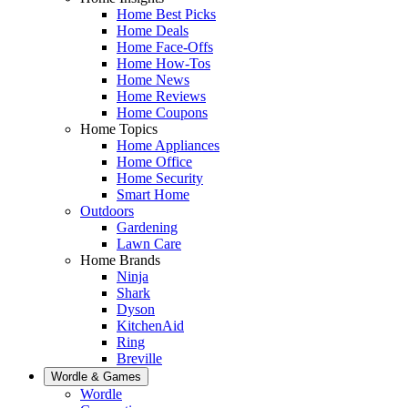
Home Best Picks
Home Deals
Home Face-Offs
Home How-Tos
Home News
Home Reviews
Home Coupons
Home Topics
Home Appliances
Home Office
Home Security
Smart Home
Outdoors
Gardening
Lawn Care
Home Brands
Ninja
Shark
Dyson
KitchenAid
Ring
Breville
Wordle & Games
Wordle