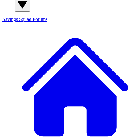
Savings Squad
Forums