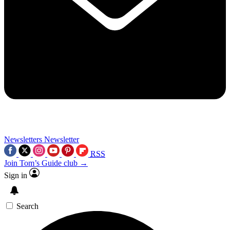
Newsletters
Newsletter
RSS
Join Tom’s Guide club →
Sign in
Search