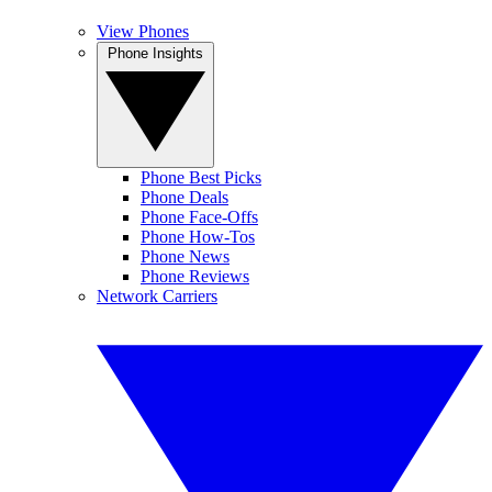
View Phones
Phone Insights
Phone Best Picks
Phone Deals
Phone Face-Offs
Phone How-Tos
Phone News
Phone Reviews
Network Carriers