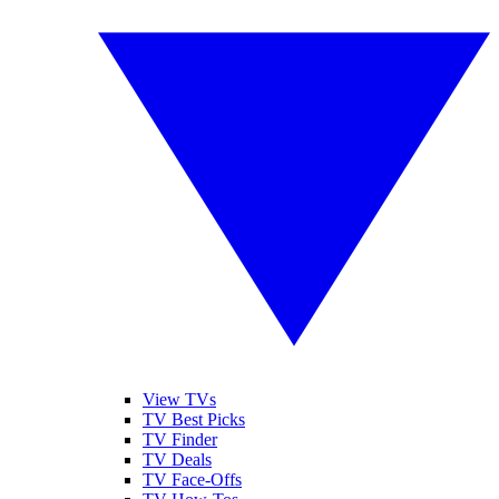
View TVs
TV Best Picks
TV Finder
TV Deals
TV Face-Offs