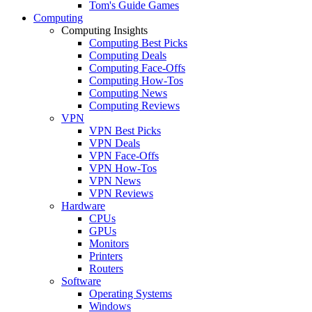
Tom's Guide Games
Computing
Computing Insights
Computing Best Picks
Computing Deals
Computing Face-Offs
Computing How-Tos
Computing News
Computing Reviews
VPN
VPN Best Picks
VPN Deals
VPN Face-Offs
VPN How-Tos
VPN News
VPN Reviews
Hardware
CPUs
GPUs
Monitors
Printers
Routers
Software
Operating Systems
Windows