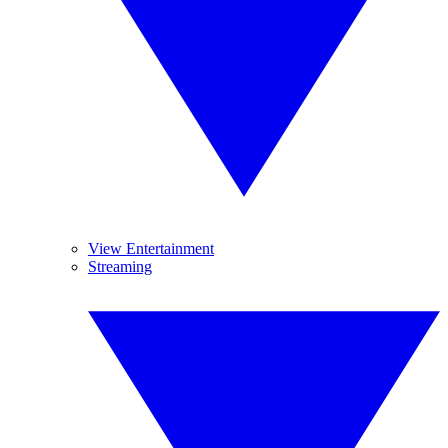
View Entertainment
Streaming