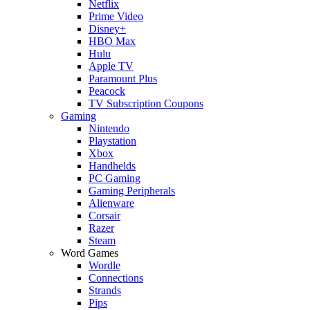
Netflix
Prime Video
Disney+
HBO Max
Hulu
Apple TV
Paramount Plus
Peacock
TV Subscription Coupons
Gaming
Nintendo
Playstation
Xbox
Handhelds
PC Gaming
Gaming Peripherals
Alienware
Corsair
Razer
Steam
Word Games
Wordle
Connections
Strands
Pips