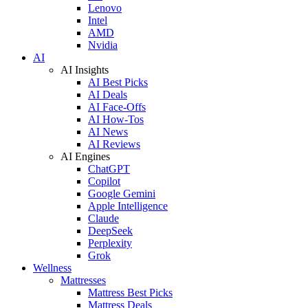
Lenovo
Intel
AMD
Nvidia
AI
AI Insights
AI Best Picks
AI Deals
AI Face-Offs
AI How-Tos
AI News
AI Reviews
AI Engines
ChatGPT
Copilot
Google Gemini
Apple Intelligence
Claude
DeepSeek
Perplexity
Grok
Wellness
Mattresses
Mattress Best Picks
Mattress Deals