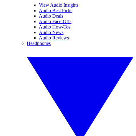
View Audio Insights
Audio Best Picks
Audio Deals
Audio Face-Offs
Audio How-Tos
Audio News
Audio Reviews
Headphones