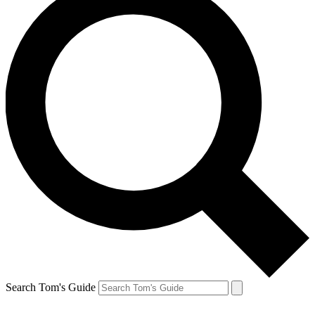
Search Tom's Guide