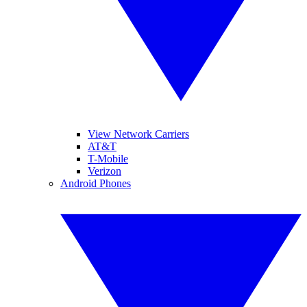
View Network Carriers
AT&T
T-Mobile
Verizon
Android Phones