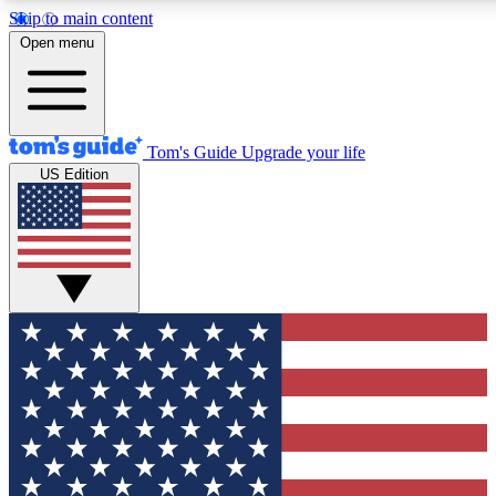
Skip to main content
12
24/7
30K+
Open menu
MEMBER FEATURES
ACCESS AVAILABLE
ACTIVE MEMBERS
Tom's Guide
Upgrade your life
US Edition
Exclusive Newsletters
Polls
Tech news direct to your inbox
Have your say in te
GET CLUB ACCESS QUICK
For the fastest way to join Tom's Guide Club enter your
email below. We'll send you a confirmation and sign you up
to our newsletter to keep you updated on all the latest news.