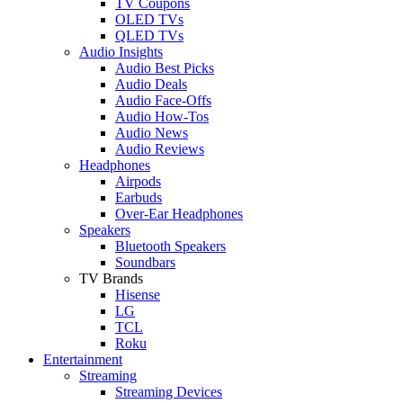
TV Coupons
OLED TVs
QLED TVs
Audio Insights
Audio Best Picks
Audio Deals
Audio Face-Offs
Audio How-Tos
Audio News
Audio Reviews
Headphones
Airpods
Earbuds
Over-Ear Headphones
Speakers
Bluetooth Speakers
Soundbars
TV Brands
Hisense
LG
TCL
Roku
Entertainment
Streaming
Streaming Devices