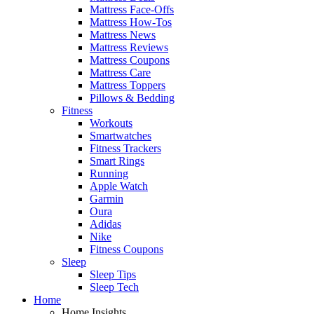
Mattress Face-Offs
Mattress How-Tos
Mattress News
Mattress Reviews
Mattress Coupons
Mattress Care
Mattress Toppers
Pillows & Bedding
Fitness
Workouts
Smartwatches
Fitness Trackers
Smart Rings
Running
Apple Watch
Garmin
Oura
Adidas
Nike
Fitness Coupons
Sleep
Sleep Tips
Sleep Tech
Home
Home Insights