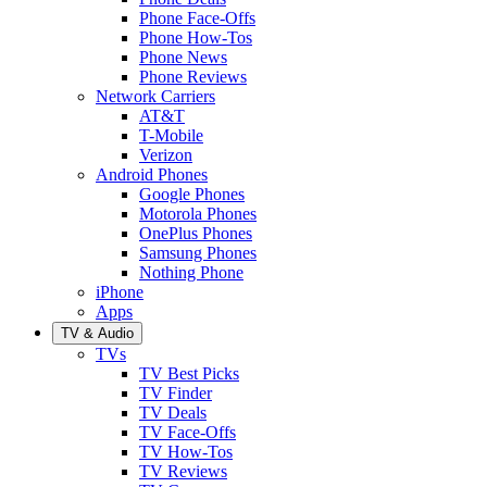
Phone Face-Offs
Phone How-Tos
Phone News
Phone Reviews
Network Carriers
AT&T
T-Mobile
Verizon
Android Phones
Google Phones
Motorola Phones
OnePlus Phones
Samsung Phones
Nothing Phone
iPhone
Apps
TV & Audio
TVs
TV Best Picks
TV Finder
TV Deals
TV Face-Offs
TV How-Tos
TV Reviews