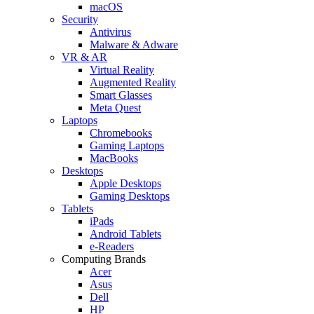
macOS
Security
Antivirus
Malware & Adware
VR & AR
Virtual Reality
Augmented Reality
Smart Glasses
Meta Quest
Laptops
Chromebooks
Gaming Laptops
MacBooks
Desktops
Apple Desktops
Gaming Desktops
Tablets
iPads
Android Tablets
e-Readers
Computing Brands
Acer
Asus
Dell
HP