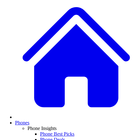
Phones
Phone Insights
Phone Best Picks
Phone Deals