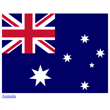
Australia