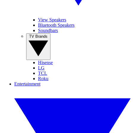
View Speakers
Bluetooth Speakers
Soundbars
TV Brands
Hisense
LG
TCL
Roku
Entertainment