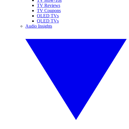
TV How-Tos
TV Reviews
TV Coupons
OLED TVs
QLED TVs
Audio Insights