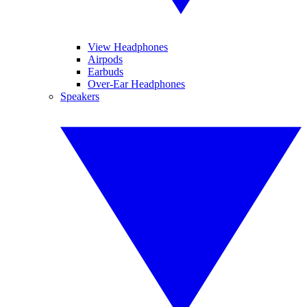
View Headphones
Airpods
Earbuds
Over-Ear Headphones
Speakers