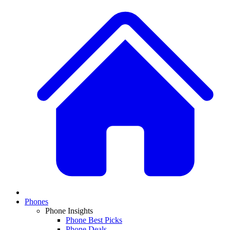
Phones
Phone Insights
Phone Best Picks
Phone Deals