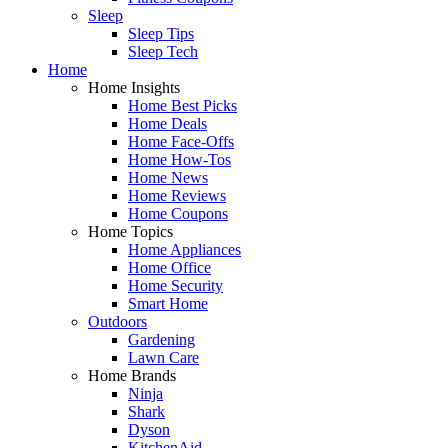
Sleep
Sleep Tips
Sleep Tech
Home
Home Insights
Home Best Picks
Home Deals
Home Face-Offs
Home How-Tos
Home News
Home Reviews
Home Coupons
Home Topics
Home Appliances
Home Office
Home Security
Smart Home
Outdoors
Gardening
Lawn Care
Home Brands
Ninja
Shark
Dyson
KitchenAid