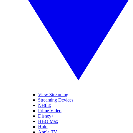
View Streaming
Streaming Devices
Netflix
Prime Video
Disney+
HBO Max
Hulu
Apple TV