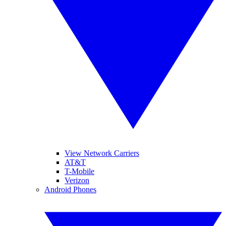
View Network Carriers
AT&T
T-Mobile
Verizon
Android Phones