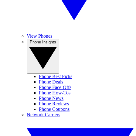
View Phones
Phone Insights
Phone Best Picks
Phone Deals
Phone Face-Offs
Phone How-Tos
Phone News
Phone Reviews
Phone Coupons
Network Carriers