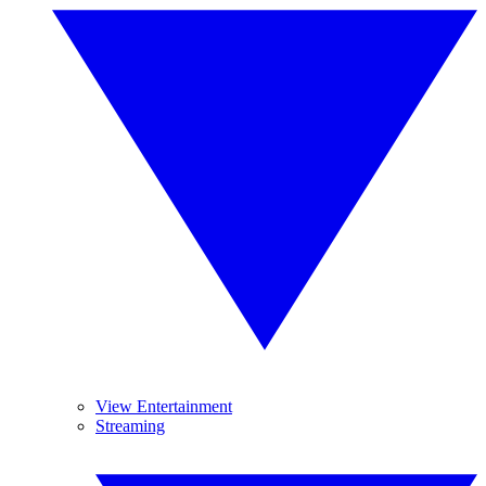
View Entertainment
Streaming