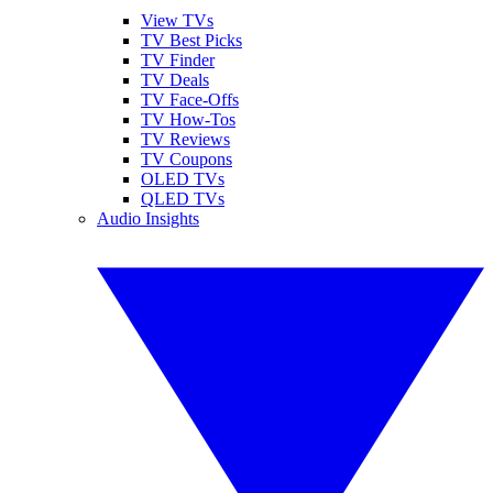
View TVs
TV Best Picks
TV Finder
TV Deals
TV Face-Offs
TV How-Tos
TV Reviews
TV Coupons
OLED TVs
QLED TVs
Audio Insights