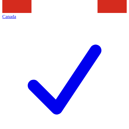
Canada