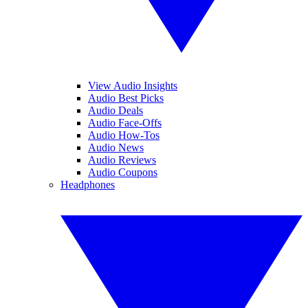
View Audio Insights
Audio Best Picks
Audio Deals
Audio Face-Offs
Audio How-Tos
Audio News
Audio Reviews
Audio Coupons
Headphones