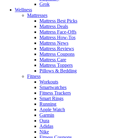
Grok
Wellness
Mattresses
Mattress Best Picks
Mattress Deals
Mattress Face-Offs
Mattress How-Tos
Mattress News
Mattress Reviews
Mattress Coupons
Mattress Care
Mattress Toppers
Pillows & Bedding
Fitness
Workouts
Smartwatches
Fitness Trackers
Smart Rings
Running
Apple Watch
Garmin
Oura
Adidas
Nike
Fitness Coupons