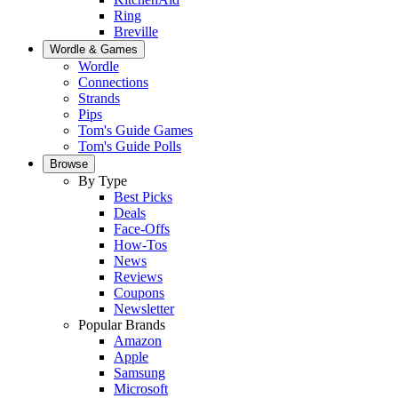
Ring
Breville
Wordle & Games
Wordle
Connections
Strands
Pips
Tom's Guide Games
Tom's Guide Polls
Browse
By Type
Best Picks
Deals
Face-Offs
How-Tos
News
Reviews
Coupons
Newsletter
Popular Brands
Amazon
Apple
Samsung
Microsoft