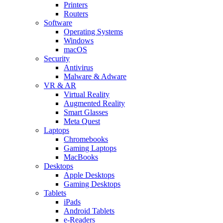
Printers
Routers
Software
Operating Systems
Windows
macOS
Security
Antivirus
Malware & Adware
VR & AR
Virtual Reality
Augmented Reality
Smart Glasses
Meta Quest
Laptops
Chromebooks
Gaming Laptops
MacBooks
Desktops
Apple Desktops
Gaming Desktops
Tablets
iPads
Android Tablets
e-Readers