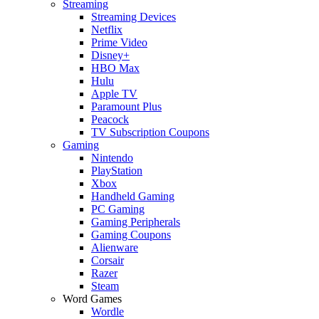
Streaming
Streaming Devices
Netflix
Prime Video
Disney+
HBO Max
Hulu
Apple TV
Paramount Plus
Peacock
TV Subscription Coupons
Gaming
Nintendo
PlayStation
Xbox
Handheld Gaming
PC Gaming
Gaming Peripherals
Gaming Coupons
Alienware
Corsair
Razer
Steam
Word Games
Wordle