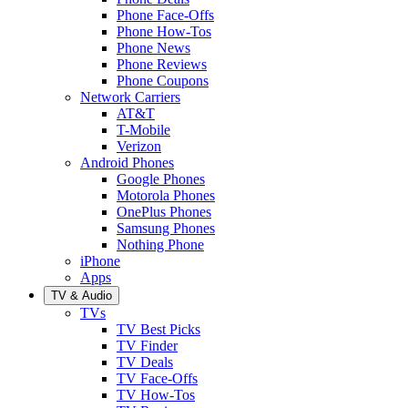
Phone Face-Offs
Phone How-Tos
Phone News
Phone Reviews
Phone Coupons
Network Carriers
AT&T
T-Mobile
Verizon
Android Phones
Google Phones
Motorola Phones
OnePlus Phones
Samsung Phones
Nothing Phone
iPhone
Apps
TV & Audio
TVs
TV Best Picks
TV Finder
TV Deals
TV Face-Offs
TV How-Tos