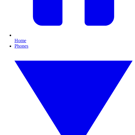
Home
Phones