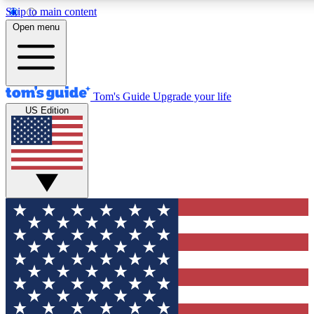
Skip to main content
12
24/7
30K+
Open menu
MEMBER FEATURES
ACCESS AVAILABLE
ACTIVE MEMBERS
Tom's Guide
Upgrade your life
US Edition
Exclusive Newsletters
Polls
Tech news direct to your inbox
Have your say in te
GET CLUB ACCESS QUICK
For the fastest way to join Tom's Guide Club enter your
email below. We'll send you a confirmation and sign you up
to our newsletter to keep you updated on all the latest news.