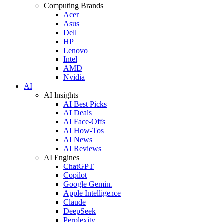
Computing Brands
Acer
Asus
Dell
HP
Lenovo
Intel
AMD
Nvidia
AI
AI Insights
AI Best Picks
AI Deals
AI Face-Offs
AI How-Tos
AI News
AI Reviews
AI Engines
ChatGPT
Copilot
Google Gemini
Apple Intelligence
Claude
DeepSeek
Perplexity