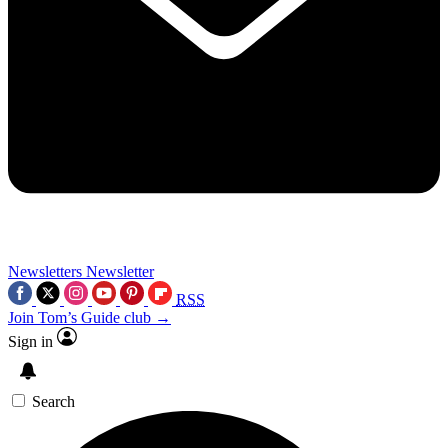
Newsletters
Newsletter
RSS
Join Tom’s Guide club →
Sign in
Search