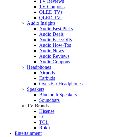
TV Reviews
TV Coupons
OLED TVs
QLED TVs
Audio Insights
Audio Best Picks
Audio Deals
Audio Face-Offs
Audio How-Tos
Audio News
Audio Reviews
Audio Coupons
Headphones
Airpods
Earbuds
Over-Ear Headphones
Speakers
Bluetooth Speakers
Soundbars
TV Brands
Hisense
LG
TCL
Roku
Entertainment