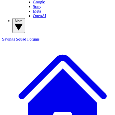
Google
Sony
Meta
OpenAI
More
Savings Squad
Forums