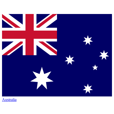
Australia