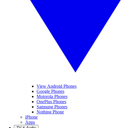
View Android Phones
Google Phones
Motorola Phones
OnePlus Phones
Samsung Phones
Nothing Phone
iPhone
Apps
TV & Audio