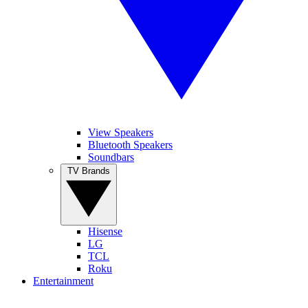
View Speakers
Bluetooth Speakers
Soundbars
TV Brands
Hisense
LG
TCL
Roku
Entertainment