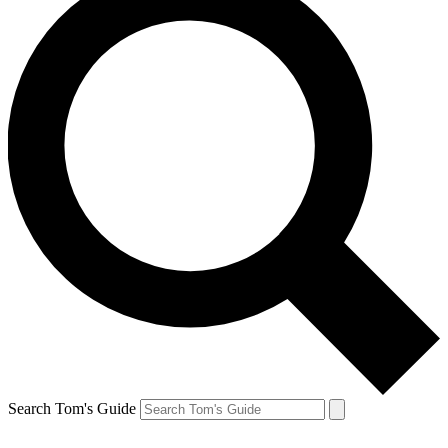
Search Tom's Guide