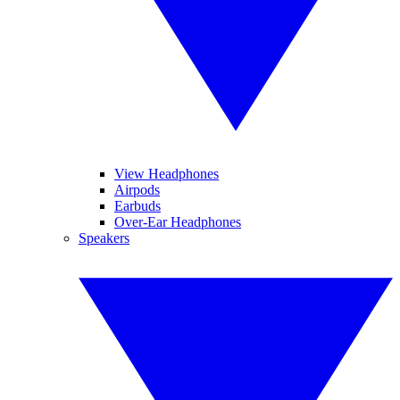
View Headphones
Airpods
Earbuds
Over-Ear Headphones
Speakers