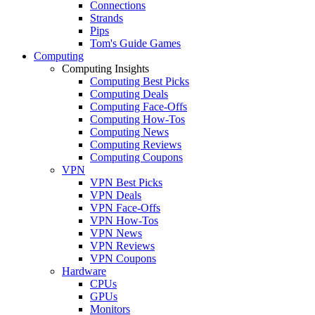
Connections
Strands
Pips
Tom's Guide Games
Computing
Computing Insights
Computing Best Picks
Computing Deals
Computing Face-Offs
Computing How-Tos
Computing News
Computing Reviews
Computing Coupons
VPN
VPN Best Picks
VPN Deals
VPN Face-Offs
VPN How-Tos
VPN News
VPN Reviews
VPN Coupons
Hardware
CPUs
GPUs
Monitors