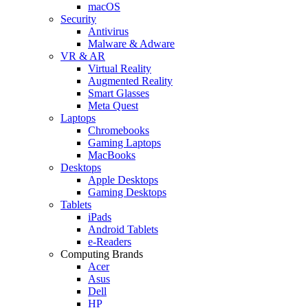
macOS
Security
Antivirus
Malware & Adware
VR & AR
Virtual Reality
Augmented Reality
Smart Glasses
Meta Quest
Laptops
Chromebooks
Gaming Laptops
MacBooks
Desktops
Apple Desktops
Gaming Desktops
Tablets
iPads
Android Tablets
e-Readers
Computing Brands
Acer
Asus
Dell
HP