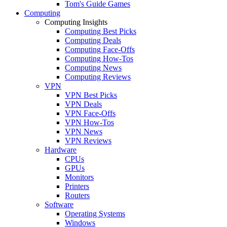
Tom's Guide Games
Computing
Computing Insights
Computing Best Picks
Computing Deals
Computing Face-Offs
Computing How-Tos
Computing News
Computing Reviews
VPN
VPN Best Picks
VPN Deals
VPN Face-Offs
VPN How-Tos
VPN News
VPN Reviews
Hardware
CPUs
GPUs
Monitors
Printers
Routers
Software
Operating Systems
Windows