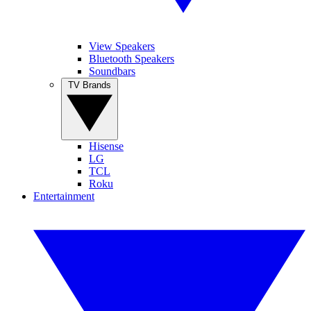
View Speakers
Bluetooth Speakers
Soundbars
TV Brands
Hisense
LG
TCL
Roku
Entertainment