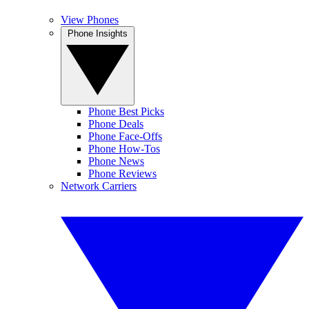
View Phones
Phone Insights
Phone Best Picks
Phone Deals
Phone Face-Offs
Phone How-Tos
Phone News
Phone Reviews
Network Carriers