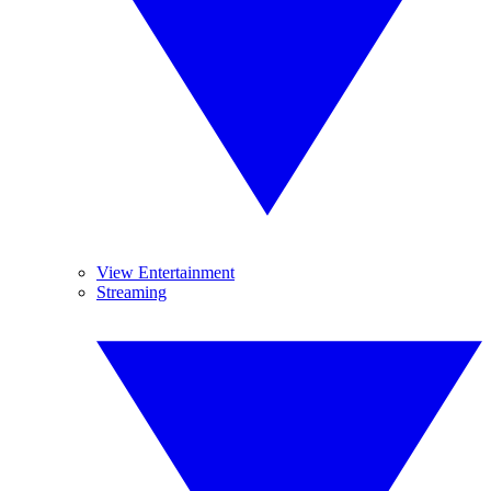
View Entertainment
Streaming