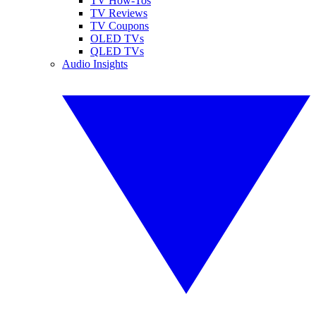
TV How-Tos
TV Reviews
TV Coupons
OLED TVs
QLED TVs
Audio Insights