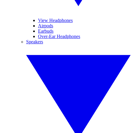
View Headphones
Airpods
Earbuds
Over-Ear Headphones
Speakers