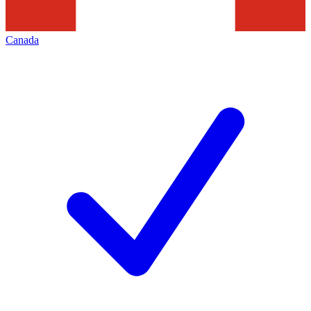
Canada