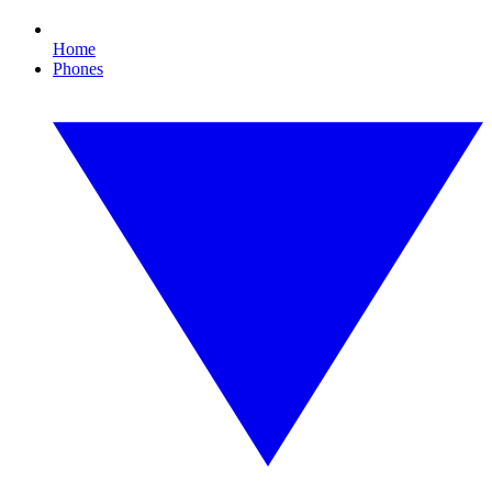
Home
Phones