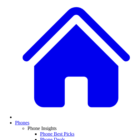
Phones
Phone Insights
Phone Best Picks
Phone Deals