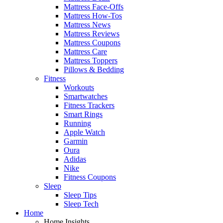
Mattress Face-Offs
Mattress How-Tos
Mattress News
Mattress Reviews
Mattress Coupons
Mattress Care
Mattress Toppers
Pillows & Bedding
Fitness
Workouts
Smartwatches
Fitness Trackers
Smart Rings
Running
Apple Watch
Garmin
Oura
Adidas
Nike
Fitness Coupons
Sleep
Sleep Tips
Sleep Tech
Home
Home Insights