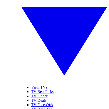
View TVs
TV Best Picks
TV Finder
TV Deals
TV Face-Offs