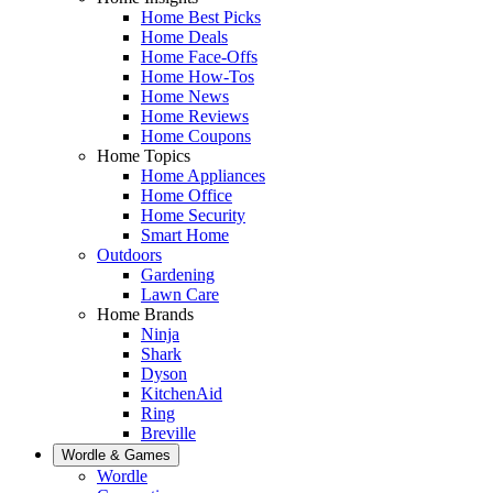
Home Best Picks
Home Deals
Home Face-Offs
Home How-Tos
Home News
Home Reviews
Home Coupons
Home Topics
Home Appliances
Home Office
Home Security
Smart Home
Outdoors
Gardening
Lawn Care
Home Brands
Ninja
Shark
Dyson
KitchenAid
Ring
Breville
Wordle & Games
Wordle