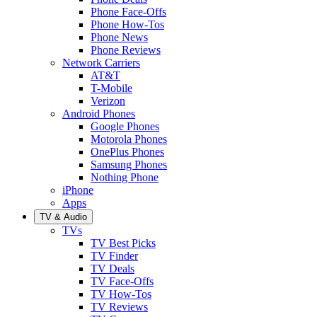
Phone Face-Offs
Phone How-Tos
Phone News
Phone Reviews
Network Carriers
AT&T
T-Mobile
Verizon
Android Phones
Google Phones
Motorola Phones
OnePlus Phones
Samsung Phones
Nothing Phone
iPhone
Apps
TV & Audio
TVs
TV Best Picks
TV Finder
TV Deals
TV Face-Offs
TV How-Tos
TV Reviews