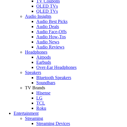
TV Coupons
OLED TVs
QLED TVs
Audio Insights
Audio Best Picks
Audio Deals
Audio Face-Offs
Audio How-Tos
Audio News
Audio Reviews
Headphones
Airpods
Earbuds
Over-Ear Headphones
Speakers
Bluetooth Speakers
Soundbars
TV Brands
Hisense
LG
TCL
Roku
Entertainment
Streaming
Streaming Devices