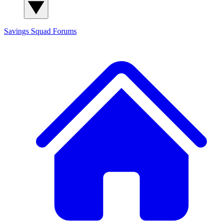
Savings Squad
Forums