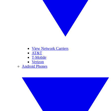
View Network Carriers
AT&T
T-Mobile
Verizon
Android Phones