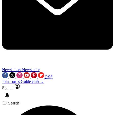
Newsletters
Newsletter
RSS
Join Tom’s Guide club →
Sign in
Search