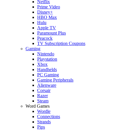
Netflix
Prime Video
Disney+
HBO Max
Hulu
Apple TV
Paramount Plus
Peacock
TV Subscription Coupons
Gaming
Nintendo
Playstation
Xbox
Handhelds
PC Gaming
Gaming Peripherals
Alienware
Corsair
Razer
Steam
Word Games
Wordle
Connections
Strands
Pips