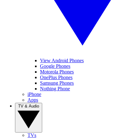
View Android Phones
Google Phones
Motorola Phones
OnePlus Phones
Samsung Phones
Nothing Phone
iPhone
Apps
TV & Audio
TVs