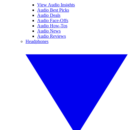
View Audio Insights
Audio Best Picks
Audio Deals
Audio Face-Offs
Audio How-Tos
Audio News
Audio Reviews
Headphones