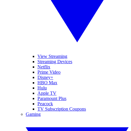
View Streaming
Streaming Devices
Netflix
Prime Video
Disney+
HBO Max
Hulu
Apple TV
Paramount Plus
Peacock
TV Subscription Coupons
Gaming