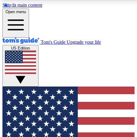
Skip to main content
12
24/7
30K+
Open menu
MEMBER FEATURES
ACCESS AVAILABLE
ACTIVE MEMBERS
Tom's Guide
Upgrade your life
US Edition
Exclusive Newsletters
Polls
Tech news direct to your inbox
Have your say in te
GET CLUB ACCESS QUICK
For the fastest way to join Tom's Guide Club enter your
email below. We'll send you a confirmation and sign you up
to our newsletter to keep you updated on all the latest news.