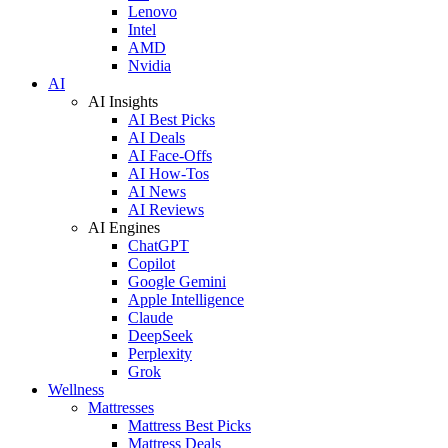
Lenovo
Intel
AMD
Nvidia
AI
AI Insights
AI Best Picks
AI Deals
AI Face-Offs
AI How-Tos
AI News
AI Reviews
AI Engines
ChatGPT
Copilot
Google Gemini
Apple Intelligence
Claude
DeepSeek
Perplexity
Grok
Wellness
Mattresses
Mattress Best Picks
Mattress Deals