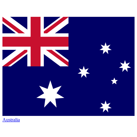
Australia