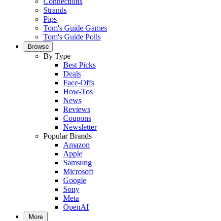
Connections
Strands
Pips
Tom's Guide Games
Tom's Guide Polls
Browse
By Type
Best Picks
Deals
Face-Offs
How-Tos
News
Reviews
Coupons
Newsletter
Popular Brands
Amazon
Apple
Samsung
Microsoft
Google
Sony
Meta
OpenAI
More