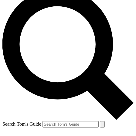
Search Tom's Guide