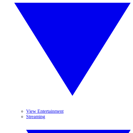
View Entertainment
Streaming