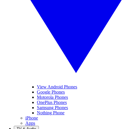
View Android Phones
Google Phones
Motorola Phones
OnePlus Phones
Samsung Phones
Nothing Phone
iPhone
Apps
TV & Audio