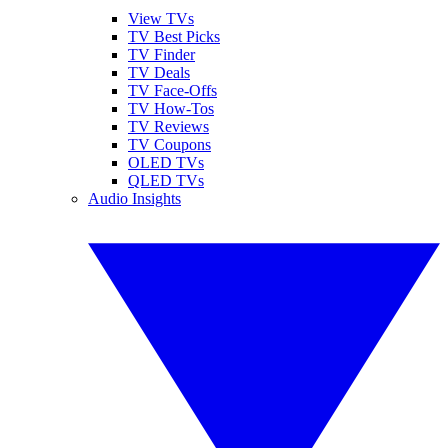
View TVs
TV Best Picks
TV Finder
TV Deals
TV Face-Offs
TV How-Tos
TV Reviews
TV Coupons
OLED TVs
QLED TVs
Audio Insights