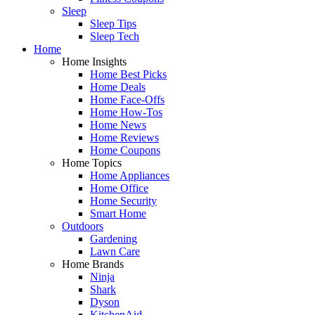
Sleep
Sleep Tips
Sleep Tech
Home
Home Insights
Home Best Picks
Home Deals
Home Face-Offs
Home How-Tos
Home News
Home Reviews
Home Coupons
Home Topics
Home Appliances
Home Office
Home Security
Smart Home
Outdoors
Gardening
Lawn Care
Home Brands
Ninja
Shark
Dyson
KitchenAid