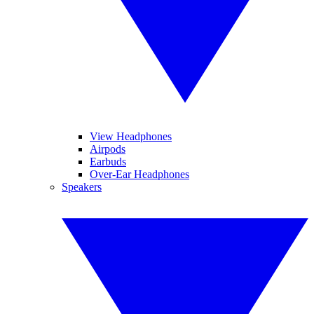
View Headphones
Airpods
Earbuds
Over-Ear Headphones
Speakers