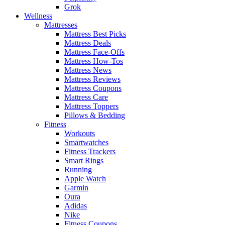
Grok
Wellness
Mattresses
Mattress Best Picks
Mattress Deals
Mattress Face-Offs
Mattress How-Tos
Mattress News
Mattress Reviews
Mattress Coupons
Mattress Care
Mattress Toppers
Pillows & Bedding
Fitness
Workouts
Smartwatches
Fitness Trackers
Smart Rings
Running
Apple Watch
Garmin
Oura
Adidas
Nike
Fitness Coupons