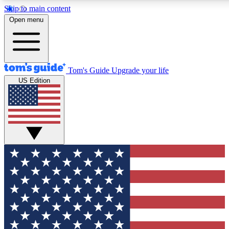
Skip to main content
12
24/7
30K+
Open menu
MEMBER FEATURES
ACCESS AVAILABLE
ACTIVE MEMBERS
Tom's Guide
Upgrade your life
US Edition
Exclusive Newsletters
Polls
Tech news direct to your inbox
Have your say in te
GET CLUB ACCESS QUICK
For the fastest way to join Tom's Guide Club enter your
email below. We'll send you a confirmation and sign you up
to our newsletter to keep you updated on all the latest news.