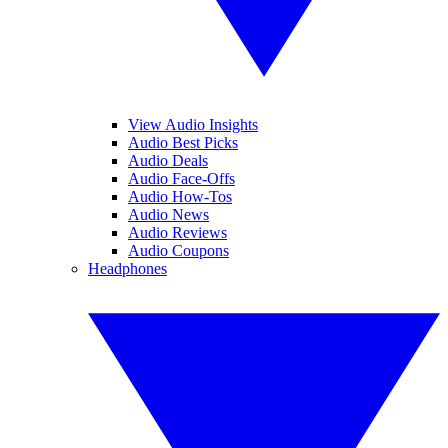
View Audio Insights
Audio Best Picks
Audio Deals
Audio Face-Offs
Audio How-Tos
Audio News
Audio Reviews
Audio Coupons
Headphones