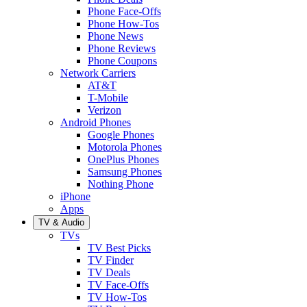
Phone Face-Offs
Phone How-Tos
Phone News
Phone Reviews
Phone Coupons
Network Carriers
AT&T
T-Mobile
Verizon
Android Phones
Google Phones
Motorola Phones
OnePlus Phones
Samsung Phones
Nothing Phone
iPhone
Apps
TV & Audio
TVs
TV Best Picks
TV Finder
TV Deals
TV Face-Offs
TV How-Tos