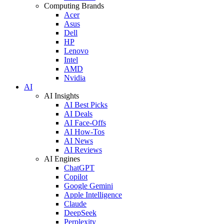
Computing Brands
Acer
Asus
Dell
HP
Lenovo
Intel
AMD
Nvidia
AI
AI Insights
AI Best Picks
AI Deals
AI Face-Offs
AI How-Tos
AI News
AI Reviews
AI Engines
ChatGPT
Copilot
Google Gemini
Apple Intelligence
Claude
DeepSeek
Perplexity