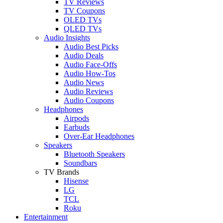
TV Reviews
TV Coupons
OLED TVs
QLED TVs
Audio Insights
Audio Best Picks
Audio Deals
Audio Face-Offs
Audio How-Tos
Audio News
Audio Reviews
Audio Coupons
Headphones
Airpods
Earbuds
Over-Ear Headphones
Speakers
Bluetooth Speakers
Soundbars
TV Brands
Hisense
LG
TCL
Roku
Entertainment