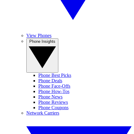
View Phones
Phone Insights
Phone Best Picks
Phone Deals
Phone Face-Offs
Phone How-Tos
Phone News
Phone Reviews
Phone Coupons
Network Carriers