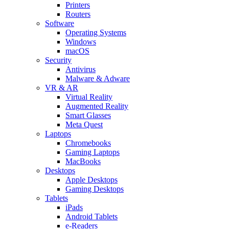
Printers
Routers
Software
Operating Systems
Windows
macOS
Security
Antivirus
Malware & Adware
VR & AR
Virtual Reality
Augmented Reality
Smart Glasses
Meta Quest
Laptops
Chromebooks
Gaming Laptops
MacBooks
Desktops
Apple Desktops
Gaming Desktops
Tablets
iPads
Android Tablets
e-Readers