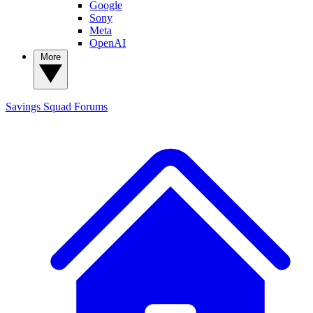
Google
Sony
Meta
OpenAI
More
Savings Squad
Forums