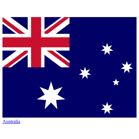
Australia