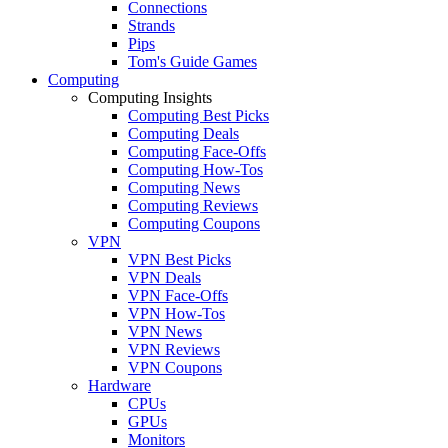
Connections
Strands
Pips
Tom's Guide Games
Computing
Computing Insights
Computing Best Picks
Computing Deals
Computing Face-Offs
Computing How-Tos
Computing News
Computing Reviews
Computing Coupons
VPN
VPN Best Picks
VPN Deals
VPN Face-Offs
VPN How-Tos
VPN News
VPN Reviews
VPN Coupons
Hardware
CPUs
GPUs
Monitors