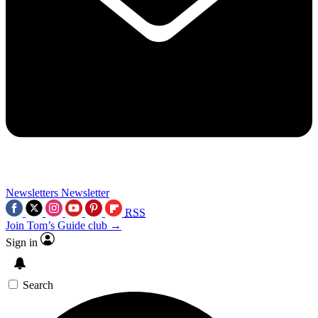
Newsletters
Newsletter
RSS
Join Tom’s Guide club →
Sign in
Search