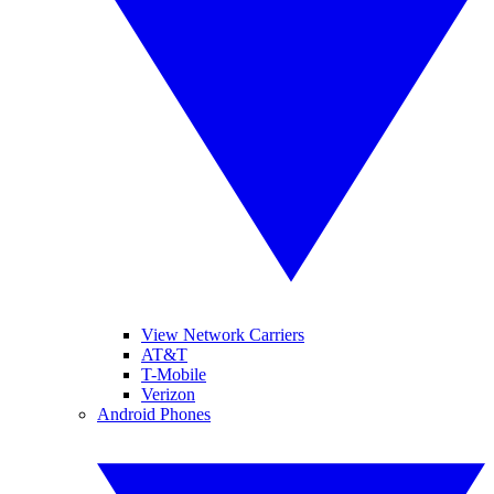
View Network Carriers
AT&T
T-Mobile
Verizon
Android Phones