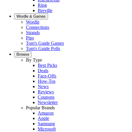
Ring
Breville
Wordle & Games
Wordle
Connections
Strands
Pips
Tom's Guide Games
Tom's Guide Polls
Browse
By Type
Best Picks
Deals
Face-Offs
How-Tos
News
Reviews
Coupons
Newsletter
Popular Brands
Amazon
Apple
Samsung
Microsoft