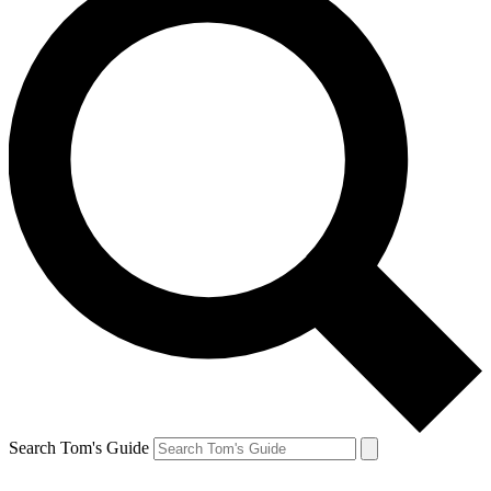
Search Tom's Guide