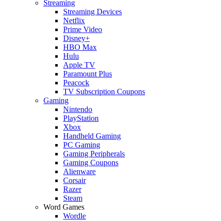
Streaming
Streaming Devices
Netflix
Prime Video
Disney+
HBO Max
Hulu
Apple TV
Paramount Plus
Peacock
TV Subscription Coupons
Gaming
Nintendo
PlayStation
Xbox
Handheld Gaming
PC Gaming
Gaming Peripherals
Gaming Coupons
Alienware
Corsair
Razer
Steam
Word Games
Wordle