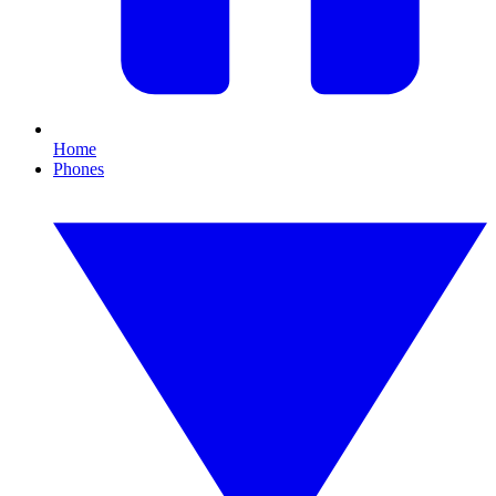
Home
Phones