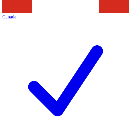
Canada