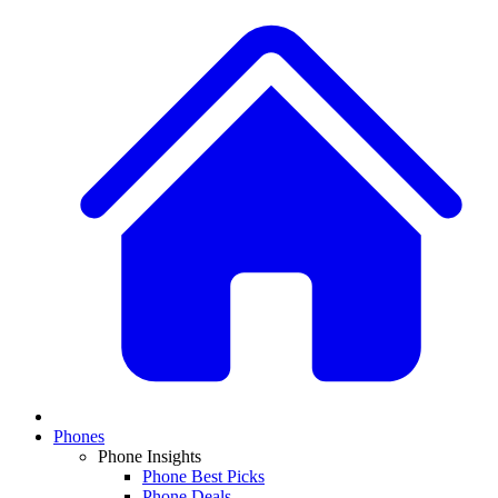
Phones
Phone Insights
Phone Best Picks
Phone Deals