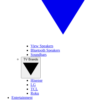
View Speakers
Bluetooth Speakers
Soundbars
TV Brands
Hisense
LG
TCL
Roku
Entertainment