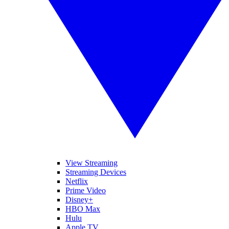
View Streaming
Streaming Devices
Netflix
Prime Video
Disney+
HBO Max
Hulu
Apple TV