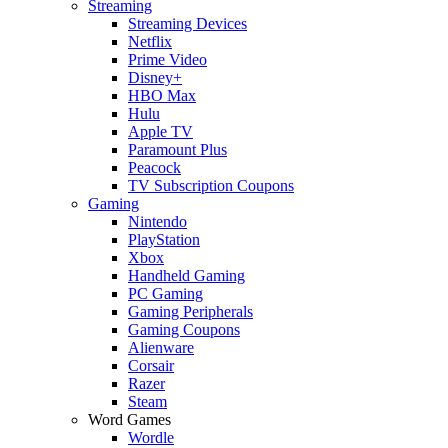
Streaming
Streaming Devices
Netflix
Prime Video
Disney+
HBO Max
Hulu
Apple TV
Paramount Plus
Peacock
TV Subscription Coupons
Gaming
Nintendo
PlayStation
Xbox
Handheld Gaming
PC Gaming
Gaming Peripherals
Gaming Coupons
Alienware
Corsair
Razer
Steam
Word Games
Wordle