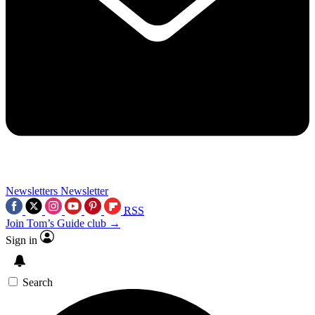
Newsletters
Newsletter
RSS
Join Tom’s Guide club →
Sign in
Search