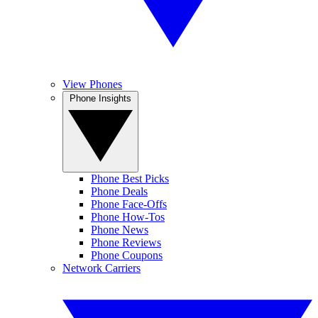
View Phones
Phone Insights
Phone Best Picks
Phone Deals
Phone Face-Offs
Phone How-Tos
Phone News
Phone Reviews
Phone Coupons
Network Carriers