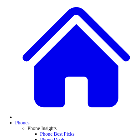
Phones
Phone Insights
Phone Best Picks
Phone Deals