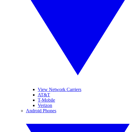
View Network Carriers
AT&T
T-Mobile
Verizon
Android Phones