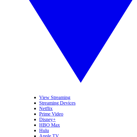
View Streaming
Streaming Devices
Netflix
Prime Video
Disney+
HBO Max
Hulu
Apple TV