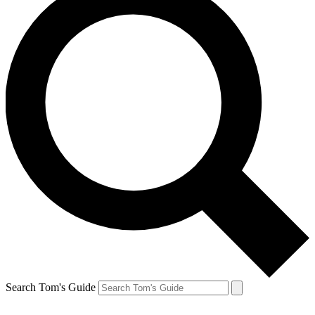
Search Tom's Guide