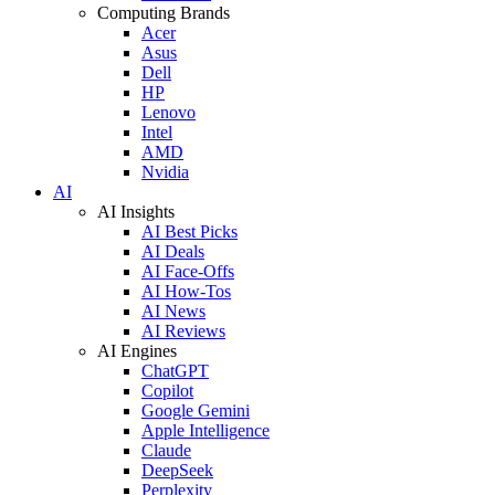
Computing Brands
Acer
Asus
Dell
HP
Lenovo
Intel
AMD
Nvidia
AI
AI Insights
AI Best Picks
AI Deals
AI Face-Offs
AI How-Tos
AI News
AI Reviews
AI Engines
ChatGPT
Copilot
Google Gemini
Apple Intelligence
Claude
DeepSeek
Perplexity