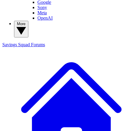
Google
Sony
Meta
OpenAI
More
Savings Squad
Forums