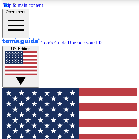
Skip to main content
12
24/7
30K+
Open menu
MEMBER FEATURES
ACCESS AVAILABLE
ACTIVE MEMBERS
Tom's Guide
Upgrade your life
US Edition
Exclusive Newsletters
Polls
Tech news direct to your inbox
Have your say in te
GET CLUB ACCESS QUICK
For the fastest way to join Tom's Guide Club enter your
email below. We'll send you a confirmation and sign you up
to our newsletter to keep you updated on all the latest news.