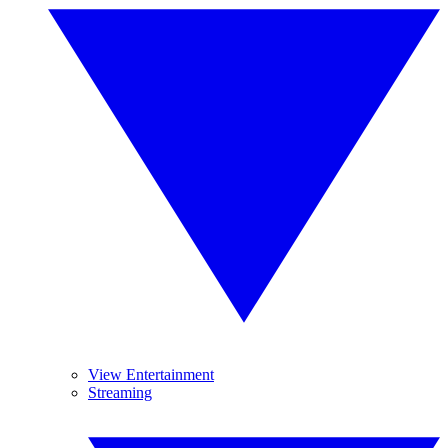
View Entertainment
Streaming