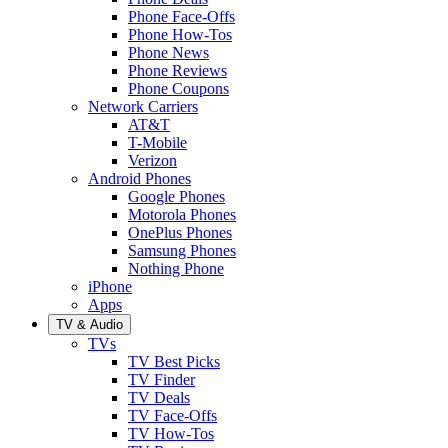
Phone Face-Offs
Phone How-Tos
Phone News
Phone Reviews
Phone Coupons
Network Carriers
AT&T
T-Mobile
Verizon
Android Phones
Google Phones
Motorola Phones
OnePlus Phones
Samsung Phones
Nothing Phone
iPhone
Apps
TV & Audio
TVs
TV Best Picks
TV Finder
TV Deals
TV Face-Offs
TV How-Tos