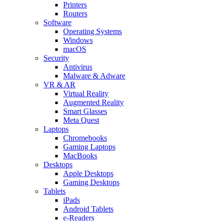
Printers
Routers
Software
Operating Systems
Windows
macOS
Security
Antivirus
Malware & Adware
VR & AR
Virtual Reality
Augmented Reality
Smart Glasses
Meta Quest
Laptops
Chromebooks
Gaming Laptops
MacBooks
Desktops
Apple Desktops
Gaming Desktops
Tablets
iPads
Android Tablets
e-Readers