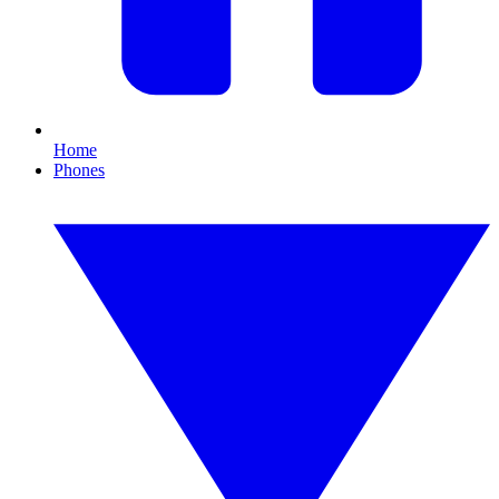
Home
Phones