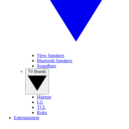
View Speakers
Bluetooth Speakers
Soundbars
TV Brands
Hisense
LG
TCL
Roku
Entertainment