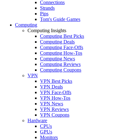
Connections
Strands
Pips
Tom's Guide Games
Computing
Computing Insights
Computing Best Picks
Computing Deals
Computing Face-Offs
Computing How-Tos
Computing News
Computing Reviews
Computing Coupons
VPN
VPN Best Picks
VPN Deals
VPN Face-Offs
VPN How-Tos
VPN News
VPN Reviews
VPN Coupons
Hardware
CPUs
GPUs
Monitors