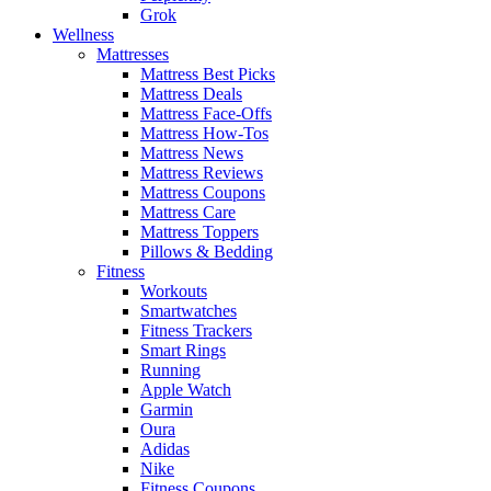
Grok
Wellness
Mattresses
Mattress Best Picks
Mattress Deals
Mattress Face-Offs
Mattress How-Tos
Mattress News
Mattress Reviews
Mattress Coupons
Mattress Care
Mattress Toppers
Pillows & Bedding
Fitness
Workouts
Smartwatches
Fitness Trackers
Smart Rings
Running
Apple Watch
Garmin
Oura
Adidas
Nike
Fitness Coupons