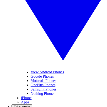
View Android Phones
Google Phones
Motorola Phones
OnePlus Phones
Samsung Phones
Nothing Phone
iPhone
Apps
TV & Audio