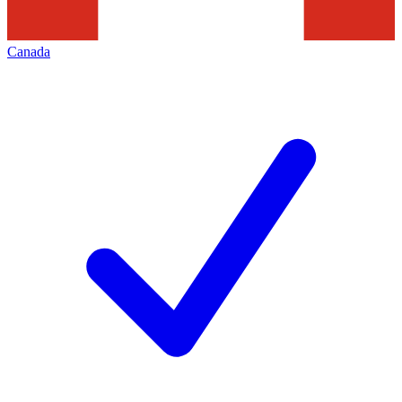
Canada