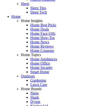
Sleep
Sleep Tips
Sleep Tech
Home
Home Insights
Home Best Picks
Home Deals
Home Face-Offs
Home How-Tos
Home News
Home Reviews
Home Coupons
Home Topics
Home Appliances
Home Office
Home Security
Smart Home
Outdoors
Gardening
Lawn Care
Home Brands
Ninja
Shark
Dyson
KitchenAid