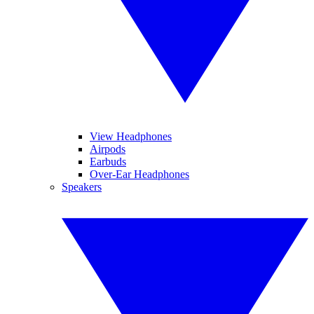
View Headphones
Airpods
Earbuds
Over-Ear Headphones
Speakers