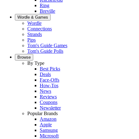
Ring
Breville
Wordle & Games
Wordle
Connections
Strands
Pips
Tom's Guide Games
Tom's Guide Polls
Browse
By Type
Best Picks
Deals
Face-Offs
How-Tos
News
Reviews
Coupons
Newsletter
Popular Brands
Amazon
Apple
Samsung
Microsoft