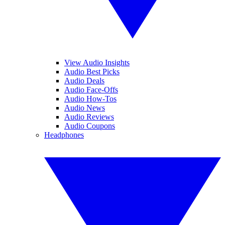
View Audio Insights
Audio Best Picks
Audio Deals
Audio Face-Offs
Audio How-Tos
Audio News
Audio Reviews
Audio Coupons
Headphones