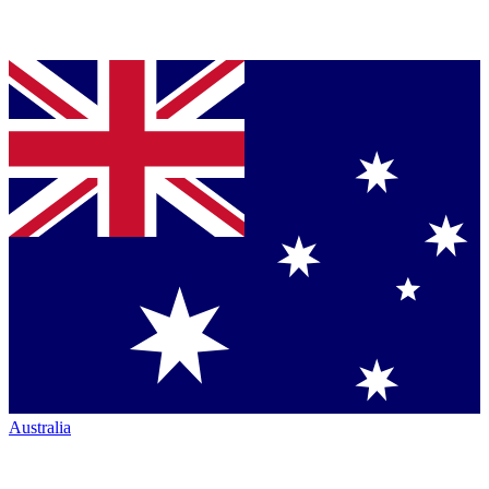
Australia