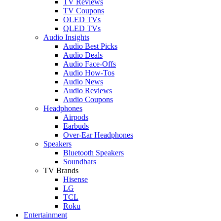
TV Reviews
TV Coupons
OLED TVs
QLED TVs
Audio Insights
Audio Best Picks
Audio Deals
Audio Face-Offs
Audio How-Tos
Audio News
Audio Reviews
Audio Coupons
Headphones
Airpods
Earbuds
Over-Ear Headphones
Speakers
Bluetooth Speakers
Soundbars
TV Brands
Hisense
LG
TCL
Roku
Entertainment