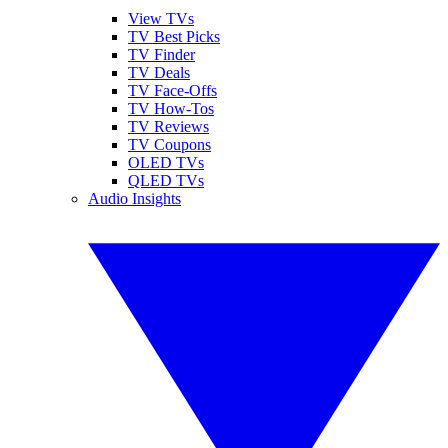
View TVs
TV Best Picks
TV Finder
TV Deals
TV Face-Offs
TV How-Tos
TV Reviews
TV Coupons
OLED TVs
QLED TVs
Audio Insights