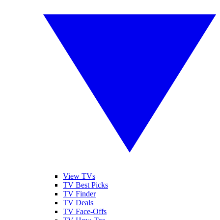
View TVs
TV Best Picks
TV Finder
TV Deals
TV Face-Offs