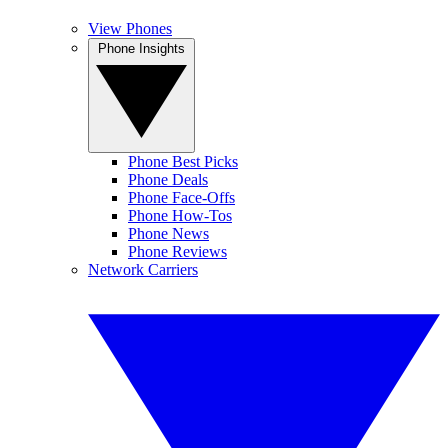
View Phones
Phone Insights
Phone Best Picks
Phone Deals
Phone Face-Offs
Phone How-Tos
Phone News
Phone Reviews
Network Carriers