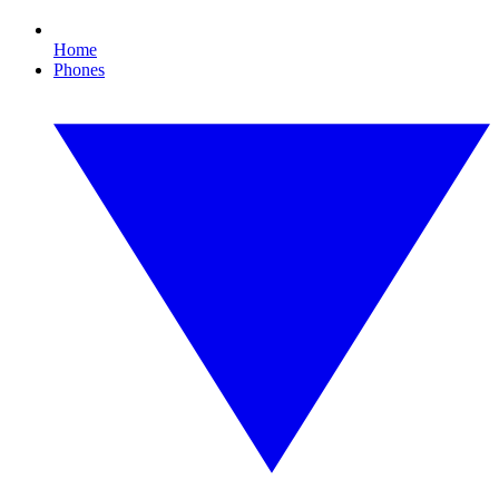
Home
Phones