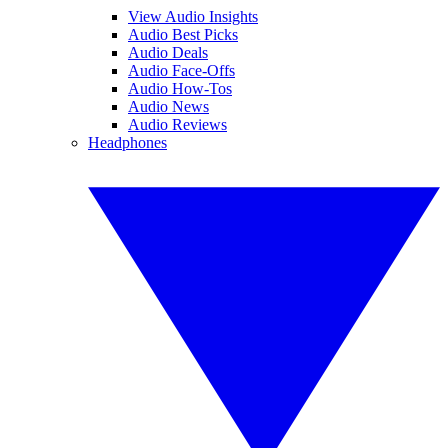
View Audio Insights
Audio Best Picks
Audio Deals
Audio Face-Offs
Audio How-Tos
Audio News
Audio Reviews
Headphones