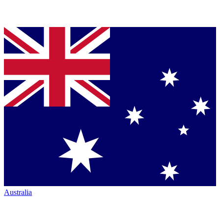
Australia