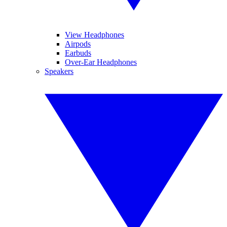
View Headphones
Airpods
Earbuds
Over-Ear Headphones
Speakers