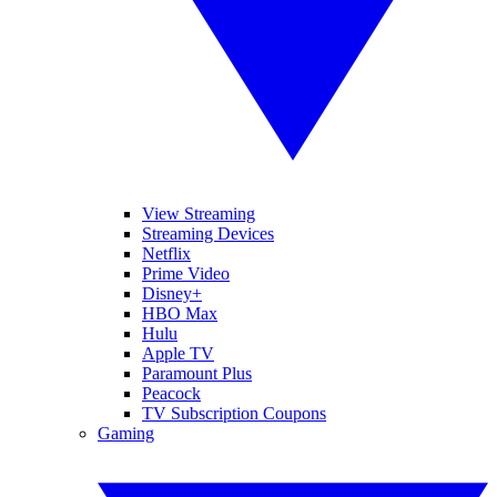
View Streaming
Streaming Devices
Netflix
Prime Video
Disney+
HBO Max
Hulu
Apple TV
Paramount Plus
Peacock
TV Subscription Coupons
Gaming