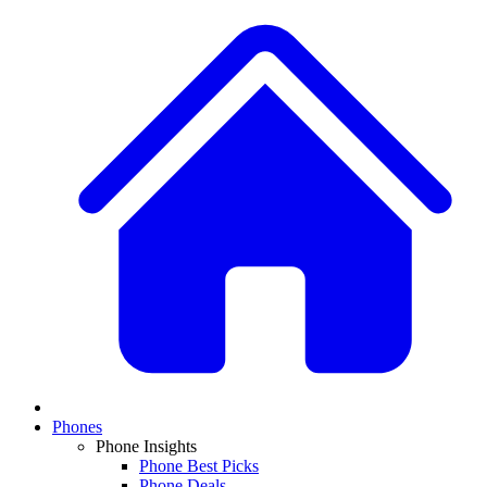
Phones
Phone Insights
Phone Best Picks
Phone Deals