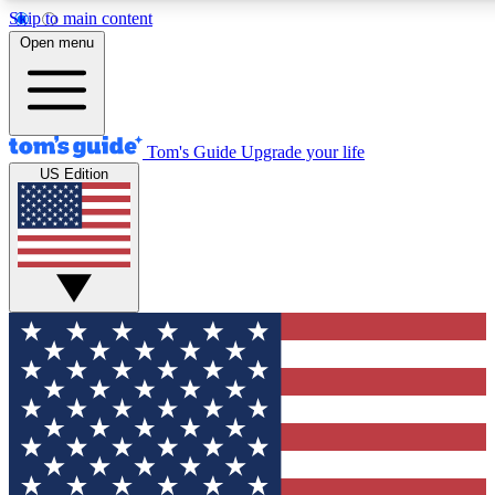
Skip to main content
12
24/7
30K+
Open menu
MEMBER FEATURES
ACCESS AVAILABLE
ACTIVE MEMBERS
Tom's Guide
Upgrade your life
US Edition
Exclusive Newsletters
Polls
Tech news direct to your inbox
Have your say in te
GET CLUB ACCESS QUICK
For the fastest way to join Tom's Guide Club enter your
email below. We'll send you a confirmation and sign you up
to our newsletter to keep you updated on all the latest news.