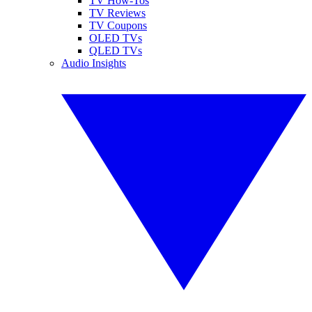
TV How-Tos
TV Reviews
TV Coupons
OLED TVs
QLED TVs
Audio Insights