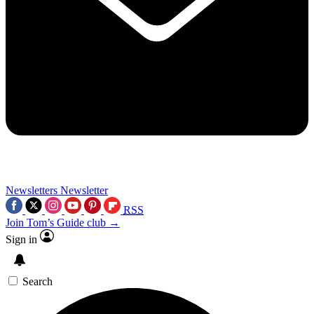
Newsletters
Newsletter
RSS
Join Tom’s Guide club →
Sign in
Search