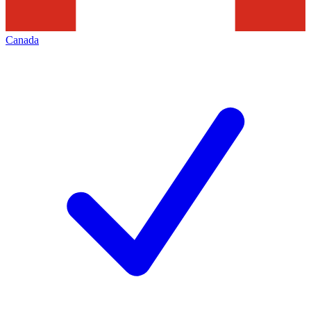
Canada