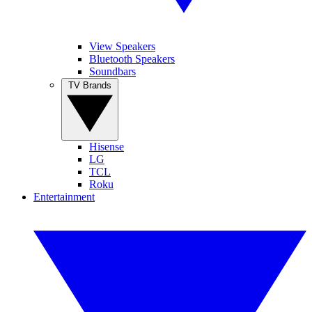
View Speakers
Bluetooth Speakers
Soundbars
TV Brands
Hisense
LG
TCL
Roku
Entertainment