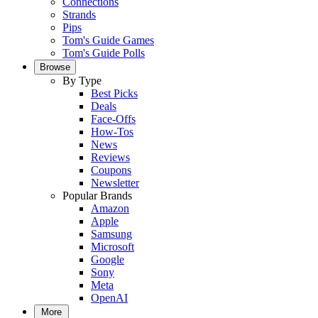
Connections
Strands
Pips
Tom's Guide Games
Tom's Guide Polls
Browse
By Type
Best Picks
Deals
Face-Offs
How-Tos
News
Reviews
Coupons
Newsletter
Popular Brands
Amazon
Apple
Samsung
Microsoft
Google
Sony
Meta
OpenAI
More