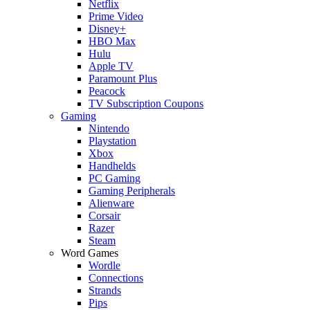
Netflix
Prime Video
Disney+
HBO Max
Hulu
Apple TV
Paramount Plus
Peacock
TV Subscription Coupons
Gaming
Nintendo
Playstation
Xbox
Handhelds
PC Gaming
Gaming Peripherals
Alienware
Corsair
Razer
Steam
Word Games
Wordle
Connections
Strands
Pips