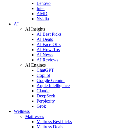
Lenovo
Intel
AMD
Nvidia
AI
AI Insights
AI Best Picks
AI Deals
AI Face-Offs
AI How-Tos
AI News
AI Reviews
AI Engines
ChatGPT
Copilot
Google Gemini
Apple Intelligence
Claude
DeepSeek
Perplexity
Grok
Wellness
Mattresses
Mattress Best Picks
Mattress Deals