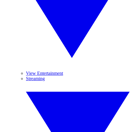
View Entertainment
Streaming