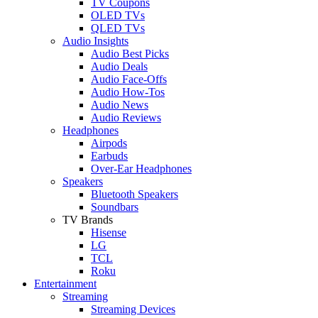
TV Coupons
OLED TVs
QLED TVs
Audio Insights
Audio Best Picks
Audio Deals
Audio Face-Offs
Audio How-Tos
Audio News
Audio Reviews
Headphones
Airpods
Earbuds
Over-Ear Headphones
Speakers
Bluetooth Speakers
Soundbars
TV Brands
Hisense
LG
TCL
Roku
Entertainment
Streaming
Streaming Devices