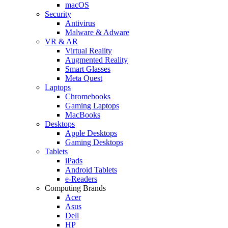
macOS
Security
Antivirus
Malware & Adware
VR & AR
Virtual Reality
Augmented Reality
Smart Glasses
Meta Quest
Laptops
Chromebooks
Gaming Laptops
MacBooks
Desktops
Apple Desktops
Gaming Desktops
Tablets
iPads
Android Tablets
e-Readers
Computing Brands
Acer
Asus
Dell
HP