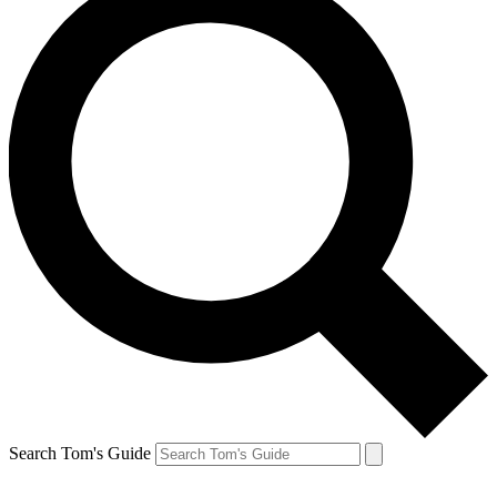
Search Tom's Guide