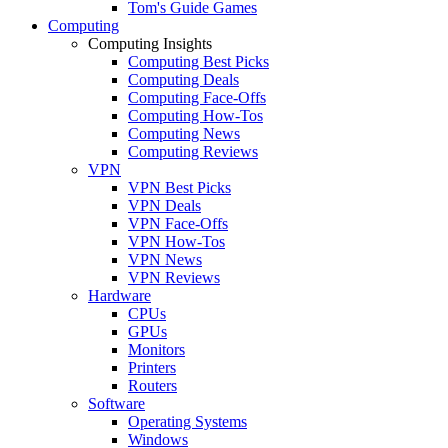
Tom's Guide Games
Computing
Computing Insights
Computing Best Picks
Computing Deals
Computing Face-Offs
Computing How-Tos
Computing News
Computing Reviews
VPN
VPN Best Picks
VPN Deals
VPN Face-Offs
VPN How-Tos
VPN News
VPN Reviews
Hardware
CPUs
GPUs
Monitors
Printers
Routers
Software
Operating Systems
Windows