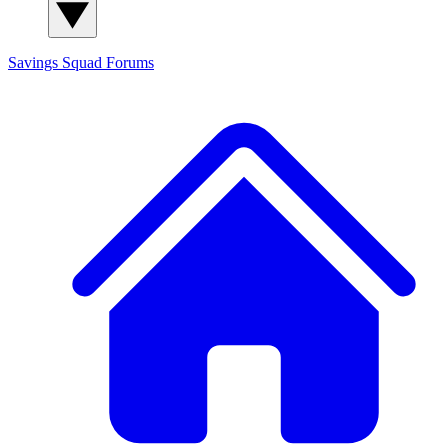
Savings Squad
Forums