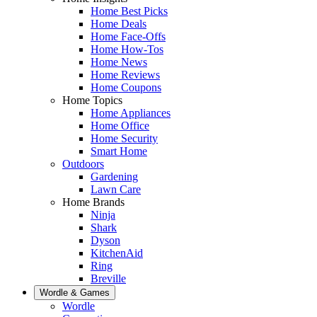
Home Best Picks
Home Deals
Home Face-Offs
Home How-Tos
Home News
Home Reviews
Home Coupons
Home Topics
Home Appliances
Home Office
Home Security
Smart Home
Outdoors
Gardening
Lawn Care
Home Brands
Ninja
Shark
Dyson
KitchenAid
Ring
Breville
Wordle & Games
Wordle