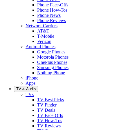
Phone Face-Offs
Phone How-Tos
Phone News
Phone Reviews
Network Carriers
AT&T
T-Mobile
Verizon
Android Phones
Google Phones
Motorola Phones
OnePlus Phones
Samsung Phones
Nothing Phone
iPhone
Apps
TV & Audio
TVs
TV Best Picks
TV Finder
TV Deals
TV Face-Offs
TV How-Tos
TV Reviews