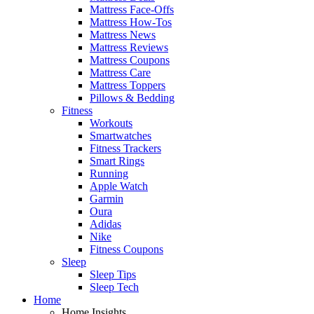
Mattress Face-Offs
Mattress How-Tos
Mattress News
Mattress Reviews
Mattress Coupons
Mattress Care
Mattress Toppers
Pillows & Bedding
Fitness
Workouts
Smartwatches
Fitness Trackers
Smart Rings
Running
Apple Watch
Garmin
Oura
Adidas
Nike
Fitness Coupons
Sleep
Sleep Tips
Sleep Tech
Home
Home Insights