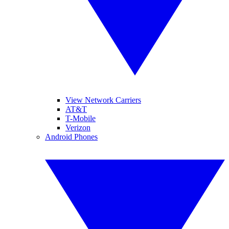
View Network Carriers
AT&T
T-Mobile
Verizon
Android Phones