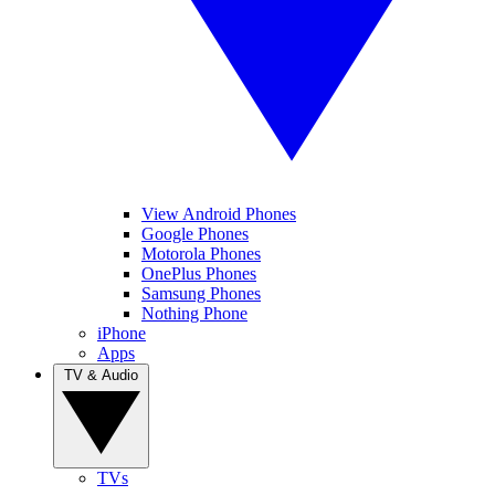
View Android Phones
Google Phones
Motorola Phones
OnePlus Phones
Samsung Phones
Nothing Phone
iPhone
Apps
TV & Audio
TVs