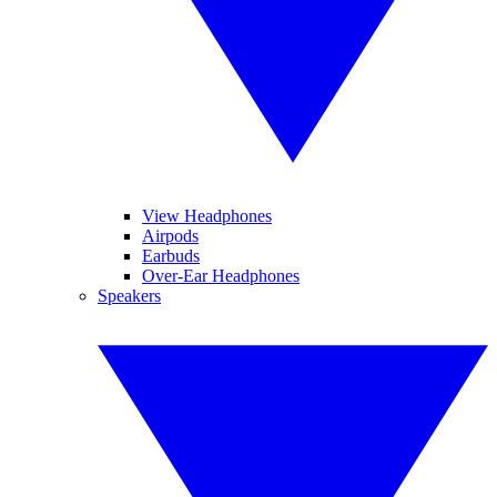
View Headphones
Airpods
Earbuds
Over-Ear Headphones
Speakers