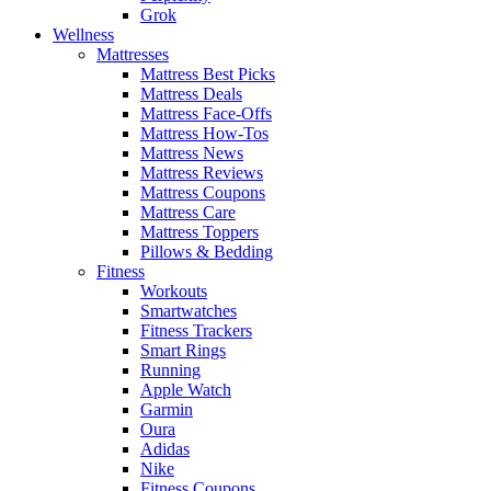
Grok
Wellness
Mattresses
Mattress Best Picks
Mattress Deals
Mattress Face-Offs
Mattress How-Tos
Mattress News
Mattress Reviews
Mattress Coupons
Mattress Care
Mattress Toppers
Pillows & Bedding
Fitness
Workouts
Smartwatches
Fitness Trackers
Smart Rings
Running
Apple Watch
Garmin
Oura
Adidas
Nike
Fitness Coupons