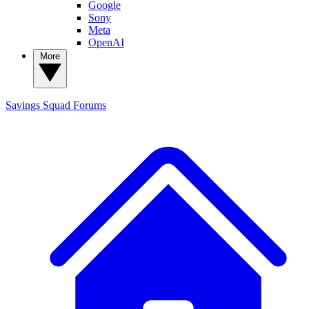
Google
Sony
Meta
OpenAI
More
Savings Squad
Forums