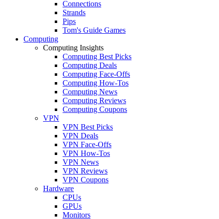
Connections
Strands
Pips
Tom's Guide Games
Computing
Computing Insights
Computing Best Picks
Computing Deals
Computing Face-Offs
Computing How-Tos
Computing News
Computing Reviews
Computing Coupons
VPN
VPN Best Picks
VPN Deals
VPN Face-Offs
VPN How-Tos
VPN News
VPN Reviews
VPN Coupons
Hardware
CPUs
GPUs
Monitors