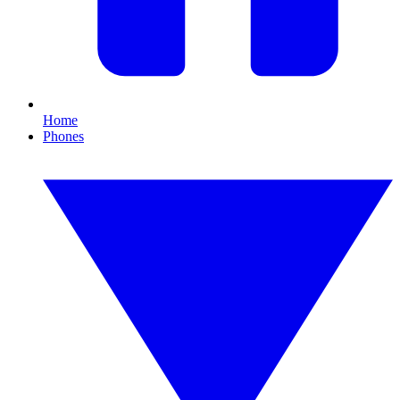
Home
Phones