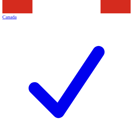
Canada