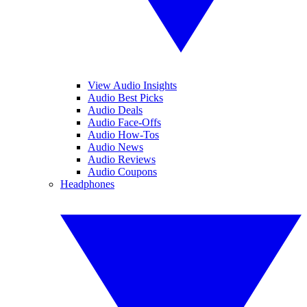
View Audio Insights
Audio Best Picks
Audio Deals
Audio Face-Offs
Audio How-Tos
Audio News
Audio Reviews
Audio Coupons
Headphones