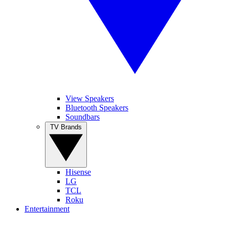
View Speakers
Bluetooth Speakers
Soundbars
TV Brands
Hisense
LG
TCL
Roku
Entertainment