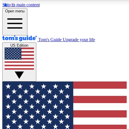
Skip to main content
12
24/7
30K+
Open menu
MEMBER FEATURES
ACCESS AVAILABLE
ACTIVE MEMBERS
Tom's Guide
Upgrade your life
US Edition
Exclusive Newsletters
Polls
Tech news direct to your inbox
Have your say in te
GET CLUB ACCESS QUICK
For the fastest way to join Tom's Guide Club enter your
email below. We'll send you a confirmation and sign you up
to our newsletter to keep you updated on all the latest news.