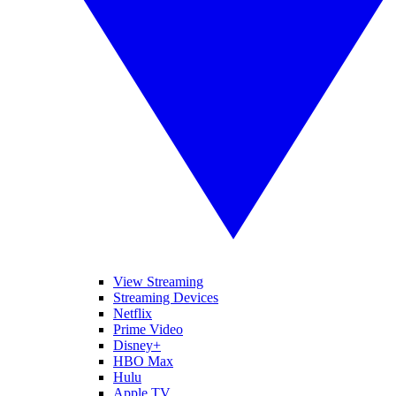
View Streaming
Streaming Devices
Netflix
Prime Video
Disney+
HBO Max
Hulu
Apple TV