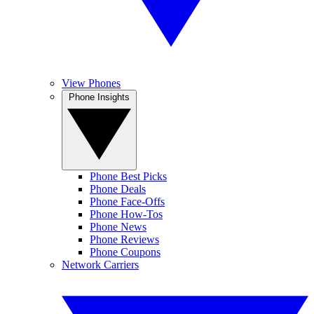
View Phones
Phone Insights
Phone Best Picks
Phone Deals
Phone Face-Offs
Phone How-Tos
Phone News
Phone Reviews
Phone Coupons
Network Carriers