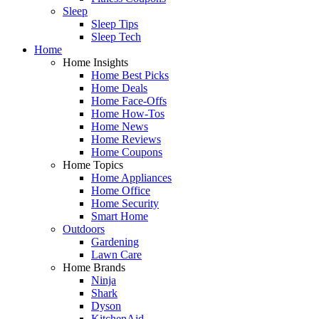
Sleep
Sleep Tips
Sleep Tech
Home
Home Insights
Home Best Picks
Home Deals
Home Face-Offs
Home How-Tos
Home News
Home Reviews
Home Coupons
Home Topics
Home Appliances
Home Office
Home Security
Smart Home
Outdoors
Gardening
Lawn Care
Home Brands
Ninja
Shark
Dyson
KitchenAid