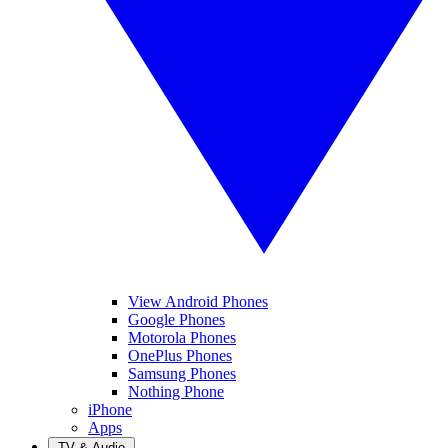
View Android Phones
Google Phones
Motorola Phones
OnePlus Phones
Samsung Phones
Nothing Phone
iPhone
Apps
TV & Audio