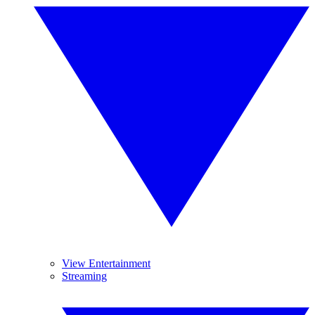
View Entertainment
Streaming