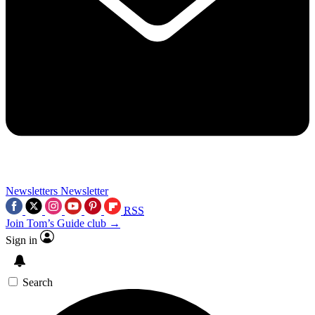
Newsletters
Newsletter
RSS
Join Tom’s Guide club →
Sign in
Search