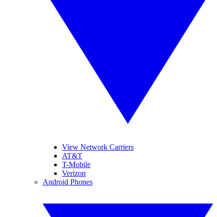
View Network Carriers
AT&T
T-Mobile
Verizon
Android Phones