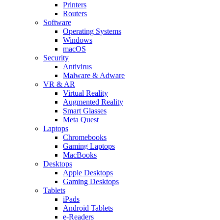
Printers
Routers
Software
Operating Systems
Windows
macOS
Security
Antivirus
Malware & Adware
VR & AR
Virtual Reality
Augmented Reality
Smart Glasses
Meta Quest
Laptops
Chromebooks
Gaming Laptops
MacBooks
Desktops
Apple Desktops
Gaming Desktops
Tablets
iPads
Android Tablets
e-Readers