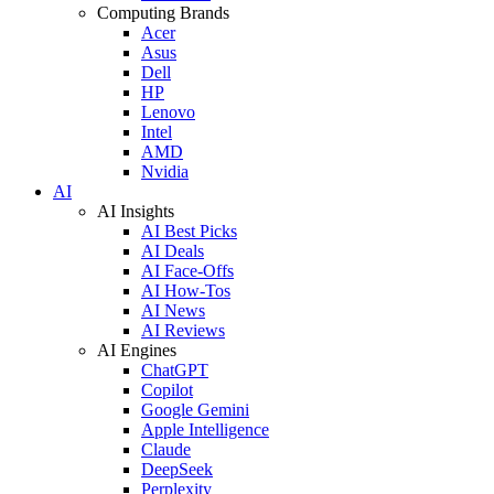
Computing Brands
Acer
Asus
Dell
HP
Lenovo
Intel
AMD
Nvidia
AI
AI Insights
AI Best Picks
AI Deals
AI Face-Offs
AI How-Tos
AI News
AI Reviews
AI Engines
ChatGPT
Copilot
Google Gemini
Apple Intelligence
Claude
DeepSeek
Perplexity