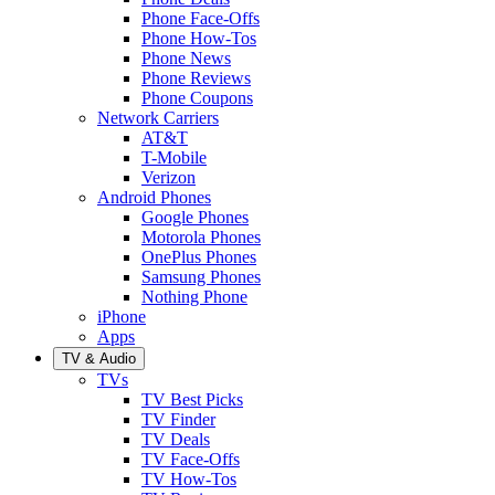
Phone Face-Offs
Phone How-Tos
Phone News
Phone Reviews
Phone Coupons
Network Carriers
AT&T
T-Mobile
Verizon
Android Phones
Google Phones
Motorola Phones
OnePlus Phones
Samsung Phones
Nothing Phone
iPhone
Apps
TV & Audio
TVs
TV Best Picks
TV Finder
TV Deals
TV Face-Offs
TV How-Tos