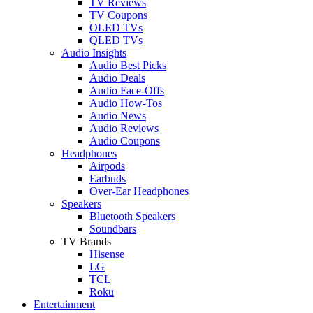
TV Reviews
TV Coupons
OLED TVs
QLED TVs
Audio Insights
Audio Best Picks
Audio Deals
Audio Face-Offs
Audio How-Tos
Audio News
Audio Reviews
Audio Coupons
Headphones
Airpods
Earbuds
Over-Ear Headphones
Speakers
Bluetooth Speakers
Soundbars
TV Brands
Hisense
LG
TCL
Roku
Entertainment