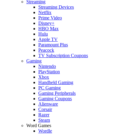
Streaming
Streaming Devices
Netflix
Prime Video
Disney+
HBO Max
Hulu
Apple TV
Paramount Plus
Peacock
TV Subscription Coupons
Gaming
Nintendo
PlayStation
Xbox
Handheld Gaming
PC Gaming
Gaming Peripherals
Gaming Coupons
Alienware
Corsair
Razer
Steam
Word Games
Wordle