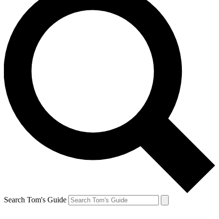
Search Tom's Guide