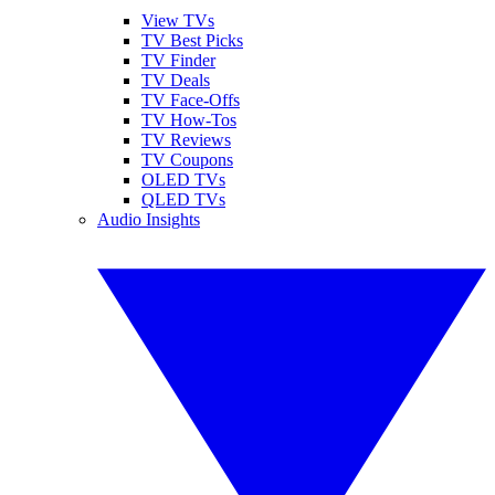
View TVs
TV Best Picks
TV Finder
TV Deals
TV Face-Offs
TV How-Tos
TV Reviews
TV Coupons
OLED TVs
QLED TVs
Audio Insights