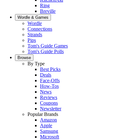
Ring
Breville
Wordle & Games
Wordle
Connections
Strands
Pips
Tom's Guide Games
Tom's Guide Polls
Browse
By Type
Best Picks
Deals
Face-Offs
How-Tos
News
Reviews
Coupons
Newsletter
Popular Brands
Amazon
Apple
Samsung
Microsoft