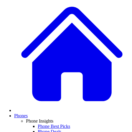
Phones
Phone Insights
Phone Best Picks
Phone Deals