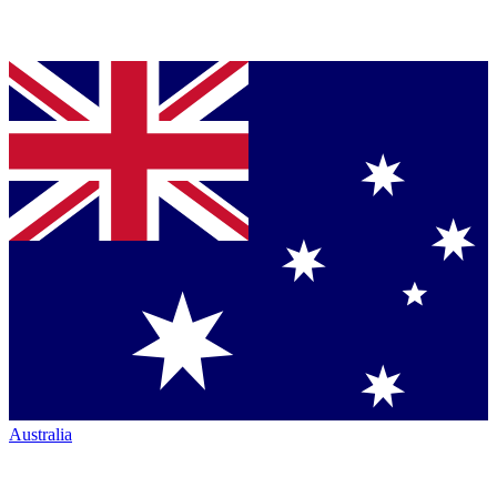
Australia