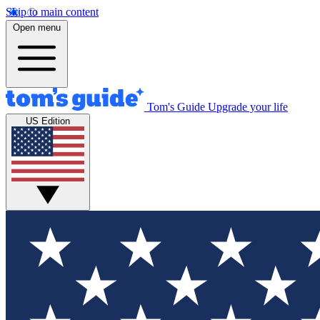
Skip to main content
Open menu
Tom's Guide
Upgrade your life
US Edition