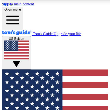
Skip to main content
12
24/7
30K+
Open menu
MEMBER FEATURES
ACCESS AVAILABLE
ACTIVE MEMBERS
Tom's Guide
Upgrade your life
US Edition
Exclusive Newsletters
Polls
Tech news direct to your inbox
Have your say in te
GET CLUB ACCESS QUICK
For the fastest way to join Tom's Guide Club enter your
email below. We'll send you a confirmation and sign you up
to our newsletter to keep you updated on all the latest news.