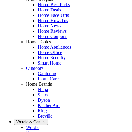
Home Best Picks
Home Deals
Home Face-Offs
Home How-Tos
Home News
Home Reviews
Home Coupons
Home Topics
Home Appliances
Home Office
Home Security
Smart Home
Outdoors
Gardening
Lawn Care
Home Brands
Ninja
Shark
Dyson
KitchenAid
Ring
Breville
Wordle & Games
Wordle