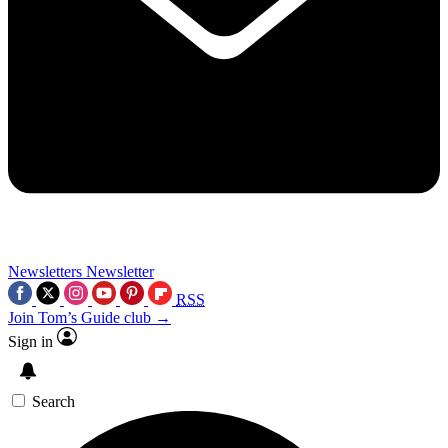
Newsletters
Newsletter
RSS
Join Tom’s Guide club →
Sign in
Search