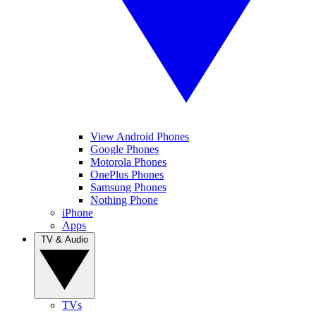
View Android Phones
Google Phones
Motorola Phones
OnePlus Phones
Samsung Phones
Nothing Phone
iPhone
Apps
TV & Audio
TVs