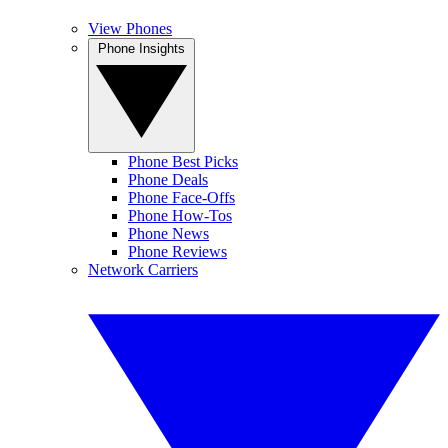
View Phones
Phone Insights
Phone Best Picks
Phone Deals
Phone Face-Offs
Phone How-Tos
Phone News
Phone Reviews
Network Carriers