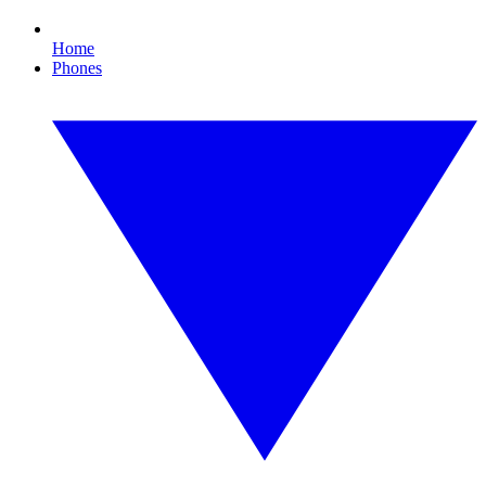
Home
Phones