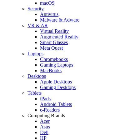
macOS
Security
Antivirus
Malware & Adware
VR & AR
Virtual Reality
Augmented Reality
Smart Glasses
Meta Quest
Laptops
Chromebooks
Gaming Laptops
MacBooks
Desktops
Apple Desktops
Gaming Desktops
Tablets
iPads
Android Tablets
e-Readers
Computing Brands
Acer
Asus
Dell
HP