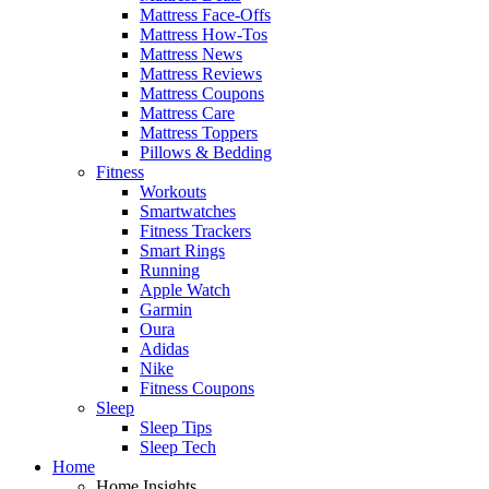
Mattress Face-Offs
Mattress How-Tos
Mattress News
Mattress Reviews
Mattress Coupons
Mattress Care
Mattress Toppers
Pillows & Bedding
Fitness
Workouts
Smartwatches
Fitness Trackers
Smart Rings
Running
Apple Watch
Garmin
Oura
Adidas
Nike
Fitness Coupons
Sleep
Sleep Tips
Sleep Tech
Home
Home Insights