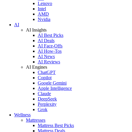
Lenovo
Intel
AMD
Nvidia
AI
AI Insights
AI Best Picks
AI Deals
AI Face-Offs
AI How-Tos
AI News
AI Reviews
AI Engines
ChatGPT
Copilot
Google Gemini
Apple Intelligence
Claude
DeepSeek
Perplexity
Grok
Wellness
Mattresses
Mattress Best Picks
Mattress Deals