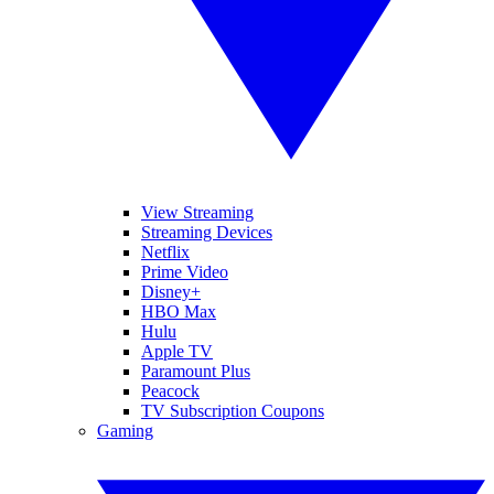
View Streaming
Streaming Devices
Netflix
Prime Video
Disney+
HBO Max
Hulu
Apple TV
Paramount Plus
Peacock
TV Subscription Coupons
Gaming