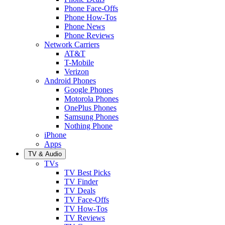
Phone Face-Offs
Phone How-Tos
Phone News
Phone Reviews
Network Carriers
AT&T
T-Mobile
Verizon
Android Phones
Google Phones
Motorola Phones
OnePlus Phones
Samsung Phones
Nothing Phone
iPhone
Apps
TV & Audio
TVs
TV Best Picks
TV Finder
TV Deals
TV Face-Offs
TV How-Tos
TV Reviews