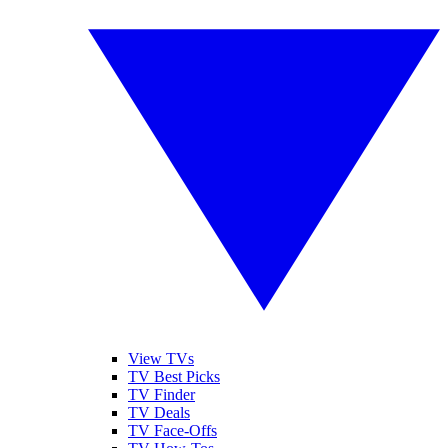
View TVs
TV Best Picks
TV Finder
TV Deals
TV Face-Offs