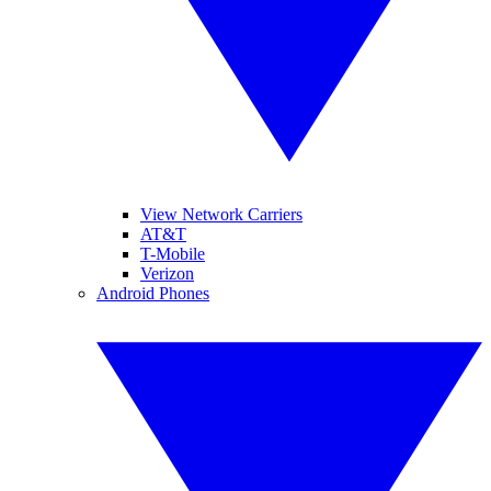
View Network Carriers
AT&T
T-Mobile
Verizon
Android Phones