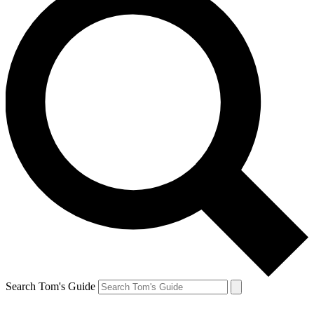
Search Tom's Guide