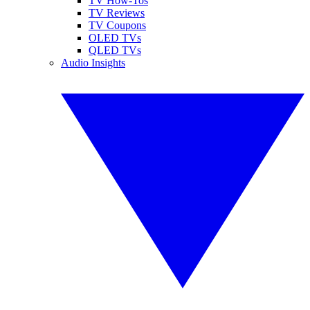
TV How-Tos
TV Reviews
TV Coupons
OLED TVs
QLED TVs
Audio Insights