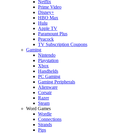
Netflix
Prime Video
Disney+
HBO Max
Hulu
Apple TV
Paramount Plus
Peacock
TV Subscription Coupons
Gaming
Nintendo
Playstation
Xbox
Handhelds
PC Gaming
Gaming Peripherals
Alienware
Corsair
Razer
Steam
Word Games
Wordle
Connections
Strands
Pips