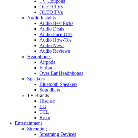
TV Coupons
OLED TVs
QLED TVs
Audio Insights
Audio Best Picks
Audio Deals
Audio Face-Offs
Audio How-Tos
Audio News
Audio Reviews
Headphones
Airpods
Earbuds
Over-Ear Headphones
Speakers
Bluetooth Speakers
Soundbars
TV Brands
Hisense
LG
TCL
Roku
Entertainment
Streaming
Streaming Devices