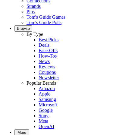
Connections
Strands
Pips
Tom's Guide Games
Tom's Guide Polls
Browse
By Type
Best Picks
Deals
Face-Offs
How-Tos
News
Reviews
Coupons
Newsletter
Popular Brands
Amazon
Apple
Samsung
Microsoft
Google
Sony
Meta
OpenAI
More