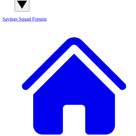
Savings Squad
Forums