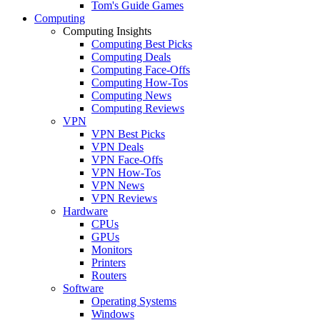
Tom's Guide Games
Computing
Computing Insights
Computing Best Picks
Computing Deals
Computing Face-Offs
Computing How-Tos
Computing News
Computing Reviews
VPN
VPN Best Picks
VPN Deals
VPN Face-Offs
VPN How-Tos
VPN News
VPN Reviews
Hardware
CPUs
GPUs
Monitors
Printers
Routers
Software
Operating Systems
Windows