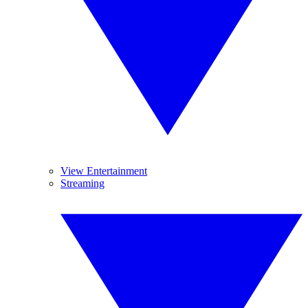
View Entertainment
Streaming