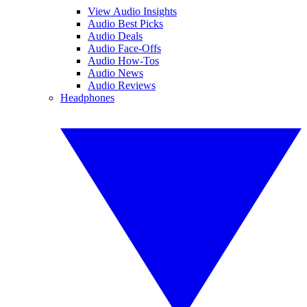
View Audio Insights
Audio Best Picks
Audio Deals
Audio Face-Offs
Audio How-Tos
Audio News
Audio Reviews
Headphones