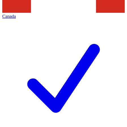
Canada