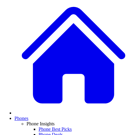
Phones
Phone Insights
Phone Best Picks
Phone Deals