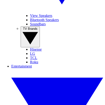
View Speakers
Bluetooth Speakers
Soundbars
TV Brands
Hisense
LG
TCL
Roku
Entertainment