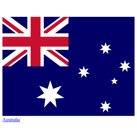
Australia