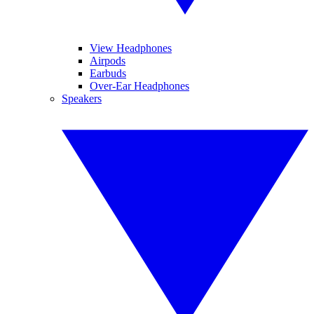
View Headphones
Airpods
Earbuds
Over-Ear Headphones
Speakers