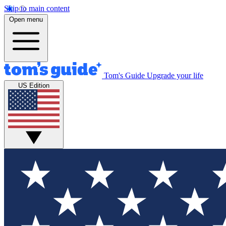
Skip to main content
Open menu
Tom's Guide
Upgrade your life
US Edition