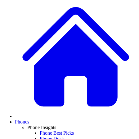
Phones
Phone Insights
Phone Best Picks
Phone Deals