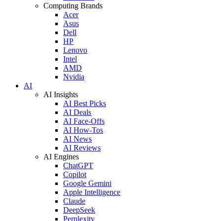
Computing Brands
Acer
Asus
Dell
HP
Lenovo
Intel
AMD
Nvidia
AI
AI Insights
AI Best Picks
AI Deals
AI Face-Offs
AI How-Tos
AI News
AI Reviews
AI Engines
ChatGPT
Copilot
Google Gemini
Apple Intelligence
Claude
DeepSeek
Perplexity