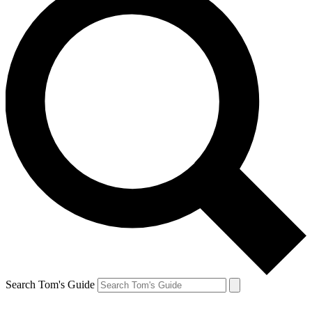
Search Tom's Guide