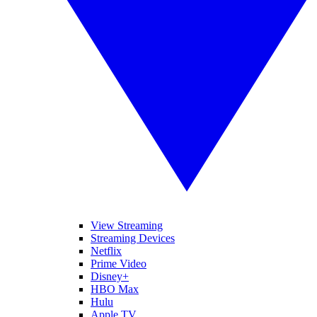
View Streaming
Streaming Devices
Netflix
Prime Video
Disney+
HBO Max
Hulu
Apple TV