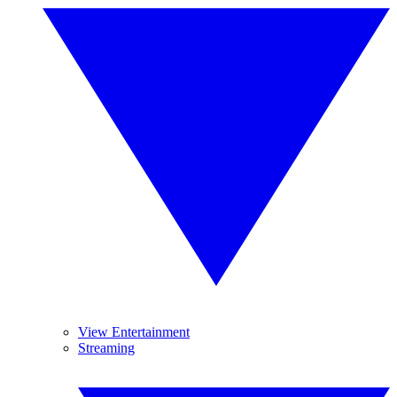
View Entertainment
Streaming