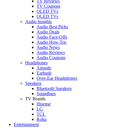
TV Reviews
TV Coupons
OLED TVs
QLED TVs
Audio Insights
Audio Best Picks
Audio Deals
Audio Face-Offs
Audio How-Tos
Audio News
Audio Reviews
Audio Coupons
Headphones
Airpods
Earbuds
Over-Ear Headphones
Speakers
Bluetooth Speakers
Soundbars
TV Brands
Hisense
LG
TCL
Roku
Entertainment