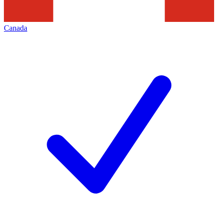
Canada