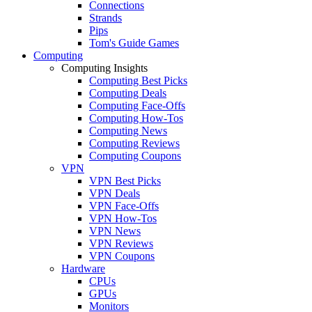
Connections
Strands
Pips
Tom's Guide Games
Computing
Computing Insights
Computing Best Picks
Computing Deals
Computing Face-Offs
Computing How-Tos
Computing News
Computing Reviews
Computing Coupons
VPN
VPN Best Picks
VPN Deals
VPN Face-Offs
VPN How-Tos
VPN News
VPN Reviews
VPN Coupons
Hardware
CPUs
GPUs
Monitors