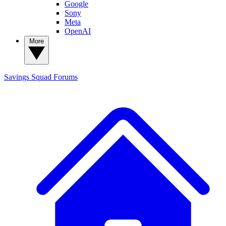
Google
Sony
Meta
OpenAI
More
Savings Squad
Forums