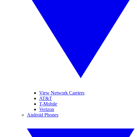
View Network Carriers
AT&T
T-Mobile
Verizon
Android Phones