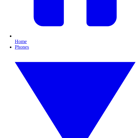
Home
Phones