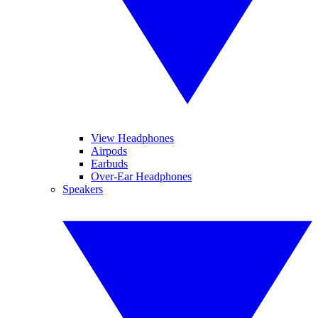
View Headphones
Airpods
Earbuds
Over-Ear Headphones
Speakers