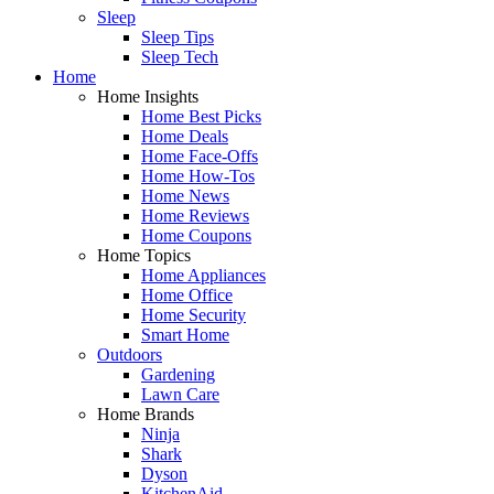
Sleep
Sleep Tips
Sleep Tech
Home
Home Insights
Home Best Picks
Home Deals
Home Face-Offs
Home How-Tos
Home News
Home Reviews
Home Coupons
Home Topics
Home Appliances
Home Office
Home Security
Smart Home
Outdoors
Gardening
Lawn Care
Home Brands
Ninja
Shark
Dyson
KitchenAid