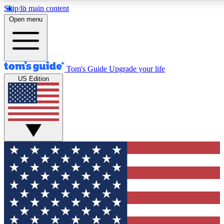
Skip to main content
12
24/7
30K+
Open menu
MEMBER FEATURES
ACCESS AVAILABLE
ACTIVE MEMBERS
Tom's Guide
Upgrade your life
US Edition
Exclusive Newsletters
Polls
Tech news direct to your inbox
Have your say in te
GET CLUB ACCESS QUICK
For the fastest way to join Tom's Guide Club enter your
email below. We'll send you a confirmation and sign you up
to our newsletter to keep you updated on all the latest news.