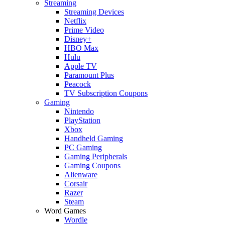
Streaming
Streaming Devices
Netflix
Prime Video
Disney+
HBO Max
Hulu
Apple TV
Paramount Plus
Peacock
TV Subscription Coupons
Gaming
Nintendo
PlayStation
Xbox
Handheld Gaming
PC Gaming
Gaming Peripherals
Gaming Coupons
Alienware
Corsair
Razer
Steam
Word Games
Wordle