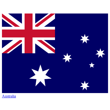
Australia