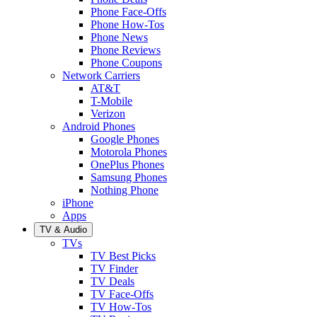
Phone Face-Offs
Phone How-Tos
Phone News
Phone Reviews
Phone Coupons
Network Carriers
AT&T
T-Mobile
Verizon
Android Phones
Google Phones
Motorola Phones
OnePlus Phones
Samsung Phones
Nothing Phone
iPhone
Apps
TV & Audio
TVs
TV Best Picks
TV Finder
TV Deals
TV Face-Offs
TV How-Tos