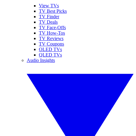
View TVs
TV Best Picks
TV Finder
TV Deals
TV Face-Offs
TV How-Tos
TV Reviews
TV Coupons
OLED TVs
QLED TVs
Audio Insights