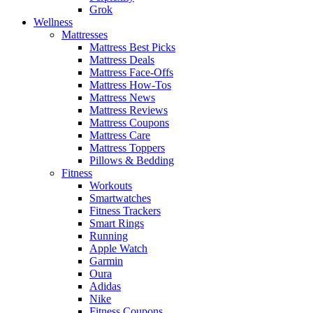
Grok
Wellness
Mattresses
Mattress Best Picks
Mattress Deals
Mattress Face-Offs
Mattress How-Tos
Mattress News
Mattress Reviews
Mattress Coupons
Mattress Care
Mattress Toppers
Pillows & Bedding
Fitness
Workouts
Smartwatches
Fitness Trackers
Smart Rings
Running
Apple Watch
Garmin
Oura
Adidas
Nike
Fitness Coupons