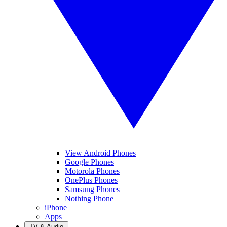
View Android Phones
Google Phones
Motorola Phones
OnePlus Phones
Samsung Phones
Nothing Phone
iPhone
Apps
TV & Audio