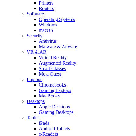
Printers
Routers
Software
Operating Systems
Windows
macOS
Security
Antivirus
Malware & Adware
VR & AR
Virtual Reality
Augmented Reality
Smart Glasses
Meta Quest
Laptops
Chromebooks
Gaming Laptops
MacBooks
Desktops
Apple Desktops
Gaming Desktops
Tablets
iPads
Android Tablets
e-Readers