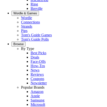
Ring
Breville
Wordle & Games
Wordle
Connections
Strands
Pips
Tom's Guide Games
Tom's Guide Polls
Browse
By Type
Best Picks
Deals
Face-Offs
How-Tos
News
Reviews
Coupons
Newsletter
Popular Brands
Amazon
Apple
Samsung
Microsoft