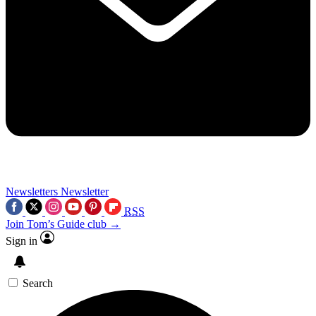
Newsletters
Newsletter
RSS
Join Tom’s Guide club →
Sign in
Search