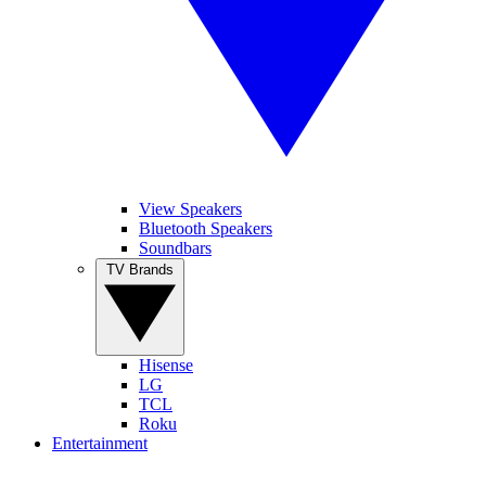
View Speakers
Bluetooth Speakers
Soundbars
TV Brands
Hisense
LG
TCL
Roku
Entertainment