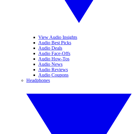
View Audio Insights
Audio Best Picks
Audio Deals
Audio Face-Offs
Audio How-Tos
Audio News
Audio Reviews
Audio Coupons
Headphones