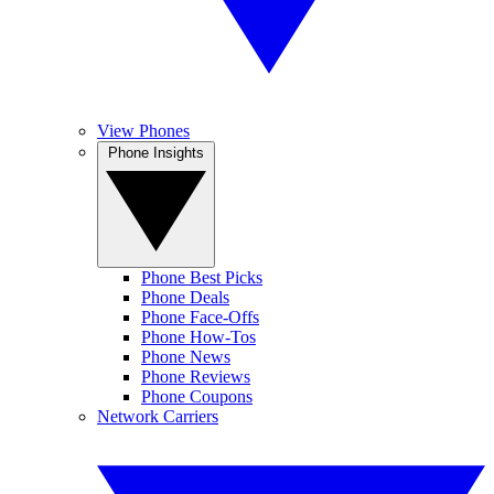
View Phones
Phone Insights
Phone Best Picks
Phone Deals
Phone Face-Offs
Phone How-Tos
Phone News
Phone Reviews
Phone Coupons
Network Carriers