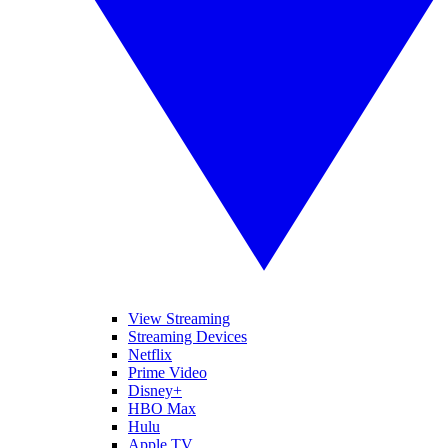
View Streaming
Streaming Devices
Netflix
Prime Video
Disney+
HBO Max
Hulu
Apple TV