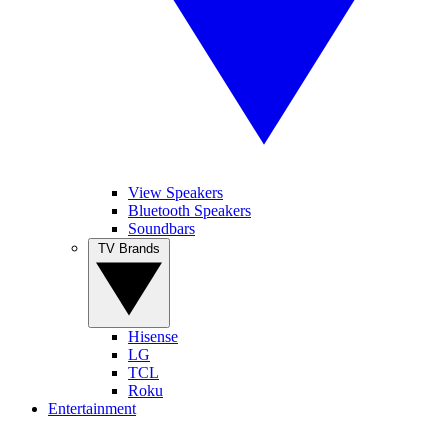
View Speakers
Bluetooth Speakers
Soundbars
TV Brands
Hisense
LG
TCL
Roku
Entertainment