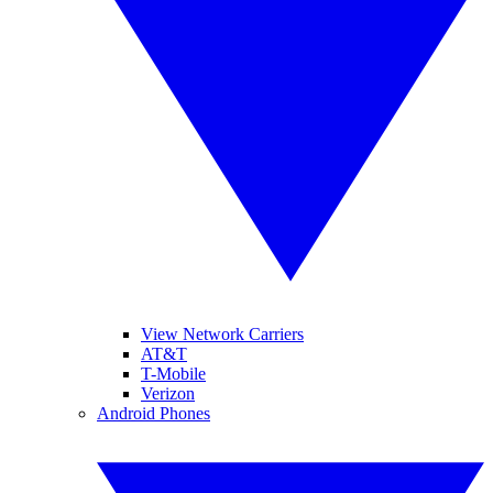
View Network Carriers
AT&T
T-Mobile
Verizon
Android Phones