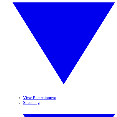
View Entertainment
Streaming