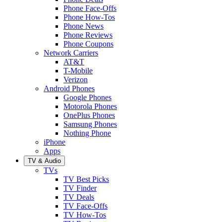
Phone Face-Offs
Phone How-Tos
Phone News
Phone Reviews
Phone Coupons
Network Carriers
AT&T
T-Mobile
Verizon
Android Phones
Google Phones
Motorola Phones
OnePlus Phones
Samsung Phones
Nothing Phone
iPhone
Apps
TV & Audio
TVs
TV Best Picks
TV Finder
TV Deals
TV Face-Offs
TV How-Tos