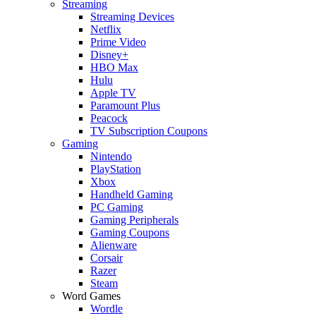
Streaming
Streaming Devices
Netflix
Prime Video
Disney+
HBO Max
Hulu
Apple TV
Paramount Plus
Peacock
TV Subscription Coupons
Gaming
Nintendo
PlayStation
Xbox
Handheld Gaming
PC Gaming
Gaming Peripherals
Gaming Coupons
Alienware
Corsair
Razer
Steam
Word Games
Wordle