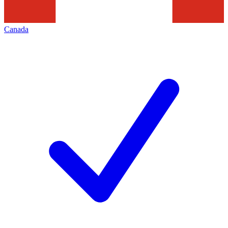
Canada