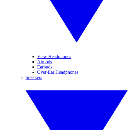
View Headphones
Airpods
Earbuds
Over-Ear Headphones
Speakers