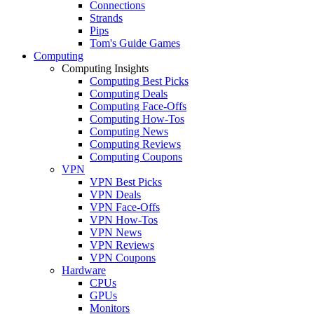
Connections
Strands
Pips
Tom's Guide Games
Computing
Computing Insights
Computing Best Picks
Computing Deals
Computing Face-Offs
Computing How-Tos
Computing News
Computing Reviews
Computing Coupons
VPN
VPN Best Picks
VPN Deals
VPN Face-Offs
VPN How-Tos
VPN News
VPN Reviews
VPN Coupons
Hardware
CPUs
GPUs
Monitors