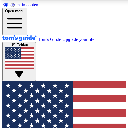
Skip to main content
12
24/7
30K+
Open menu
MEMBER FEATURES
ACCESS AVAILABLE
ACTIVE MEMBERS
Tom's Guide
Upgrade your life
US Edition
Exclusive Newsletters
Polls
Tech news direct to your inbox
Have your say in te
GET CLUB ACCESS QUICK
For the fastest way to join Tom's Guide Club enter your
email below. We'll send you a confirmation and sign you up
to our newsletter to keep you updated on all the latest news.