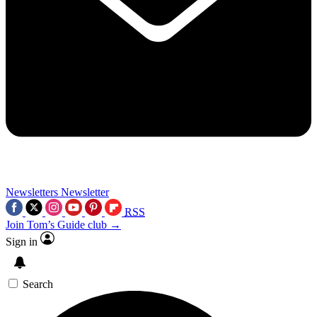
Newsletters
Newsletter
RSS
Join Tom’s Guide club →
Sign in
Search