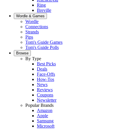
Ring
Breville
Wordle & Games
Wordle
Connections
Strands
Pips
Tom's Guide Games
Tom's Guide Polls
Browse
By Type
Best Picks
Deals
Face-Offs
How-Tos
News
Reviews
Coupons
Newsletter
Popular Brands
Amazon
Apple
Samsung
Microsoft