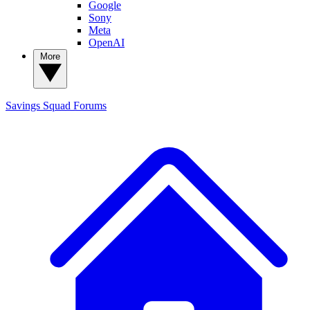
Google
Sony
Meta
OpenAI
More
Savings Squad
Forums