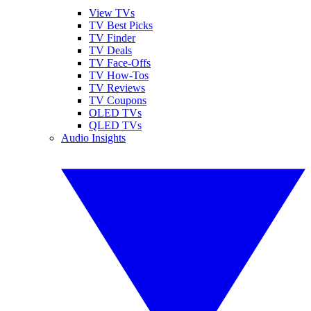
View TVs
TV Best Picks
TV Finder
TV Deals
TV Face-Offs
TV How-Tos
TV Reviews
TV Coupons
OLED TVs
QLED TVs
Audio Insights