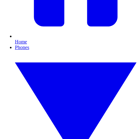
Home
Phones