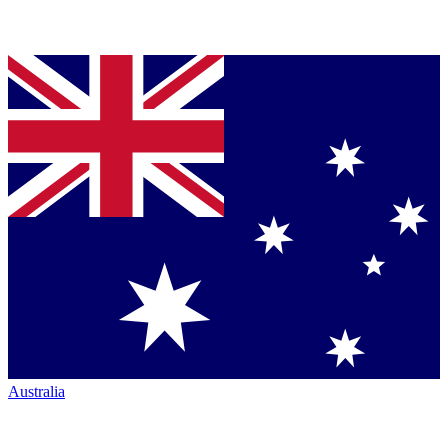
Australia