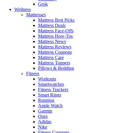
Grok
Wellness
Mattresses
Mattress Best Picks
Mattress Deals
Mattress Face-Offs
Mattress How-Tos
Mattress News
Mattress Reviews
Mattress Coupons
Mattress Care
Mattress Toppers
Pillows & Bedding
Fitness
Workouts
Smartwatches
Fitness Trackers
Smart Rings
Running
Apple Watch
Garmin
Oura
Adidas
Nike
Fitness Coupons