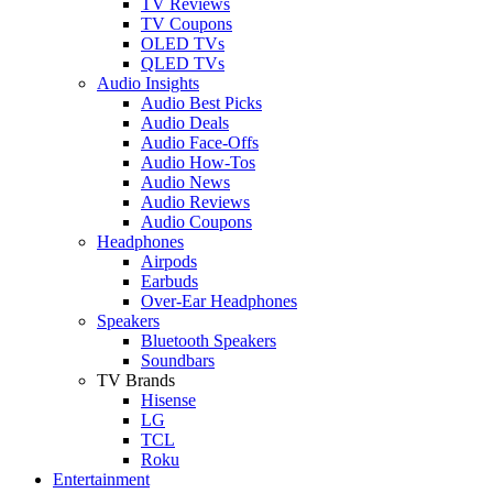
TV Reviews
TV Coupons
OLED TVs
QLED TVs
Audio Insights
Audio Best Picks
Audio Deals
Audio Face-Offs
Audio How-Tos
Audio News
Audio Reviews
Audio Coupons
Headphones
Airpods
Earbuds
Over-Ear Headphones
Speakers
Bluetooth Speakers
Soundbars
TV Brands
Hisense
LG
TCL
Roku
Entertainment