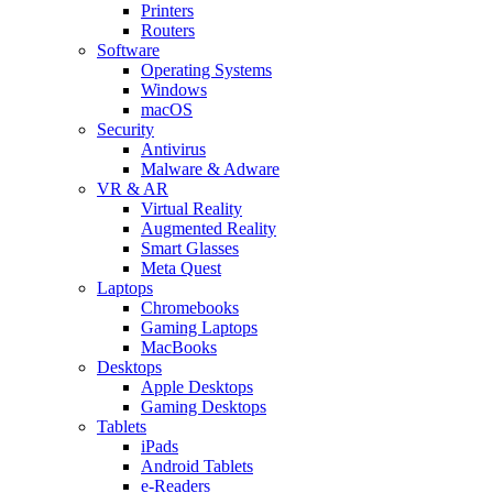
Printers
Routers
Software
Operating Systems
Windows
macOS
Security
Antivirus
Malware & Adware
VR & AR
Virtual Reality
Augmented Reality
Smart Glasses
Meta Quest
Laptops
Chromebooks
Gaming Laptops
MacBooks
Desktops
Apple Desktops
Gaming Desktops
Tablets
iPads
Android Tablets
e-Readers