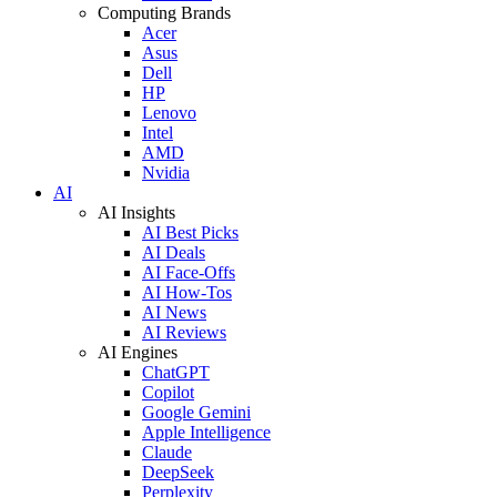
Computing Brands
Acer
Asus
Dell
HP
Lenovo
Intel
AMD
Nvidia
AI
AI Insights
AI Best Picks
AI Deals
AI Face-Offs
AI How-Tos
AI News
AI Reviews
AI Engines
ChatGPT
Copilot
Google Gemini
Apple Intelligence
Claude
DeepSeek
Perplexity