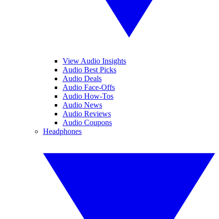
View Audio Insights
Audio Best Picks
Audio Deals
Audio Face-Offs
Audio How-Tos
Audio News
Audio Reviews
Audio Coupons
Headphones