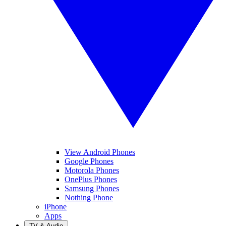
View Android Phones
Google Phones
Motorola Phones
OnePlus Phones
Samsung Phones
Nothing Phone
iPhone
Apps
TV & Audio