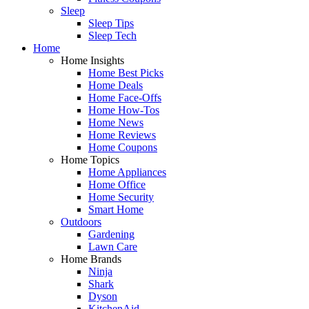
Sleep
Sleep Tips
Sleep Tech
Home
Home Insights
Home Best Picks
Home Deals
Home Face-Offs
Home How-Tos
Home News
Home Reviews
Home Coupons
Home Topics
Home Appliances
Home Office
Home Security
Smart Home
Outdoors
Gardening
Lawn Care
Home Brands
Ninja
Shark
Dyson
KitchenAid