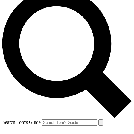
Search Tom's Guide