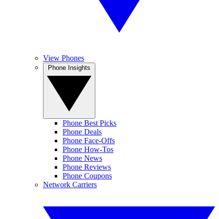
View Phones
Phone Insights
Phone Best Picks
Phone Deals
Phone Face-Offs
Phone How-Tos
Phone News
Phone Reviews
Phone Coupons
Network Carriers