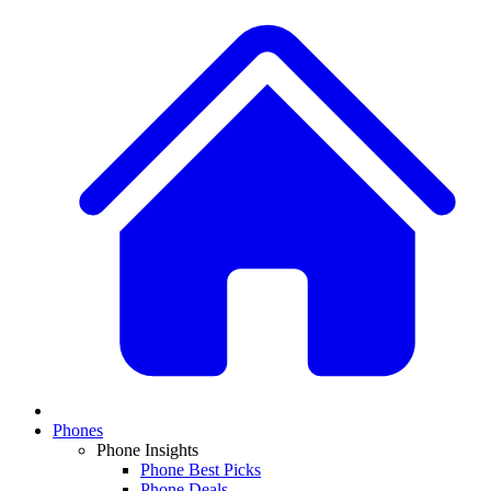
Phones
Phone Insights
Phone Best Picks
Phone Deals