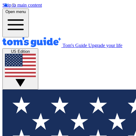
Skip to main content
Open menu
Tom's Guide
Upgrade your life
US Edition