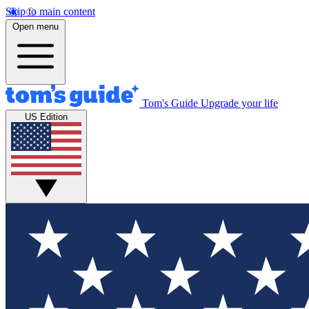
Skip to main content
Open menu
Tom's Guide
Upgrade your life
US Edition