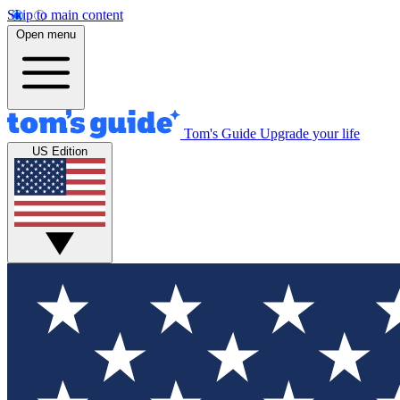
Skip to main content
Open menu
Tom's Guide
Upgrade your life
US Edition