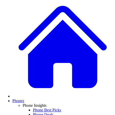
Phones
Phone Insights
Phone Best Picks
Phone Deals