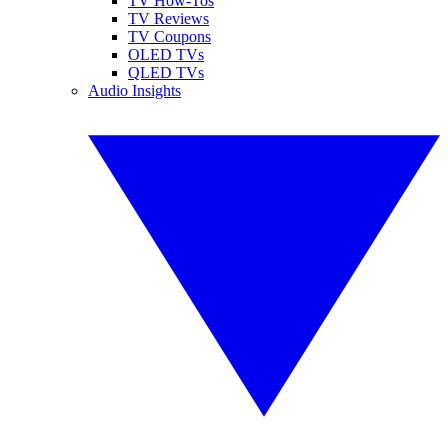
TV How-Tos
TV Reviews
TV Coupons
OLED TVs
QLED TVs
Audio Insights