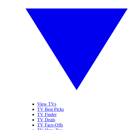
View TVs
TV Best Picks
TV Finder
TV Deals
TV Face-Offs