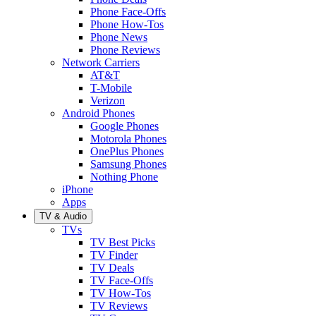
Phone Face-Offs
Phone How-Tos
Phone News
Phone Reviews
Network Carriers
AT&T
T-Mobile
Verizon
Android Phones
Google Phones
Motorola Phones
OnePlus Phones
Samsung Phones
Nothing Phone
iPhone
Apps
TV & Audio
TVs
TV Best Picks
TV Finder
TV Deals
TV Face-Offs
TV How-Tos
TV Reviews