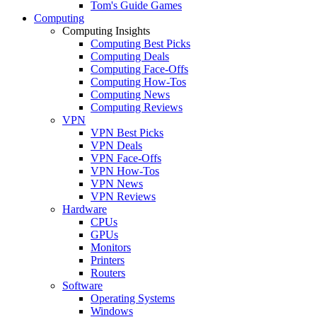
Tom's Guide Games
Computing
Computing Insights
Computing Best Picks
Computing Deals
Computing Face-Offs
Computing How-Tos
Computing News
Computing Reviews
VPN
VPN Best Picks
VPN Deals
VPN Face-Offs
VPN How-Tos
VPN News
VPN Reviews
Hardware
CPUs
GPUs
Monitors
Printers
Routers
Software
Operating Systems
Windows