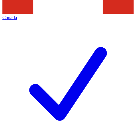
Canada