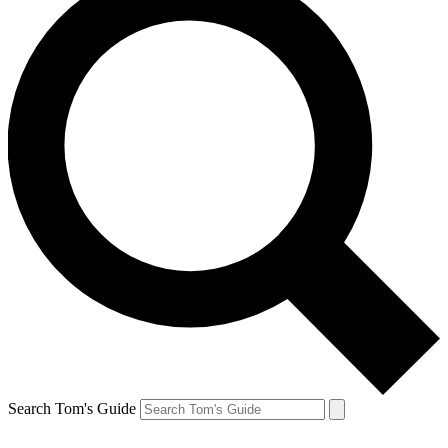
Search Tom's Guide