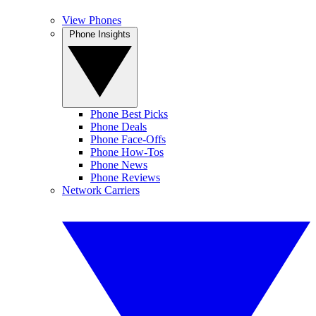
View Phones
Phone Insights
Phone Best Picks
Phone Deals
Phone Face-Offs
Phone How-Tos
Phone News
Phone Reviews
Network Carriers