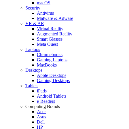
macOS
Security
Antivirus
Malware & Adware
VR & AR
Virtual Reality
Augmented Reality
Smart Glasses
Meta Quest
Laptops
Chromebooks
Gaming Laptops
MacBooks
Desktops
Apple Desktops
Gaming Desktops
Tablets
iPads
Android Tablets
e-Readers
Computing Brands
Acer
Asus
Dell
HP