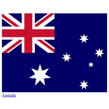
Australia