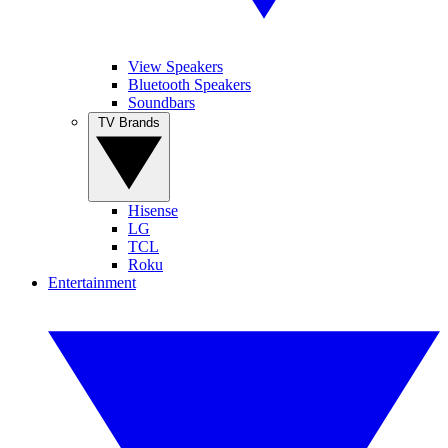
View Speakers
Bluetooth Speakers
Soundbars
TV Brands
Hisense
LG
TCL
Roku
Entertainment