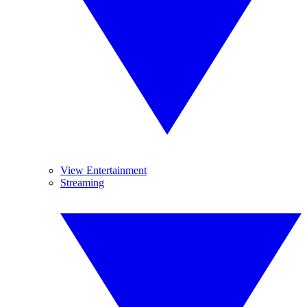
View Entertainment
Streaming