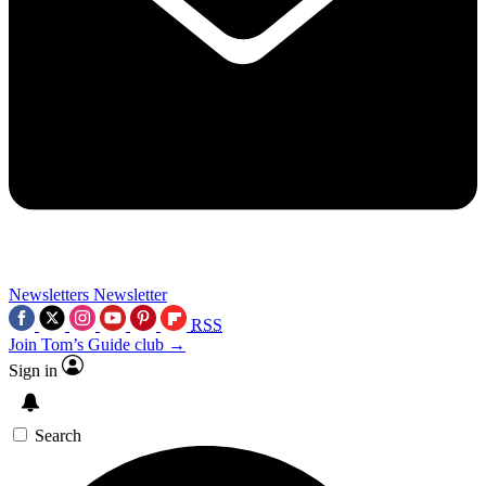
Newsletters
Newsletter
RSS
Join Tom’s Guide club →
Sign in
Search