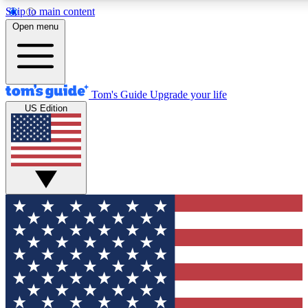
Skip to main content
12
24/7
30K+
Open menu
MEMBER FEATURES
ACCESS AVAILABLE
ACTIVE MEMBERS
Tom's Guide
Upgrade your life
US Edition
Exclusive Newsletters
Polls
Tech news direct to your inbox
Have your say in te
GET CLUB ACCESS QUICK
For the fastest way to join Tom's Guide Club enter your
email below. We'll send you a confirmation and sign you up
to our newsletter to keep you updated on all the latest news.