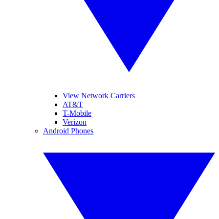
View Network Carriers
AT&T
T-Mobile
Verizon
Android Phones