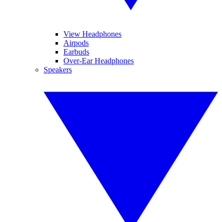
View Headphones
Airpods
Earbuds
Over-Ear Headphones
Speakers