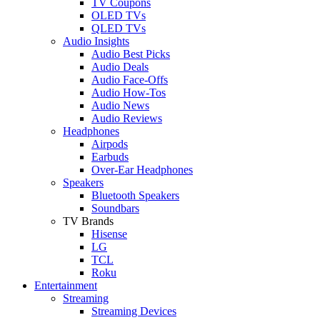
TV Coupons
OLED TVs
QLED TVs
Audio Insights
Audio Best Picks
Audio Deals
Audio Face-Offs
Audio How-Tos
Audio News
Audio Reviews
Headphones
Airpods
Earbuds
Over-Ear Headphones
Speakers
Bluetooth Speakers
Soundbars
TV Brands
Hisense
LG
TCL
Roku
Entertainment
Streaming
Streaming Devices