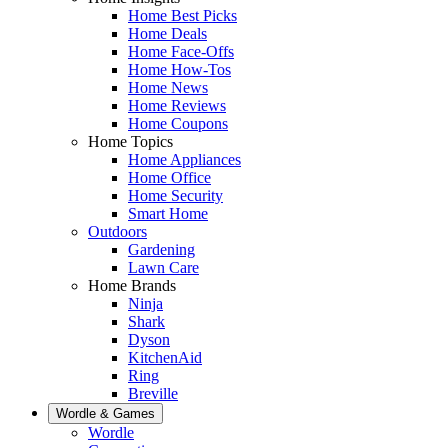
Home Best Picks
Home Deals
Home Face-Offs
Home How-Tos
Home News
Home Reviews
Home Coupons
Home Topics
Home Appliances
Home Office
Home Security
Smart Home
Outdoors
Gardening
Lawn Care
Home Brands
Ninja
Shark
Dyson
KitchenAid
Ring
Breville
Wordle & Games
Wordle