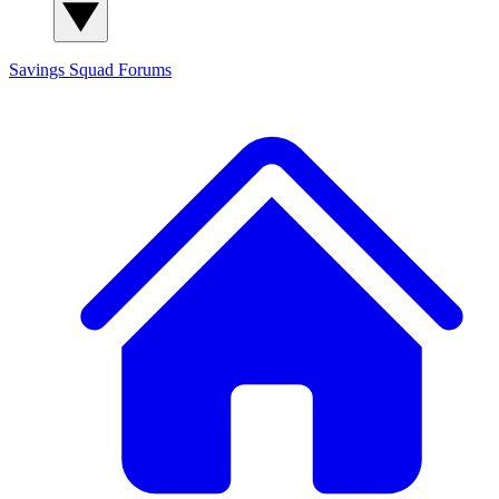
Savings Squad
Forums