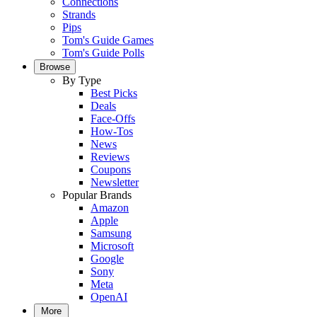
Connections
Strands
Pips
Tom's Guide Games
Tom's Guide Polls
Browse
By Type
Best Picks
Deals
Face-Offs
How-Tos
News
Reviews
Coupons
Newsletter
Popular Brands
Amazon
Apple
Samsung
Microsoft
Google
Sony
Meta
OpenAI
More