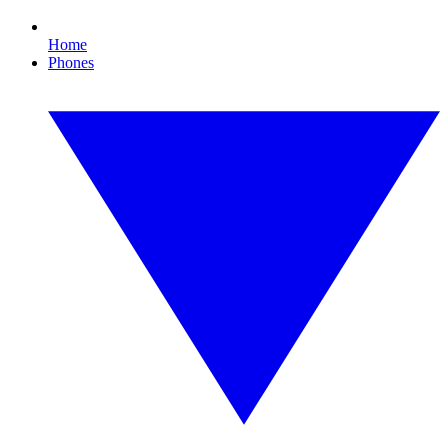
Home
Phones