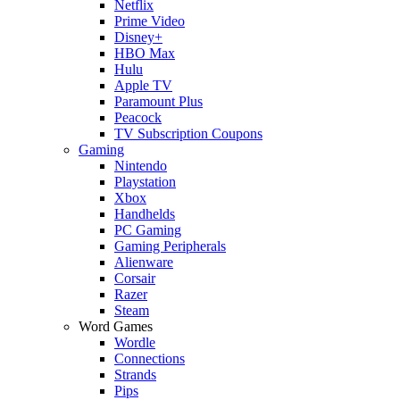
Netflix
Prime Video
Disney+
HBO Max
Hulu
Apple TV
Paramount Plus
Peacock
TV Subscription Coupons
Gaming
Nintendo
Playstation
Xbox
Handhelds
PC Gaming
Gaming Peripherals
Alienware
Corsair
Razer
Steam
Word Games
Wordle
Connections
Strands
Pips