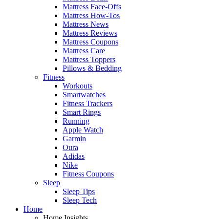
Mattress Face-Offs
Mattress How-Tos
Mattress News
Mattress Reviews
Mattress Coupons
Mattress Care
Mattress Toppers
Pillows & Bedding
Fitness
Workouts
Smartwatches
Fitness Trackers
Smart Rings
Running
Apple Watch
Garmin
Oura
Adidas
Nike
Fitness Coupons
Sleep
Sleep Tips
Sleep Tech
Home
Home Insights