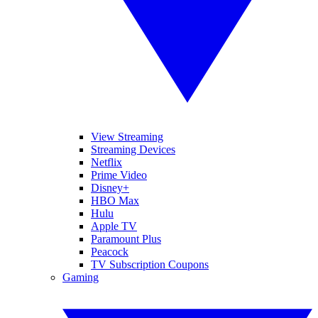
View Streaming
Streaming Devices
Netflix
Prime Video
Disney+
HBO Max
Hulu
Apple TV
Paramount Plus
Peacock
TV Subscription Coupons
Gaming