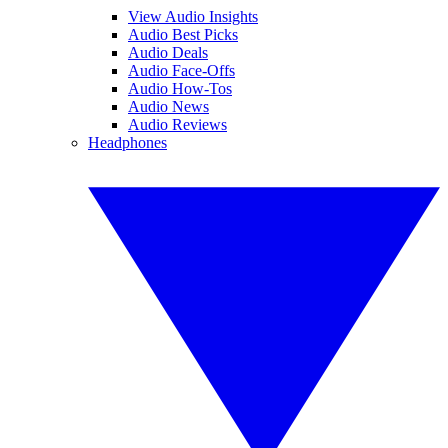
View Audio Insights
Audio Best Picks
Audio Deals
Audio Face-Offs
Audio How-Tos
Audio News
Audio Reviews
Headphones