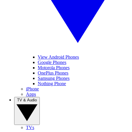
View Android Phones
Google Phones
Motorola Phones
OnePlus Phones
Samsung Phones
Nothing Phone
iPhone
Apps
TV & Audio
TVs