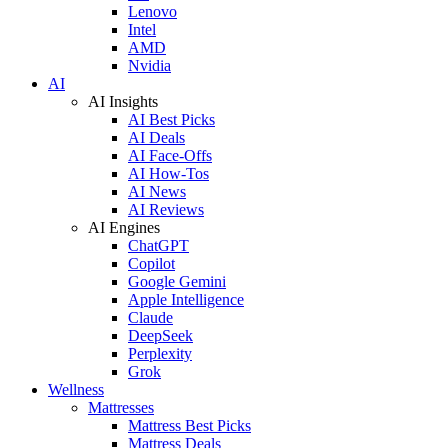
Lenovo
Intel
AMD
Nvidia
AI
AI Insights
AI Best Picks
AI Deals
AI Face-Offs
AI How-Tos
AI News
AI Reviews
AI Engines
ChatGPT
Copilot
Google Gemini
Apple Intelligence
Claude
DeepSeek
Perplexity
Grok
Wellness
Mattresses
Mattress Best Picks
Mattress Deals