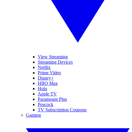
View Streaming
Streaming Devices
Netflix
Prime Video
Disney+
HBO Max
Hulu
Apple TV
Paramount Plus
Peacock
TV Subscription Coupons
Gaming