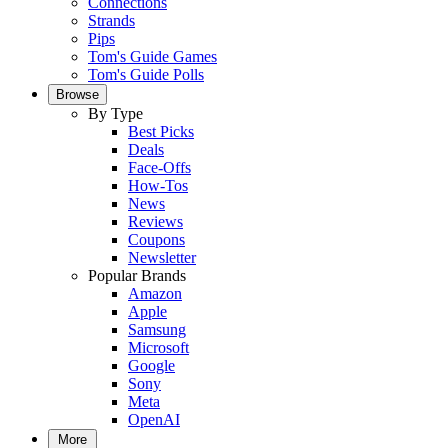
Connections
Strands
Pips
Tom's Guide Games
Tom's Guide Polls
Browse
By Type
Best Picks
Deals
Face-Offs
How-Tos
News
Reviews
Coupons
Newsletter
Popular Brands
Amazon
Apple
Samsung
Microsoft
Google
Sony
Meta
OpenAI
More