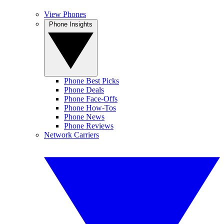
View Phones
Phone Insights
Phone Best Picks
Phone Deals
Phone Face-Offs
Phone How-Tos
Phone News
Phone Reviews
Network Carriers