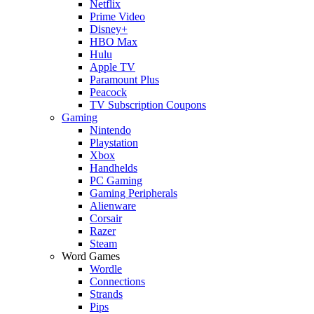
Netflix
Prime Video
Disney+
HBO Max
Hulu
Apple TV
Paramount Plus
Peacock
TV Subscription Coupons
Gaming
Nintendo
Playstation
Xbox
Handhelds
PC Gaming
Gaming Peripherals
Alienware
Corsair
Razer
Steam
Word Games
Wordle
Connections
Strands
Pips