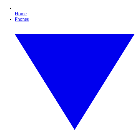
Home
Phones