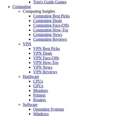
Tom's Guide Games
Computing
Computing Insights
Computing Best Picks
Computing Deals
Computing Face-Offs
Computing How-Tos
Computing News
Computing Reviews
VPN
VPN Best Picks
VPN Deals
VPN Face-Offs
VPN How-Tos
VPN News
VPN Reviews
Hardware
CPUs
GPUs
Monitors
Printers
Routers
Software
Operating Systems
Windows