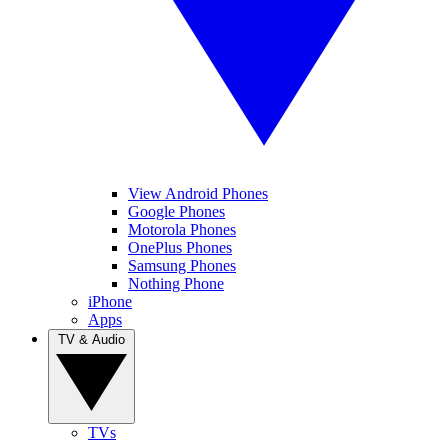
View Android Phones
Google Phones
Motorola Phones
OnePlus Phones
Samsung Phones
Nothing Phone
iPhone
Apps
TV & Audio
TVs