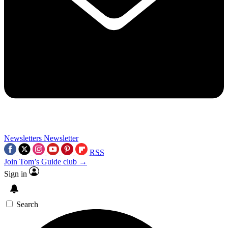
Newsletters
Newsletter
RSS
Join Tom’s Guide club →
Sign in
Search