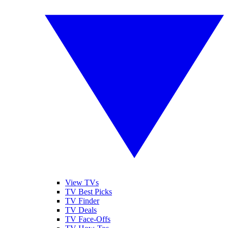
View TVs
TV Best Picks
TV Finder
TV Deals
TV Face-Offs