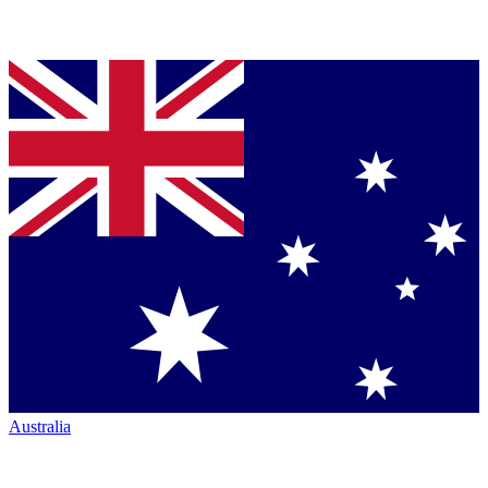
Australia