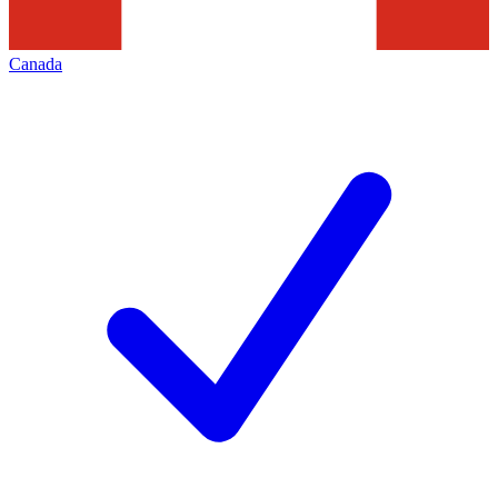
Canada