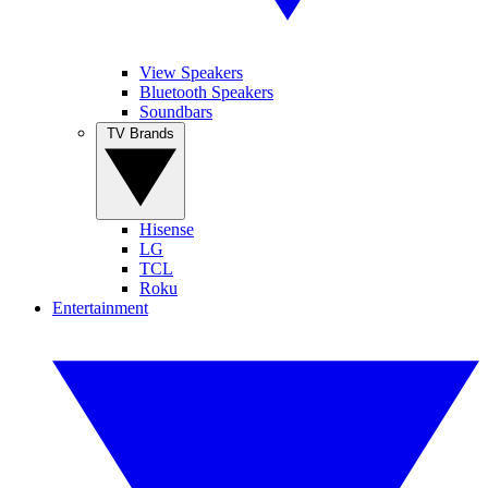
View Speakers
Bluetooth Speakers
Soundbars
TV Brands
Hisense
LG
TCL
Roku
Entertainment