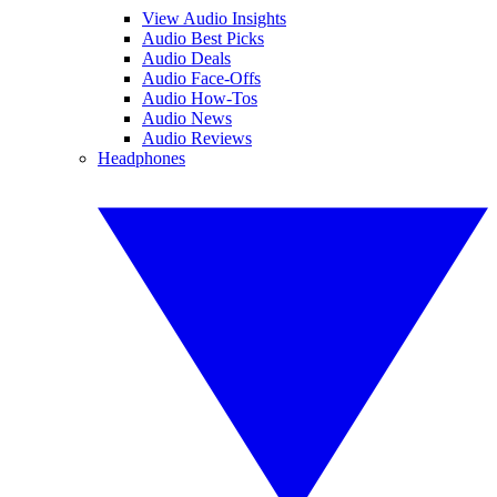
View Audio Insights
Audio Best Picks
Audio Deals
Audio Face-Offs
Audio How-Tos
Audio News
Audio Reviews
Headphones