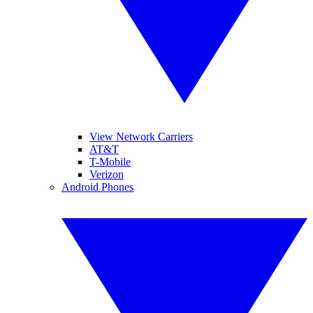
View Network Carriers
AT&T
T-Mobile
Verizon
Android Phones