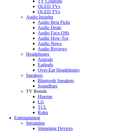
TV Coupons
OLED TVs
QLED TVs
Audio Insights
Audio Best Picks
Audio Deals
Audio Face-Offs
Audio How-Tos
Audio News
Audio Reviews
Headphones
Airpods
Earbuds
Over-Ear Headphones
Speakers
Bluetooth Speakers
Soundbars
TV Brands
Hisense
LG
TCL
Roku
Entertainment
Streaming
Streaming Devices