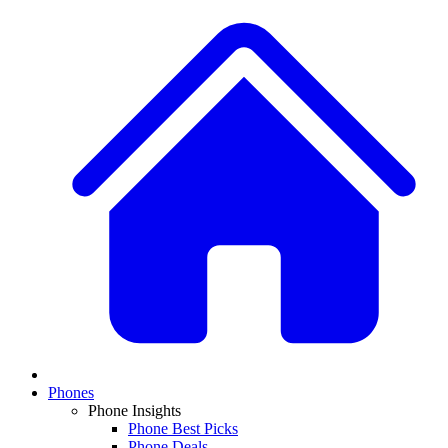
Phones
Phone Insights
Phone Best Picks
Phone Deals