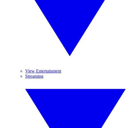
View Entertainment
Streaming