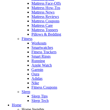
Mattress Face-Offs
Mattress How-Tos
Mattress News
Mattress Reviews
Mattress Coupons
Mattress Care
Mattress Toppers
Pillows & Bedding
Fitness
Workouts
Smartwatches
Fitness Trackers
Smart Rings
Running
Apple Watch
Garmin
Oura
Adidas
Nike
Fitness Coupons
Sleep
Sleep Tips
Sleep Tech
Home
Home Insights