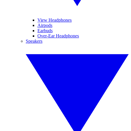
View Headphones
Airpods
Earbuds
Over-Ear Headphones
Speakers