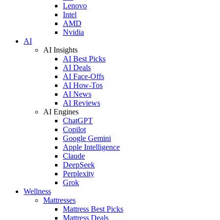
Lenovo
Intel
AMD
Nvidia
AI
AI Insights
AI Best Picks
AI Deals
AI Face-Offs
AI How-Tos
AI News
AI Reviews
AI Engines
ChatGPT
Copilot
Google Gemini
Apple Intelligence
Claude
DeepSeek
Perplexity
Grok
Wellness
Mattresses
Mattress Best Picks
Mattress Deals