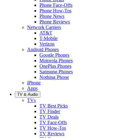
Phone Face-Offs
Phone How-Tos
Phone News
Phone Reviews
Network Carriers
AT&T
T-Mobile
Verizon
Android Phones
Google Phones
Motorola Phones
OnePlus Phones
Samsung Phones
Nothing Phone
iPhone
Apps
TV & Audio
TVs
TV Best Picks
TV Finder
TV Deals
TV Face-Offs
TV How-Tos
TV Reviews