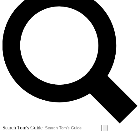
Search Tom's Guide