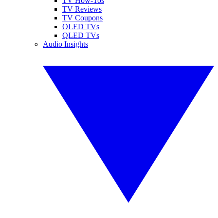
TV How-Tos
TV Reviews
TV Coupons
OLED TVs
QLED TVs
Audio Insights