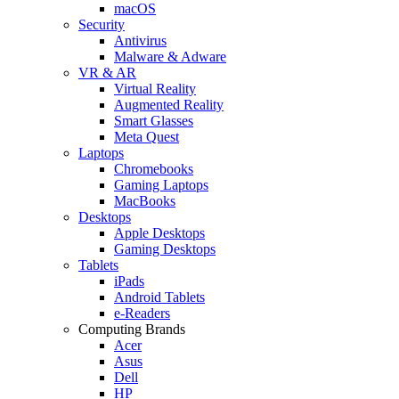
macOS
Security
Antivirus
Malware & Adware
VR & AR
Virtual Reality
Augmented Reality
Smart Glasses
Meta Quest
Laptops
Chromebooks
Gaming Laptops
MacBooks
Desktops
Apple Desktops
Gaming Desktops
Tablets
iPads
Android Tablets
e-Readers
Computing Brands
Acer
Asus
Dell
HP