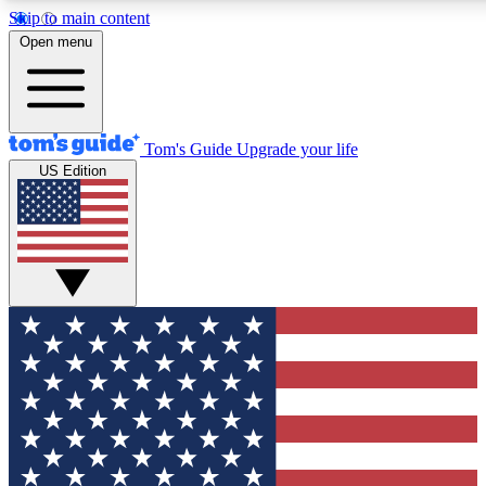
Skip to main content
12
24/7
30K+
Open menu
MEMBER FEATURES
ACCESS AVAILABLE
ACTIVE MEMBERS
Tom's Guide
Upgrade your life
US Edition
Exclusive Newsletters
Polls
Tech news direct to your inbox
Have your say in te
GET CLUB ACCESS QUICK
For the fastest way to join Tom's Guide Club enter your
email below. We'll send you a confirmation and sign you up
to our newsletter to keep you updated on all the latest news.