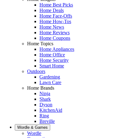
Home Best Picks
Home Deals
Home Face-Offs
Home How-Tos
Home News
Home Reviews
Home Coupons
Home Topics
Home Appliances
Home Office
Home Security
Smart Home
Outdoors
Gardening
Lawn Care
Home Brands
Ninja
Shark
Dyson
KitchenAid
Ring
Breville
Wordle & Games
Wordle