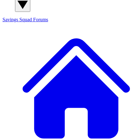
Savings Squad
Forums