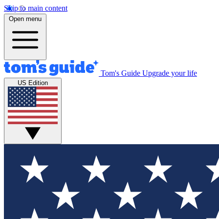
Skip to main content
Open menu
Tom's Guide
Upgrade your life
US Edition