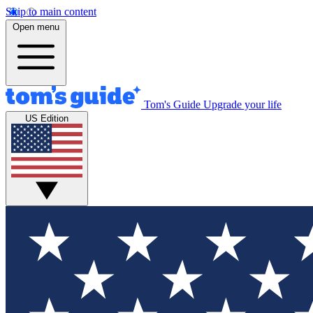
Skip to main content
Open menu
Tom's Guide
Upgrade your life
US Edition