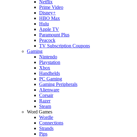
Netflix
Prime Video
Disney+
HBO Max
Hulu
Apple TV
Paramount Plus
Peacock
TV Subscription Coupons
Gaming
Nintendo
Playstation
Xbox
Handhelds
PC Gaming
Gaming Peripherals
Alienware
Corsair
Razer
Steam
Word Games
Wordle
Connections
Strands
Pips