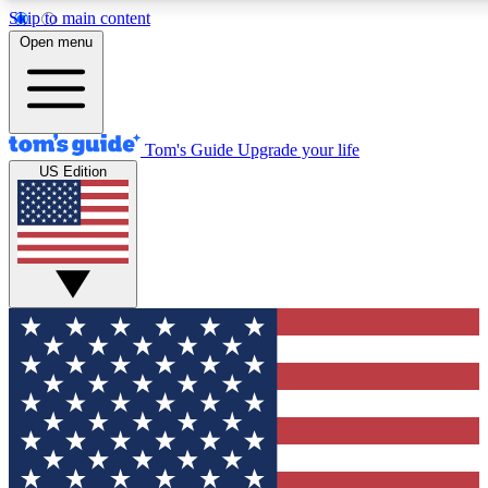
Skip to main content
12
24/7
30K+
Open menu
MEMBER FEATURES
ACCESS AVAILABLE
ACTIVE MEMBERS
Tom's Guide
Upgrade your life
US Edition
Exclusive Newsletters
Polls
Tech news direct to your inbox
Have your say in te
GET CLUB ACCESS QUICK
For the fastest way to join Tom's Guide Club enter your
email below. We'll send you a confirmation and sign you up
to our newsletter to keep you updated on all the latest news.