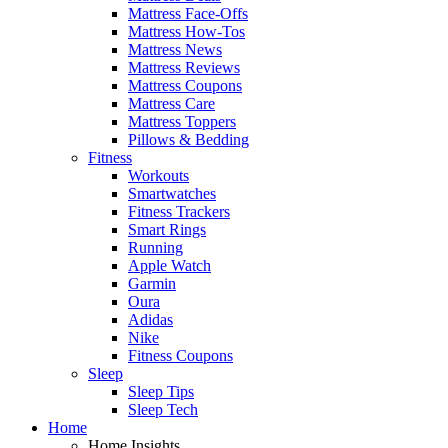
Mattress Face-Offs
Mattress How-Tos
Mattress News
Mattress Reviews
Mattress Coupons
Mattress Care
Mattress Toppers
Pillows & Bedding
Fitness
Workouts
Smartwatches
Fitness Trackers
Smart Rings
Running
Apple Watch
Garmin
Oura
Adidas
Nike
Fitness Coupons
Sleep
Sleep Tips
Sleep Tech
Home
Home Insights