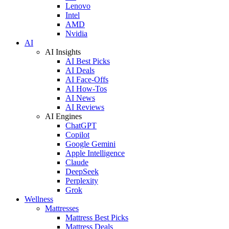
Lenovo
Intel
AMD
Nvidia
AI
AI Insights
AI Best Picks
AI Deals
AI Face-Offs
AI How-Tos
AI News
AI Reviews
AI Engines
ChatGPT
Copilot
Google Gemini
Apple Intelligence
Claude
DeepSeek
Perplexity
Grok
Wellness
Mattresses
Mattress Best Picks
Mattress Deals