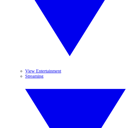
View Entertainment
Streaming