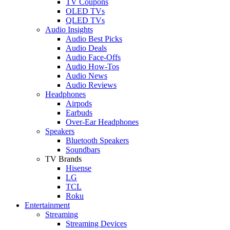
TV Coupons
OLED TVs
QLED TVs
Audio Insights
Audio Best Picks
Audio Deals
Audio Face-Offs
Audio How-Tos
Audio News
Audio Reviews
Headphones
Airpods
Earbuds
Over-Ear Headphones
Speakers
Bluetooth Speakers
Soundbars
TV Brands
Hisense
LG
TCL
Roku
Entertainment
Streaming
Streaming Devices