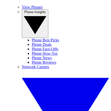
View Phones
Phone Insights
Phone Best Picks
Phone Deals
Phone Face-Offs
Phone How-Tos
Phone News
Phone Reviews
Network Carriers