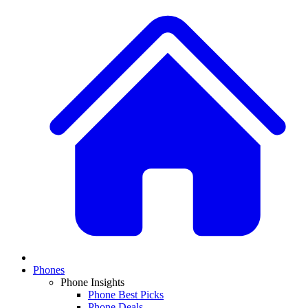
Phones
Phone Insights
Phone Best Picks
Phone Deals