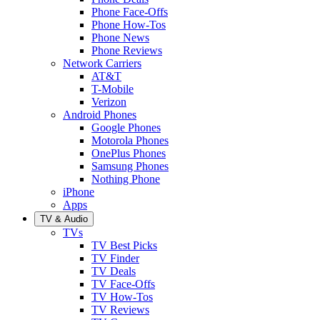
Phone Face-Offs
Phone How-Tos
Phone News
Phone Reviews
Network Carriers
AT&T
T-Mobile
Verizon
Android Phones
Google Phones
Motorola Phones
OnePlus Phones
Samsung Phones
Nothing Phone
iPhone
Apps
TV & Audio
TVs
TV Best Picks
TV Finder
TV Deals
TV Face-Offs
TV How-Tos
TV Reviews