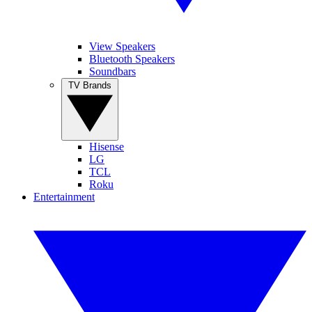
View Speakers
Bluetooth Speakers
Soundbars
TV Brands
Hisense
LG
TCL
Roku
Entertainment