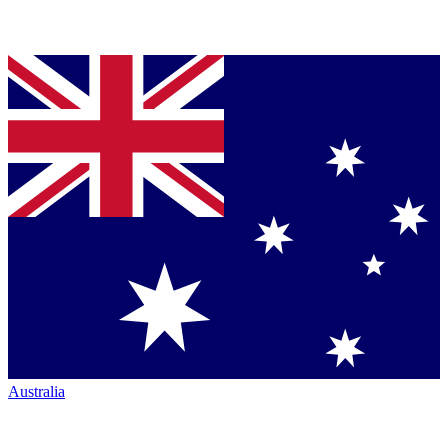
Australia