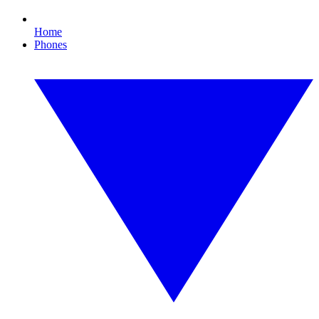
Home
Phones