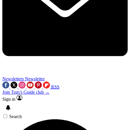
Newsletters
Newsletter
RSS
Join Tom’s Guide club →
Sign in
Search