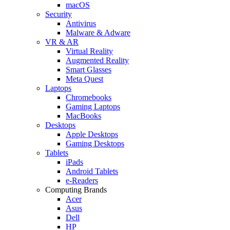
macOS
Security
Antivirus
Malware & Adware
VR & AR
Virtual Reality
Augmented Reality
Smart Glasses
Meta Quest
Laptops
Chromebooks
Gaming Laptops
MacBooks
Desktops
Apple Desktops
Gaming Desktops
Tablets
iPads
Android Tablets
e-Readers
Computing Brands
Acer
Asus
Dell
HP