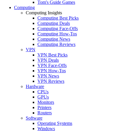
Tom's Guide Games
Computing
Computing Insights
Computing Best Picks
Computing Deals
Computing Face-Offs
Computing How-Tos
Computing News
Computing Reviews
VPN
VPN Best Picks
VPN Deals
VPN Face-Offs
VPN How-Tos
VPN News
VPN Reviews
Hardware
CPUs
GPUs
Monitors
Printers
Routers
Software
Operating Systems
Windows