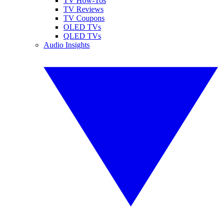
TV How-Tos
TV Reviews
TV Coupons
OLED TVs
QLED TVs
Audio Insights