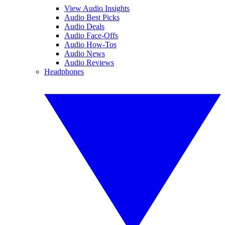
View Audio Insights
Audio Best Picks
Audio Deals
Audio Face-Offs
Audio How-Tos
Audio News
Audio Reviews
Headphones