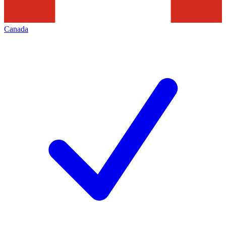
Canada