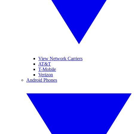
View Network Carriers
AT&T
T-Mobile
Verizon
Android Phones