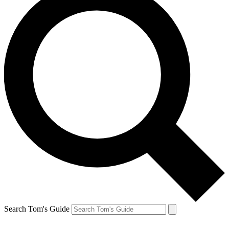
Search Tom's Guide