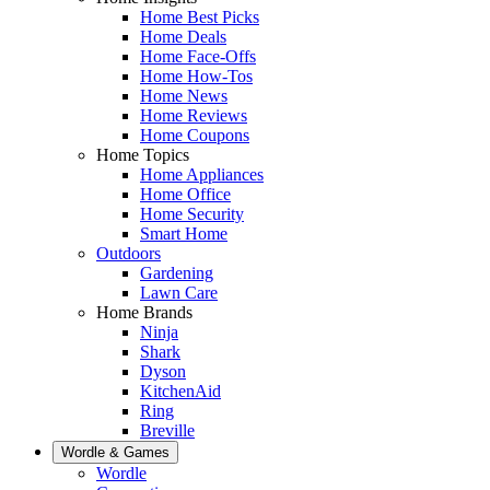
Home Best Picks
Home Deals
Home Face-Offs
Home How-Tos
Home News
Home Reviews
Home Coupons
Home Topics
Home Appliances
Home Office
Home Security
Smart Home
Outdoors
Gardening
Lawn Care
Home Brands
Ninja
Shark
Dyson
KitchenAid
Ring
Breville
Wordle & Games
Wordle