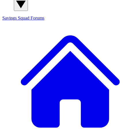
Savings Squad
Forums