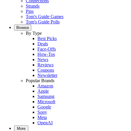
Connections
Strands
Pips
Tom's Guide Games
Tom's Guide Polls
Browse
By Type
Best Picks
Deals
Face-Offs
How-Tos
News
Reviews
Coupons
Newsletter
Popular Brands
Amazon
Apple
Samsung
Microsoft
Google
Sony
Meta
OpenAI
More