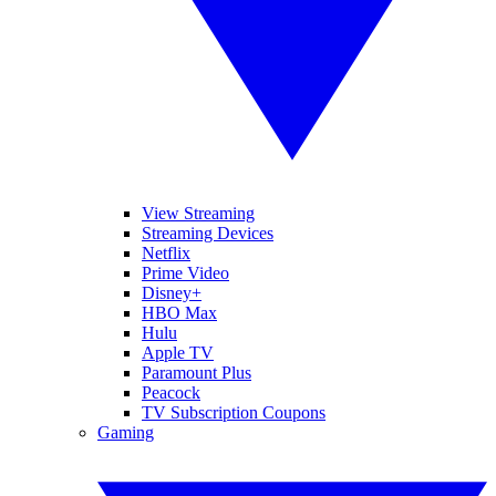
View Streaming
Streaming Devices
Netflix
Prime Video
Disney+
HBO Max
Hulu
Apple TV
Paramount Plus
Peacock
TV Subscription Coupons
Gaming