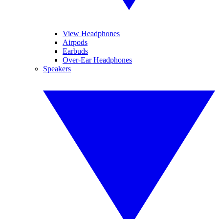
View Headphones
Airpods
Earbuds
Over-Ear Headphones
Speakers