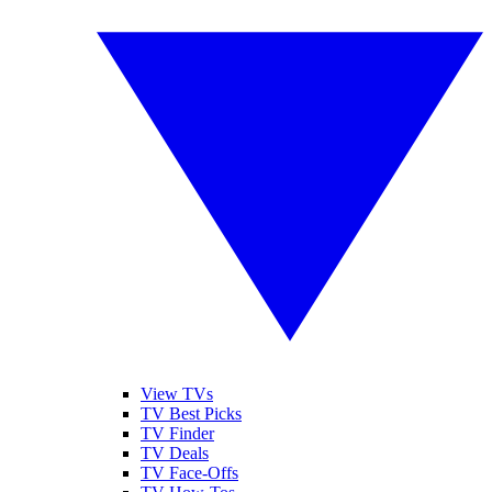
View TVs
TV Best Picks
TV Finder
TV Deals
TV Face-Offs