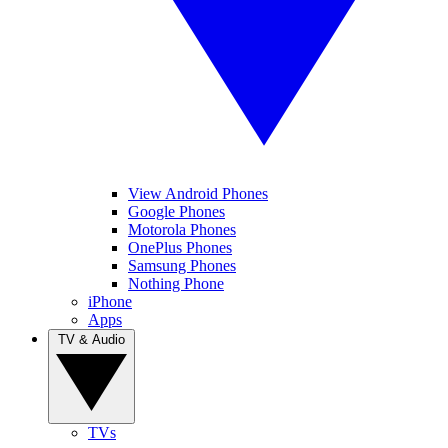
View Android Phones
Google Phones
Motorola Phones
OnePlus Phones
Samsung Phones
Nothing Phone
iPhone
Apps
TV & Audio
TVs