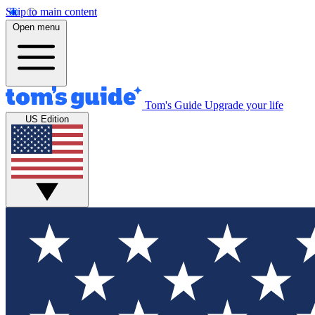
Skip to main content
Open menu
Tom's Guide
Upgrade your life
US Edition