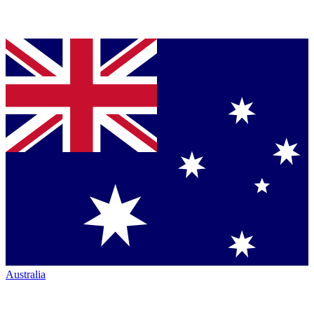
Australia