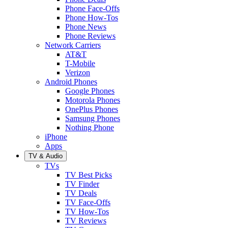
Phone Face-Offs
Phone How-Tos
Phone News
Phone Reviews
Network Carriers
AT&T
T-Mobile
Verizon
Android Phones
Google Phones
Motorola Phones
OnePlus Phones
Samsung Phones
Nothing Phone
iPhone
Apps
TV & Audio
TVs
TV Best Picks
TV Finder
TV Deals
TV Face-Offs
TV How-Tos
TV Reviews