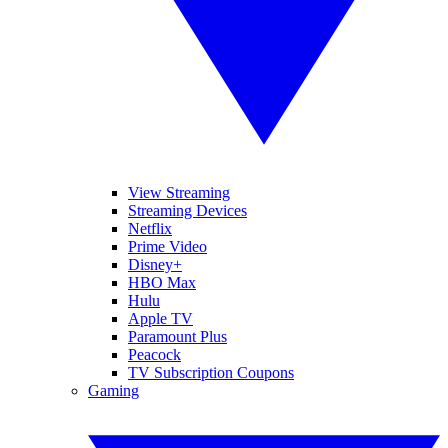
View Streaming
Streaming Devices
Netflix
Prime Video
Disney+
HBO Max
Hulu
Apple TV
Paramount Plus
Peacock
TV Subscription Coupons
Gaming