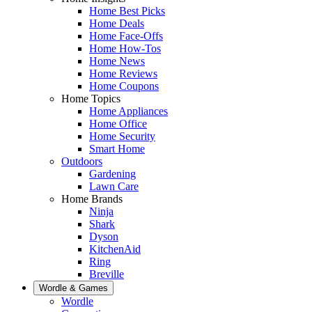
Home Best Picks
Home Deals
Home Face-Offs
Home How-Tos
Home News
Home Reviews
Home Coupons
Home Topics
Home Appliances
Home Office
Home Security
Smart Home
Outdoors
Gardening
Lawn Care
Home Brands
Ninja
Shark
Dyson
KitchenAid
Ring
Breville
Wordle & Games
Wordle