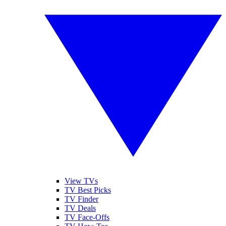
View TVs
TV Best Picks
TV Finder
TV Deals
TV Face-Offs