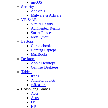
macOS
Security
Antivirus
Malware & Adware
VR & AR
Virtual Reality
Augmented Reality
Smart Glasses
Meta Quest
Laptops
Chromebooks
Gaming Laptops
MacBooks
Desktops
Apple Desktops
Gaming Desktops
Tablets
iPads
Android Tablets
e-Readers
Computing Brands
Acer
Asus
Dell
HP