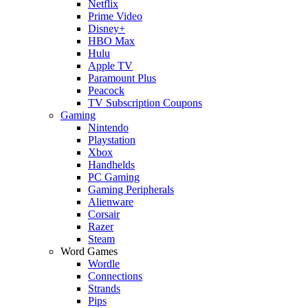
Netflix
Prime Video
Disney+
HBO Max
Hulu
Apple TV
Paramount Plus
Peacock
TV Subscription Coupons
Gaming
Nintendo
Playstation
Xbox
Handhelds
PC Gaming
Gaming Peripherals
Alienware
Corsair
Razer
Steam
Word Games
Wordle
Connections
Strands
Pips