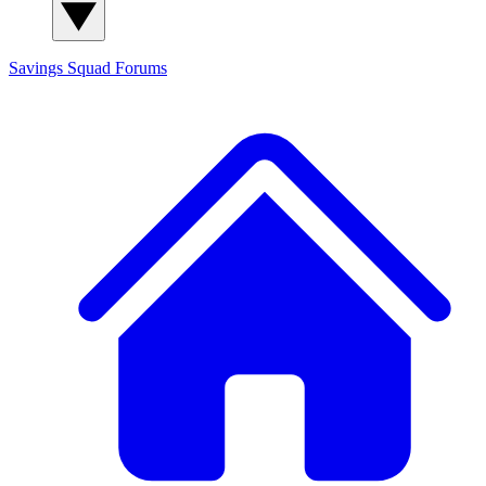
Savings Squad
Forums