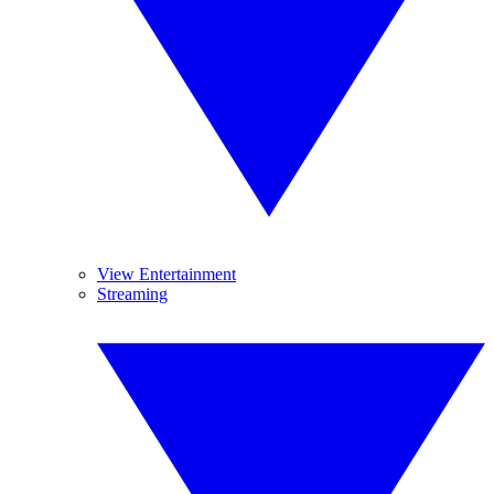
View Entertainment
Streaming