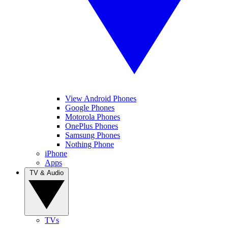
View Android Phones
Google Phones
Motorola Phones
OnePlus Phones
Samsung Phones
Nothing Phone
iPhone
Apps
TV & Audio
TVs