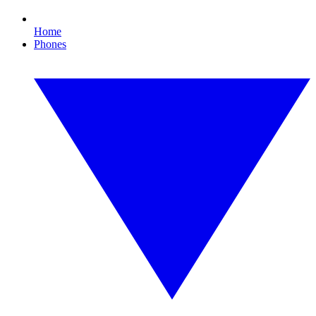
Home
Phones