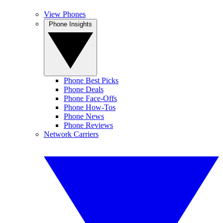
View Phones
Phone Insights
Phone Best Picks
Phone Deals
Phone Face-Offs
Phone How-Tos
Phone News
Phone Reviews
Network Carriers