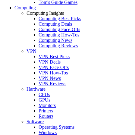
Tom's Guide Games
Computing
Computing Insights
Computing Best Picks
Computing Deals
Computing Face-Offs
Computing How-Tos
Computing News
Computing Reviews
VPN
VPN Best Picks
VPN Deals
VPN Face-Offs
VPN How-Tos
VPN News
VPN Reviews
Hardware
CPUs
GPUs
Monitors
Printers
Routers
Software
Operating Systems
Windows