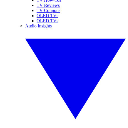
TV How-Tos
TV Reviews
TV Coupons
OLED TVs
QLED TVs
Audio Insights