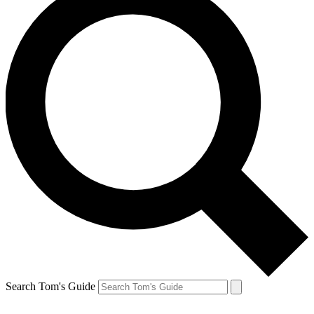
Search Tom's Guide