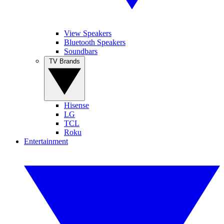
View Speakers
Bluetooth Speakers
Soundbars
TV Brands
Hisense
LG
TCL
Roku
Entertainment