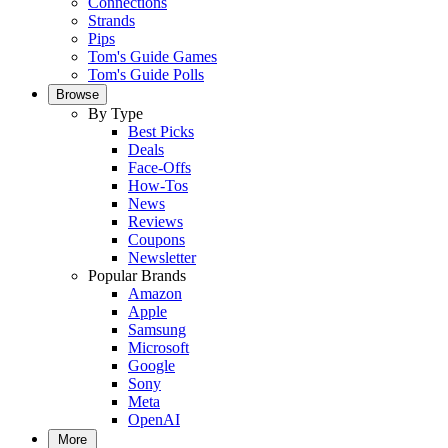
Connections
Strands
Pips
Tom's Guide Games
Tom's Guide Polls
Browse
By Type
Best Picks
Deals
Face-Offs
How-Tos
News
Reviews
Coupons
Newsletter
Popular Brands
Amazon
Apple
Samsung
Microsoft
Google
Sony
Meta
OpenAI
More