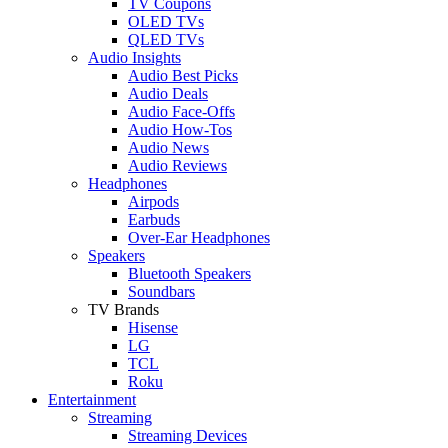
TV Coupons
OLED TVs
QLED TVs
Audio Insights
Audio Best Picks
Audio Deals
Audio Face-Offs
Audio How-Tos
Audio News
Audio Reviews
Headphones
Airpods
Earbuds
Over-Ear Headphones
Speakers
Bluetooth Speakers
Soundbars
TV Brands
Hisense
LG
TCL
Roku
Entertainment
Streaming
Streaming Devices