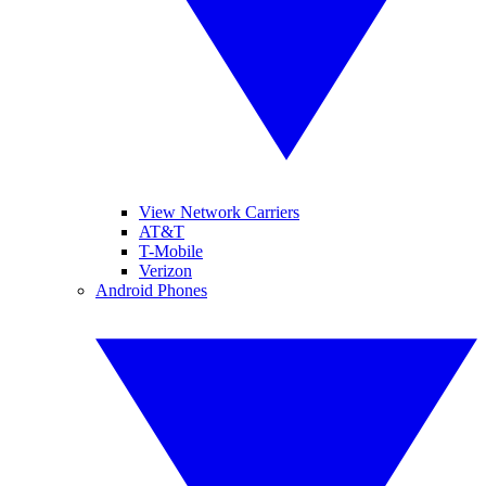
View Network Carriers
AT&T
T-Mobile
Verizon
Android Phones