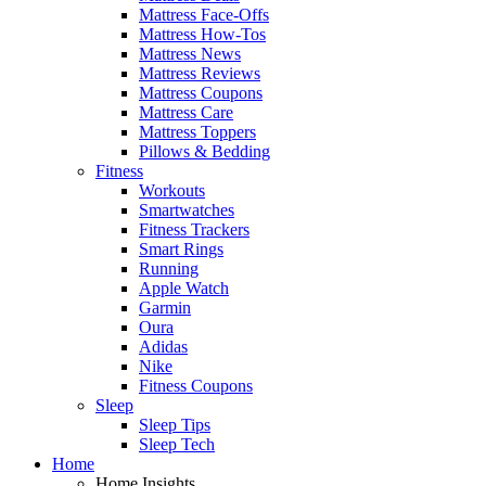
Mattress Face-Offs
Mattress How-Tos
Mattress News
Mattress Reviews
Mattress Coupons
Mattress Care
Mattress Toppers
Pillows & Bedding
Fitness
Workouts
Smartwatches
Fitness Trackers
Smart Rings
Running
Apple Watch
Garmin
Oura
Adidas
Nike
Fitness Coupons
Sleep
Sleep Tips
Sleep Tech
Home
Home Insights