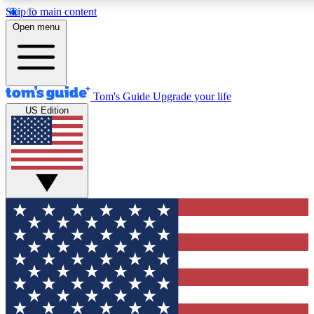
Skip to main content
12
24/7
30K+
Open menu
MEMBER FEATURES
ACCESS AVAILABLE
ACTIVE MEMBERS
Tom's Guide
Upgrade your life
US Edition
Exclusive Newsletters
Polls
Tech news direct to your inbox
Have your say in te
GET CLUB ACCESS QUICK
For the fastest way to join Tom's Guide Club enter your
email below. We'll send you a confirmation and sign you up
to our newsletter to keep you updated on all the latest news.