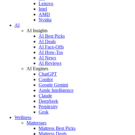
Lenovo
Intel
AMD
Nvidia
AI
AI Insights
AI Best Picks
AI Deals
AI Face-Offs
AI How-Tos
AI News
AI Reviews
AI Engines
ChatGPT
Copilot
Google Gemini
Apple Intelligence
Claude
DeepSeek
Perplexity
Grok
Wellness
Mattresses
Mattress Best Picks
Mattress Deals