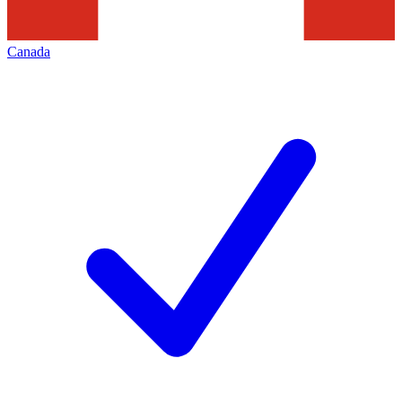
Canada