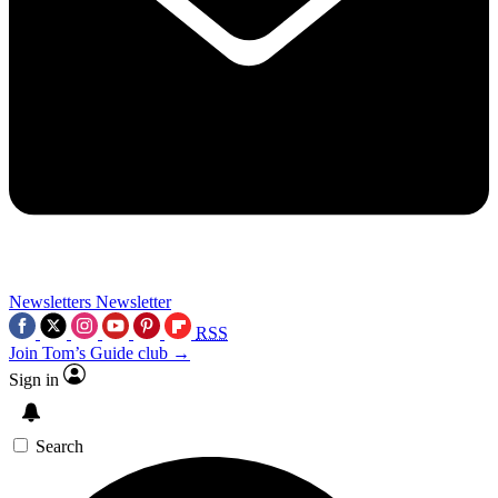
Newsletters
Newsletter
RSS
Join Tom’s Guide club →
Sign in
Search