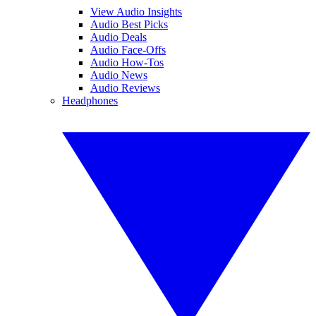
View Audio Insights
Audio Best Picks
Audio Deals
Audio Face-Offs
Audio How-Tos
Audio News
Audio Reviews
Headphones