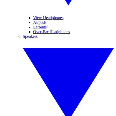
View Headphones
Airpods
Earbuds
Over-Ear Headphones
Speakers