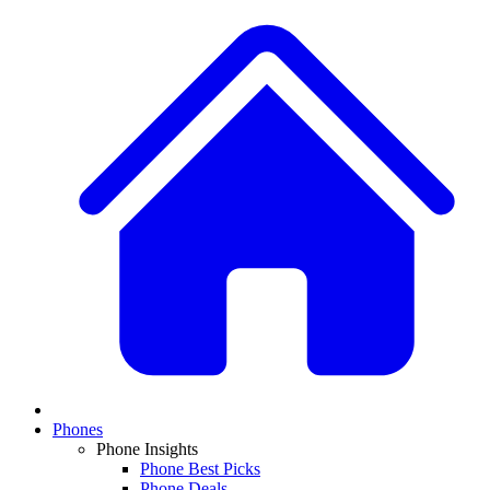
Phones
Phone Insights
Phone Best Picks
Phone Deals