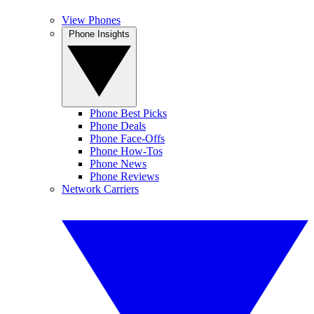
View Phones
Phone Insights
Phone Best Picks
Phone Deals
Phone Face-Offs
Phone How-Tos
Phone News
Phone Reviews
Network Carriers