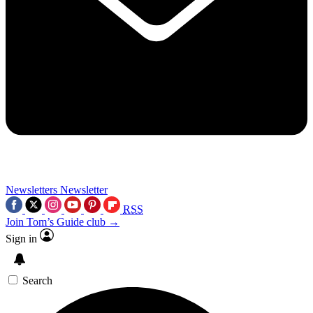
Newsletters
Newsletter
RSS
Join Tom’s Guide club →
Sign in
Search