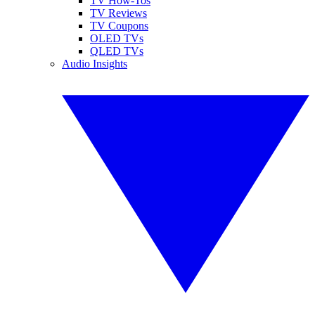
TV How-Tos
TV Reviews
TV Coupons
OLED TVs
QLED TVs
Audio Insights