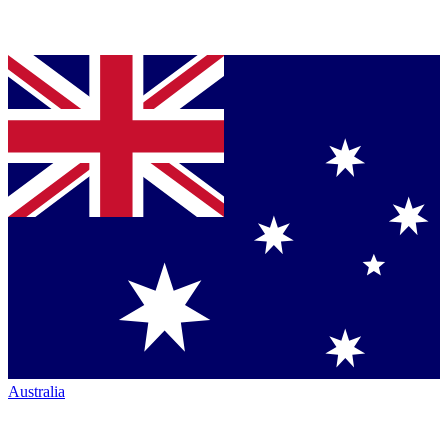
Australia