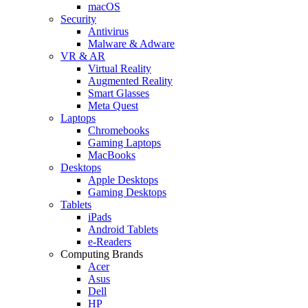
macOS
Security
Antivirus
Malware & Adware
VR & AR
Virtual Reality
Augmented Reality
Smart Glasses
Meta Quest
Laptops
Chromebooks
Gaming Laptops
MacBooks
Desktops
Apple Desktops
Gaming Desktops
Tablets
iPads
Android Tablets
e-Readers
Computing Brands
Acer
Asus
Dell
HP