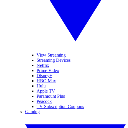
View Streaming
Streaming Devices
Netflix
Prime Video
Disney+
HBO Max
Hulu
Apple TV
Paramount Plus
Peacock
TV Subscription Coupons
Gaming