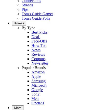
Connections
Strands
Pips
Tom's Guide Games
Tom's Guide Polls
Browse
By Type
Best Picks
Deals
Face-Offs
How-Tos
News
Reviews
Coupons
Newsletter
Popular Brands
Amazon
Apple
Samsung
Microsoft
Google
Sony
Meta
OpenAI
More