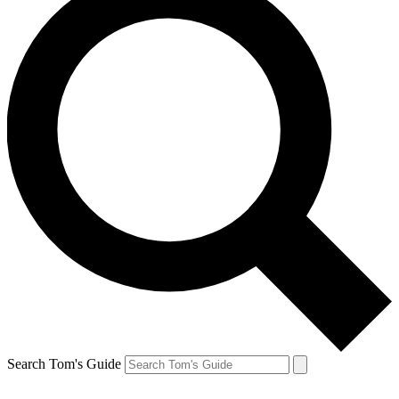
Search Tom's Guide