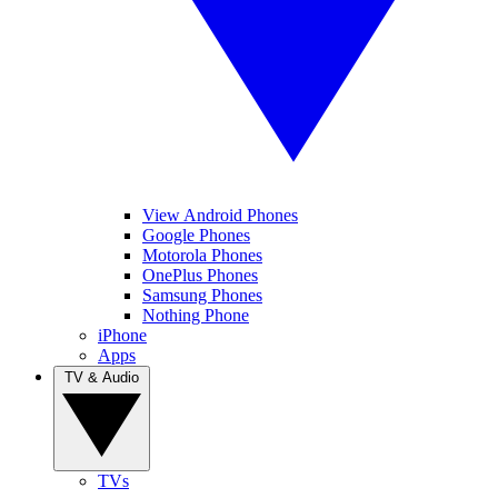
View Android Phones
Google Phones
Motorola Phones
OnePlus Phones
Samsung Phones
Nothing Phone
iPhone
Apps
TV & Audio
TVs