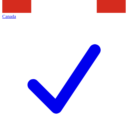
Canada