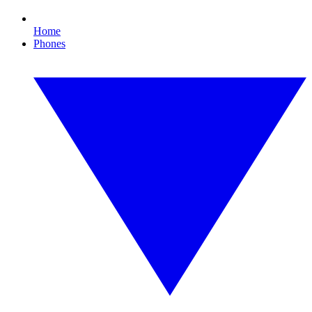
Home
Phones