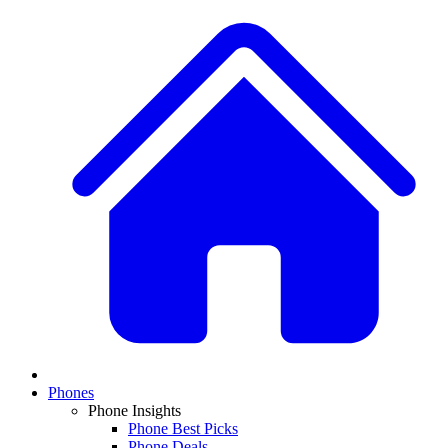
Phones
Phone Insights
Phone Best Picks
Phone Deals