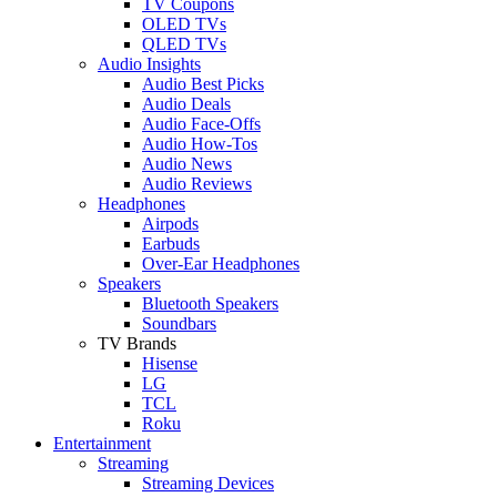
TV Coupons
OLED TVs
QLED TVs
Audio Insights
Audio Best Picks
Audio Deals
Audio Face-Offs
Audio How-Tos
Audio News
Audio Reviews
Headphones
Airpods
Earbuds
Over-Ear Headphones
Speakers
Bluetooth Speakers
Soundbars
TV Brands
Hisense
LG
TCL
Roku
Entertainment
Streaming
Streaming Devices