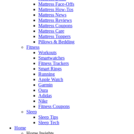
Mattress Face-Offs
Mattress How-Tos
Mattress News
Mattress Reviews
Mattress Coupons
Mattress Care
Mattress Toppers
Pillows & Bedding
Fitness
Workouts
Smartwatches
Fitness Trackers
Smart Rings
Running
Apple Watch
Garmin
Oura
Adidas
Nike
Fitness Coupons
Sleep
Sleep Tips
Sleep Tech
Home
Home Insights