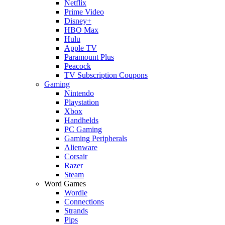
Netflix
Prime Video
Disney+
HBO Max
Hulu
Apple TV
Paramount Plus
Peacock
TV Subscription Coupons
Gaming
Nintendo
Playstation
Xbox
Handhelds
PC Gaming
Gaming Peripherals
Alienware
Corsair
Razer
Steam
Word Games
Wordle
Connections
Strands
Pips