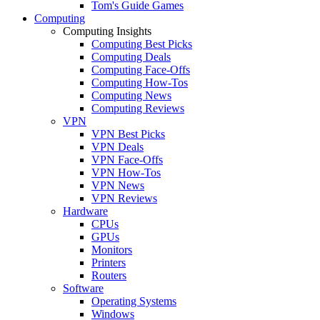
Tom's Guide Games
Computing
Computing Insights
Computing Best Picks
Computing Deals
Computing Face-Offs
Computing How-Tos
Computing News
Computing Reviews
VPN
VPN Best Picks
VPN Deals
VPN Face-Offs
VPN How-Tos
VPN News
VPN Reviews
Hardware
CPUs
GPUs
Monitors
Printers
Routers
Software
Operating Systems
Windows