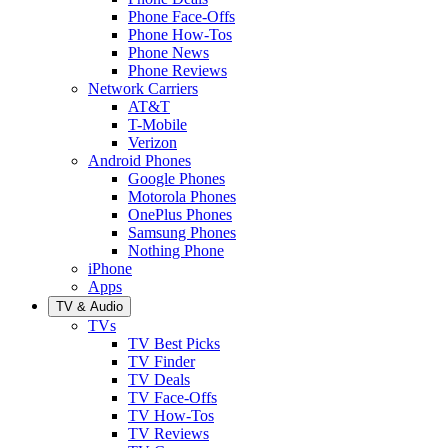
Phone Face-Offs
Phone How-Tos
Phone News
Phone Reviews
Network Carriers
AT&T
T-Mobile
Verizon
Android Phones
Google Phones
Motorola Phones
OnePlus Phones
Samsung Phones
Nothing Phone
iPhone
Apps
TV & Audio
TVs
TV Best Picks
TV Finder
TV Deals
TV Face-Offs
TV How-Tos
TV Reviews