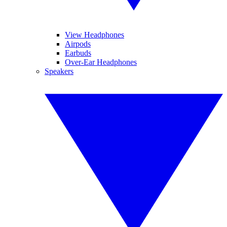
View Headphones
Airpods
Earbuds
Over-Ear Headphones
Speakers