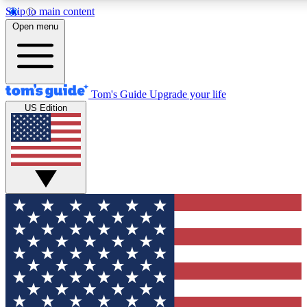
Skip to main content
12
24/7
30K+
Open menu
MEMBER FEATURES
ACCESS AVAILABLE
ACTIVE MEMBERS
Tom's Guide
Upgrade your life
US Edition
Exclusive Newsletters
Polls
Tech news direct to your inbox
Have your say in te
GET CLUB ACCESS QUICK
For the fastest way to join Tom's Guide Club enter your
email below. We'll send you a confirmation and sign you up
to our newsletter to keep you updated on all the latest news.