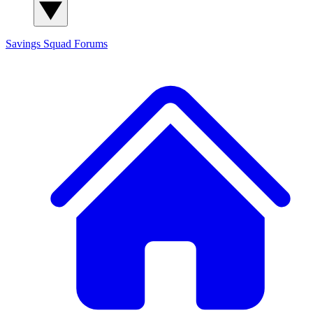
Savings Squad
Forums