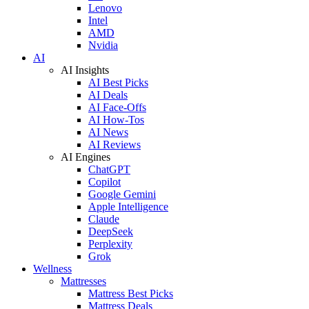
Lenovo
Intel
AMD
Nvidia
AI
AI Insights
AI Best Picks
AI Deals
AI Face-Offs
AI How-Tos
AI News
AI Reviews
AI Engines
ChatGPT
Copilot
Google Gemini
Apple Intelligence
Claude
DeepSeek
Perplexity
Grok
Wellness
Mattresses
Mattress Best Picks
Mattress Deals