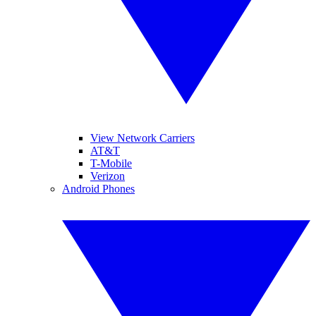
View Network Carriers
AT&T
T-Mobile
Verizon
Android Phones