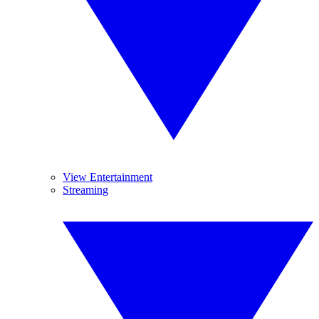
View Entertainment
Streaming