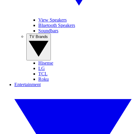
View Speakers
Bluetooth Speakers
Soundbars
TV Brands
Hisense
LG
TCL
Roku
Entertainment