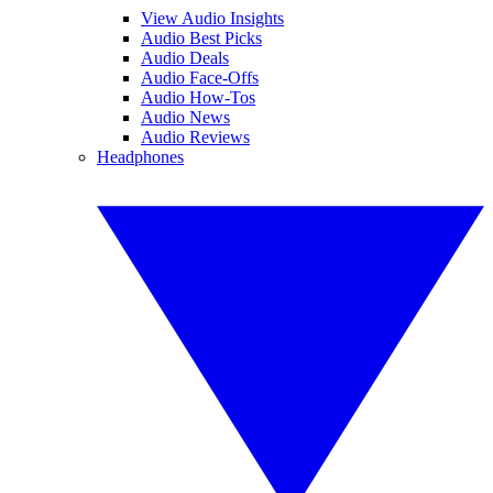
View Audio Insights
Audio Best Picks
Audio Deals
Audio Face-Offs
Audio How-Tos
Audio News
Audio Reviews
Headphones