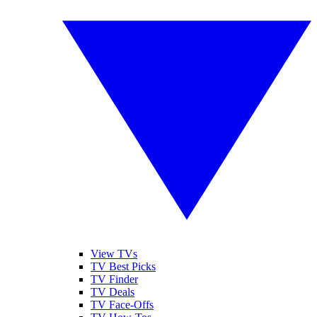
View TVs
TV Best Picks
TV Finder
TV Deals
TV Face-Offs