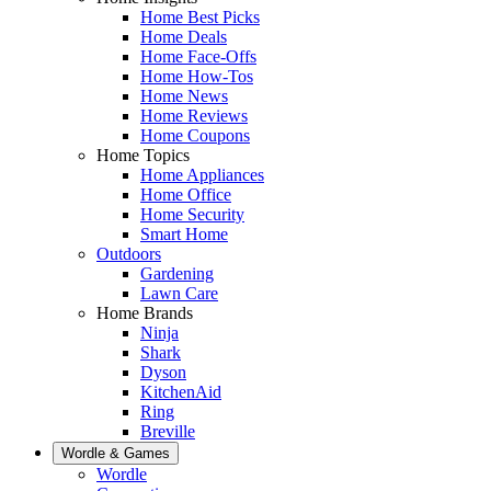
Home Best Picks
Home Deals
Home Face-Offs
Home How-Tos
Home News
Home Reviews
Home Coupons
Home Topics
Home Appliances
Home Office
Home Security
Smart Home
Outdoors
Gardening
Lawn Care
Home Brands
Ninja
Shark
Dyson
KitchenAid
Ring
Breville
Wordle & Games
Wordle