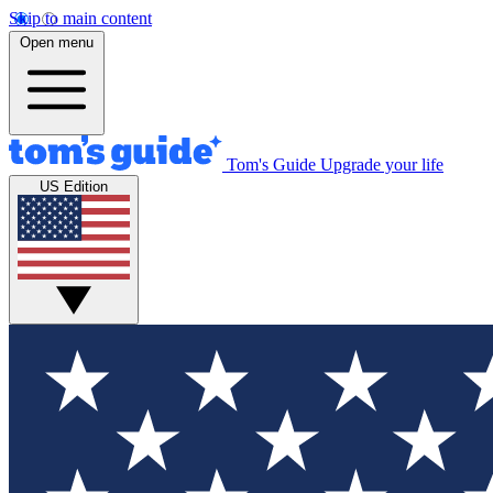
Skip to main content
Open menu
Tom's Guide
Upgrade your life
US Edition