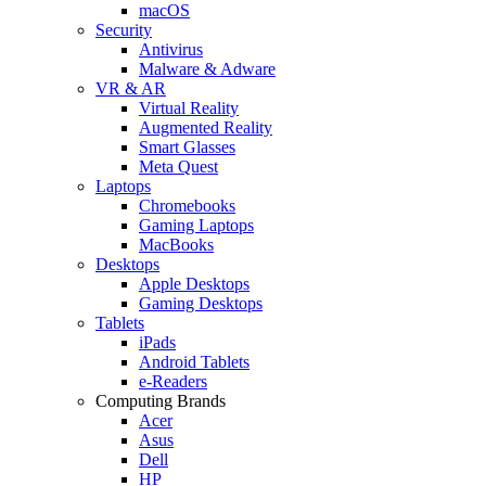
macOS
Security
Antivirus
Malware & Adware
VR & AR
Virtual Reality
Augmented Reality
Smart Glasses
Meta Quest
Laptops
Chromebooks
Gaming Laptops
MacBooks
Desktops
Apple Desktops
Gaming Desktops
Tablets
iPads
Android Tablets
e-Readers
Computing Brands
Acer
Asus
Dell
HP