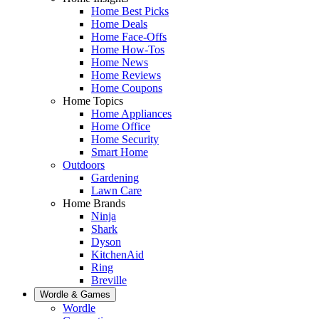
Home Best Picks
Home Deals
Home Face-Offs
Home How-Tos
Home News
Home Reviews
Home Coupons
Home Topics
Home Appliances
Home Office
Home Security
Smart Home
Outdoors
Gardening
Lawn Care
Home Brands
Ninja
Shark
Dyson
KitchenAid
Ring
Breville
Wordle & Games
Wordle