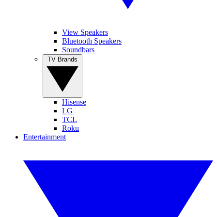
View Speakers
Bluetooth Speakers
Soundbars
TV Brands
Hisense
LG
TCL
Roku
Entertainment