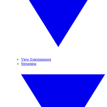
View Entertainment
Streaming