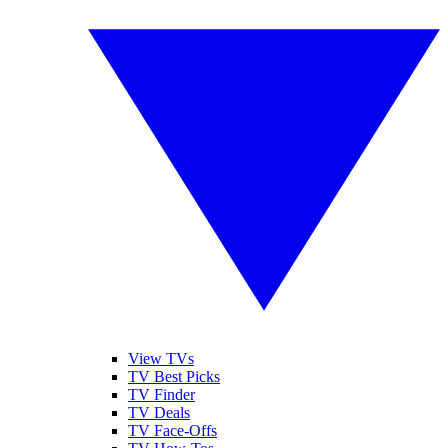
View TVs
TV Best Picks
TV Finder
TV Deals
TV Face-Offs