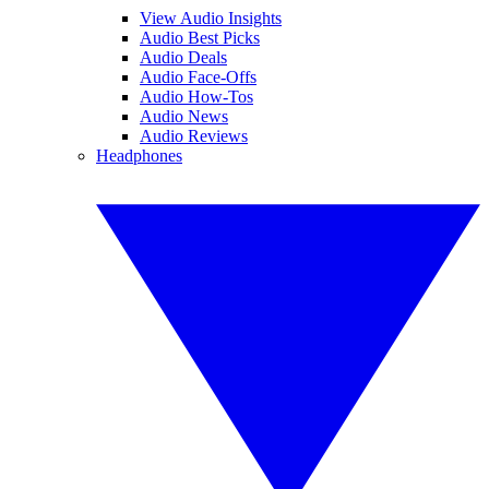
View Audio Insights
Audio Best Picks
Audio Deals
Audio Face-Offs
Audio How-Tos
Audio News
Audio Reviews
Headphones