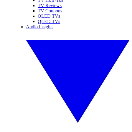
TV How-Tos
TV Reviews
TV Coupons
OLED TVs
QLED TVs
Audio Insights