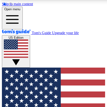
Skip to main content
12
24/7
30K+
Open menu
MEMBER FEATURES
ACCESS AVAILABLE
ACTIVE MEMBERS
Tom's Guide
Upgrade your life
US Edition
Exclusive Newsletters
Polls
Tech news direct to your inbox
Have your say in te
GET CLUB ACCESS QUICK
For the fastest way to join Tom's Guide Club enter your
email below. We'll send you a confirmation and sign you up
to our newsletter to keep you updated on all the latest news.