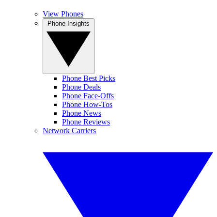
View Phones
Phone Insights
Phone Best Picks
Phone Deals
Phone Face-Offs
Phone How-Tos
Phone News
Phone Reviews
Network Carriers