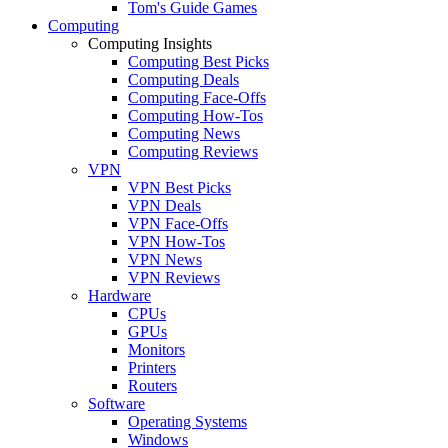
Tom's Guide Games
Computing
Computing Insights
Computing Best Picks
Computing Deals
Computing Face-Offs
Computing How-Tos
Computing News
Computing Reviews
VPN
VPN Best Picks
VPN Deals
VPN Face-Offs
VPN How-Tos
VPN News
VPN Reviews
Hardware
CPUs
GPUs
Monitors
Printers
Routers
Software
Operating Systems
Windows