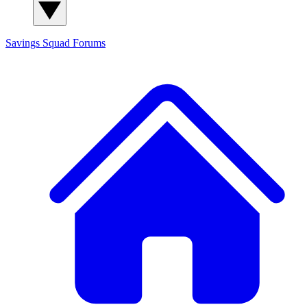
Savings Squad
Forums