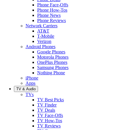
Phone Face-Offs
Phone How-Tos
Phone News
Phone Reviews
Network Carriers
AT&T
T-Mobile
Verizon
Android Phones
Google Phones
Motorola Phones
OnePlus Phones
Samsung Phones
Nothing Phone
iPhone
Apps
TV & Audio
TVs
TV Best Picks
TV Finder
TV Deals
TV Face-Offs
TV How-Tos
TV Reviews