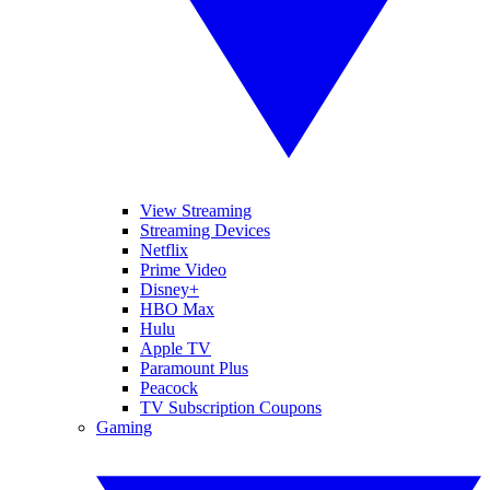
View Streaming
Streaming Devices
Netflix
Prime Video
Disney+
HBO Max
Hulu
Apple TV
Paramount Plus
Peacock
TV Subscription Coupons
Gaming