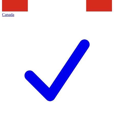
Canada