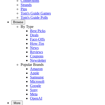
Connections
Strands
Pips
Tom's Guide Games
Tom's Guide Polls
Browse
By Type
Best Picks
Deals
Face-Offs
How-Tos
News
Reviews
Coupons
Newsletter
Popular Brands
Amazon
Apple
Samsung
Microsoft
Google
Sony
Meta
OpenAI
More