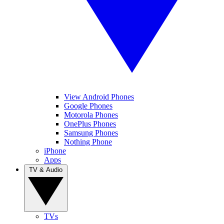
View Android Phones
Google Phones
Motorola Phones
OnePlus Phones
Samsung Phones
Nothing Phone
iPhone
Apps
TV & Audio
TVs