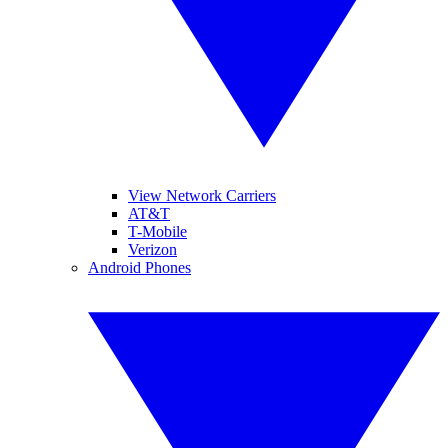
View Network Carriers
AT&T
T-Mobile
Verizon
Android Phones