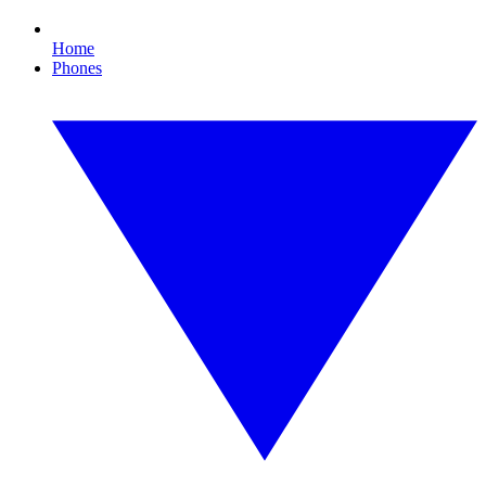
Home
Phones