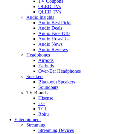
TV Coupons
OLED TVs
QLED TVs
Audio Insights
Audio Best Picks
Audio Deals
Audio Face-Offs
Audio How-Tos
Audio News
Audio Reviews
Headphones
Airpods
Earbuds
Over-Ear Headphones
Speakers
Bluetooth Speakers
Soundbars
TV Brands
Hisense
LG
TCL
Roku
Entertainment
Streaming
Streaming Devices