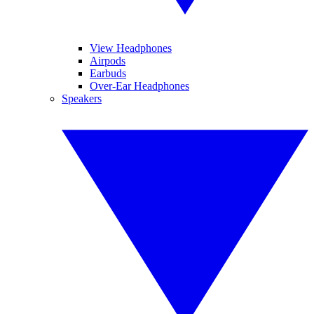
View Headphones
Airpods
Earbuds
Over-Ear Headphones
Speakers