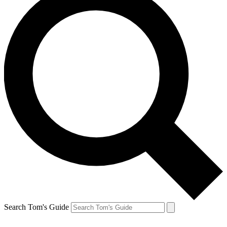
Search Tom's Guide