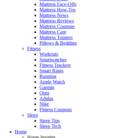
Mattress Face-Offs
Mattress How-Tos
Mattress News
Mattress Reviews
Mattress Coupons
Mattress Care
Mattress Toppers
Pillows & Bedding
Fitness
Workouts
Smartwatches
Fitness Trackers
Smart Rings
Running
Apple Watch
Garmin
Oura
Adidas
Nike
Fitness Coupons
Sleep
Sleep Tips
Sleep Tech
Home
Home Insights