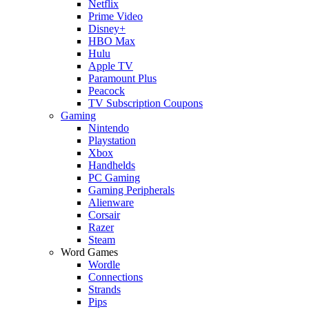
Netflix
Prime Video
Disney+
HBO Max
Hulu
Apple TV
Paramount Plus
Peacock
TV Subscription Coupons
Gaming
Nintendo
Playstation
Xbox
Handhelds
PC Gaming
Gaming Peripherals
Alienware
Corsair
Razer
Steam
Word Games
Wordle
Connections
Strands
Pips