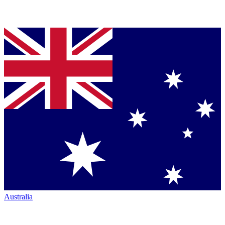
Australia