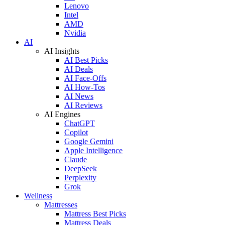
Lenovo
Intel
AMD
Nvidia
AI
AI Insights
AI Best Picks
AI Deals
AI Face-Offs
AI How-Tos
AI News
AI Reviews
AI Engines
ChatGPT
Copilot
Google Gemini
Apple Intelligence
Claude
DeepSeek
Perplexity
Grok
Wellness
Mattresses
Mattress Best Picks
Mattress Deals