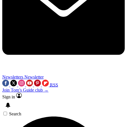
Newsletters
Newsletter
RSS
Join Tom’s Guide club →
Sign in
Search