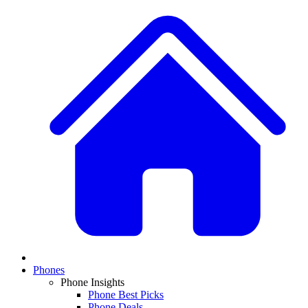
Phones
Phone Insights
Phone Best Picks
Phone Deals