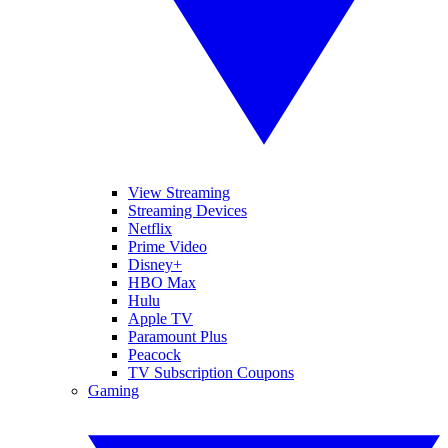
View Streaming
Streaming Devices
Netflix
Prime Video
Disney+
HBO Max
Hulu
Apple TV
Paramount Plus
Peacock
TV Subscription Coupons
Gaming