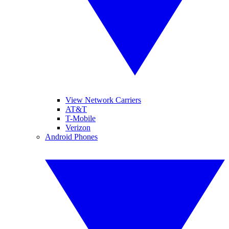
View Network Carriers
AT&T
T-Mobile
Verizon
Android Phones