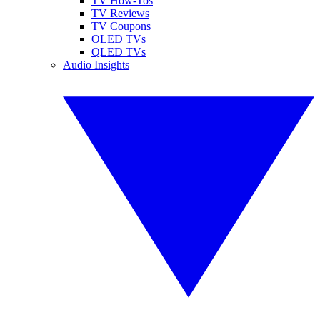
TV How-Tos
TV Reviews
TV Coupons
OLED TVs
QLED TVs
Audio Insights