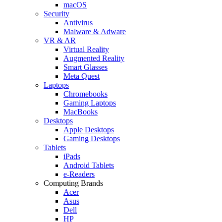
macOS
Security
Antivirus
Malware & Adware
VR & AR
Virtual Reality
Augmented Reality
Smart Glasses
Meta Quest
Laptops
Chromebooks
Gaming Laptops
MacBooks
Desktops
Apple Desktops
Gaming Desktops
Tablets
iPads
Android Tablets
e-Readers
Computing Brands
Acer
Asus
Dell
HP