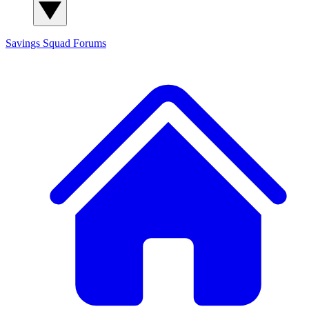
Savings Squad
Forums