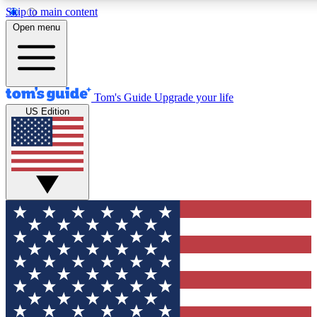
Skip to main content
12
24/7
30K+
Open menu
MEMBER FEATURES
ACCESS AVAILABLE
ACTIVE MEMBERS
Tom's Guide
Upgrade your life
US Edition
Exclusive Newsletters
Polls
Tech news direct to your inbox
Have your say in te
GET CLUB ACCESS QUICK
For the fastest way to join Tom's Guide Club enter your
email below. We'll send you a confirmation and sign you up
to our newsletter to keep you updated on all the latest news.