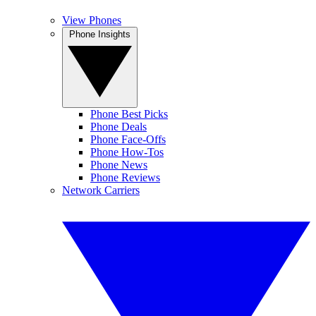
View Phones
Phone Insights
Phone Best Picks
Phone Deals
Phone Face-Offs
Phone How-Tos
Phone News
Phone Reviews
Network Carriers