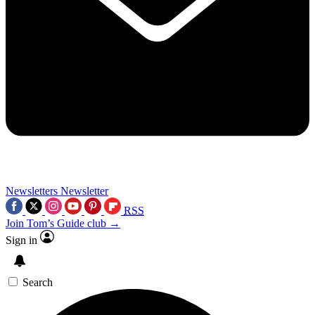
Newsletters
Newsletter
RSS
Join Tom’s Guide club →
Sign in
Search