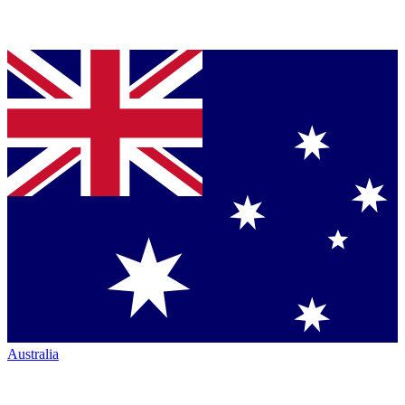
Australia