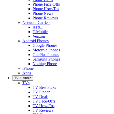
Phone Face-Offs
Phone How-Tos
Phone News
Phone Reviews
Network Carriers
AT&T
T-Mobile
Verizon
Android Phones
Google Phones
Motorola Phones
OnePlus Phones
Samsung Phones
Nothing Phone
iPhone
Apps
TV & Audio
TVs
TV Best Picks
TV Finder
TV Deals
TV Face-Offs
TV How-Tos
TV Reviews