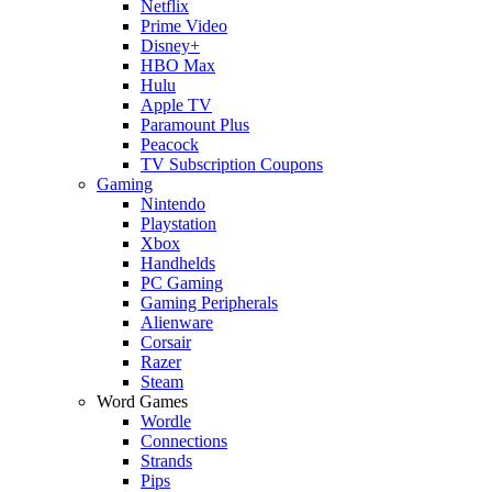
Netflix
Prime Video
Disney+
HBO Max
Hulu
Apple TV
Paramount Plus
Peacock
TV Subscription Coupons
Gaming
Nintendo
Playstation
Xbox
Handhelds
PC Gaming
Gaming Peripherals
Alienware
Corsair
Razer
Steam
Word Games
Wordle
Connections
Strands
Pips