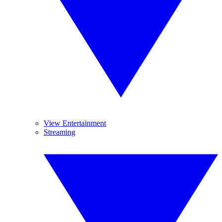
View Entertainment
Streaming