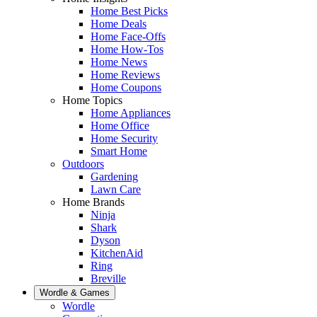
Home Best Picks
Home Deals
Home Face-Offs
Home How-Tos
Home News
Home Reviews
Home Coupons
Home Topics
Home Appliances
Home Office
Home Security
Smart Home
Outdoors
Gardening
Lawn Care
Home Brands
Ninja
Shark
Dyson
KitchenAid
Ring
Breville
Wordle & Games
Wordle