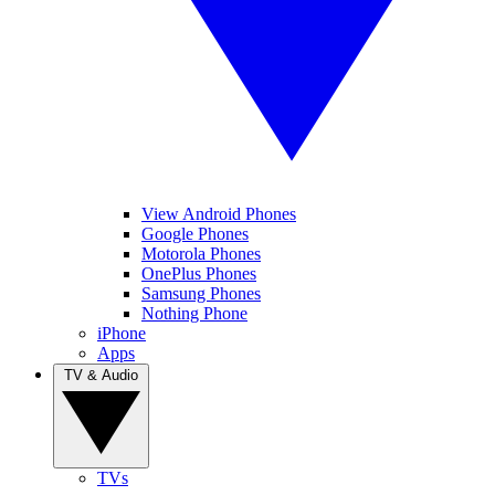
View Android Phones
Google Phones
Motorola Phones
OnePlus Phones
Samsung Phones
Nothing Phone
iPhone
Apps
TV & Audio
TVs