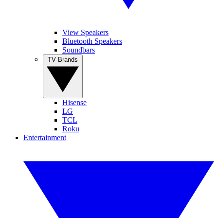
View Speakers
Bluetooth Speakers
Soundbars
TV Brands
Hisense
LG
TCL
Roku
Entertainment