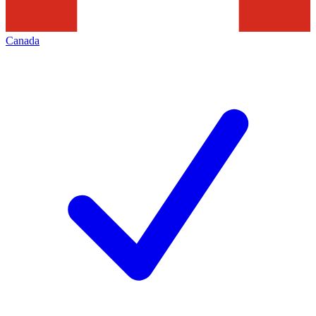
Canada