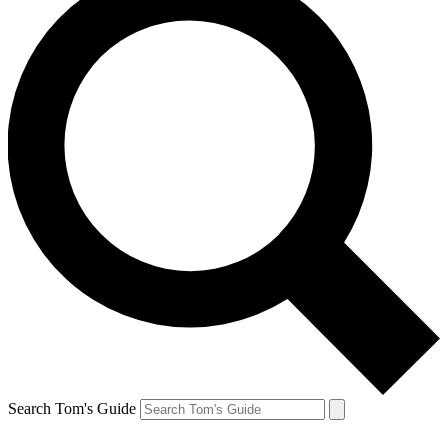
Search Tom's Guide