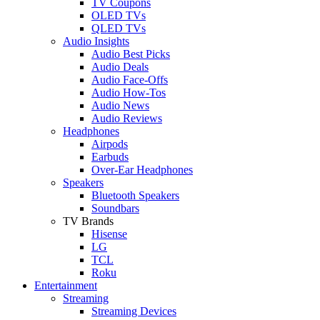
TV Coupons
OLED TVs
QLED TVs
Audio Insights
Audio Best Picks
Audio Deals
Audio Face-Offs
Audio How-Tos
Audio News
Audio Reviews
Headphones
Airpods
Earbuds
Over-Ear Headphones
Speakers
Bluetooth Speakers
Soundbars
TV Brands
Hisense
LG
TCL
Roku
Entertainment
Streaming
Streaming Devices