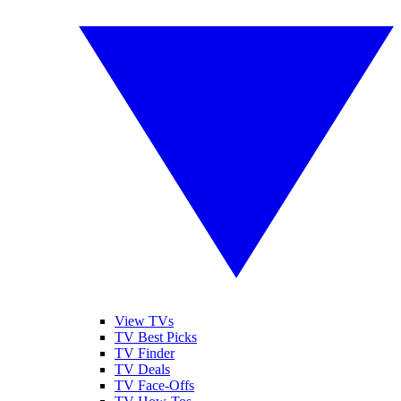
View TVs
TV Best Picks
TV Finder
TV Deals
TV Face-Offs