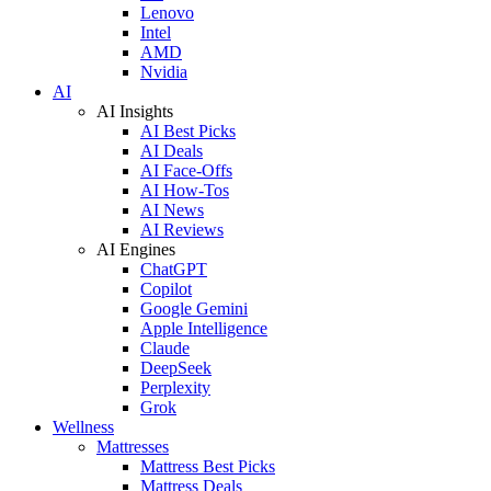
Lenovo
Intel
AMD
Nvidia
AI
AI Insights
AI Best Picks
AI Deals
AI Face-Offs
AI How-Tos
AI News
AI Reviews
AI Engines
ChatGPT
Copilot
Google Gemini
Apple Intelligence
Claude
DeepSeek
Perplexity
Grok
Wellness
Mattresses
Mattress Best Picks
Mattress Deals