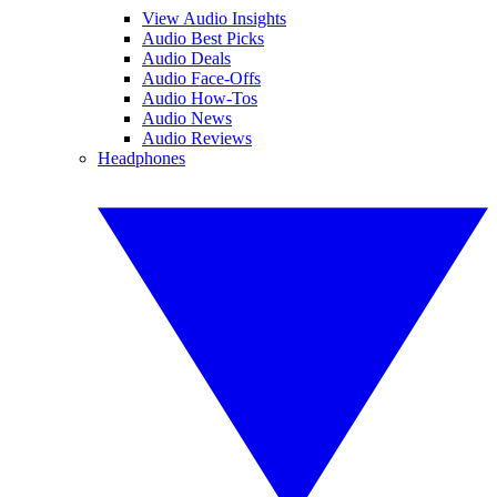
View Audio Insights
Audio Best Picks
Audio Deals
Audio Face-Offs
Audio How-Tos
Audio News
Audio Reviews
Headphones