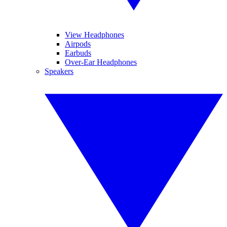
View Headphones
Airpods
Earbuds
Over-Ear Headphones
Speakers