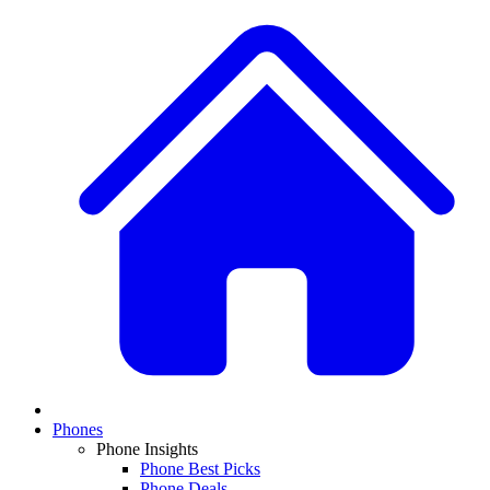
Phones
Phone Insights
Phone Best Picks
Phone Deals