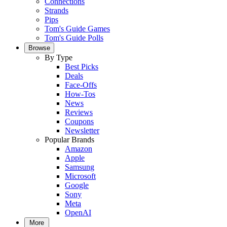
Connections
Strands
Pips
Tom's Guide Games
Tom's Guide Polls
Browse
By Type
Best Picks
Deals
Face-Offs
How-Tos
News
Reviews
Coupons
Newsletter
Popular Brands
Amazon
Apple
Samsung
Microsoft
Google
Sony
Meta
OpenAI
More