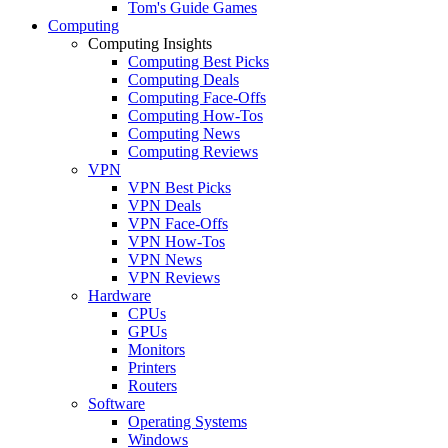
Tom's Guide Games
Computing
Computing Insights
Computing Best Picks
Computing Deals
Computing Face-Offs
Computing How-Tos
Computing News
Computing Reviews
VPN
VPN Best Picks
VPN Deals
VPN Face-Offs
VPN How-Tos
VPN News
VPN Reviews
Hardware
CPUs
GPUs
Monitors
Printers
Routers
Software
Operating Systems
Windows