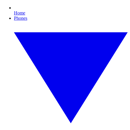
Home
Phones