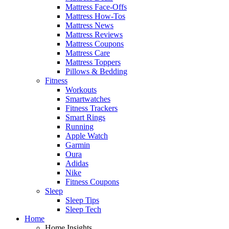
Mattress Face-Offs
Mattress How-Tos
Mattress News
Mattress Reviews
Mattress Coupons
Mattress Care
Mattress Toppers
Pillows & Bedding
Fitness
Workouts
Smartwatches
Fitness Trackers
Smart Rings
Running
Apple Watch
Garmin
Oura
Adidas
Nike
Fitness Coupons
Sleep
Sleep Tips
Sleep Tech
Home
Home Insights