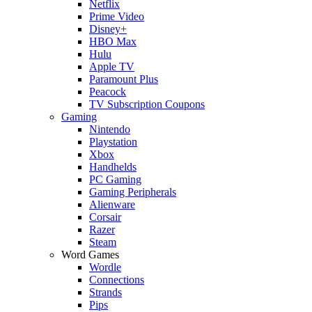
Netflix
Prime Video
Disney+
HBO Max
Hulu
Apple TV
Paramount Plus
Peacock
TV Subscription Coupons
Gaming
Nintendo
Playstation
Xbox
Handhelds
PC Gaming
Gaming Peripherals
Alienware
Corsair
Razer
Steam
Word Games
Wordle
Connections
Strands
Pips