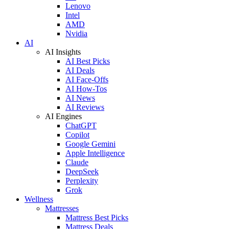
Lenovo
Intel
AMD
Nvidia
AI
AI Insights
AI Best Picks
AI Deals
AI Face-Offs
AI How-Tos
AI News
AI Reviews
AI Engines
ChatGPT
Copilot
Google Gemini
Apple Intelligence
Claude
DeepSeek
Perplexity
Grok
Wellness
Mattresses
Mattress Best Picks
Mattress Deals