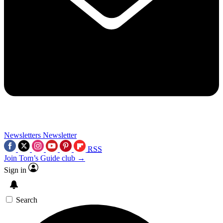
Newsletters
Newsletter
RSS
Join Tom’s Guide club →
Sign in
Search