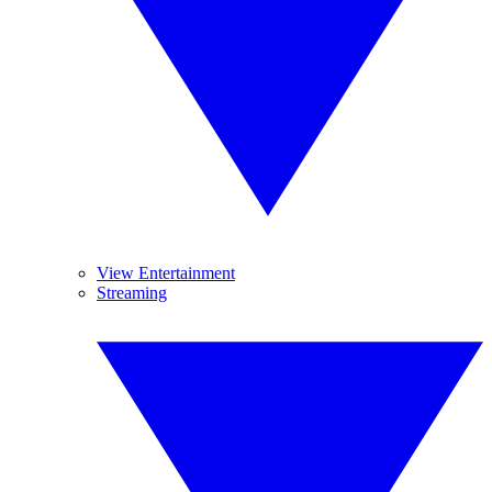
View Entertainment
Streaming