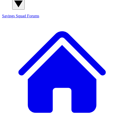
Savings Squad
Forums