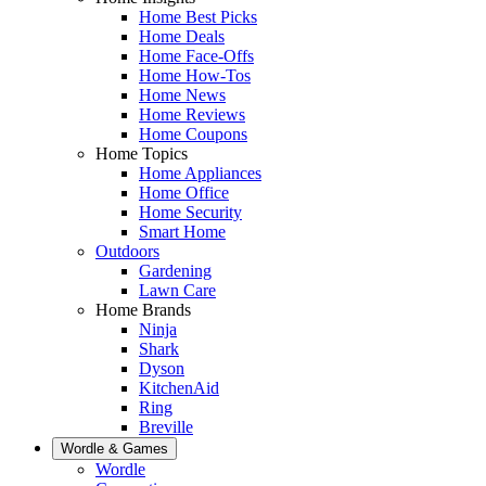
Home Best Picks
Home Deals
Home Face-Offs
Home How-Tos
Home News
Home Reviews
Home Coupons
Home Topics
Home Appliances
Home Office
Home Security
Smart Home
Outdoors
Gardening
Lawn Care
Home Brands
Ninja
Shark
Dyson
KitchenAid
Ring
Breville
Wordle & Games
Wordle