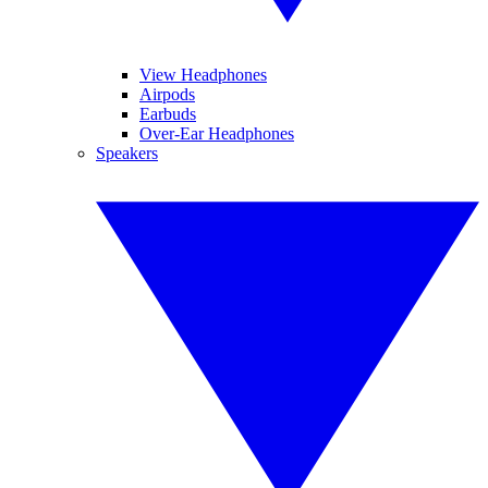
View Headphones
Airpods
Earbuds
Over-Ear Headphones
Speakers