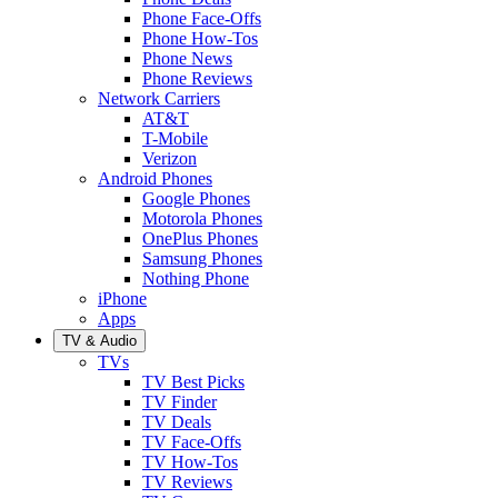
Phone Face-Offs
Phone How-Tos
Phone News
Phone Reviews
Network Carriers
AT&T
T-Mobile
Verizon
Android Phones
Google Phones
Motorola Phones
OnePlus Phones
Samsung Phones
Nothing Phone
iPhone
Apps
TV & Audio
TVs
TV Best Picks
TV Finder
TV Deals
TV Face-Offs
TV How-Tos
TV Reviews