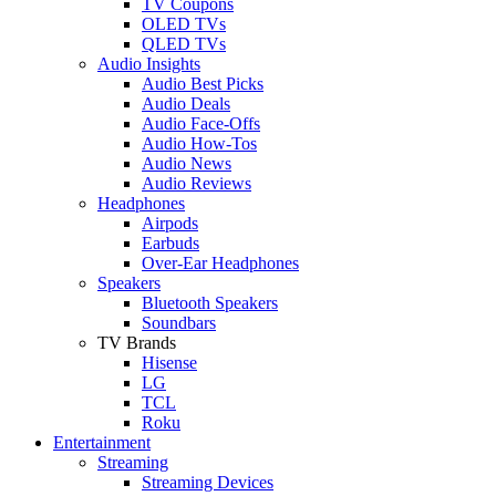
TV Coupons
OLED TVs
QLED TVs
Audio Insights
Audio Best Picks
Audio Deals
Audio Face-Offs
Audio How-Tos
Audio News
Audio Reviews
Headphones
Airpods
Earbuds
Over-Ear Headphones
Speakers
Bluetooth Speakers
Soundbars
TV Brands
Hisense
LG
TCL
Roku
Entertainment
Streaming
Streaming Devices