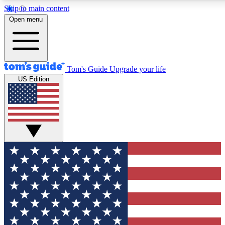
Skip to main content
12
24/7
30K+
Open menu
MEMBER FEATURES
ACCESS AVAILABLE
ACTIVE MEMBERS
Tom's Guide
Upgrade your life
US Edition
Exclusive Newsletters
Polls
Tech news direct to your inbox
Have your say in te
GET CLUB ACCESS QUICK
For the fastest way to join Tom's Guide Club enter your
email below. We'll send you a confirmation and sign you up
to our newsletter to keep you updated on all the latest news.