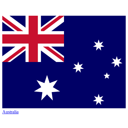
Australia