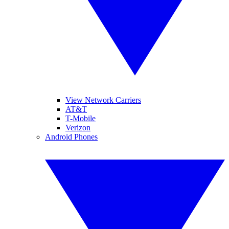
View Network Carriers
AT&T
T-Mobile
Verizon
Android Phones