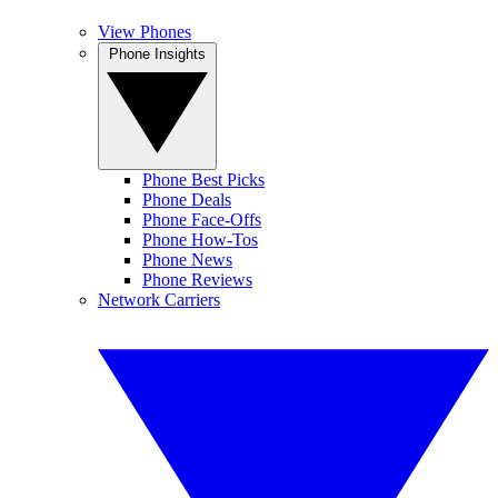
View Phones
Phone Insights
Phone Best Picks
Phone Deals
Phone Face-Offs
Phone How-Tos
Phone News
Phone Reviews
Network Carriers