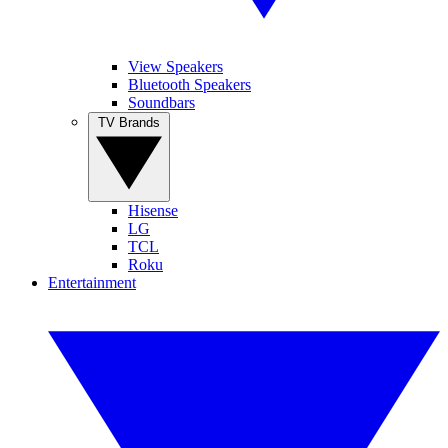
View Speakers
Bluetooth Speakers
Soundbars
TV Brands
Hisense
LG
TCL
Roku
Entertainment