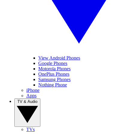
View Android Phones
Google Phones
Motorola Phones
OnePlus Phones
Samsung Phones
Nothing Phone
iPhone
Apps
TV & Audio
TVs