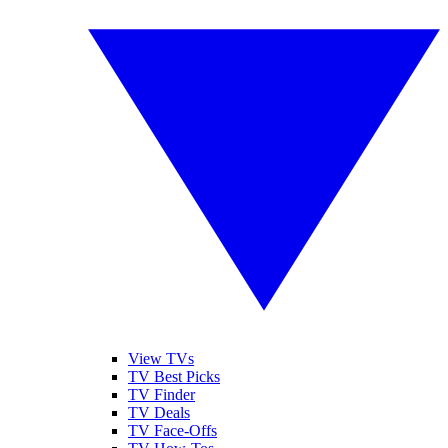
View TVs
TV Best Picks
TV Finder
TV Deals
TV Face-Offs