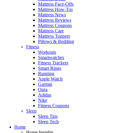
Mattress Face-Offs
Mattress How-Tos
Mattress News
Mattress Reviews
Mattress Coupons
Mattress Care
Mattress Toppers
Pillows & Bedding
Fitness
Workouts
Smartwatches
Fitness Trackers
Smart Rings
Running
Apple Watch
Garmin
Oura
Adidas
Nike
Fitness Coupons
Sleep
Sleep Tips
Sleep Tech
Home
Home Insights