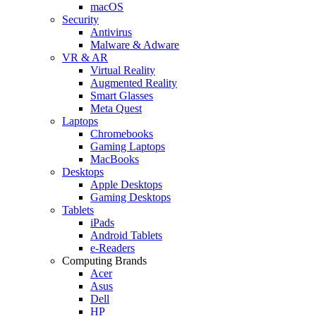
macOS
Security
Antivirus
Malware & Adware
VR & AR
Virtual Reality
Augmented Reality
Smart Glasses
Meta Quest
Laptops
Chromebooks
Gaming Laptops
MacBooks
Desktops
Apple Desktops
Gaming Desktops
Tablets
iPads
Android Tablets
e-Readers
Computing Brands
Acer
Asus
Dell
HP