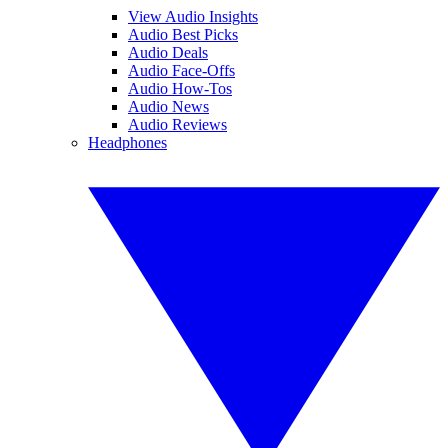
View Audio Insights
Audio Best Picks
Audio Deals
Audio Face-Offs
Audio How-Tos
Audio News
Audio Reviews
Headphones