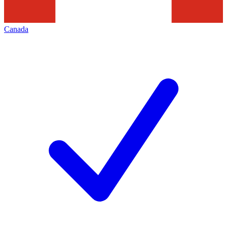
Canada