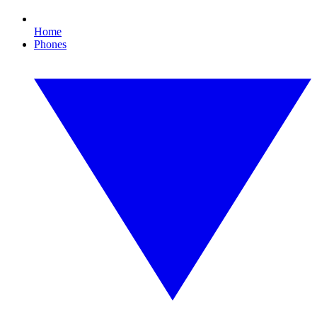
Home
Phones