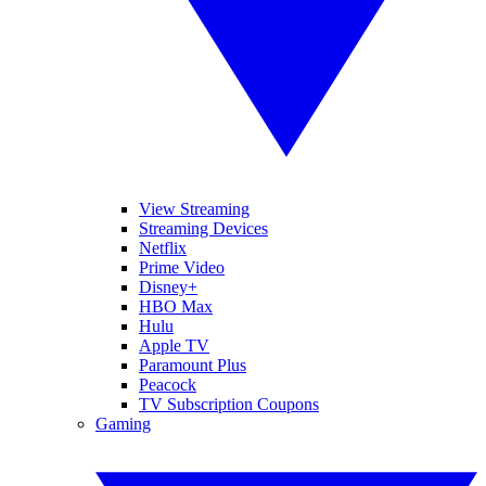
View Streaming
Streaming Devices
Netflix
Prime Video
Disney+
HBO Max
Hulu
Apple TV
Paramount Plus
Peacock
TV Subscription Coupons
Gaming