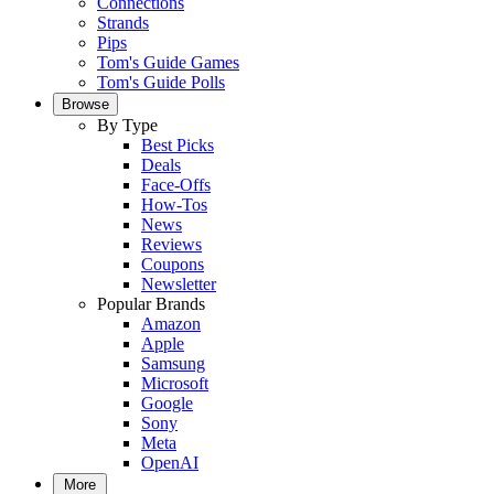
Connections
Strands
Pips
Tom's Guide Games
Tom's Guide Polls
Browse
By Type
Best Picks
Deals
Face-Offs
How-Tos
News
Reviews
Coupons
Newsletter
Popular Brands
Amazon
Apple
Samsung
Microsoft
Google
Sony
Meta
OpenAI
More