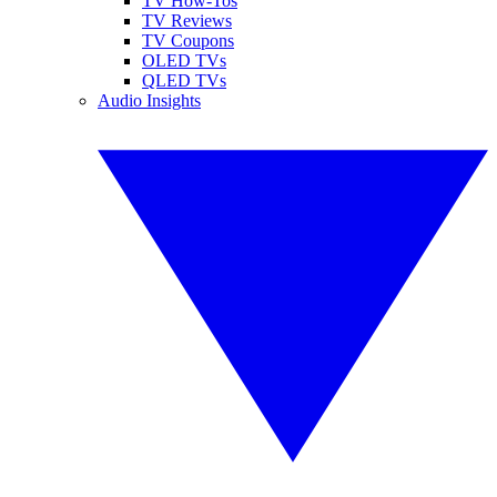
TV How-Tos
TV Reviews
TV Coupons
OLED TVs
QLED TVs
Audio Insights