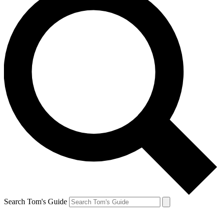
Search Tom's Guide