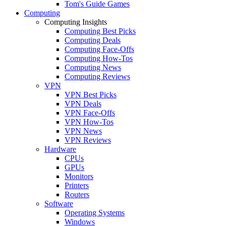
Tom's Guide Games
Computing
Computing Insights
Computing Best Picks
Computing Deals
Computing Face-Offs
Computing How-Tos
Computing News
Computing Reviews
VPN
VPN Best Picks
VPN Deals
VPN Face-Offs
VPN How-Tos
VPN News
VPN Reviews
Hardware
CPUs
GPUs
Monitors
Printers
Routers
Software
Operating Systems
Windows