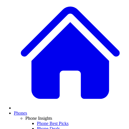
Phones
Phone Insights
Phone Best Picks
Phone Deals